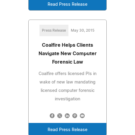
Read Press Release
Press Release
May 30, 2015
Coalfire Helps Clients
Navigate New Computer
Forensic Law
Coalfire offers licensed PIs in
wake of new law mandating
licensed computer forensic
investigation
Read Press Release