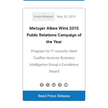
Press Release
May 20, 2015
Metzger Albee Wins 2015
Public Relations Campaign of
the Year
Program for IT security client
Coalfire receives Business
Intelligence Group's Excellence
Award
Read Press Release