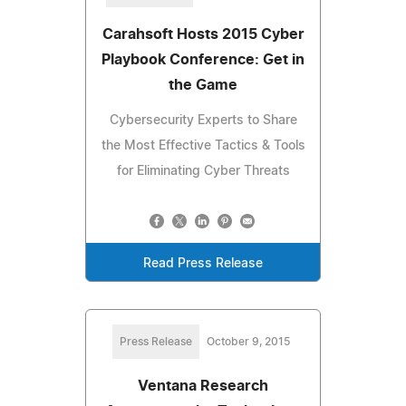
Carahsoft Hosts 2015 Cyber
Playbook Conference: Get in
the Game
Cybersecurity Experts to Share
the Most Effective Tactics & Tools
for Eliminating Cyber Threats
Read Press Release
Press Release
October 9, 2015
Ventana Research