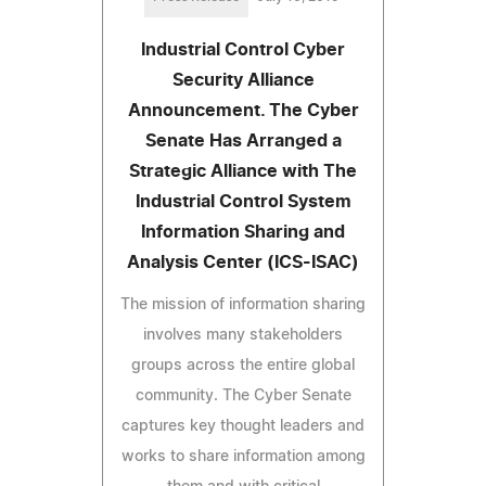
Industrial Control Cyber
Security Alliance
Announcement. The Cyber
Senate Has Arranged a
Strategic Alliance with The
Industrial Control System
Information Sharing and
Analysis Center (ICS-ISAC)
The mission of information sharing
involves many stakeholders
groups across the entire global
community. The Cyber Senate
captures key thought leaders and
works to share information among