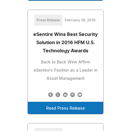
Press Release
February 26, 2016
eSentire Wins Best Security
Solution in 2016 HFM U.S.
Technology Awards
Back to Back Wins Affirm
eSentire's Position as a Leader in
Asset Management
Read Press Release