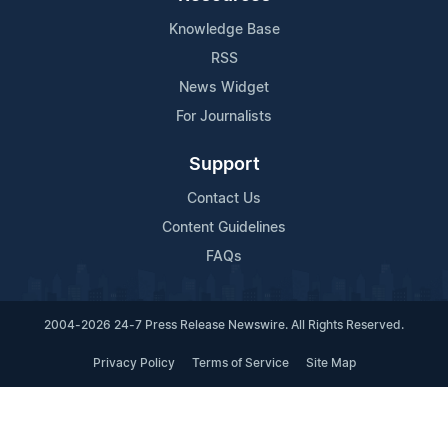
Knowledge Base
RSS
News Widget
For Journalists
Support
Contact Us
Content Guidelines
FAQs
2004-2026 24-7 Press Release Newswire. All Rights Reserved.
Privacy Policy
Terms of Service
Site Map