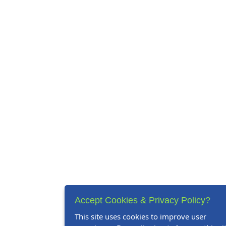
Accept Cookies & Privacy Policy?
This site uses cookies to improve user