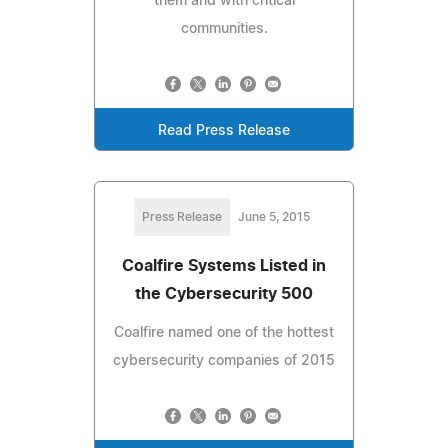
them and with critical
communities.
Read Press Release
Press Release
June 5, 2015
Coalfire Systems Listed in
the Cybersecurity 500
Coalfire named one of the hottest
cybersecurity companies of 2015