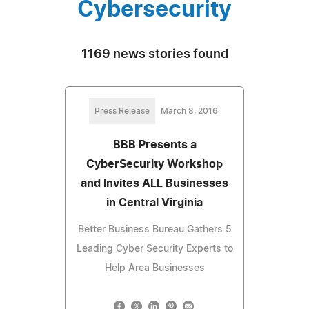
Cybersecurity
1169 news stories found
Press Release
March 8, 2016
BBB Presents a
CyberSecurity Workshop
and Invites ALL Businesses
in Central Virginia
Better Business Bureau Gathers 5
Leading Cyber Security Experts to
Help Area Businesses