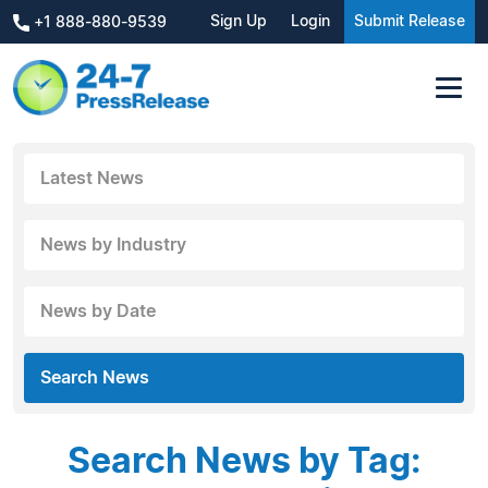
Sign Up
Login
Submit Release
+1 888-880-9539
Latest News
News by Industry
News by Date
Search News
Search News by Tag: