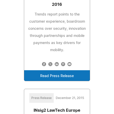
2016
Trends report points to the
customer experience, boardroom
concerns over security, innovation
through partnerships and mobile
payments as key drivers for
mobility.
Read Press Release
Press Release
December 21, 2015
INsig2 LawTech Europe