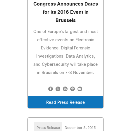
Congress Announces Dates
for its 2016 Event in
Brussels
One of Europe's largest and most
effective events on Electronic
Evidence, Digital Forensic
Investigations, Data Analytics,
and Cybersecurity will take place
in Brussels on 7-8 November.
Read Press Release
Press Release
December 8, 2015