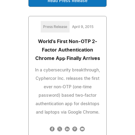
Read Press Release
Press Release
April 9, 2015
World's First Non-OTP 2-
Factor Authentication
Chrome App Finally Arrives
In a cybersecurity breakthrough,
Cyphercor Inc. releases the first
ever non-OTP (one-time
password) based two-factor
authentication app for desktops
and laptops via Google Chrome.