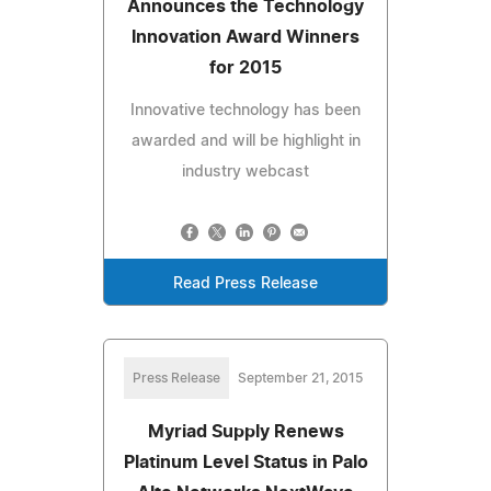
Announces the Technology
Innovation Award Winners
for 2015
Innovative technology has been
awarded and will be highlight in
industry webcast
Read Press Release
Press Release
September 21, 2015
Myriad Supply Renews
Platinum Level Status in Palo