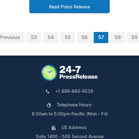
Read Press Release
Previous
53
54
55
56
57
58
59
+1 888-880-9539
Telephone Hours:
8:30am to 5:00pm Pacific (Mon - Fri)
US Address:
Suite 1400 - 506 Second Avenue