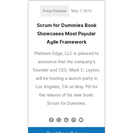
Press Release
May 7, 2015
Scrum for Dummies Book
Showcases Most Popular
Agile Framework
Platinum Edge, LLC is pleased to
announce that the company's
Founder and CEO, Mark C. Layton,
will be hosting a launch party in
Los Angeles, CA on May 7th for
the release of his new book:
Scrum for Dummies.