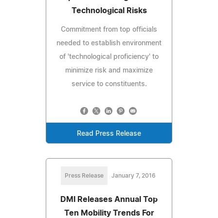
Technological Risks
Commitment from top officials
needed to establish environment
of 'technological proficiency' to
minimize risk and maximize
service to constituents.
Read Press Release
Press Release
January 7, 2016
DMI Releases Annual Top
Ten Mobility Trends For