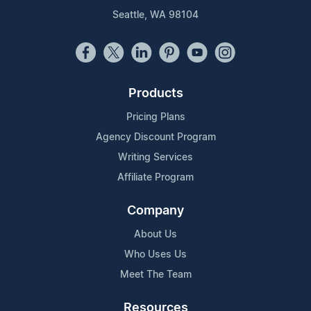
Seattle, WA 98104
Products
Pricing Plans
Agency Discount Program
Writing Services
Affiliate Program
Company
About Us
Who Uses Us
Meet The Team
Resources