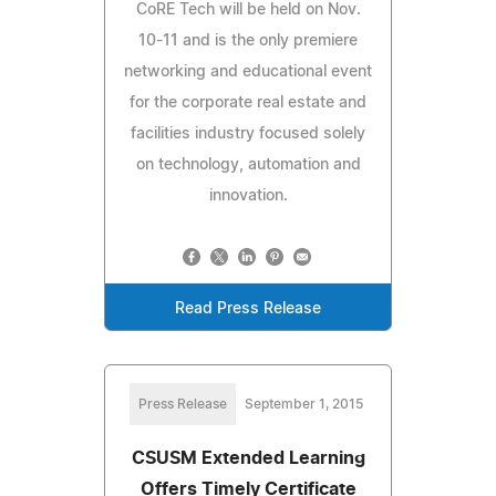
CoRE Tech will be held on Nov.
10-11 and is the only premiere
networking and educational event
for the corporate real estate and
facilities industry focused solely
on technology, automation and
innovation.
Read Press Release
Press Release
September 1, 2015
CSUSM Extended Learning
Offers Timely Certificate