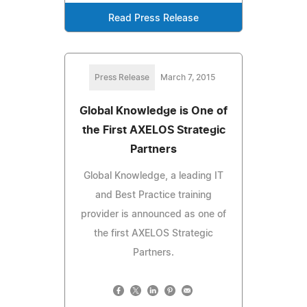
Read Press Release
Press Release
March 7, 2015
Global Knowledge is One of
the First AXELOS Strategic
Partners
Global Knowledge, a leading IT
and Best Practice training
provider is announced as one of
the first AXELOS Strategic
Partners.