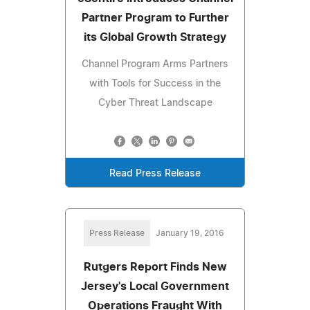
Partner Program to Further
its Global Growth Strategy
Channel Program Arms Partners
with Tools for Success in the
Cyber Threat Landscape
Read Press Release
Press Release
January 19, 2016
Rutgers Report Finds New
Jersey's Local Government
Operations Fraught With