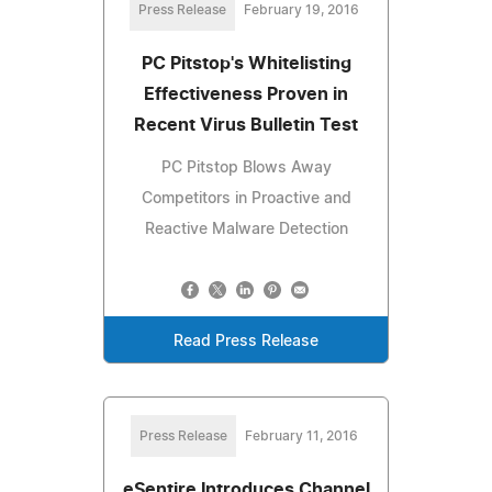
Press Release
February 19, 2016
PC Pitstop's Whitelisting
Effectiveness Proven in
Recent Virus Bulletin Test
PC Pitstop Blows Away
Competitors in Proactive and
Reactive Malware Detection
Read Press Release
Press Release
February 11, 2016
eSentire Introduces Channel