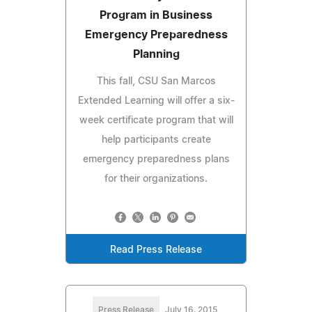
Program in Business
Emergency Preparedness
Planning
This fall, CSU San Marcos
Extended Learning will offer a six-
week certificate program that will
help participants create
emergency preparedness plans
for their organizations.
Read Press Release
Press Release
July 16, 2015