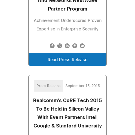
Alto Networks NextWave
Partner Program
Achievement Underscores Proven
Expertise in Enterprise Security
Read Press Release
Press Release
September 15, 2015
Realcomm's CoRE Tech 2015
To Be Held in Silicon Valley
With Event Partners Intel,
Google & Stanford University