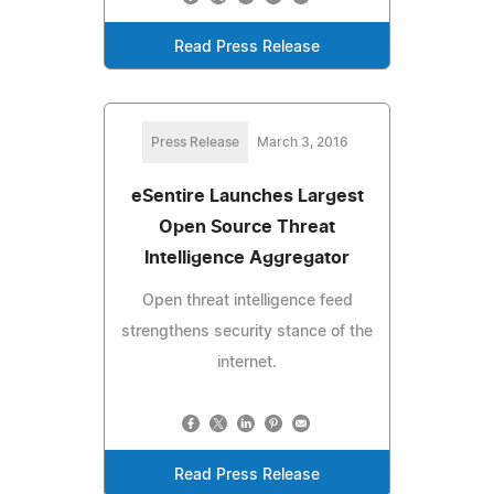
Read Press Release
Press Release
March 3, 2016
eSentire Launches Largest
Open Source Threat
Intelligence Aggregator
Open threat intelligence feed
strengthens security stance of the
internet.
Read Press Release