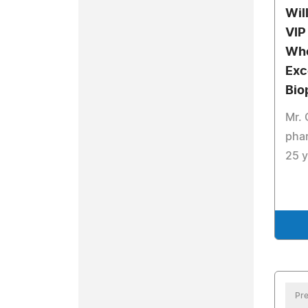
Wil
VIP
Who
Exc
Bio
Mr.
phar
25 y
Pre