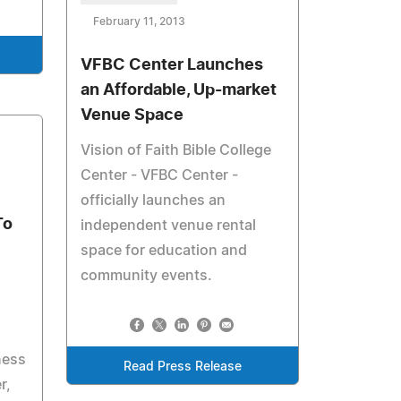
February 11, 2013
VFBC Center Launches
an Affordable, Up-market
Venue Space
Vision of Faith Bible College
Center - VFBC Center -
officially launches an
To
independent venue rental
space for education and
community events.
ness
Read Press Release
r,