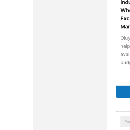
Ind
Who
Exc
Mar
Olu
hel
avai
bud
Pre