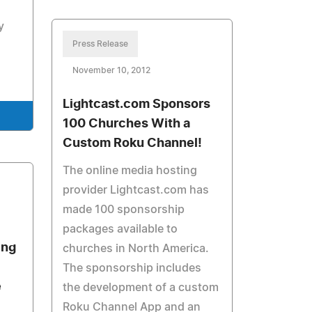
y
Press Release
November 10, 2012
Lightcast.com Sponsors
100 Churches With a
Custom Roku Channel!
The online media hosting
provider Lightcast.com has
made 100 sponsorship
packages available to
ing
churches in North America.
The sponsorship includes
e
the development of a custom
Roku Channel App and an