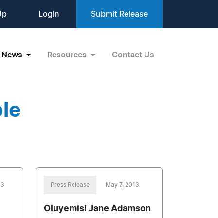
Up
Login
Submit Release
News
Resources
Contact Us
le
13
Press Release
May 7, 2013
Oluyemisi Jane Adamson