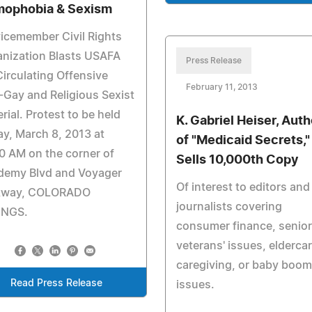
ophobia & Sexism
icemember Civil Rights
nization Blasts USAFA
Press Release
Circulating Offensive
February 11, 2013
-Gay and Religious Sexist
rial. Protest to be held
K. Gabriel Heiser, Auth
ay, March 8, 2013 at
of "Medicaid Secrets,"
0 AM on the corner of
Sells 10,000th Copy
demy Blvd and Voyager
Of interest to editors and
kway, COLORADO
journalists covering
INGS.
consumer finance, senior
veterans' issues, eldercar
caregiving, or baby boom
Read Press Release
issues.