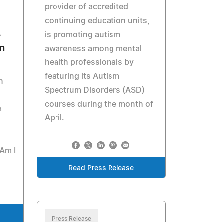
provider of accredited
continuing education units,
s
is promoting autism
an
awareness among mental
health professionals by
featuring its Autism
n
Spectrum Disorders (ASD)
courses during the month of
m
April.
"Am I
Read Press Release
Press Release