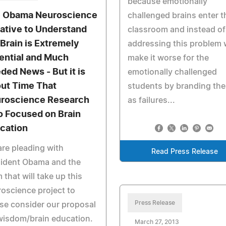
because emotionally
 Obama Neuroscience
challenged brains enter t
tiative to Understand
classroom and instead of
 Brain is Extremely
addressing this problem
ential and Much
make it worse for the
ded News - But it is
emotionally challenged
ut Time That
students by branding th
roscience Research
as failures...
o Focused on Brain
cation
re pleading with
Read Press Release
sident Obama and the
 that will take up this
oscience project to
Press Release
se consider our proposal
wisdom/brain education.
March 27, 2013