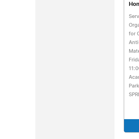
Hom
Serv
Orga
for 
Anti
Mate
Frid
11:0
Aca
Par
SPR