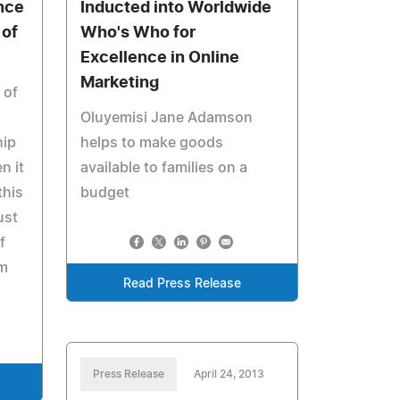
nce
Inducted into Worldwide
 of
Who's Who for
Excellence in Online
Marketing
 of
Oluyemisi Jane Adamson
hip
helps to make goods
n it
available to families on a
this
budget
ust
f
om
Read Press Release
Press Release
April 24, 2013