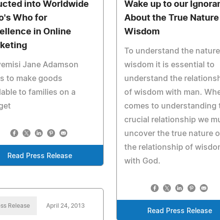
ucted into Worldwide
Wake up to our Ignora
's Who for
About the True Nature
ellence in Online
Wisdom
keting
To understand the nature
yemisi Jane Adamson
wisdom it is essential to
ps to make goods
understand the relations
lable to families on a
of wisdom with man. Whe
get
comes to understanding 
crucial relationship we m
uncover the true nature o
the relationship of wisd
Read Press Release
with God.
ss Release
April 24, 2013
Read Press Release