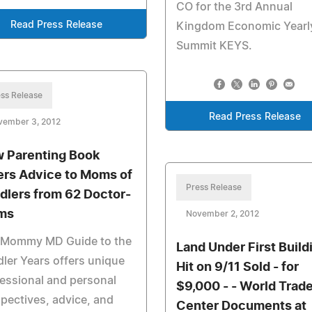
CO for the 3rd Annual
Read Press Release
Kingdom Economic Yearl
Summit KEYS.
ss Release
Read Press Release
vember 3, 2012
 Parenting Book
ers Advice to Moms of
Press Release
dlers from 62 Doctor-
ms
November 2, 2012
 Mommy MD Guide to the
Land Under First Build
ler Years offers unique
Hit on 9/11 Sold - for
essional and personal
$9,000 - - World Trad
pectives, advice, and
Center Documents at