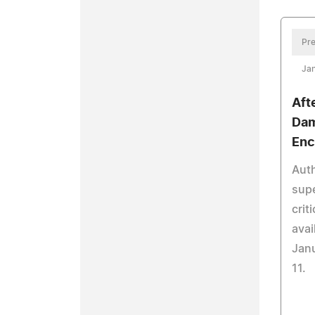
Pre
Jan
Aft
Dam
Enc
Auth
supe
crit
avai
Jan
11.