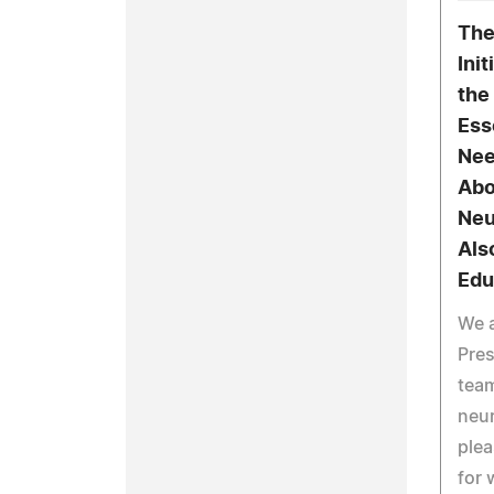
The
Ini
the
Ess
Nee
Abo
Neu
Als
Edu
We a
Pre
team
neur
plea
for 