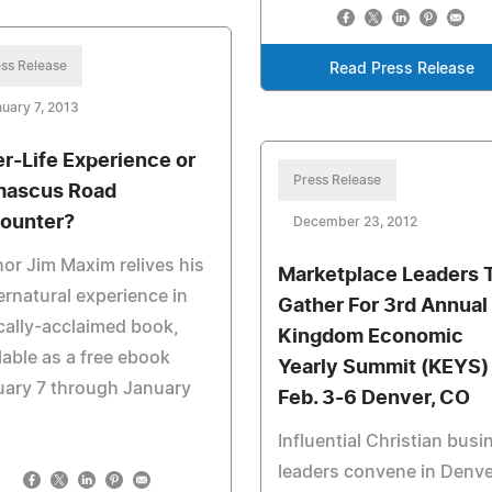
ss Release
Read Press Release
uary 7, 2013
er-Life Experience or
Press Release
ascus Road
ounter?
December 23, 2012
or Jim Maxim relives his
Marketplace Leaders 
rnatural experience in
Gather For 3rd Annual
ically-acclaimed book,
Kingdom Economic
lable as a free ebook
Yearly Summit (KEYS)
uary 7 through January
Feb. 3-6 Denver, CO
Influential Christian busi
leaders convene in Denve