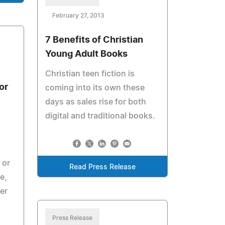
February 27, 2013
7 Benefits of Christian
Young Adult Books
Christian teen fiction is
or
coming into its own these
days as sales rise for both
digital and traditional books.
 or
Read Press Release
e,
er
Press Release