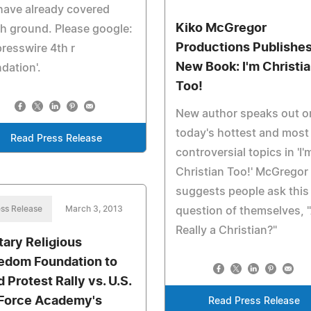
have already covered
Kiko McGregor
h ground. Please google:
Productions Publishe
presswire 4th r
New Book: I'm Christi
dation'.
Too!
New author speaks out o
today's hottest and most
Read Press Release
controversial topics in 'I'
Christian Too!' McGregor
suggests people ask this
ss Release
March 3, 2013
question of themselves, 
Really a Christian?"
itary Religious
edom Foundation to
 Protest Rally vs. U.S.
 Force Academy's
Read Press Release