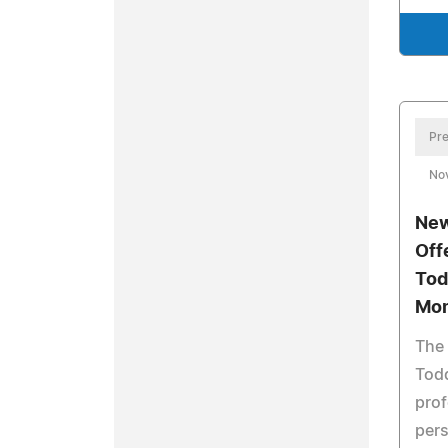
Pre
No
New
Off
Tod
Mo
The
Todd
prof
pers