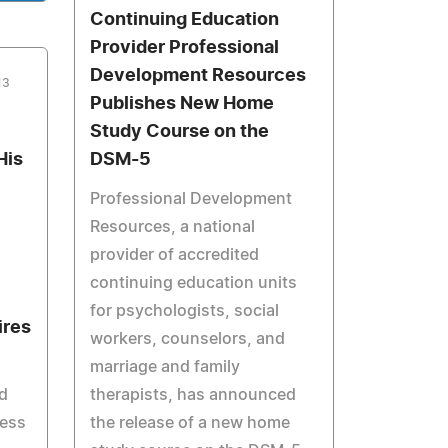
Continuing Education
Provider Professional
Development Resources
13
Publishes New Home
Study Course on the
His
DSM-5
Professional Development
Resources, a national
provider of accredited
continuing education units
for psychologists, social
ires
workers, counselors, and
marriage and family
d
therapists, has announced
mess
the release of a new home