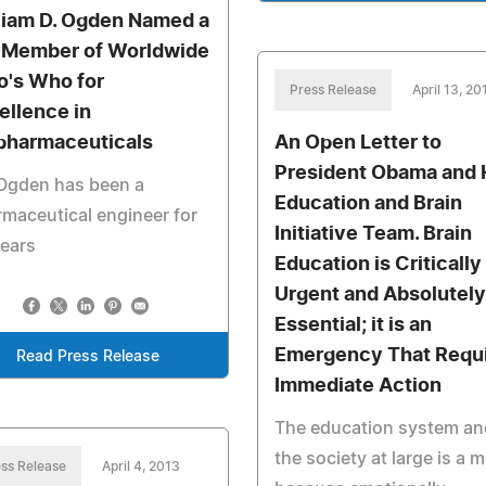
liam D. Ogden Named a
 Member of Worldwide
's Who for
Press Release
April 13, 20
ellence in
pharmaceuticals
An Open Letter to
President Obama and 
 Ogden has been a
Education and Brain
maceutical engineer for
Initiative Team. Brain
ears
Education is Critically
Urgent and Absolutely
Essential; it is an
Emergency That Requ
Read Press Release
Immediate Action
The education system an
the society at large is a 
ss Release
April 4, 2013