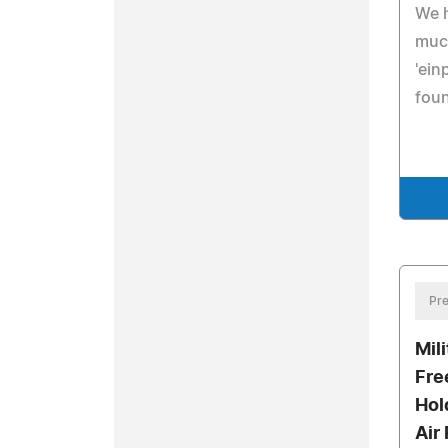
We 
muc
'ein
foun
Pre
Mil
Fre
Hold
Air