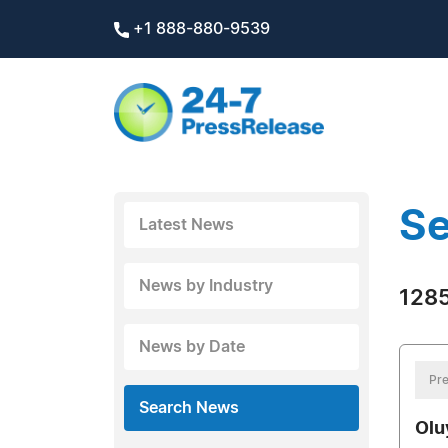
+1 888-880-9539
Se
Latest News
News by Industry
1285
News by Date
Pre
Search News
Olu