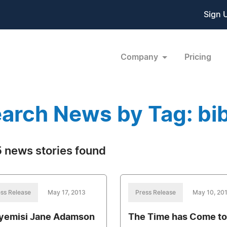
Sign 
Company
Pricing
arch News by Tag: bib
 news stories found
ss Release
May 17, 2013
Press Release
May 10, 20
yemisi Jane Adamson
The Time has Come to