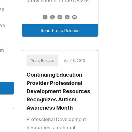
study course on the DSM-5.
he
 we
Read Press Release
em
Press Release
April 3, 2013
Continuing Education
Provider Professional
Development Resources
Recognizes Autism
Awareness Month
Professional Development
Resources, a national