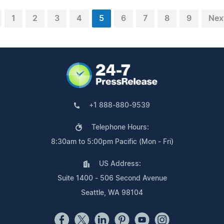
1
2
3
4
5
6
7
8
9
Nex
+1 888-880-9539
Telephone Hours:
8:30am to 5:00pm Pacific (Mon - Fri)
US Address:
Suite 1400 - 506 Second Avenue
Seattle, WA 98104