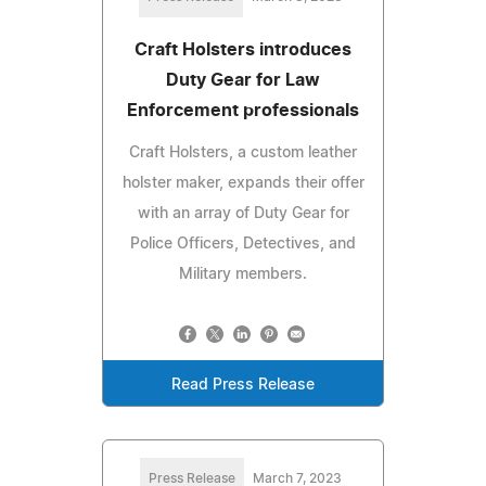
Craft Holsters introduces
Duty Gear for Law
Enforcement professionals
Craft Holsters, a custom leather
holster maker, expands their offer
with an array of Duty Gear for
Police Officers, Detectives, and
Military members.
Read Press Release
Press Release
March 7, 2023