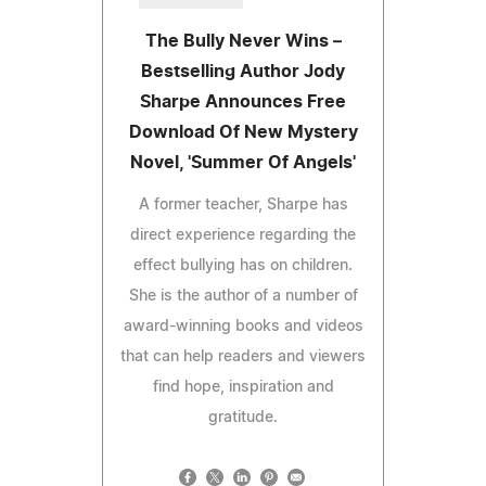
The Bully Never Wins –
Bestselling Author Jody
Sharpe Announces Free
Download Of New Mystery
Novel, 'Summer Of Angels'
A former teacher, Sharpe has
direct experience regarding the
effect bullying has on children.
She is the author of a number of
award-winning books and videos
that can help readers and viewers
find hope, inspiration and
gratitude.