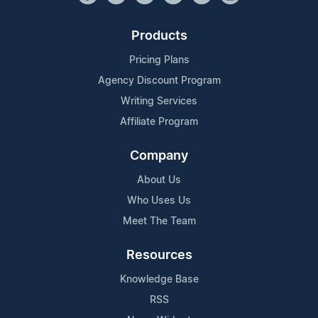
Products
Pricing Plans
Agency Discount Program
Writing Services
Affiliate Program
Company
About Us
Who Uses Us
Meet The Team
Resources
Knowledge Base
RSS