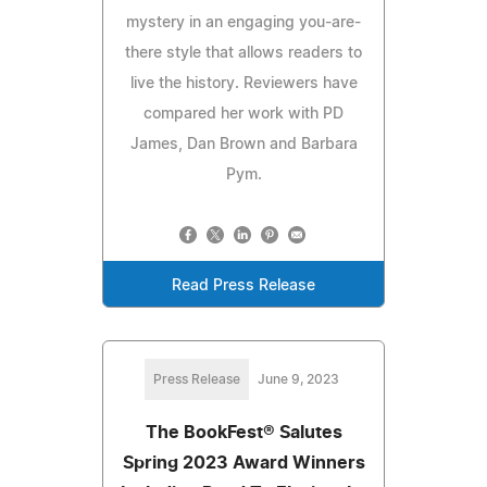
mystery in an engaging you-are-
there style that allows readers to
live the history. Reviewers have
compared her work with PD
James, Dan Brown and Barbara
Pym.
Read Press Release
Press Release
June 9, 2023
The BookFest® Salutes
Spring 2023 Award Winners