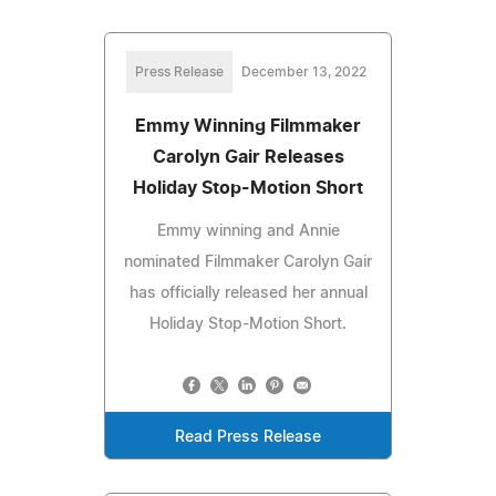
Press Release
December 13, 2022
Emmy Winning Filmmaker
Carolyn Gair Releases
Holiday Stop-Motion Short
Emmy winning and Annie
nominated Filmmaker Carolyn Gair
has officially released her annual
Holiday Stop-Motion Short.
Read Press Release