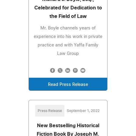
Celebrated for Dedication to
the Field of Law
Mr. Boyle channels years of
experience into his work in private
practice and with Yaffa Family
Law Group
Read Press Release
Press Release
September 1, 2022
New Bestselling Historical
Fiction Book By Joseph M.