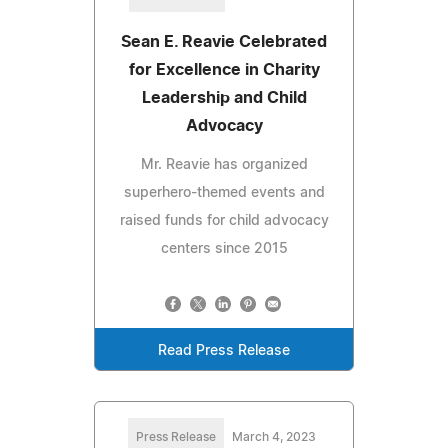
Sean E. Reavie Celebrated
for Excellence in Charity
Leadership and Child
Advocacy
Mr. Reavie has organized
superhero-themed events and
raised funds for child advocacy
centers since 2015
Read Press Release
Press Release
March 4, 2023