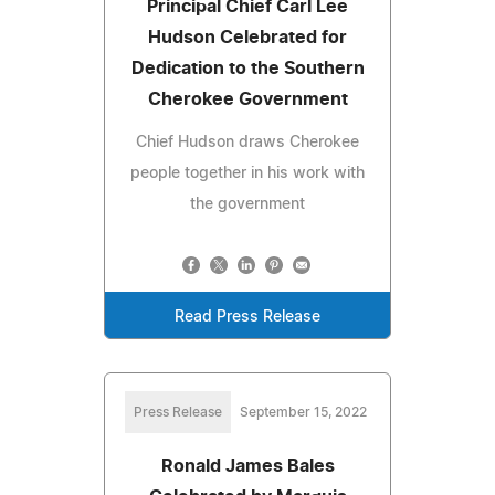
Principal Chief Carl Lee
Hudson Celebrated for
Dedication to the Southern
Cherokee Government
Chief Hudson draws Cherokee
people together in his work with
the government
Read Press Release
Press Release
September 15, 2022
Ronald James Bales