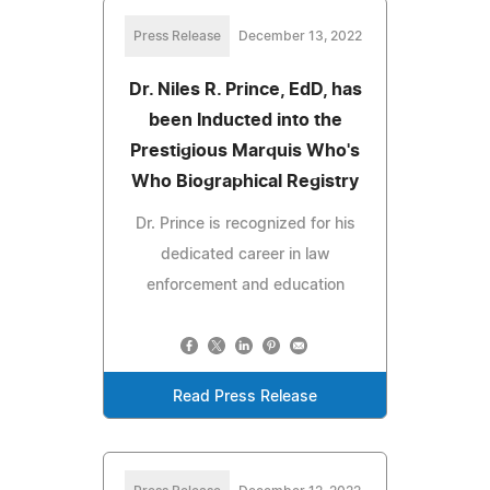
Press Release
December 13, 2022
Dr. Niles R. Prince, EdD, has
been Inducted into the
Prestigious Marquis Who's
Who Biographical Registry
Dr. Prince is recognized for his
dedicated career in law
enforcement and education
Read Press Release