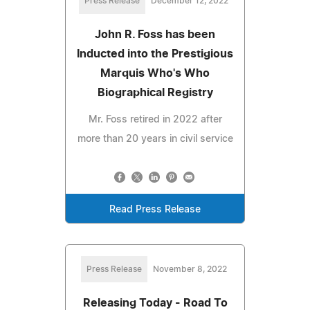
Press Release
December 12, 2022
John R. Foss has been
Inducted into the Prestigious
Marquis Who's Who
Biographical Registry
Mr. Foss retired in 2022 after
more than 20 years in civil service
Read Press Release
Press Release
November 8, 2022
Releasing Today - Road To