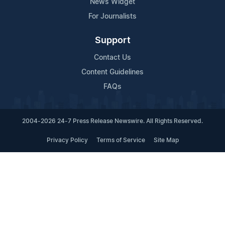
News Widget
For Journalists
Support
Contact Us
Content Guidelines
FAQs
2004-2026 24-7 Press Release Newswire. All Rights Reserved.
Privacy Policy
Terms of Service
Site Map