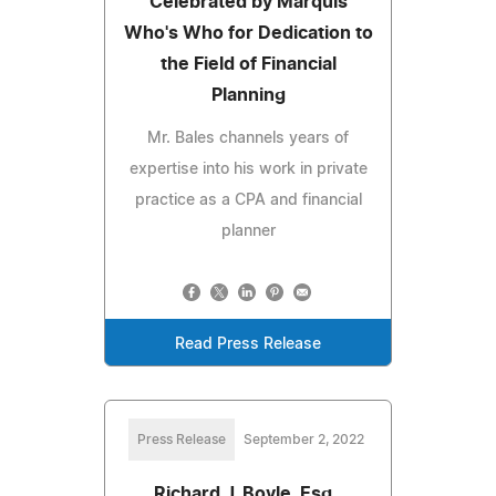
Celebrated by Marquis
Who's Who for Dedication to
the Field of Financial
Planning
Mr. Bales channels years of
expertise into his work in private
practice as a CPA and financial
planner
Read Press Release
Press Release
September 2, 2022
Richard J. Boyle, Esq.,