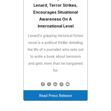
Lenard, Terror Strikes,
Encourages Situational
Awareness On A
International Level
Lenard's gripping historical fiction
novel is a political thriller detailing
the life of a journalist who sets out
to write a book about terrorism
and gets more than he bargained
for.
Read Press Release