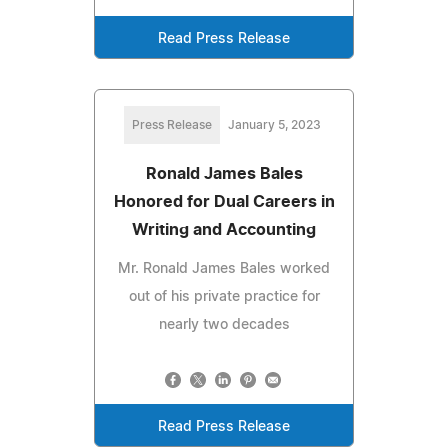
Read Press Release
Press Release
January 5, 2023
Ronald James Bales
Honored for Dual Careers in
Writing and Accounting
Mr. Ronald James Bales worked
out of his private practice for
nearly two decades
Read Press Release