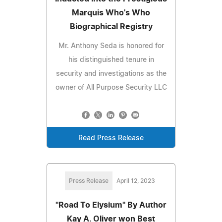
Marquis Who's Who
Biographical Registry
Mr. Anthony Seda is honored for
his distinguished tenure in
security and investigations as the
owner of All Purpose Security LLC
Read Press Release
Press Release
April 12, 2023
"Road To Elysium" By Author
Kay A. Oliver won Best