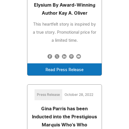
Elysium By Award-Winning
Author Kay A. Oliver
This heartfelt story is inspired by
a true story. Promotional price for
a limited time.
Read Press Release
Press Release
October 28, 2022
Gina Parris has been
Inducted into the Prestigious
Marquis Who's Who