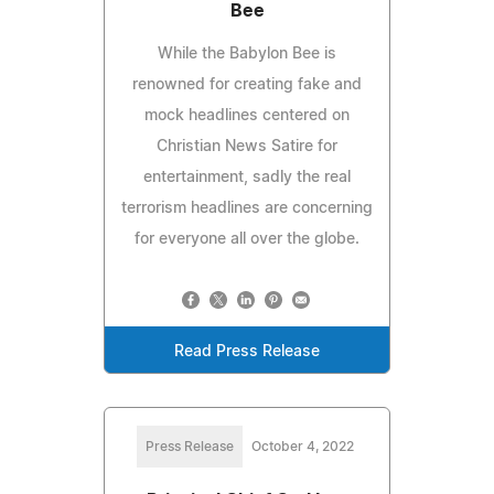
Bee
While the Babylon Bee is
renowned for creating fake and
mock headlines centered on
Christian News Satire for
entertainment, sadly the real
terrorism headlines are concerning
for everyone all over the globe.
Read Press Release
Press Release
October 4, 2022