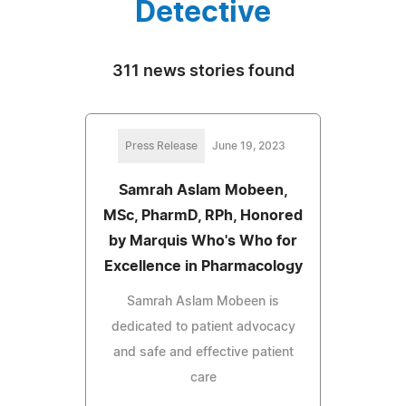
Detective
311 news stories found
Press Release
June 19, 2023
Samrah Aslam Mobeen,
MSc, PharmD, RPh, Honored
by Marquis Who's Who for
Excellence in Pharmacology
Samrah Aslam Mobeen is
dedicated to patient advocacy
and safe and effective patient
care