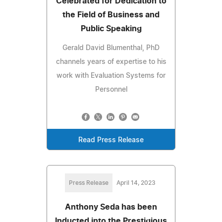
Celebrated for Dedication to
the Field of Business and
Public Speaking
Gerald David Blumenthal, PhD
channels years of expertise to his
work with Evaluation Systems for
Personnel
Read Press Release
Press Release
April 14, 2023
Anthony Seda has been
Inducted into the Prestigious