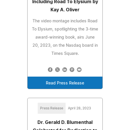
Including Road To Elysium by
Kay A. Oliver
The video montage includes Road
To Elysium, spotlighting the 3-time
award-winning book, airs June
20, 2023, on the Nasdaq board in
Times Square.
Read Press Release
Press Release
April 28, 2023
Dr. Gerald D. Blumenthal