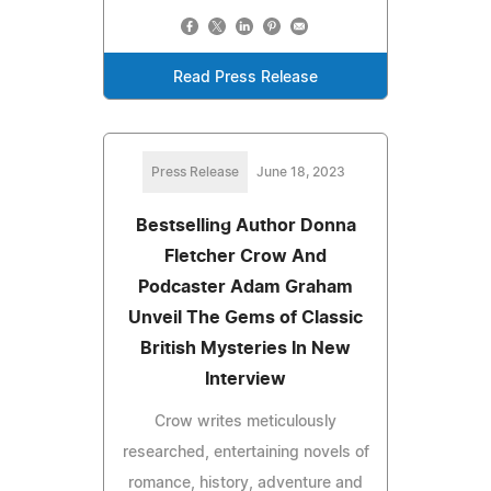
Read Press Release
Press Release
June 18, 2023
Bestselling Author Donna
Fletcher Crow And
Podcaster Adam Graham
Unveil The Gems of Classic
British Mysteries In New
Interview
Crow writes meticulously
researched, entertaining novels of
romance, history, adventure and