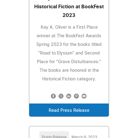
Historical Fiction at BookFest
2023
Kay A. Oliver is a First Place
winner at The BookFest Awards
Spring 2023 for the books titled
"Road to Elysium" and Second
Place for "Grave Disturbances."
The books are honored in the
Historical Fiction category.
Read Press Release
Press Release
March 8, 2023