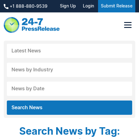
Sign Up
Login
Submit Release
+1 888-880-9539
Latest News
News by Industry
News by Date
Search News
Search News by Tag: