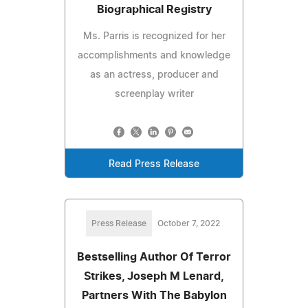
Biographical Registry
Ms. Parris is recognized for her
accomplishments and knowledge
as an actress, producer and
screenplay writer
Read Press Release
Press Release
October 7, 2022
Bestselling Author Of Terror
Strikes, Joseph M Lenard,
Partners With The Babylon