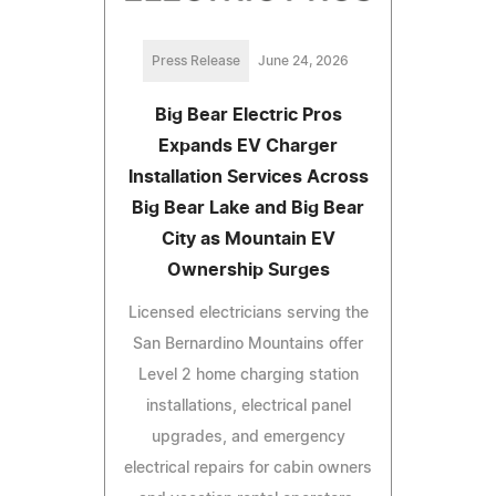
Press Release
June 24, 2026
Big Bear Electric Pros
Expands EV Charger
Installation Services Across
Big Bear Lake and Big Bear
City as Mountain EV
Ownership Surges
Licensed electricians serving the
San Bernardino Mountains offer
Level 2 home charging station
installations, electrical panel
upgrades, and emergency
electrical repairs for cabin owners