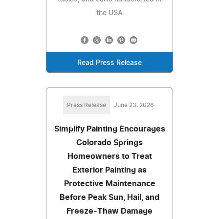
the USA
Read Press Release
Press Release
June 23, 2026
Simplify Painting Encourages
Colorado Springs
Homeowners to Treat
Exterior Painting as
Protective Maintenance
Before Peak Sun, Hail, and
Freeze-Thaw Damage