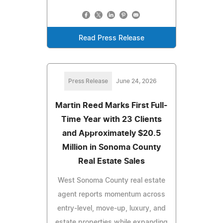
Read Press Release
Press Release
June 24, 2026
Martin Reed Marks First Full-
Time Year with 23 Clients
and Approximately $20.5
Million in Sonoma County
Real Estate Sales
West Sonoma County real estate
agent reports momentum across
entry-level, move-up, luxury, and
estate properties while expanding