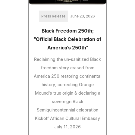
Press Release
June 23, 2026
Black Freedom 250th;
"Official Black Celebration of
America's 250th"
Reclaiming the un‑sanitized Black
freedom story erased from
America 250 restoring continental
history, correcting Orange
Mound's true origin & declaring a
sovereign Black
Semiquincentennial celebration
Kickoff African Cultural Embassy
July 11, 2026