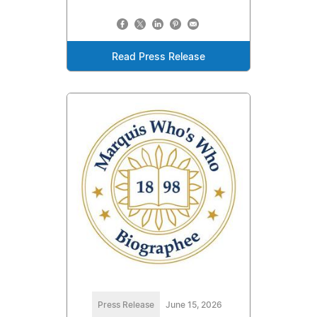
Read Press Release
Press Release
June 15, 2026