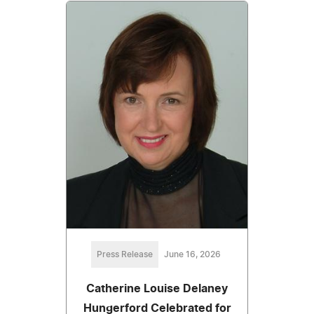
Press Release
June 16, 2026
Catherine Louise Delaney
Hungerford Celebrated for