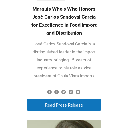
Marquis Who's Who Honors
José Carlos Sandoval Garcia
for Excellence in Food Import
and Distribution
José Carlos Sandoval Garcia is a
distinguished leader in the import
industry bringing 15 years of
experience to his role as vice
president of Chula Vista Imports
Read Press Release