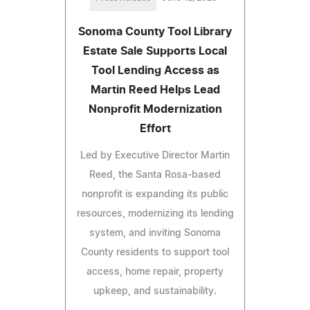
Sonoma County Tool Library
Estate Sale Supports Local
Tool Lending Access as
Martin Reed Helps Lead
Nonprofit Modernization
Effort
Led by Executive Director Martin
Reed, the Santa Rosa-based
nonprofit is expanding its public
resources, modernizing its lending
system, and inviting Sonoma
County residents to support tool
access, home repair, property
upkeep, and sustainability.