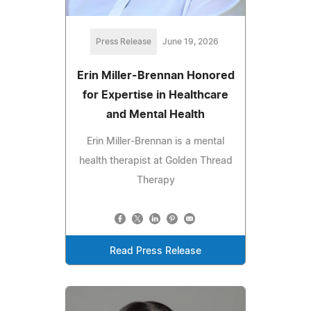
Press Release
June 19, 2026
Erin Miller-Brennan Honored
for Expertise in Healthcare
and Mental Health
Erin Miller-Brennan is a mental
health therapist at Golden Thread
Therapy
Read Press Release