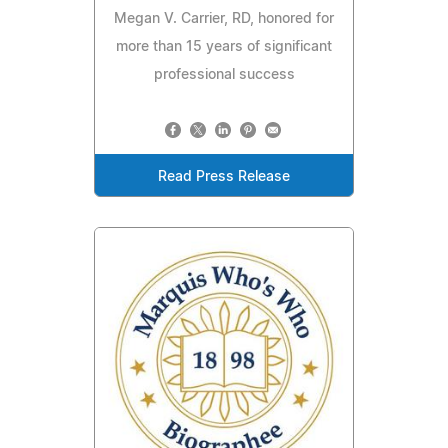
Megan V. Carrier, RD, honored for
more than 15 years of significant
professional success
Read Press Release