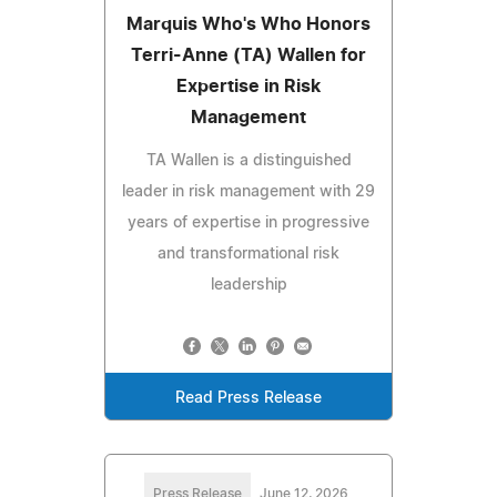
Marquis Who's Who Honors
Terri-Anne (TA) Wallen for
Expertise in Risk
Management
TA Wallen is a distinguished
leader in risk management with 29
years of expertise in progressive
and transformational risk
leadership
Read Press Release
Press Release
June 12, 2026