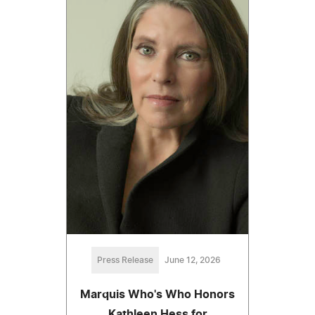
Press Release
June 12, 2026
Marquis Who's Who Honors
Kathleen Hess for