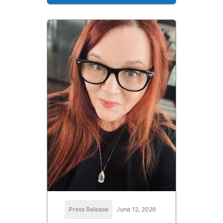
Press Release
June 12, 2026