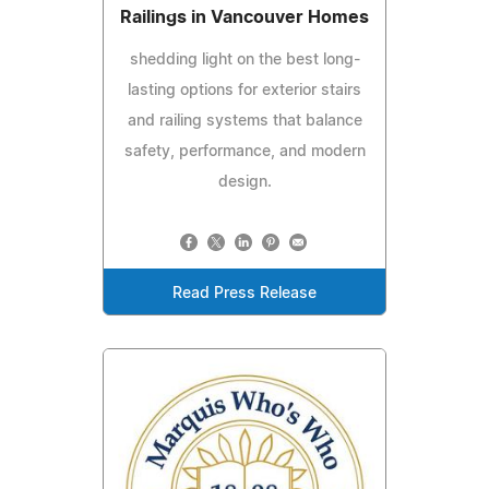
Railings in Vancouver Homes
shedding light on the best long-
lasting options for exterior stairs
and railing systems that balance
safety, performance, and modern
design.
Read Press Release