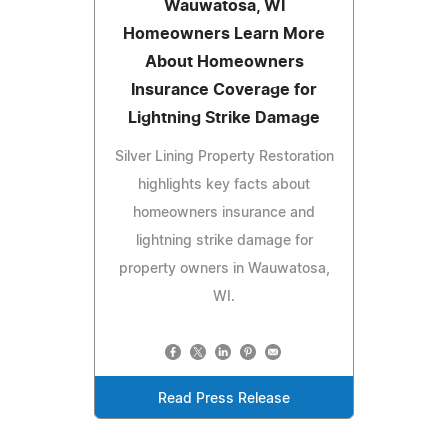
Wauwatosa, WI
Homeowners Learn More
About Homeowners
Insurance Coverage for
Lightning Strike Damage
Silver Lining Property Restoration
highlights key facts about
homeowners insurance and
lightning strike damage for
property owners in Wauwatosa,
WI.
Read Press Release