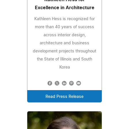
Excellence in Architecture
Kathleen Hess is recognized for
more than 40 years of success
across interior design,
architecture and business
development projects throughout
the State of Illinois and South
Korea
Read Press Release