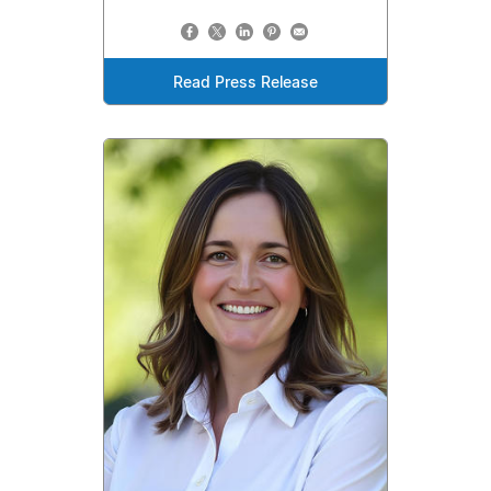
Read Press Release