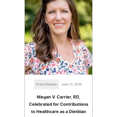
Press Release
June 12, 2026
Megan V. Carrier, RD,
Celebrated for Contributions
to Healthcare as a Dietitian