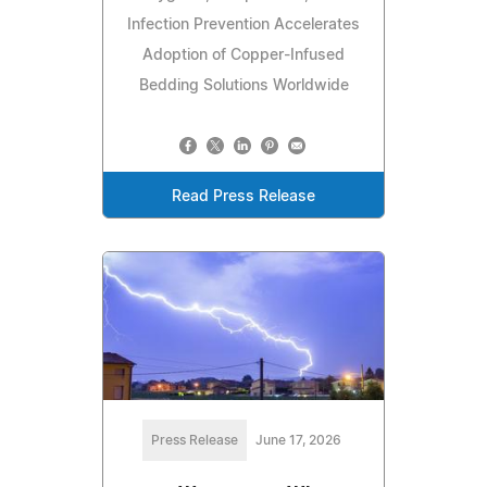
Infection Prevention Accelerates
Adoption of Copper-Infused
Bedding Solutions Worldwide
Read Press Release
Press Release
June 17, 2026