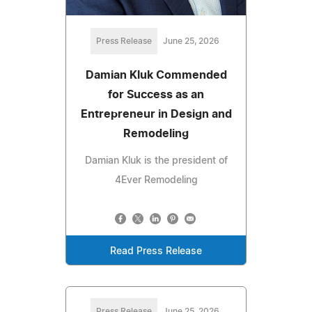
Press Release
June 25, 2026
Damian Kluk Commended
for Success as an
Entrepreneur in Design and
Remodeling
Damian Kluk is the president of
4Ever Remodeling
Read Press Release
Press Release
June 25, 2026