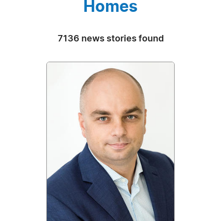
Homes
7136 news stories found