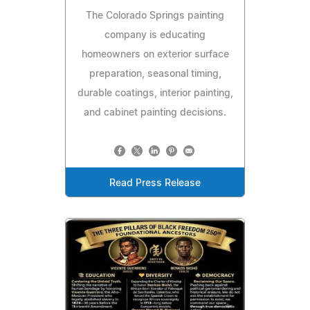
The Colorado Springs painting
company is educating
homeowners on exterior surface
preparation, seasonal timing,
durable coatings, interior painting,
and cabinet painting decisions.
Read Press Release