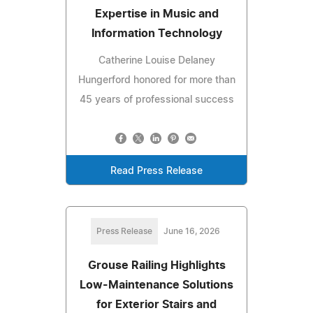
Expertise in Music and
Information Technology
Catherine Louise Delaney
Hungerford honored for more than
45 years of professional success
Read Press Release
Press Release
June 16, 2026
Grouse Railing Highlights
Low-Maintenance Solutions
for Exterior Stairs and