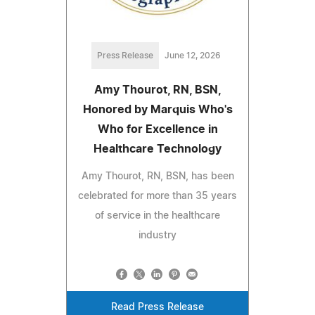
Press Release
June 12, 2026
Amy Thourot, RN, BSN,
Honored by Marquis Who's
Who for Excellence in
Healthcare Technology
Amy Thourot, RN, BSN, has been
celebrated for more than 35 years
of service in the healthcare
industry
Read Press Release