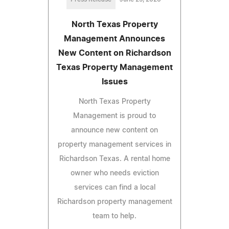
North Texas Property
Management Announces
New Content on Richardson
Texas Property Management
Issues
North Texas Property
Management is proud to
announce new content on
property management services in
Richardson Texas. A rental home
owner who needs eviction
services can find a local
Richardson property management
team to help.