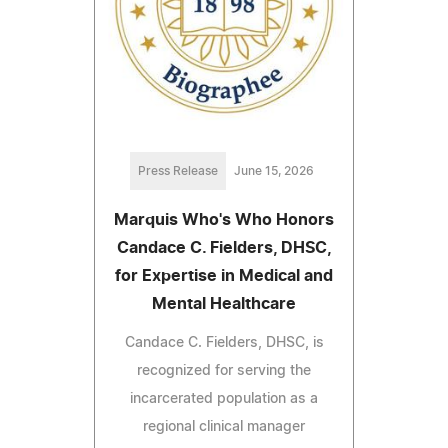
Press Release
June 15, 2026
Marquis Who's Who Honors
Candace C. Fielders, DHSC,
for Expertise in Medical and
Mental Healthcare
Candace C. Fielders, DHSC, is
recognized for serving the
incarcerated population as a
regional clinical manager