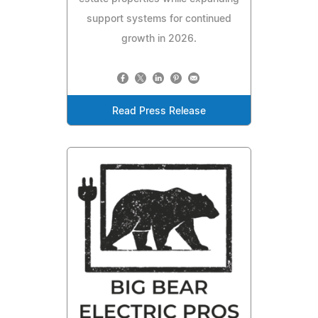
support systems for continued
growth in 2026.
Read Press Release