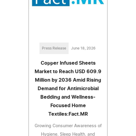
Press Release
June 18, 2026
Copper Infused Sheets
Market to Reach USD 609.9
Million by 2036 Amid Rising
Demand for Antimicrobial
Bedding and Wellness-
Focused Home
Textiles:Fact.MR
Growing Consumer Awareness of
Hygiene, Sleep Health, and