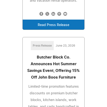
and vacation rental operators.
Read Press Release
Press Release
June 23, 2026
Butcher Block Co.
Announces Hot Summer
Savings Event, Offering 15%
Off John Boos Furniture
Limited-time promotion features
discounts on premium butcher
blocks, kitchen islands, work
tables, and carts handcrafted in