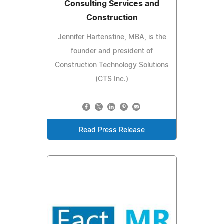
Consulting Services and
Construction
Jennifer Hartenstine, MBA, is the
founder and president of
Construction Technology Solutions
(CTS Inc.)
Read Press Release