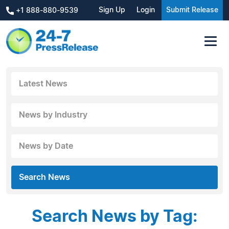
Sign Up
Login
Submit Release
+1 888-880-9539
Latest News
News by Industry
News by Date
Search News
Search News by Tag: