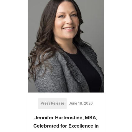
Press Release
June 18, 2026
Jennifer Hartenstine, MBA,
Celebrated for Excellence in