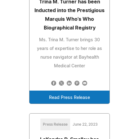
Trina M. Turner has been
Inducted into the Prestigious
Marquis Who's Who
Biographical Registry
Ms. Trina M. Turner brings 30
years of expertise to her role as
nurse navigator at Bayhealth
Medical Center
Read Press Release
Press Release
June 22, 2023