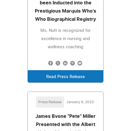
been Inducted into the
Prestigious Marquis Who's
Who Biographical Registry
Ms. Nutt is recognized for
excellence in nursing and
wellness coaching
Read Press Release
Press Release
January 6, 2023
James Bvone "Pete" Miller
Presented with the Albert