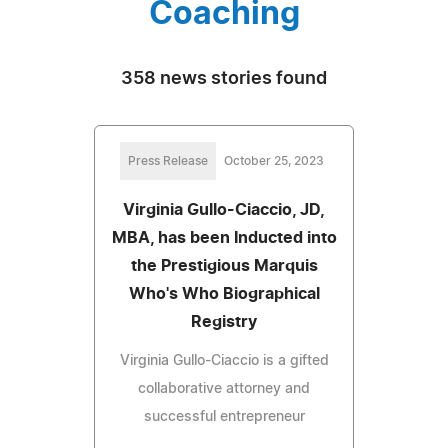
Coaching
358 news stories found
Press Release
October 25, 2023
Virginia Gullo-Ciaccio, JD,
MBA, has been Inducted into
the Prestigious Marquis
Who's Who Biographical
Registry
Virginia Gullo-Ciaccio is a gifted
collaborative attorney and
successful entrepreneur