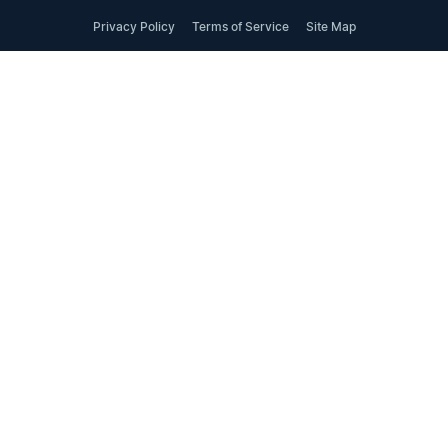
Privacy Policy
Terms of Service
Site Map