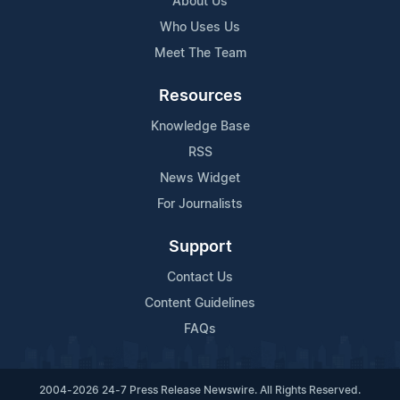
About Us
Who Uses Us
Meet The Team
Resources
Knowledge Base
RSS
News Widget
For Journalists
Support
Contact Us
Content Guidelines
FAQs
2004-2026 24-7 Press Release Newswire. All Rights Reserved.