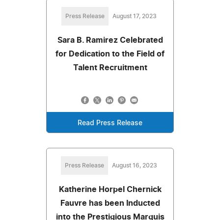
Press Release
August 17, 2023
Sara B. Ramirez Celebrated
for Dedication to the Field of
Talent Recruitment
Read Press Release
Press Release
August 16, 2023
Katherine Horpel Chernick
Fauvre has been Inducted
into the Prestigious Marquis