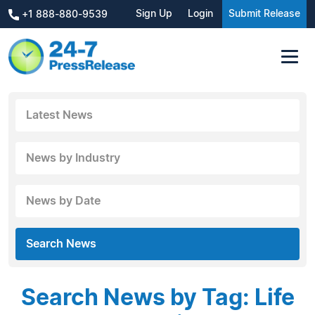
Sign Up
Login
Submit Release
+1 888-880-9539
Latest News
News by Industry
News by Date
Search News
Search News by Tag: Life