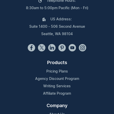
Telephone Hours:
8:30am to 5:00pm Pacific (Mon - Fri)
US Address:
Suite 1400 - 506 Second Avenue
Seattle, WA 98104
Products
Pricing Plans
Agency Discount Program
Writing Services
Affiliate Program
Company