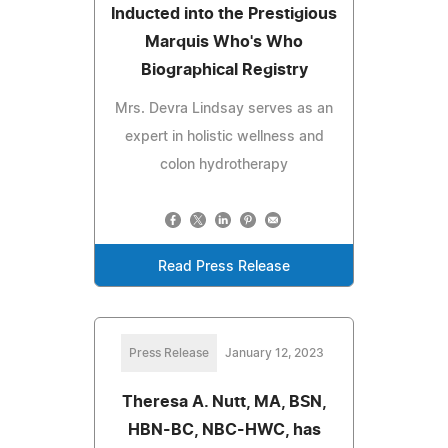
Inducted into the Prestigious
Marquis Who's Who
Biographical Registry
Mrs. Devra Lindsay serves as an
expert in holistic wellness and
colon hydrotherapy
Read Press Release
Press Release
January 12, 2023
Theresa A. Nutt, MA, BSN,
HBN-BC, NBC-HWC, has