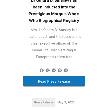
LaKendra D. Smalley has
been Inducted into the
Prestigious Marquis Who's
Who Biographical Registry
Mrs. LaKendra D. Smalley is a
master coach and the founder and
chief executive officer of The
Global Life Coach Training &
Entrepreneurs Institute
Read Press Release
Press Release
May 3, 2023