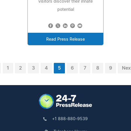
visitors discover their innate
potential
Read Press Release
1
2
3
4
5
6
7
8
9
Nex
+1 888-880-9539