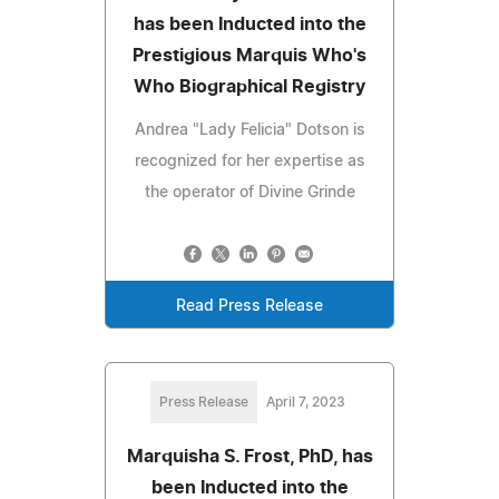
has been Inducted into the
Prestigious Marquis Who's
Who Biographical Registry
Andrea "Lady Felicia" Dotson is
recognized for her expertise as
the operator of Divine Grinde
Read Press Release
Press Release
April 7, 2023
Marquisha S. Frost, PhD, has
been Inducted into the