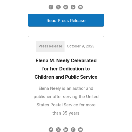
Read Press Release
Press Release
October 9, 2023
Elena M. Neely Celebrated
for her Dedication to
Children and Public Service
Elena Neely is an author and
publisher after serving the United
States Postal Service for more
than 35 years