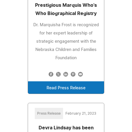
Prestigious Marquis Who's
Who Biographical Registry
Dr. Marquisha Frost is recognized
for her expert leadership of
strategic engagement with the
Nebraska Children and Families
Foundation
Read Press Release
Press Release
February 21, 2023
Devra Lindsay has been