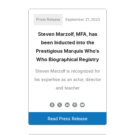
Press Release
September 21, 2023
Steven Marzolf, MFA, has
been Inducted into the
Prestigious Marquis Who's
Who Biographical Registry
Steven Marzolf is recognized for
his expertise as an actor, director
and teacher
Read Press Release