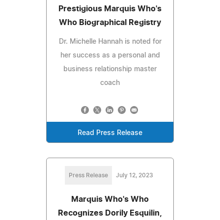
Prestigious Marquis Who's
Who Biographical Registry
Dr. Michelle Hannah is noted for
her success as a personal and
business relationship master
coach
Read Press Release
Press Release
July 12, 2023
Marquis Who's Who
Recognizes Dorily Esquilin,