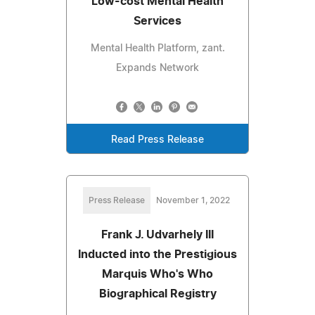
Low-cost Mental Health
Services
Mental Health Platform, zant.
Expands Network
Read Press Release
Press Release
November 1, 2022
Frank J. Udvarhely III
Inducted into the Prestigious
Marquis Who's Who
Biographical Registry