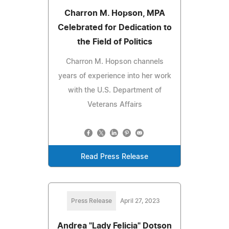
Charron M. Hopson, MPA
Celebrated for Dedication to
the Field of Politics
Charron M. Hopson channels
years of experience into her work
with the U.S. Department of
Veterans Affairs
Read Press Release
Press Release
April 27, 2023
Andrea "Lady Felicia" Dotson