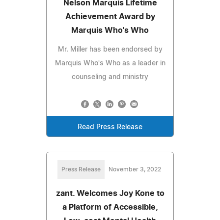
Nelson Marquis Lifetime
Achievement Award by
Marquis Who's Who
Mr. Miller has been endorsed by
Marquis Who's Who as a leader in
counseling and ministry
Read Press Release
Press Release
November 3, 2022
zant. Welcomes Joy Kone to
a Platform of Accessible,