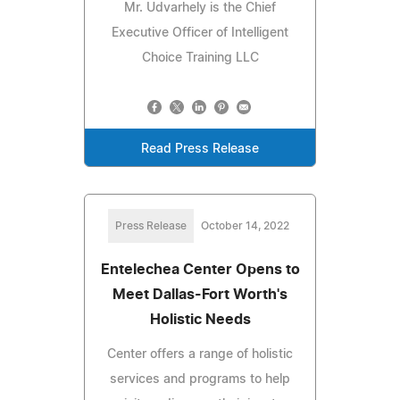
Mr. Udvarhely is the Chief
Executive Officer of Intelligent
Choice Training LLC
Read Press Release
Press Release
October 14, 2022
Entelechea Center Opens to
Meet Dallas-Fort Worth's
Holistic Needs
Center offers a range of holistic
services and programs to help