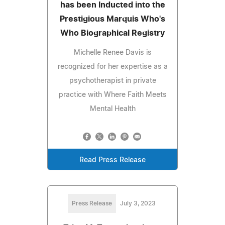
has been Inducted into the
Prestigious Marquis Who's
Who Biographical Registry
Michelle Renee Davis is
recognized for her expertise as a
psychotherapist in private
practice with Where Faith Meets
Mental Health
Read Press Release
Press Release
July 3, 2023