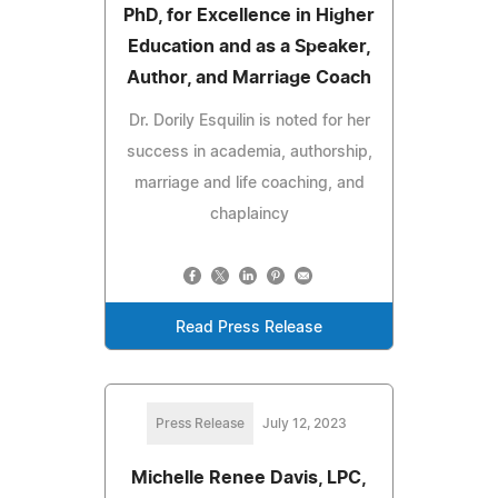
PhD, for Excellence in Higher
Education and as a Speaker,
Author, and Marriage Coach
Dr. Dorily Esquilin is noted for her
success in academia, authorship,
marriage and life coaching, and
chaplaincy
Read Press Release
Press Release
July 12, 2023
Michelle Renee Davis, LPC,