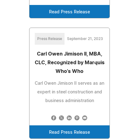
Read Press Release
Press Release
September 21, 2023
Carl Owen Jimison II, MBA,
CLC, Recognized by Marquis
Who's Who
Carl Owen Jimison II serves as an
expert in steel construction and
business administration
Read Press Release