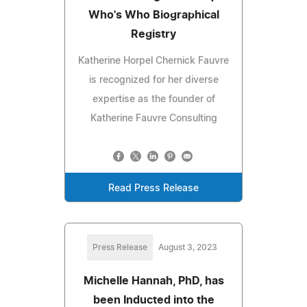
Who's Who Biographical
Registry
Katherine Horpel Chernick Fauvre
is recognized for her diverse
expertise as the founder of
Katherine Fauvre Consulting
Read Press Release
Press Release
August 3, 2023
Michelle Hannah, PhD, has
been Inducted into the