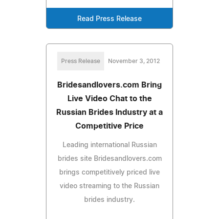
Read Press Release
Press Release
November 3, 2012
Bridesandlovers.com Bring
Live Video Chat to the
Russian Brides Industry at a
Competitive Price
Leading international Russian
brides site Bridesandlovers.com
brings competitively priced live
video streaming to the Russian
brides industry.