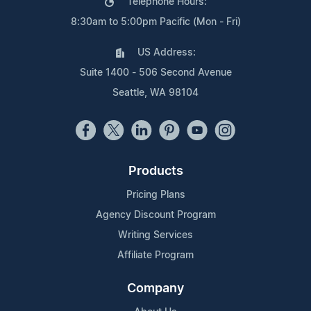
Telephone Hours:
8:30am to 5:00pm Pacific (Mon - Fri)
US Address:
Suite 1400 - 506 Second Avenue
Seattle, WA 98104
Products
Pricing Plans
Agency Discount Program
Writing Services
Affiliate Program
Company