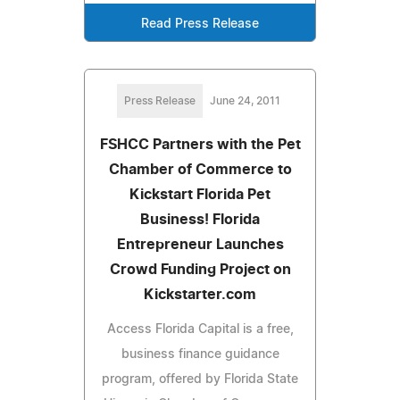
Read Press Release
Press Release
June 24, 2011
FSHCC Partners with the Pet
Chamber of Commerce to
Kickstart Florida Pet
Business! Florida
Entrepreneur Launches
Crowd Funding Project on
Kickstarter.com
Access Florida Capital is a free,
business finance guidance
program, offered by Florida State