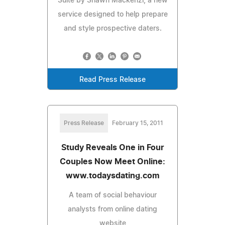
Suite by Shawn Mackenzi, a new
service designed to help prepare
and style prospective daters.
Read Press Release
Press Release
February 15, 2011
Study Reveals One in Four
Couples Now Meet Online:
www.todaysdating.com
A team of social behaviour
analysts from online dating
website