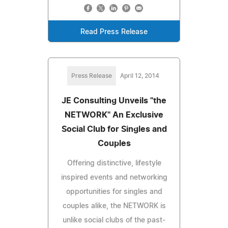
Read Press Release
Press Release
April 12, 2014
JE Consulting Unveils "the
NETWORK" An Exclusive
Social Club for Singles and
Couples
Offering distinctive, lifestyle
inspired events and networking
opportunities for singles and
couples alike, the NETWORK is
unlike social clubs of the past-