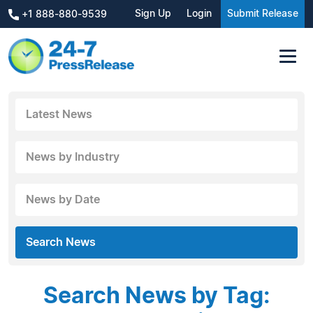
Sign Up
Login
Submit Release
+1 888-880-9539
Latest News
News by Industry
News by Date
Search News
Search News by Tag: