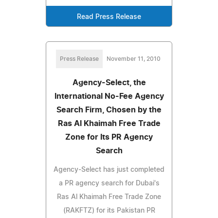
Read Press Release
Press Release
November 11, 2010
Agency-Select, the
International No-Fee Agency
Search Firm, Chosen by the
Ras Al Khaimah Free Trade
Zone for Its PR Agency
Search
Agency-Select has just completed
a PR agency search for Dubai's
Ras Al Khaimah Free Trade Zone
(RAKFTZ) for its Pakistan PR