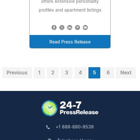
offers extensive personality
profiles and apartment listings
Read Press Release
Previous
1
2
3
4
5
6
Next
+1 888-880-9539