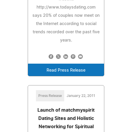
http://www.todaysdating.com
says 20% of couples now meet on
the Internet according to social
trends recorded over the past five
years.
Read Press Release
Press Release
January 22, 2011
Launch of matchmyspirit
Dating Sites and Holistic
Networking for Spiritual