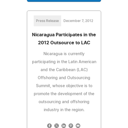
Press Release
December 7, 2012
Nicaragua Participates in the
2012 Outsource to LAC
Nicaragua is currently
participating in the Latin American
and the Caribbean (LAC)
Offshoring and Outsourcing
Summit, whose objective is to
promote the development of the
outsourcing and offshoring
industry in the region.