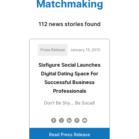
Matchmaking
112 news stories found
Press Release
January 15, 2015
Sixfigure Social Launches
Digital Dating Space For
Successful Business
Professionals
Don't Be Shy... Be Social!
Read Press Release