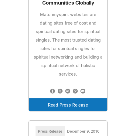
Communities Globally
Matchmyspirit websites are
dating sites free of cost and
spiritual dating sites for spiritual
singles. The most trusted dating
sites for spiritual singles for
spiritual networking and building a
spiritual network of holistic
services.
Read Press Release
Press Release
December 9, 2010