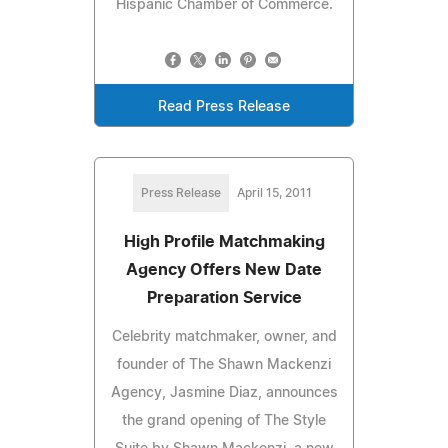
Hispanic Chamber of Commerce.
Read Press Release
Press Release
April 15, 2011
High Profile Matchmaking
Agency Offers New Date
Preparation Service
Celebrity matchmaker, owner, and
founder of The Shawn Mackenzi
Agency, Jasmine Diaz, announces
the grand opening of The Style