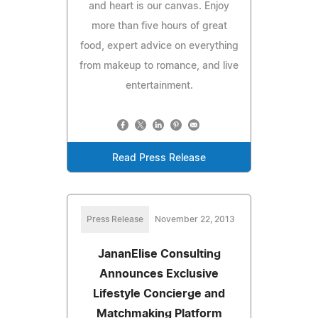
and heart is our canvas. Enjoy
more than five hours of great
food, expert advice on everything
from makeup to romance, and live
entertainment.
Read Press Release
Press Release
November 22, 2013
JananElise Consulting
Announces Exclusive
Lifestyle Concierge and
Matchmaking Platform