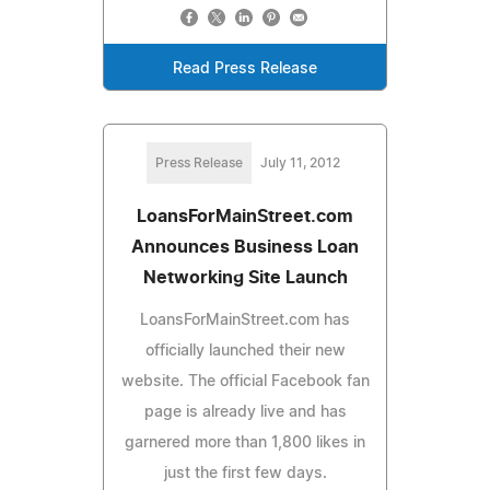
Read Press Release
Press Release
July 11, 2012
LoansForMainStreet.com
Announces Business Loan
Networking Site Launch
LoansForMainStreet.com has
officially launched their new
website. The official Facebook fan
page is already live and has
garnered more than 1,800 likes in
just the first few days.