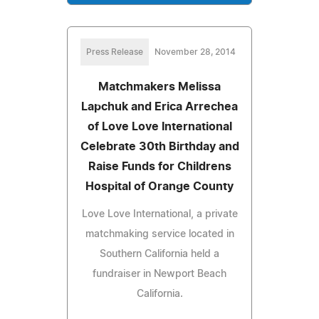
Press Release
November 28, 2014
Matchmakers Melissa
Lapchuk and Erica Arrechea
of Love Love International
Celebrate 30th Birthday and
Raise Funds for Childrens
Hospital of Orange County
Love Love International, a private
matchmaking service located in
Southern California held a
fundraiser in Newport Beach
California.