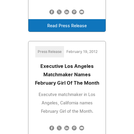
Read Press Release
Press Release
February 19, 2012
Executive Los Angeles
Matchmaker Names
February Girl Of The Month
Executve matchmaker in Los
Angeles, California names
February Girl of the Month.