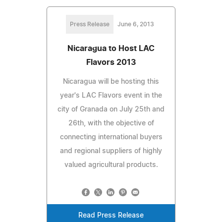
Press Release
June 6, 2013
Nicaragua to Host LAC
Flavors 2013
Nicaragua will be hosting this
year's LAC Flavors event in the
city of Granada on July 25th and
26th, with the objective of
connecting international buyers
and regional suppliers of highly
valued agricultural products.
Read Press Release