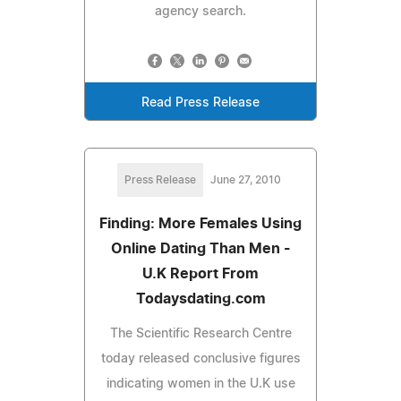
agency search.
Read Press Release
Press Release
June 27, 2010
Finding: More Females Using
Online Dating Than Men -
U.K Report From
Todaysdating.com
The Scientific Research Centre
today released conclusive figures
indicating women in the U.K use