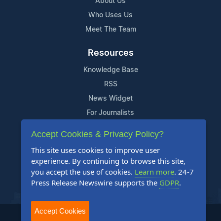
About Us
Who Uses Us
Meet The Team
Resources
Knowledge Base
RSS
News Widget
For Journalists
Accept Cookies & Privacy Policy?
Support
This site uses cookies to improve user
Contact Us
experience. By continuing to browse this site,
Content Guidelines
you accept the use of cookies.
Learn more
. 24-7
Press Release Newswire supports the
GDPR
.
FAQs
Accept Cookies
2004-2026 24-7 Press Release Newswire. All Rights Reserved.