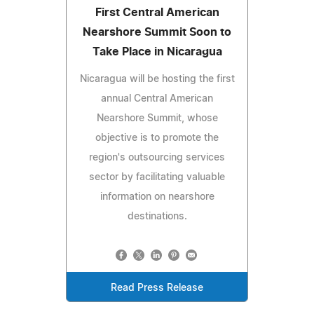
First Central American
Nearshore Summit Soon to
Take Place in Nicaragua
Nicaragua will be hosting the first
annual Central American
Nearshore Summit, whose
objective is to promote the
region's outsourcing services
sector by facilitating valuable
information on nearshore
destinations.
Read Press Release