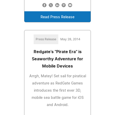
Read Press Release
Press Release
May 28, 2014
Redgate's "Pirate Era" is
Seaworthy Adventure for
Mobile Devices
Arrgh, Matey! Set sail for piratical
adventure as RedGate Games
introduces the first ever 3D,
mobile sea battle game for iOS
and Android.