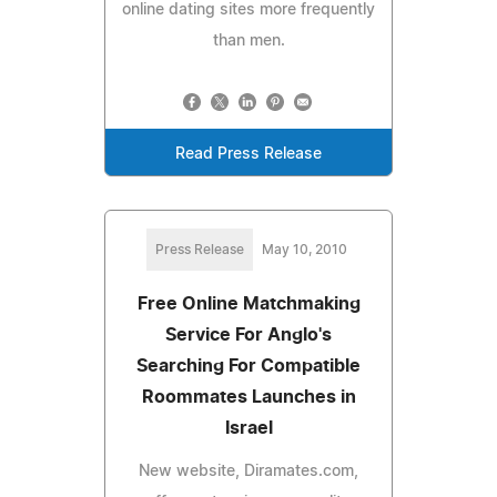
online dating sites more frequently
than men.
Read Press Release
Press Release
May 10, 2010
Free Online Matchmaking
Service For Anglo's
Searching For Compatible
Roommates Launches in
Israel
New website, Diramates.com,