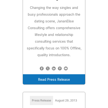
Changing the way singles and
busy professionals approach the
dating scene, JananElise
Consulting offers comprehensive
lifestyle and relationship
consulting services that
specifically focus on 100% Offline,
quality introductions.
Read Press Release
Press Release
August 29, 2013