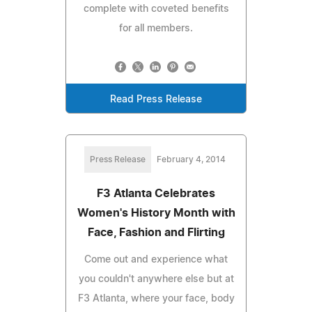
complete with coveted benefits
for all members.
Read Press Release
Press Release
February 4, 2014
F3 Atlanta Celebrates
Women's History Month with
Face, Fashion and Flirting
Come out and experience what
you couldn't anywhere else but at
F3 Atlanta, where your face, body