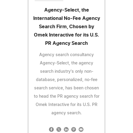
Agency-Select, the
International No-Fee Agency
Search Firm, Chosen by
Omek Interactive for its U.S.
PR Agency Search
Agency search consultancy
Agency-Select, the agency
search industry's only non-
database, personalized, no-fee
search service, has been chosen
to head the PR agency search for
Omek Interactive for its U.S. PR
agency search.