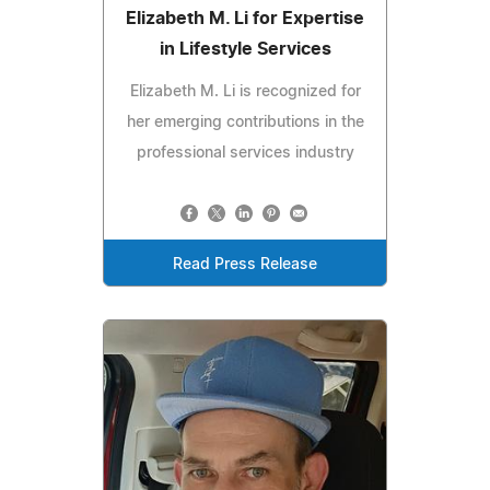
Elizabeth M. Li for Expertise
in Lifestyle Services
Elizabeth M. Li is recognized for
her emerging contributions in the
professional services industry
Read Press Release