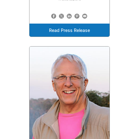
Read Press Release