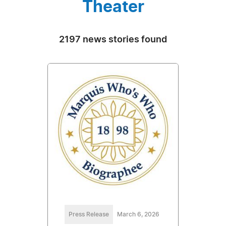
Theater
2197 news stories found
Press Release
March 6, 2026