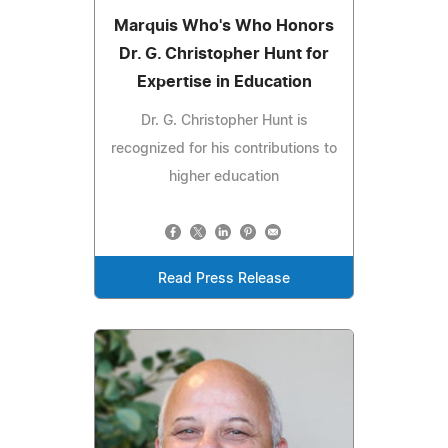
Marquis Who's Who Honors
Dr. G. Christopher Hunt for
Expertise in Education
Dr. G. Christopher Hunt is
recognized for his contributions to
higher education
Read Press Release