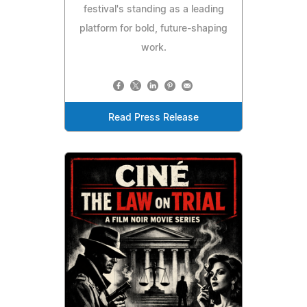
festival's standing as a leading
platform for bold, future‑shaping
work.
Read Press Release