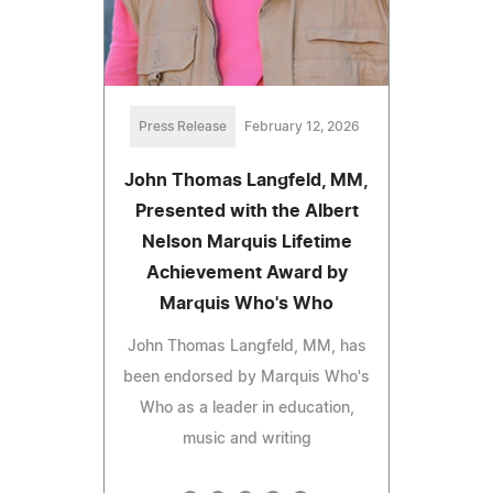
Press Release
February 12, 2026
John Thomas Langfeld, MM,
Presented with the Albert
Nelson Marquis Lifetime
Achievement Award by
Marquis Who's Who
John Thomas Langfeld, MM, has
been endorsed by Marquis Who's
Who as a leader in education,
music and writing