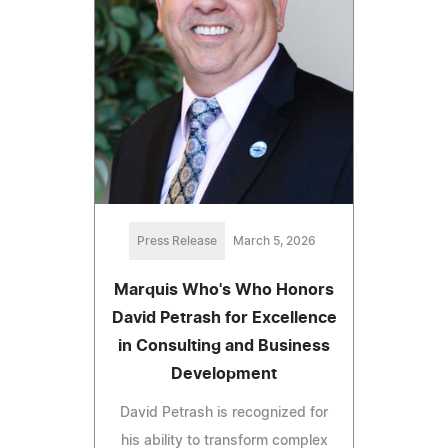
Press Release
March 5, 2026
Marquis Who's Who Honors
David Petrash for Excellence
in Consulting and Business
Development
David Petrash is recognized for
his ability to transform complex