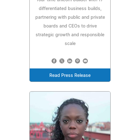
four-time unicorn builder with 17
differentiated business builds,
partnering with public and private
boards and CEOs to drive
strategic growth and responsible
scale
Read Press Release