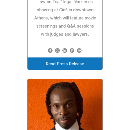
Law on Trial" legal film series
showing at Ciné in downtown
Athens, which will feature movie
screenings and Q&A sessions
with judges and lawyers.
Read Press Release