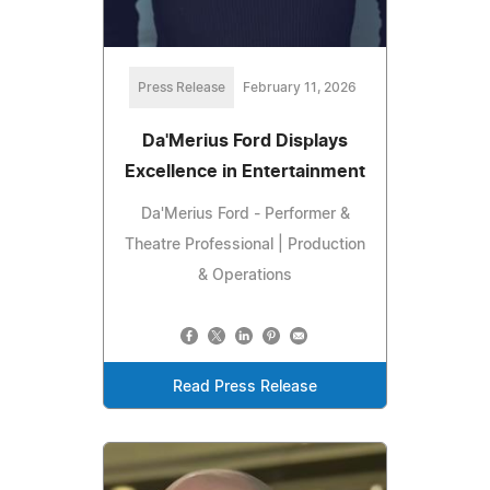
Press Release
February 11, 2026
Da'Merius Ford Displays
Excellence in Entertainment
Da'Merius Ford - Performer &
Theatre Professional | Production
& Operations
Read Press Release