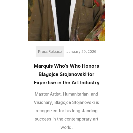
Press Release
January 29, 2026
Marquis Who's Who Honors
Blagojce Stojanovski for
Expertise in the Art Industry
Master Artist, Humanitarian, and
Visionary, Blagojce Stojanovski is
recognized for his longstanding
success in the contemporary art
world.