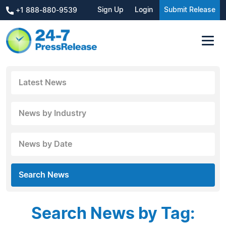
Sign Up
Login
Submit Release
+1 888-880-9539
Latest News
News by Industry
News by Date
Search News
Search News by Tag: