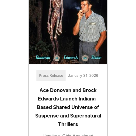
Press Release
January 31, 2026
Ace Donovan and Brock
Edwards Launch Indiana-
Based Shared Universe of
Suspense and Supernatural
Thrillers