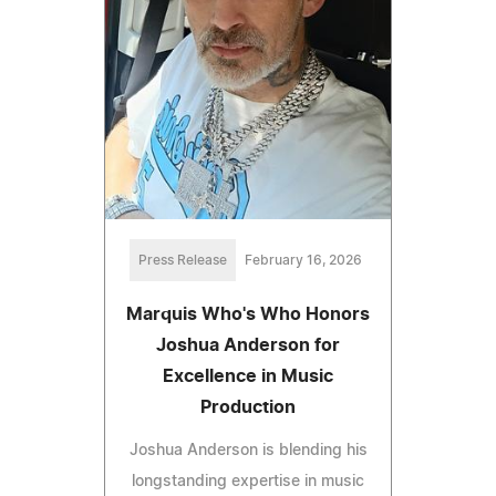
Press Release
February 16, 2026
Marquis Who's Who Honors
Joshua Anderson for
Excellence in Music
Production
Joshua Anderson is blending his
longstanding expertise in music