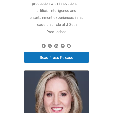
production with innovations in
artificial intelligence and
entertainment experiences in his
leadership role at J Seth
Productions
Read Press Release