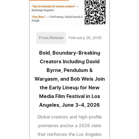
Press Release
February 26, 2026
Bold, Boundary‑Breaking
Creators Including David
Byrne, Pendulum &
Wargasm, and Bob Weis Join
the Early Lineup for New
Media Film Festival in Los
Angeles, June 3–4, 2026
Global creators and high‑profile
premieres anchor a 2026 slate
that reinforces the Los Angeles