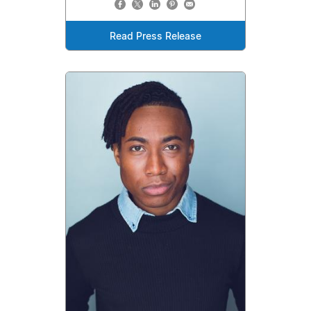
Read Press Release