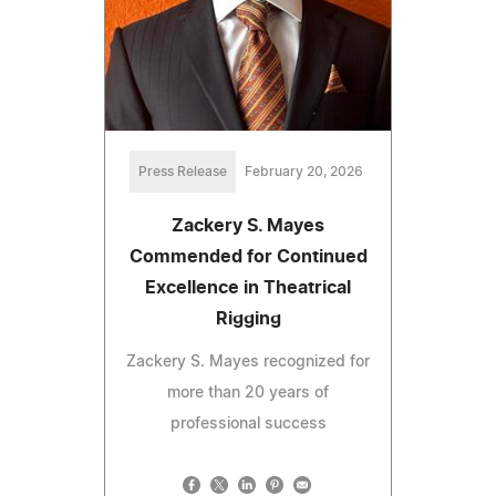
Press Release
February 20, 2026
Zackery S. Mayes
Commended for Continued
Excellence in Theatrical
Rigging
Zackery S. Mayes recognized for
more than 20 years of
professional success