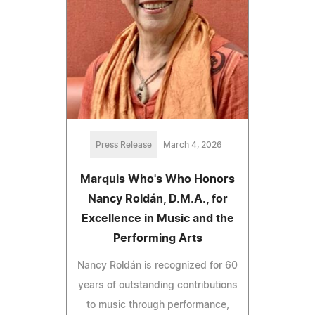
Press Release
March 4, 2026
Marquis Who's Who Honors
Nancy Roldán, D.M.A., for
Excellence in Music and the
Performing Arts
Nancy Roldán is recognized for 60
years of outstanding contributions
to music through performance,