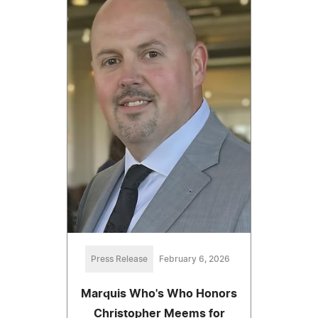
Press Release
February 6, 2026
Marquis Who's Who Honors
Christopher Meems for