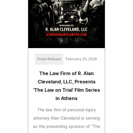
Press Release
February 25, 2026
The Law Firm of R. Alan
Cleveland, LLC, Presents
'The Law on Trial' Film Series
in Athens
The law firm of personal injury
attorney Alan Cleveland is serving
as the presenting sponsor of "The