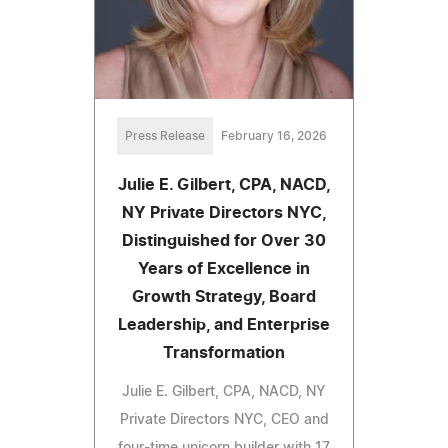
Press Release
February 16, 2026
Julie E. Gilbert, CPA, NACD,
NY Private Directors NYC,
Distinguished for Over 30
Years of Excellence in
Growth Strategy, Board
Leadership, and Enterprise
Transformation
Julie E. Gilbert, CPA, NACD, NY
Private Directors NYC, CEO and