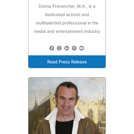
Donna Provencher, M.A., is a
dedicated activist and
multitalented professional in the
media and entertainment industry
Read Press Release