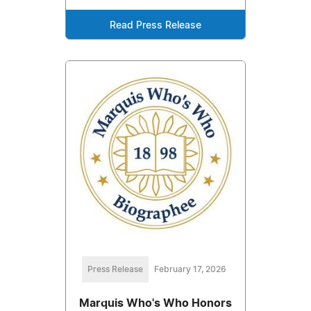
Read Press Release
Press Release
February 17, 2026
Marquis Who's Who Honors