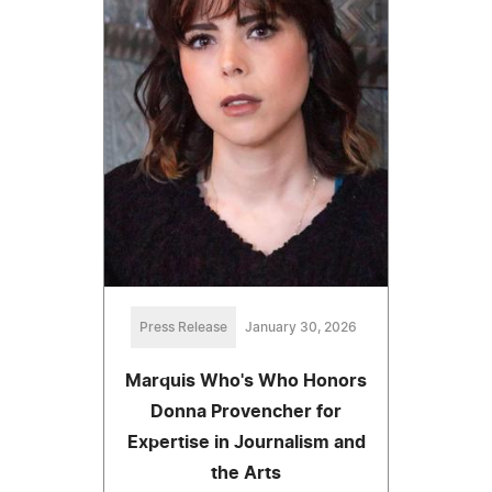
Press Release
January 30, 2026
Marquis Who's Who Honors
Donna Provencher for
Expertise in Journalism and
the Arts