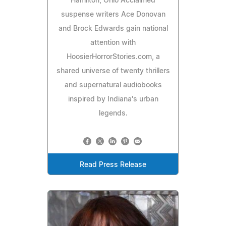
Hamilton, Ohio Acclaimed
suspense writers Ace Donovan
and Brock Edwards gain national
attention with
HoosierHorrorStories.com, a
shared universe of twenty thrillers
and supernatural audiobooks
inspired by Indiana's urban
legends.
Read Press Release