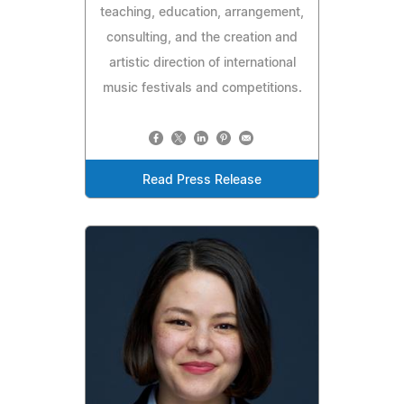
teaching, education, arrangement,
consulting, and the creation and
artistic direction of international
music festivals and competitions.
Read Press Release