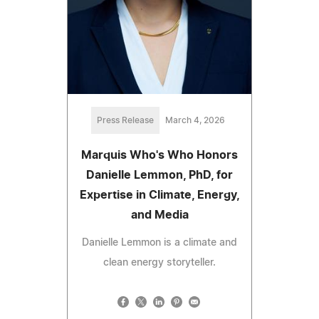
Press Release
March 4, 2026
Marquis Who's Who Honors
Danielle Lemmon, PhD, for
Expertise in Climate, Energy,
and Media
Danielle Lemmon is a climate and
clean energy storyteller.