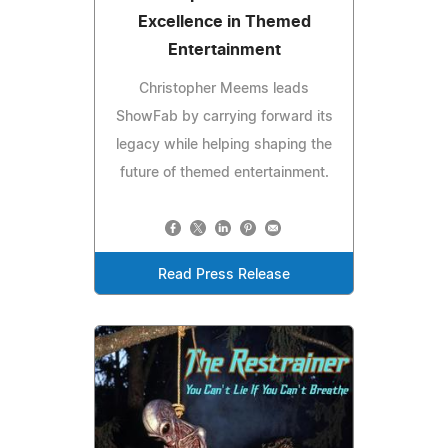
Excellence in Themed
Entertainment
Christopher Meems leads
ShowFab by carrying forward its
legacy while helping shaping the
future of themed entertainment.
Read Press Release