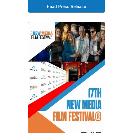
Read Press Release