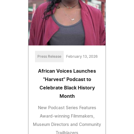
Press Release
February 13, 2026
African Voices Launches
"Harvest" Podcast to
Celebrate Black History
Month
New Podcast Series Features
Award-winning Filmmakers,
Museum Directors and Community
Trailblazers