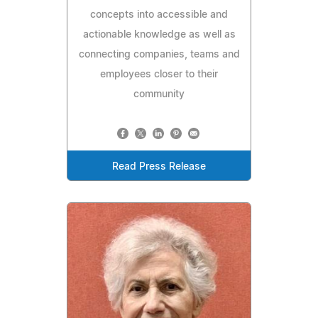
concepts into accessible and
actionable knowledge as well as
connecting companies, teams and
employees closer to their
community
Read Press Release