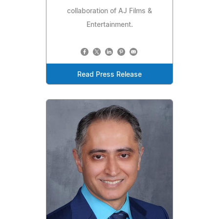
collaboration of AJ Films &
Entertainment.
Read Press Release