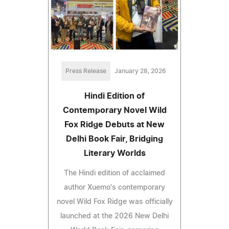
Press Release
January 28, 2026
Hindi Edition of
Contemporary Novel Wild
Fox Ridge Debuts at New
Delhi Book Fair, Bridging
Literary Worlds
The Hindi edition of acclaimed
author Xuemo's contemporary
novel Wild Fox Ridge was officially
launched at the 2026 New Delhi