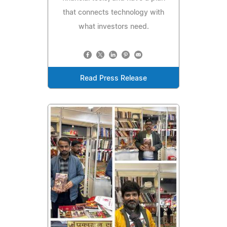
that connects technology with
what investors need.
Read Press Release