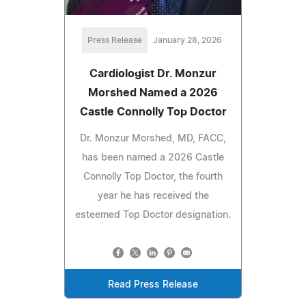
Press Release
January 28, 2026
Cardiologist Dr. Monzur
Morshed Named a 2026
Castle Connolly Top Doctor
Dr. Monzur Morshed, MD, FACC,
has been named a 2026 Castle
Connolly Top Doctor, the fourth
year he has received the
esteemed Top Doctor designation.
Read Press Release