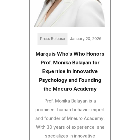
Press Release
January 20, 2026
Marquis Who's Who Honors
Prof. Monika Balayan for
Expertise in Innovative
Psychology and Founding
the Mneuro Academy
Prof. Monika Balayan is a
prominent human behavior expert
and founder of Mneuro Academy.
With 30 years of experience, she
specializes in innovative