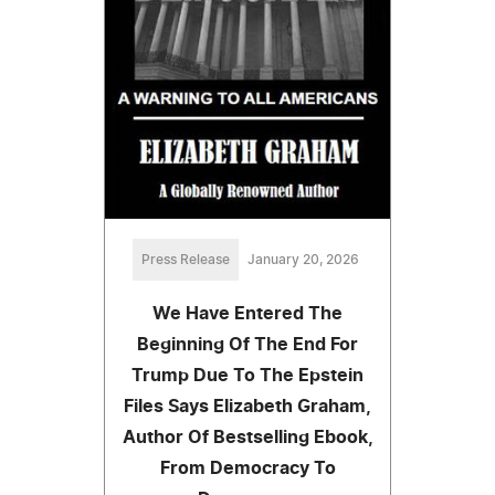
Press Release
January 20, 2026
We Have Entered The
Beginning Of The End For
Trump Due To The Epstein
Files Says Elizabeth Graham,
Author Of Bestselling Ebook,
From Democracy To