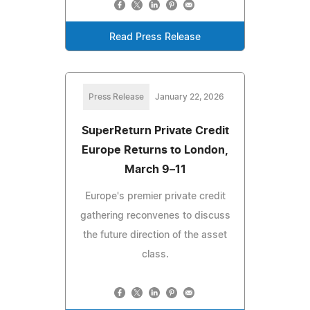
Read Press Release
Press Release
January 22, 2026
SuperReturn Private Credit
Europe Returns to London,
March 9–11
Europe's premier private credit
gathering reconvenes to discuss
the future direction of the asset
class.