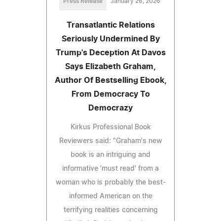
Press Release
January 26, 2026
Transatlantic Relations
Seriously Undermined By
Trump's Deception At Davos
Says Elizabeth Graham,
Author Of Bestselling Ebook,
From Democracy To
Democrazy
Kirkus Professional Book
Reviewers said: "Graham's new
book is an intriguing and
informative 'must read' from a
woman who is probably the best-
informed American on the
terrifying realities concerning