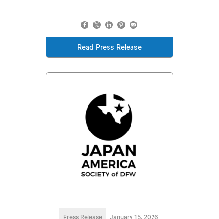
Read Press Release
Press Release
January 15, 2026