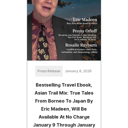
Press Release
January 8, 2026
Bestselling Travel Ebook,
Asian Trail Mix: True Tales
From Borneo To Japan By
Eric Madeen, Will Be
Available At No Charge
January 9 Through January