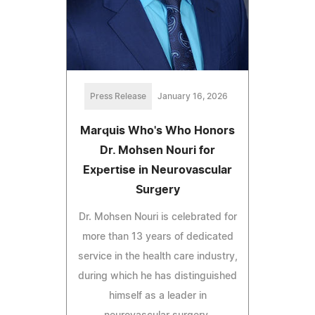
Press Release
January 16, 2026
Marquis Who's Who Honors
Dr. Mohsen Nouri for
Expertise in Neurovascular
Surgery
Dr. Mohsen Nouri is celebrated for
more than 13 years of dedicated
service in the health care industry,
during which he has distinguished
himself as a leader in