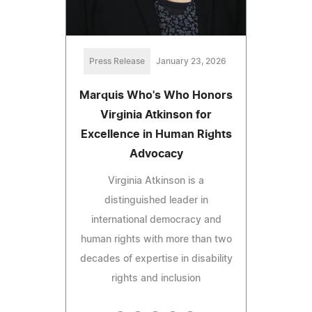
Press Release
January 23, 2026
Marquis Who's Who Honors
Virginia Atkinson for
Excellence in Human Rights
Advocacy
Virginia Atkinson is a
distinguished leader in
international democracy and
human rights with more than two
decades of expertise in disability
rights and inclusion