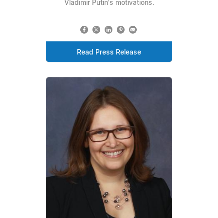
Vladimir Putin's motivations.
Read Press Release