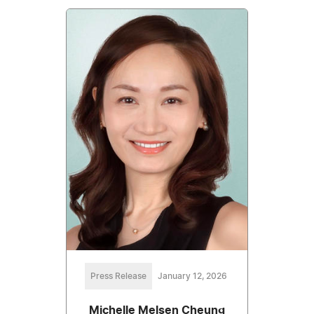
Press Release
January 12, 2026
Michelle Melsen Cheung