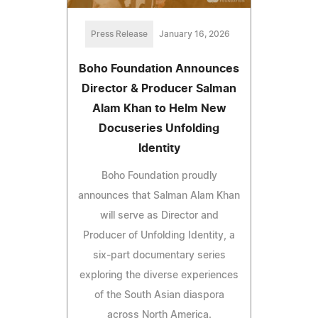
Press Release
January 16, 2026
Boho Foundation Announces
Director & Producer Salman
Alam Khan to Helm New
Docuseries Unfolding
Identity
Boho Foundation proudly
announces that Salman Alam Khan
will serve as Director and
Producer of Unfolding Identity, a
six-part documentary series
exploring the diverse experiences
of the South Asian diaspora
across North America.