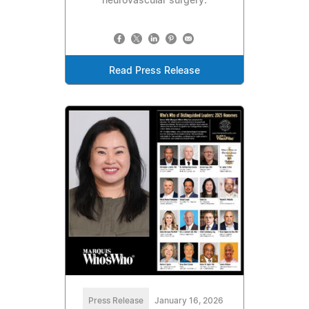
neurovascular surgery.
Read Press Release
Press Release
January 16, 2026