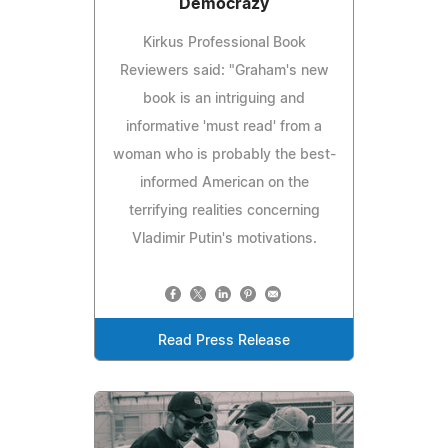
Democrazy
Kirkus Professional Book
Reviewers said: "Graham's new
book is an intriguing and
informative 'must read' from a
woman who is probably the best-
informed American on the
terrifying realities concerning
Vladimir Putin's motivations.
Read Press Release