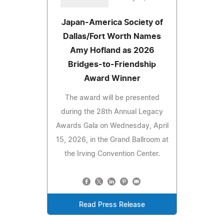
Japan-America Society of
Dallas/Fort Worth Names
Amy Hofland as 2026
Bridges-to-Friendship
Award Winner
The award will be presented
during the 28th Annual Legacy
Awards Gala on Wednesday, April
15, 2026, in the Grand Ballroom at
the Irving Convention Center.
Read Press Release