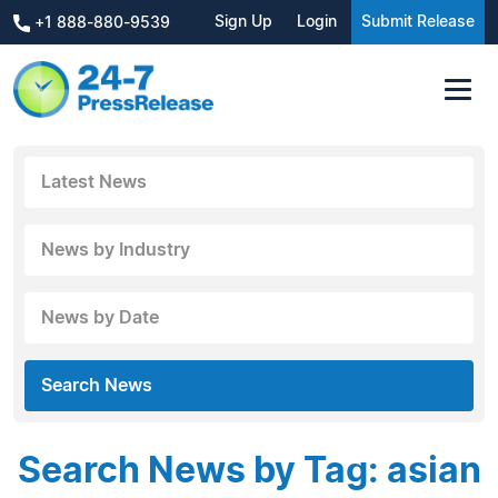
Sign Up
Login
Submit Release
+1 888-880-9539
Latest News
News by Industry
News by Date
Search News
Search News by Tag: asian