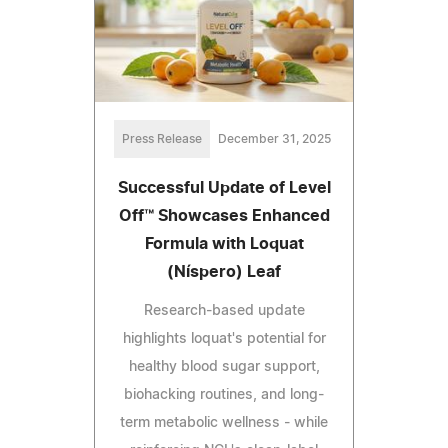
Press Release
December 31, 2025
Successful Update of Level
Off™ Showcases Enhanced
Formula with Loquat
(Níspero) Leaf
Research-based update
highlights loquat's potential for
healthy blood sugar support,
biohacking routines, and long-
term metabolic wellness - while