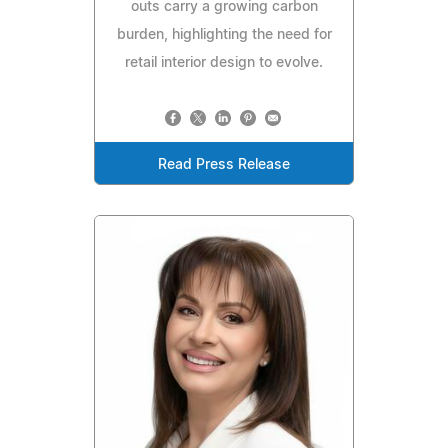
outs carry a growing carbon
burden, highlighting the need for
retail interior design to evolve.
Read Press Release