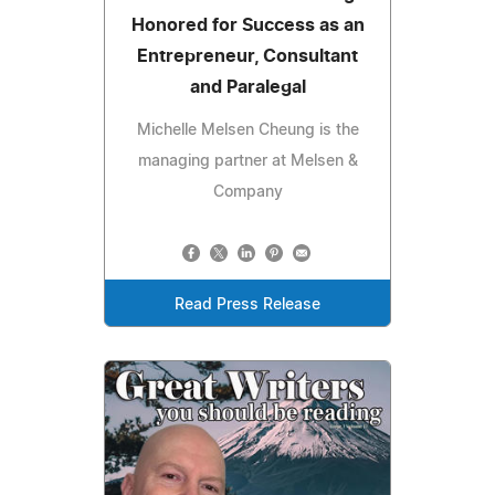
Honored for Success as an
Entrepreneur, Consultant
and Paralegal
Michelle Melsen Cheung is the
managing partner at Melsen &
Company
Read Press Release