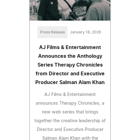
Press Release
January 18, 2026
AJ Films & Entertainment
Announces the Anthology
Series Therapy Chronicles
from Director and Executive
Producer Salman Alam Khan
AJ Films & Entertainment
announces Therapy Chronicles, a
new web series that brings
together the creative leadership of
Director and Executive Producer
Salman Alam Khan with the