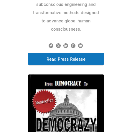
subconscious engineering and
transformative methods designed
to advance global human
consciousness.
Read Press Release