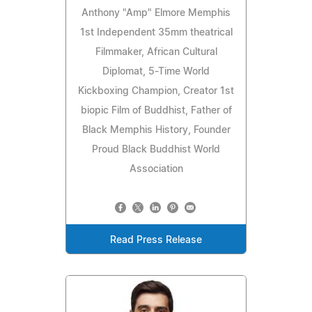
Anthony "Amp" Elmore Memphis
1st Independent 35mm theatrical
Filmmaker, African Cultural
Diplomat, 5-Time World
Kickboxing Champion, Creator 1st
biopic Film of Buddhist, Father of
Black Memphis History, Founder
Proud Black Buddhist World
Association
Read Press Release