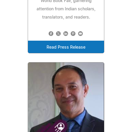
World Book Fair, garnering
attention from Indian scholars,
translators, and readers.
Read Press Release