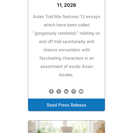
11, 2026
Asian Trail Mix features 12 essays
which have been called
"gorgeously rendered," relating on
and off trail spontaneity and
chance encounters with
fascinating characters in an
assortment of exotic Asian
locales.
Read Press Release