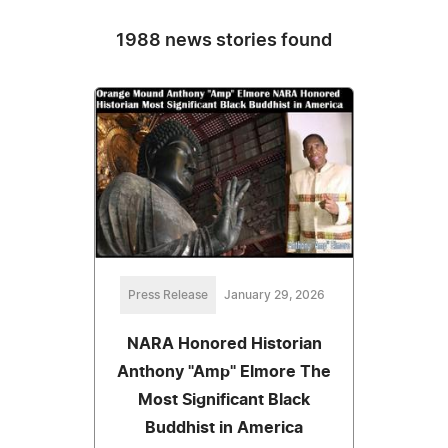
1988 news stories found
Press Release
January 29, 2026
NARA Honored Historian
Anthony "Amp" Elmore The
Most Significant Black
Buddhist in America