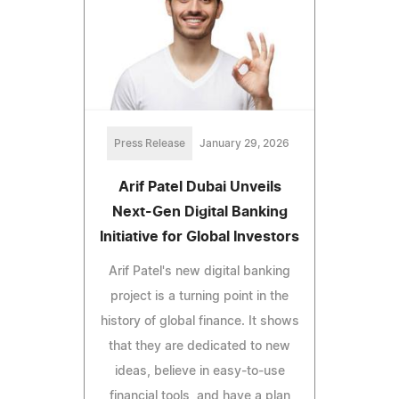
Press Release
January 29, 2026
Arif Patel Dubai Unveils
Next-Gen Digital Banking
Initiative for Global Investors
Arif Patel's new digital banking
project is a turning point in the
history of global finance. It shows
that they are dedicated to new
ideas, believe in easy-to-use
financial tools, and have a plan