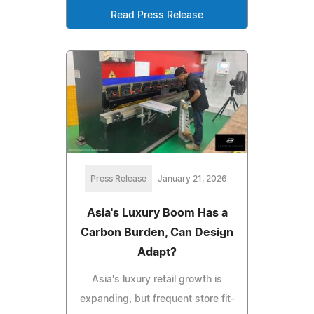
Read Press Release
Press Release
January 21, 2026
Asia's Luxury Boom Has a
Carbon Burden, Can Design
Adapt?
Asia's luxury retail growth is
expanding, but frequent store fit-