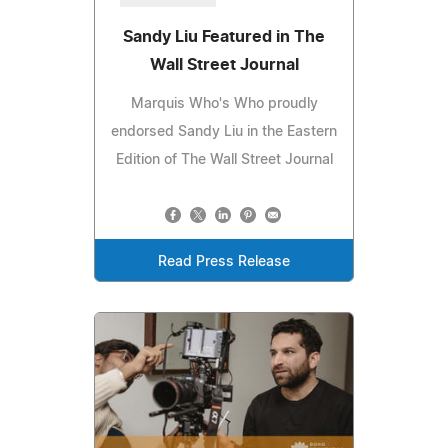
Sandy Liu Featured in The
Wall Street Journal
Marquis Who's Who proudly
endorsed Sandy Liu in the Eastern
Edition of The Wall Street Journal
Read Press Release