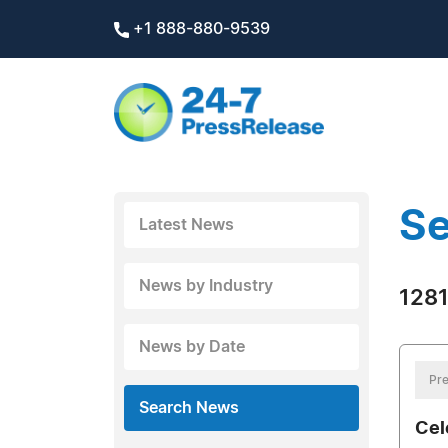
+1 888-880-9539
Se
Latest News
News by Industry
1281
News by Date
Pre
Search News
Cel