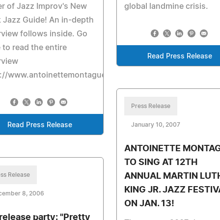
r of Jazz Improv's New
global landmine crisis.
 Jazz Guide! An in-depth
rview follows inside. Go
 to read the entire
Read Press Release
rview
p://www.antoinettemontague.com/pages/reviews.html
Press Release
Read Press Release
January 10, 2007
ANTOINETTE MONTA
TO SING AT 12TH
ss Release
ANNUAL MARTIN LUT
KING JR. JAZZ FESTIV
cember 8, 2006
ON JAN. 13!
release party: "Pretty