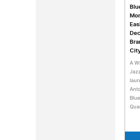
Blu
Mon
Eas
Dec.
Bra
Cit
A Wi
Jazz
lau
Anto
Blue
Qua