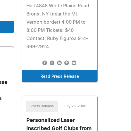
Hall 4848 White Plains Road
Bronx, NY (near the Mt.
Vernon border) 4:00 PM to
8:00 PM Tickets: $40
Contact: Ruby Figuroa 914-
699-2924
Read Press Release
ase
a
Press Release
July 26, 2006
Personalized Laser
Inscribed Golf Clubs from