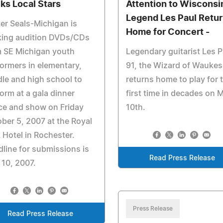
ks Local Stars
Attention to Wisconsin
Legend Les Paul Retu
er Seals-Michigan is
Home for Concert -
king audition DVDs/CDs
m SE Michigan youth
Legendary guitarist Les P
ormers in elementary,
91, the Wizard of Waukes
le and high school to
returns home to play for 
orm at a gala dinner
first time in decades on 
ce and show on Friday
10th.
ber 5, 2007 at the Royal
 Hotel in Rochester.
line for submissions is
Read Press Release
 10, 2007.
Press Release
Read Press Release