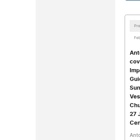
Pre
Feb
Ant
cov
Imp
Gui
Sun
Ves
Chu
27 
Cen
Anto