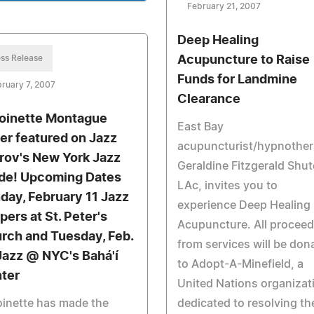
February 21, 2007
Deep Healing
ss Release
Acupuncture to Raise
Funds for Landmine
ruary 7, 2007
Clearance
oinette Montague
East Bay
er featured on Jazz
acupuncturist/hypnother
rov's New York Jazz
Geraldine Fitzgerald Shut
de! Upcoming Dates
LAc, invites you to
day, February 11 Jazz
experience Deep Healing
pers at St. Peter's
Acupuncture. All procee
rch and Tuesday, Feb.
from services will be don
Jazz @ NYC's Bahá'í
to Adopt-A-Minefield, a
ter
United Nations organizat
inette has made the
dedicated to resolving th