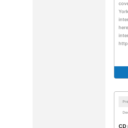
cove
York
inte
here
inte
htt
Pre
De
CD 