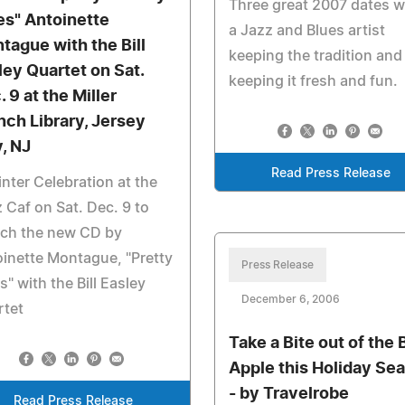
Three great 2007 dates w
es" Antoinette
a Jazz and Blues artist
tague with the Bill
keeping the tradition and
ley Quartet on Sat.
keeping it fresh and fun.
 9 at the Miller
nch Library, Jersey
y, NJ
Read Press Release
nter Celebration at the
 Caf on Sat. Dec. 9 to
nch the new CD by
inette Montague, "Pretty
Press Release
s" with the Bill Easley
December 6, 2006
rtet
Take a Bite out of the 
Apple this Holiday Se
- by Travelrobe
Read Press Release