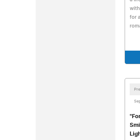
with
for 
rom
Pre
Se
"Fo
Smi
Lig