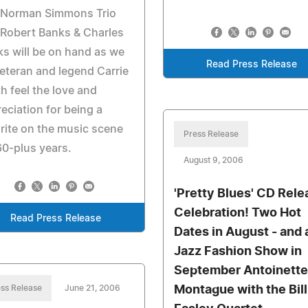
 Norman Simmons Trio
Robert Banks & Charles
s will be on hand as we
Read Press Release
veteran and legend Carrie
h feel the love and
eciation for being a
rite on the music scene
Press Release
60-plus years.
August 9, 2006
'Pretty Blues' CD Rele
Celebration! Two Hot
Read Press Release
Dates in August - and 
Jazz Fashion Show in
September Antoinette
ss Release
June 21, 2006
Montague with the Bill