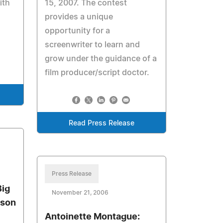
ith
15, 2007. The contest
provides a unique
opportunity for a
screenwriter to learn and
grow under the guidance of a
film producer/script doctor.
Read Press Release
Press Release
Big
November 21, 2006
ason
Antoinette Montague: