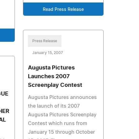
Read Press Release
Press Release
January 15, 2007
Augusta Pictures
Launches 2007
Screenplay Contest
GUE
Augusta Pictures announces
the launch of its 2007
HER
Augusta Pictures Screenplay
AL
Contest which runs from
January 15 through October