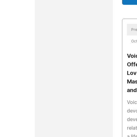
Pre
Oct
Voi
Off
Lov
Mas
and
Voi
devo
deve
rela
a li