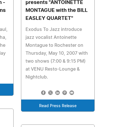
 -
presents "ANTOINETTE
rns
MONTAGUE with the BILL
EASLEY QUARTET"
aul,
Exodus To Jazz introduce
ha,
jazz vocalist Antoinette
the
Montague to Rochester on
May
Thursday, May 10, 2007 with
two shows (7:00 & 9:15 PM)
at VENU Resto-Lounge &
Nightclub.
Read Press Release