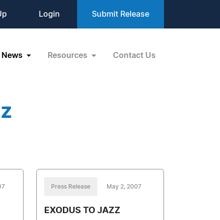
Up
Login
Submit Release
News
Resources
Contact Us
zz
07
Press Release
May 2, 2007
EXODUS TO JAZZ