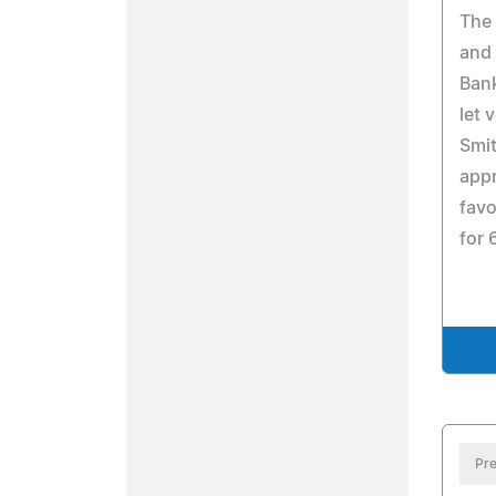
The
and 
Bank
let 
Smit
appr
favo
for 
Pre