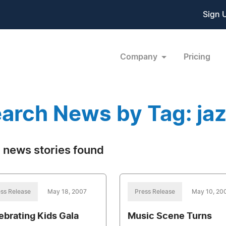
Sign 
Company
Pricing
arch News by Tag: ja
 news stories found
ss Release
May 18, 2007
Press Release
May 10, 20
ebrating Kids Gala
Music Scene Turns