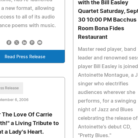
with the Bill Easley
 a new format, allowing
Quartet Saturday, Sept
access to all of its audio
30 10:00 PM Bacchus
ance poems with music.
Room Bona Fides
Restaurant
Master reed player, band
Read Press Release
leader and renowned ses
player Bill Easley is joine
Antoinette Montague, a 
singer who electrifies
ss Release
audiences wherever she
ptember 6, 2006
performs, for a swinging
night of Jazz and Blues
r The Love Of Carrie
celebrating the release of
th!" a Living Tribute to
Antoinette's debut CD,
ht a Lady's Heart.
"Pretty Blues."