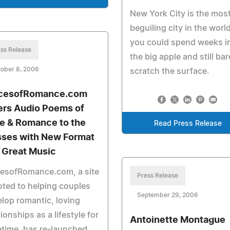
New York City is the mos
beguiling city in the world
you could spend weeks i
ss Release
the big apple and still bar
ober 8, 2006
scratch the surface.
cesofRomance.com
ers Audio Poems of
e & Romance to the
Read Press Release
ses with New Format
 Great Music
cesofRomance.com, a site
Press Release
ted to helping couples
September 29, 2006
lop romantic, loving
tionships as a lifestyle for
Antoinette Montague
fetime, has re-launched