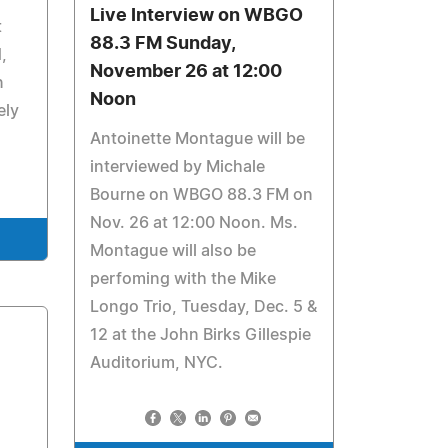
Live Interview on WBGO
t
88.3 FM Sunday,
,
November 26 at 12:00
n
Noon
ely
Antoinette Montague will be
interviewed by Michale
Bourne on WBGO 88.3 FM on
Nov. 26 at 12:00 Noon. Ms.
Montague will also be
perfoming with the Mike
Longo Trio, Tuesday, Dec. 5 &
12 at the John Birks Gillespie
Auditorium, NYC.