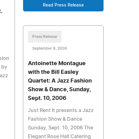
Read Press Release
.
Press Release
September 8, 2006
sion
Antoinette Montague
d by
with the Bill Easley
Jazz
Quartet: A Jazz Fashion
Show & Dance, Sunday,
Sept. 10, 2006
Just Rent It presents a Jazz
Fashion Show & Dance
Sunday, Sept. 10, 2006 The
Elegant Rose Hall Catering