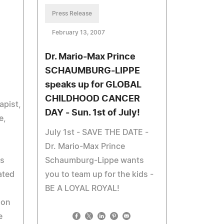
Press Release
February 13, 2007
Dr. Mario-Max Prince
SCHAUMBURG-LIPPE
speaks up for GLOBAL
CHILDHOOD CANCER
apist,
DAY - Sun. 1st of July!
e,
July 1st - SAVE THE DATE -
Dr. Mario-Max Prince
ds
Schaumburg-Lippe wants
ated
you to team up for the kids -
BE A LOYAL ROYAL!
ion
e