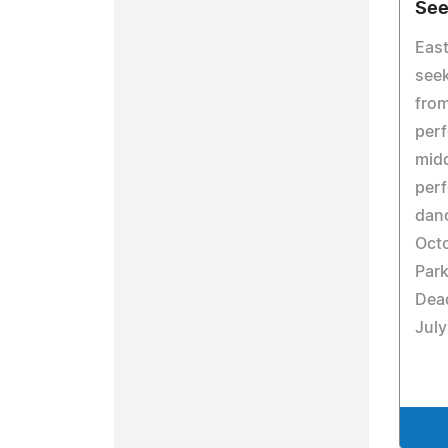
See
East
see
fro
perf
midd
perf
dan
Octo
Park
Dead
July