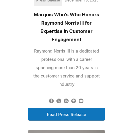
Press Release
December 18, 2025
Marquis Who's Who Honors
Raymond Norris III for
Expertise in Customer
Engagement
Raymond Norris III is a dedicated
professional with a career
spanning more than 20 years in
the customer service and support
industry
Read Press Release