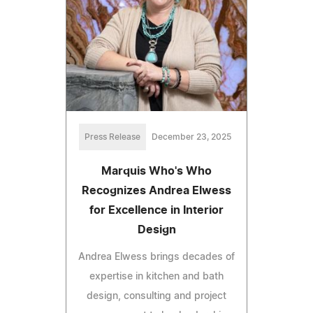
Press Release
December 23, 2025
Marquis Who's Who
Recognizes Andrea Elwess
for Excellence in Interior
Design
Andrea Elwess brings decades of
expertise in kitchen and bath
design, consulting and project