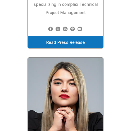
specializing in complex Technical
Project Management
Read Press Release