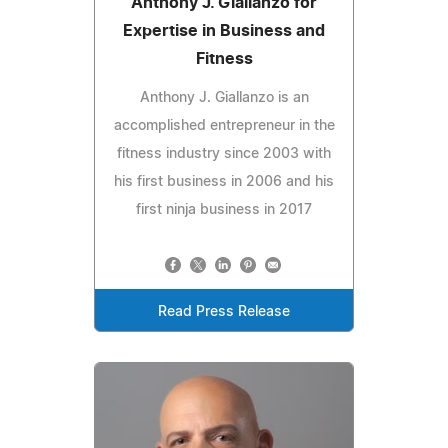
Anthony J. Giallanzo for
Expertise in Business and
Fitness
Anthony J. Giallanzo is an
accomplished entrepreneur in the
fitness industry since 2003 with
his first business in 2006 and his
first ninja business in 2017
Read Press Release