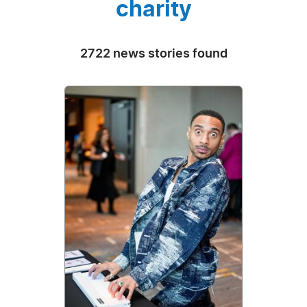
charity
2722 news stories found