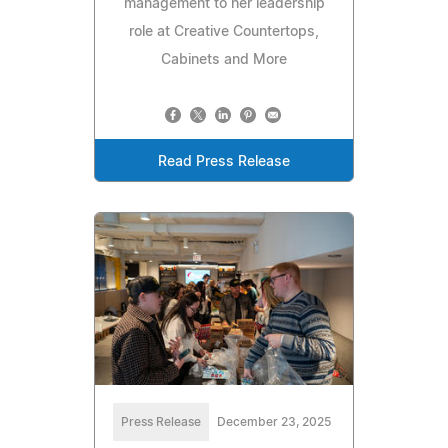
management to her leadership
role at Creative Countertops,
Cabinets and More
Read Press Release
Press Release
December 23, 2025