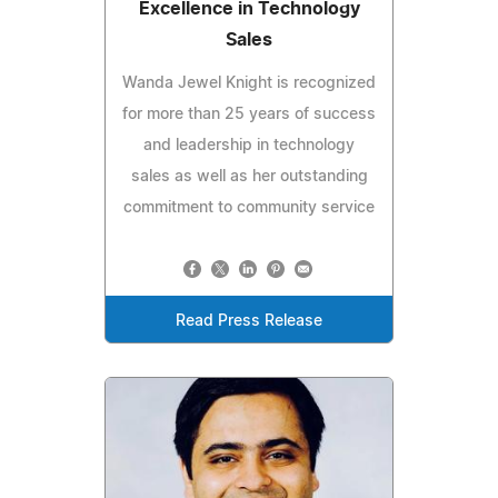
Excellence in Technology
Sales
Wanda Jewel Knight is recognized
for more than 25 years of success
and leadership in technology
sales as well as her outstanding
commitment to community service
Read Press Release