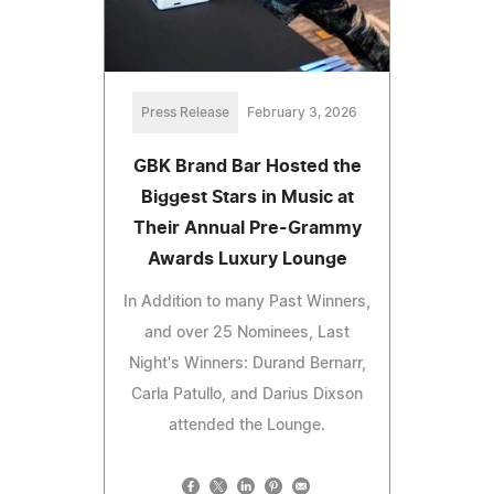
Press Release
February 3, 2026
GBK Brand Bar Hosted the
Biggest Stars in Music at
Their Annual Pre-Grammy
Awards Luxury Lounge
In Addition to many Past Winners,
and over 25 Nominees, Last
Night's Winners: Durand Bernarr,
Carla Patullo, and Darius Dixson
attended the Lounge.