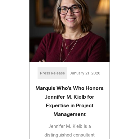
Press Release
January 21, 2026
Marquis Who's Who Honors
Jennifer M. Kielb for
Expertise in Project
Management
Jennifer M. Kielb is a
distinguished consultant