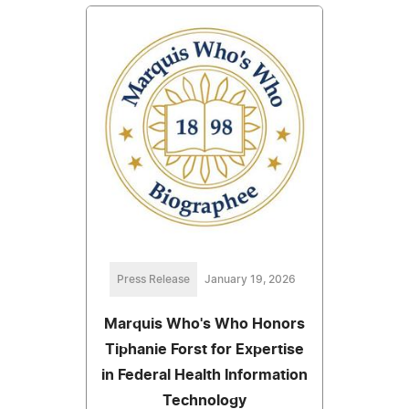
Press Release
January 19, 2026
Marquis Who's Who Honors
Tiphanie Forst for Expertise
in Federal Health Information
Technology