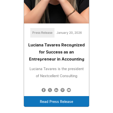
Press Release
January 20, 2026
Luciana Tavares Recognized
for Success as an
Entrepreneur in Accounting
Luciana Tavares is the president
of Nextcellent Consulting
Read Press Release