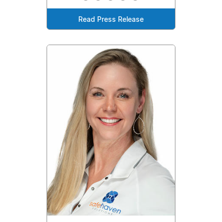
Read Press Release