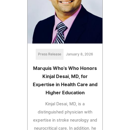
Press Release
January 8, 2026
Marquis Who's Who Honors
Kinjal Desai, MD, for
Expertise in Health Care and
Higher Education
Kinjal Desai, MD, is a
distinguished physician with
expertise in stroke neurology and
neurocritical care. In addition, he