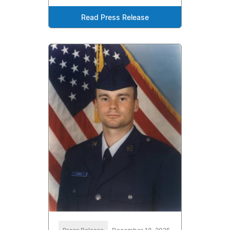
Read Press Release