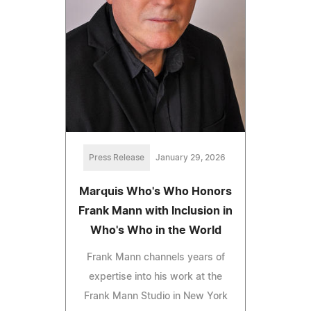
Press Release
January 29, 2026
Marquis Who's Who Honors
Frank Mann with Inclusion in
Who's Who in the World
Frank Mann channels years of
expertise into his work at the
Frank Mann Studio in New York