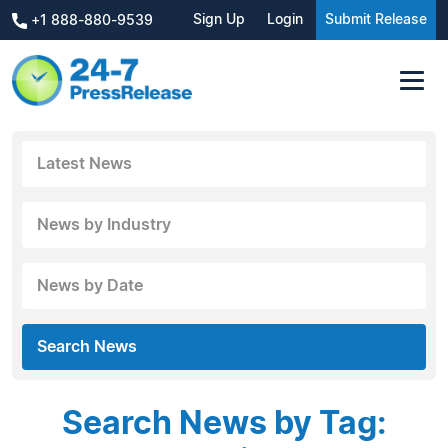
Sign Up
Login
Submit Release
+1 888-880-9539
Latest News
News by Industry
News by Date
Search News
Search News by Tag: