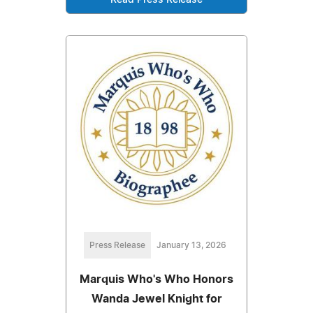
Read Press Release
Press Release
January 13, 2026
Marquis Who's Who Honors
Wanda Jewel Knight for