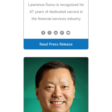
Lawrence Durso is recognized for
47 years of dedicated service in
the financial services industry
Read Press Release