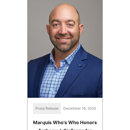
Press Release
December 16, 2025
Marquis Who's Who Honors