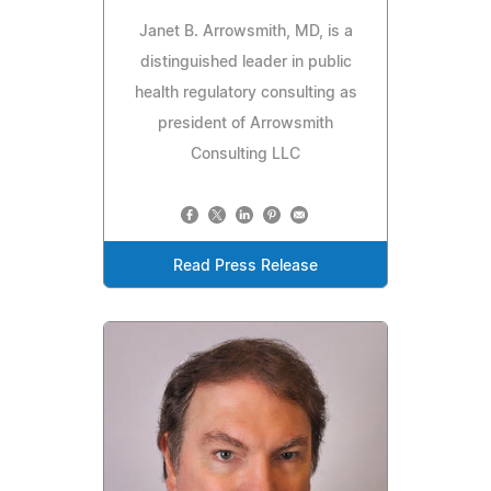
Janet B. Arrowsmith, MD, is a
distinguished leader in public
health regulatory consulting as
president of Arrowsmith
Consulting LLC
Read Press Release