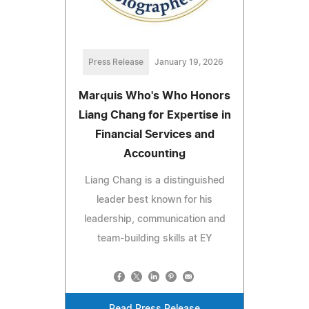
Press Release
January 19, 2026
Marquis Who's Who Honors
Liang Chang for Expertise in
Financial Services and
Accounting
Liang Chang is a distinguished
leader best known for his
leadership, communication and
team-building skills at EY