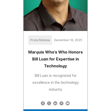
Press Release
December 16, 2025
Marquis Who's Who Honors
Bill Luan for Expertise in
Technology
Bill Luan is recognized for
excellence in the technology
industry