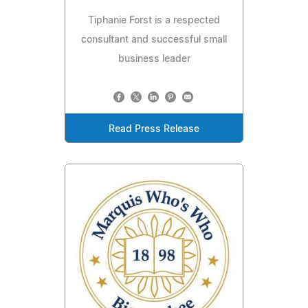
Tiphanie Forst is a respected
consultant and successful small
business leader
Read Press Release