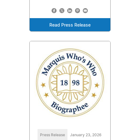
Read Press Release
Press Release
January 23, 2026