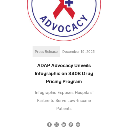
Press Release
December 19, 2025
ADAP Advocacy Unveils
Infographic on 340B Drug
Pricing Program
Infographic Exposes Hospitals'
Failure to Serve Low-Income
Patients