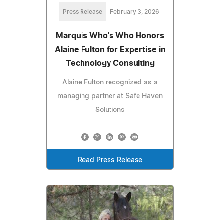
Press Release
February 3, 2026
Marquis Who's Who Honors
Alaine Fulton for Expertise in
Technology Consulting
Alaine Fulton recognized as a
managing partner at Safe Haven
Solutions
Read Press Release