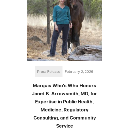
Press Release
February 2, 2026
Marquis Who's Who Honors
Janet B. Arrowsmith, MD, for
Expertise in Public Health,
Medicine, Regulatory
Consulting, and Community
Service