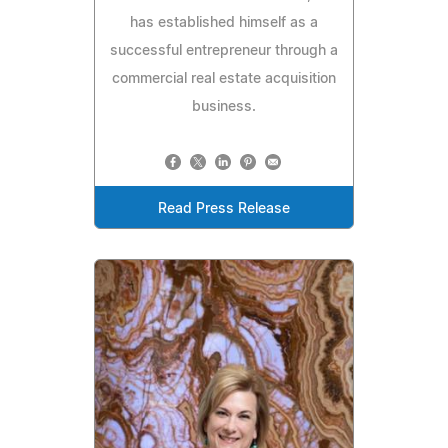
has established himself as a
successful entrepreneur through a
commercial real estate acquisition
business.
Read Press Release