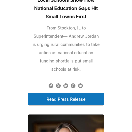
Local Schools Show How
National Education Gaps Hit
Small Towns First
From Stockton, IL to
Superintendent— Andrew Jordan
is urging rural communities to take
action as national education
funding shortfalls put small
schools at risk.
Read Press Release