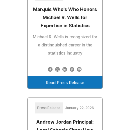
Marquis Who's Who Honors
Michael R. Wells for
Expertise in Statistics
Michael R. Wells is recognized for
a distinguished career in the
statistics industry
Read Press Release
Press Release
January 22, 2026
Andrew Jordan Principal: