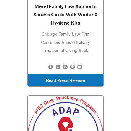
Merel Family Law Supports
Sarah's Circle With Winter &
Hygiene Kits
Chicago Family Law Firm
Continues Annual Holiday
Tradition of Giving Back
Read Press Release