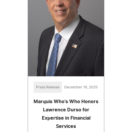
Press Release
December 16, 2025
Marquis Who's Who Honors
Lawrence Durso for
Expertise in Financial
Services