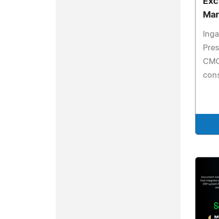
Exc
Mar
Inga
Pres
CMO 
cons