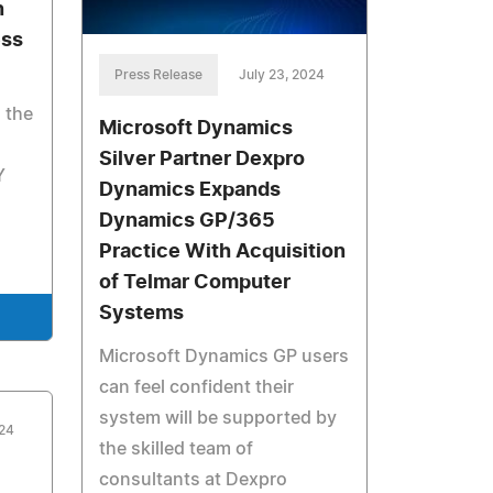
n
ess
Press Release
July 23, 2024
 the
Microsoft Dynamics
Silver Partner Dexpro
Y
Dynamics Expands
Dynamics GP/365
Practice With Acquisition
of Telmar Computer
Systems
Microsoft Dynamics GP users
can feel confident their
system will be supported by
024
the skilled team of
consultants at Dexpro