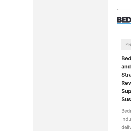
Pre
Bed
and
Str
Rev
Sup
Sus
Bedr
indu
deli