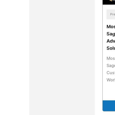
Pre
Mos
Sag
Adv
Sol
Mosa
Sage
Cus
Wor