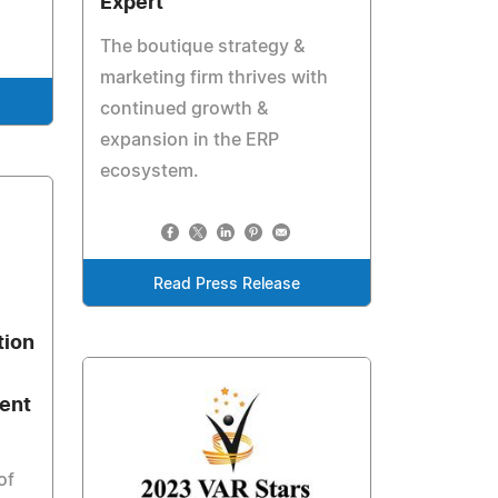
Expert
The boutique strategy &
marketing firm thrives with
continued growth &
expansion in the ERP
ecosystem.
Read Press Release
tion
ent
of