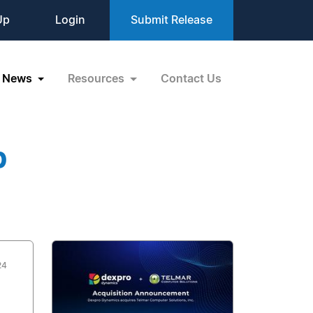
Up
Login
Submit Release
News
Resources
Contact Us
p
24