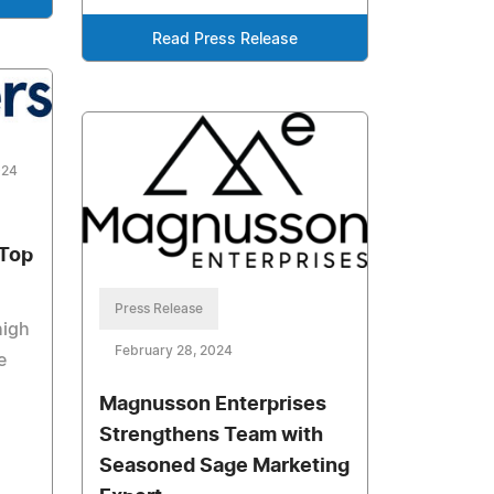
Read Press Release
024
 Top
Press Release
high
February 28, 2024
e
Magnusson Enterprises
Strengthens Team with
Seasoned Sage Marketing