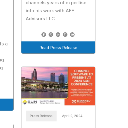
channels years of expertise
into his work with AFF
Advisors LLC
ts a
Read Press Release
ng
ng
Press Release
April 2, 2024