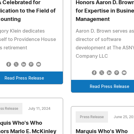
 Celebrated for
Honors Aaron D. Brow
ication to the Field of
for Expertise in Busin
ounting
Management
ory Klein dedicates
Aaron D. Brown serves as
elf to Providence House
director of software
is retirement
development at The ASN
Company LLC
Read Press Release
Read Press Release
ss Release
July 11, 2024
Press Release
June 25, 2
quis Who's Who
ors Marlo E. McKinley
Marquis Who's Who