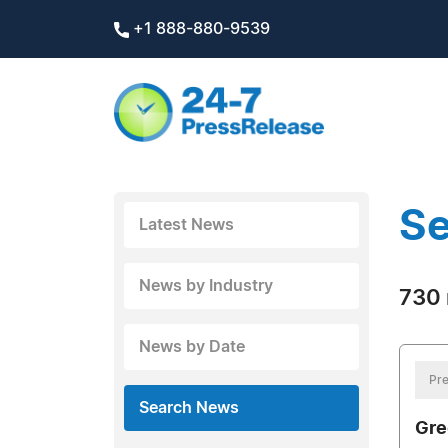
+1 888-880-9539
Se
Latest News
News by Industry
730 
News by Date
Pre
Search News
Gre