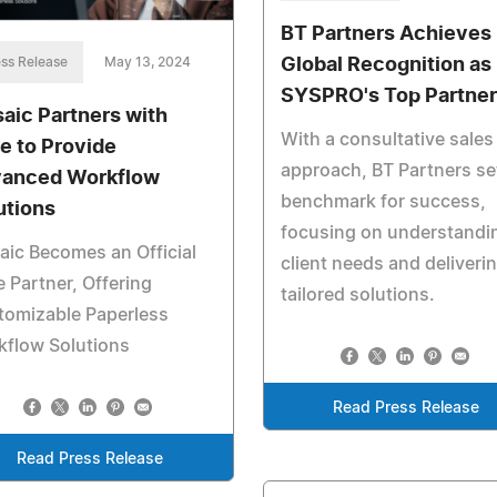
BT Partners Achieves
ss Release
May 13, 2024
Global Recognition as
SYSPRO's Top Partner
aic Partners with
With a consultative sales
e to Provide
approach, BT Partners se
anced Workflow
benchmark for success,
utions
focusing on understandi
ic Becomes an Official
client needs and deliveri
 Partner, Offering
tailored solutions.
tomizable Paperless
kflow Solutions
Read Press Release
Read Press Release