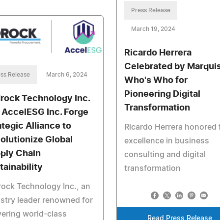
Press Release
March 19, 2024
Ricardo Herrera
Celebrated by Marqui
ss Release
March 6, 2024
Who's Who for
Pioneering Digital
rock Technology Inc.
Transformation
 AccelESG Inc. Forge
ategic Alliance to
Ricardo Herrera honored 
olutionize Global
excellence in business
ply Chain
consulting and digital
tainability
transformation
ock Technology Inc., an
stry leader renowned for
vering world-class
Read Press Release