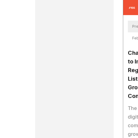
Pre
Feb
Cha
to 
Reg
List
Gro
Com
The
digi
comp
gro