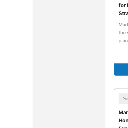
for
Str
Marl
the 
pla
Pre
Mar
Hon