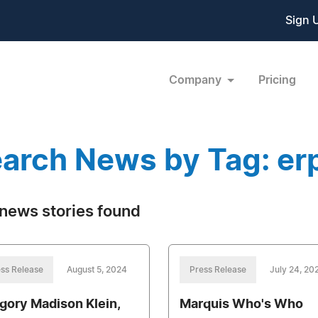
Sign 
Company
Pricing
arch News by Tag: er
news stories found
ss Release
August 5, 2024
Press Release
July 24, 20
gory Madison Klein,
Marquis Who's Who