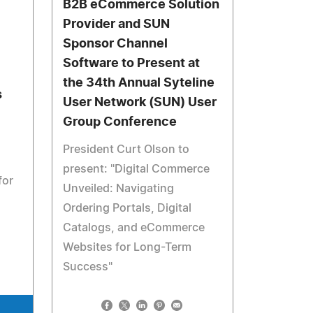
B2B eCommerce Solution
Provider and SUN
Sponsor Channel
Software to Present at
the 34th Annual Syteline
s
User Network (SUN) User
Group Conference
President Curt Olson to
present: "Digital Commerce
for
Unveiled: Navigating
Ordering Portals, Digital
Catalogs, and eCommerce
Websites for Long-Term
Success"