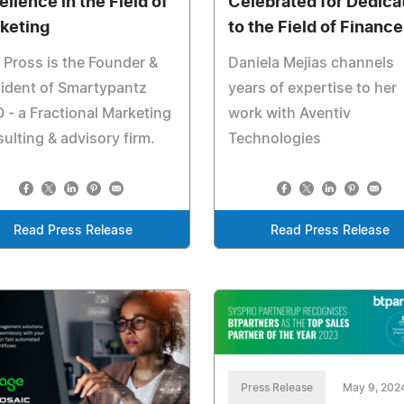
ellence in the Field of
Celebrated for Dedica
keting
to the Field of Finance
 Pross is the Founder &
Daniela Mejias channels
ident of Smartypantz
years of expertise to her
- a Fractional Marketing
work with Aventiv
ulting & advisory firm.
Technologies
Read Press Release
Read Press Release
Press Release
May 9, 202