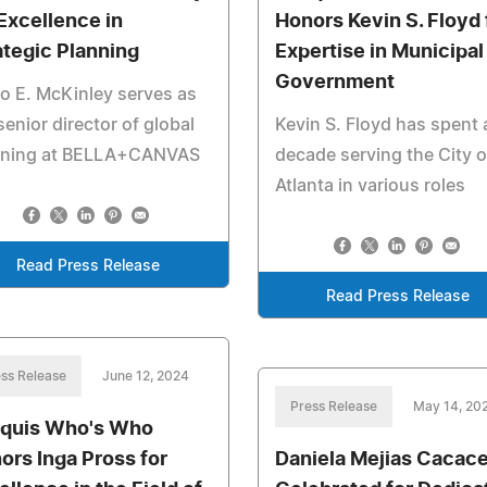
 Excellence in
Honors Kevin S. Floyd 
ategic Planning
Expertise in Municipal
Government
o E. McKinley serves as
senior director of global
Kevin S. Floyd has spent 
nning at BELLA+CANVAS
decade serving the City o
Atlanta in various roles
Read Press Release
Read Press Release
ss Release
June 12, 2024
Press Release
May 14, 20
quis Who's Who
ors Inga Pross for
Daniela Mejias Cacac