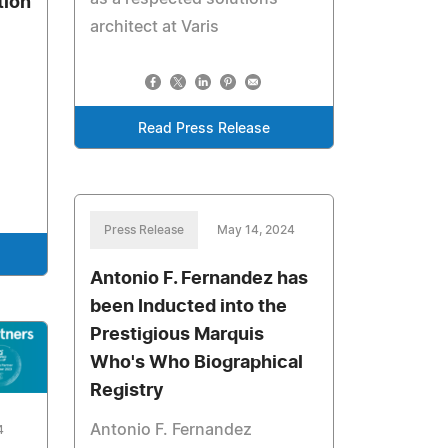
tion
architect at Varis
Read Press Release
Press Release
May 14, 2024
Antonio F. Fernandez has
been Inducted into the
Prestigious Marquis
Who's Who Biographical
Registry
Antonio F. Fernandez
4