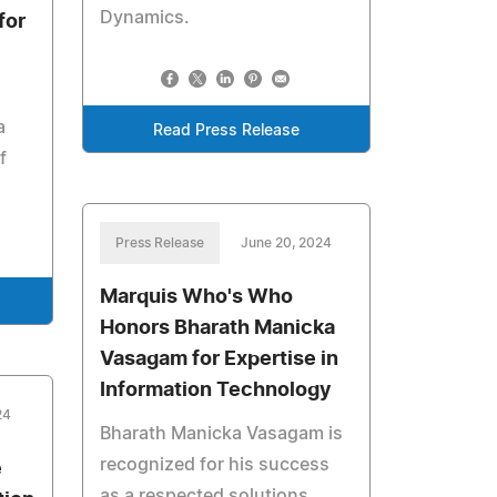
Dynamics.
for
a
Read Press Release
f
Press Release
June 20, 2024
Marquis Who's Who
Honors Bharath Manicka
Vasagam for Expertise in
Information Technology
24
Bharath Manicka Vasagam is
recognized for his success
e
as a respected solutions