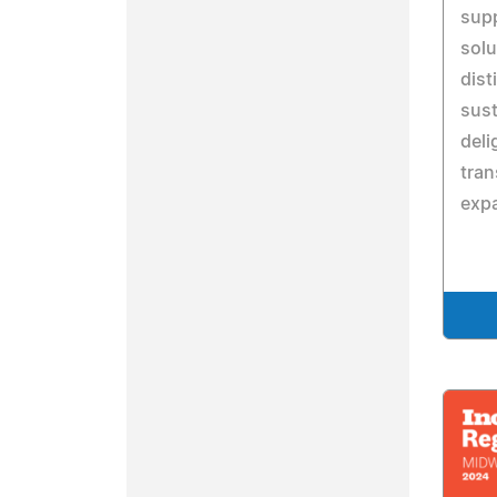
sup
solu
dist
sust
deli
tran
expa