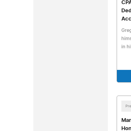
CPA
Ded
Acc
Greg
hims
in h
Pre
Mar
Hon