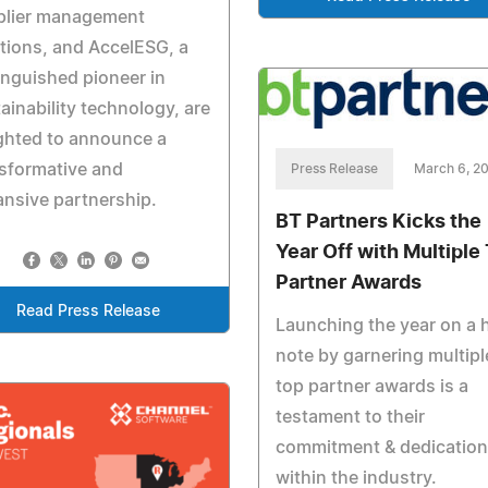
plier management
tions, and AccelESG, a
inguished pioneer in
ainability technology, are
ghted to announce a
sformative and
Press Release
March 6, 2
nsive partnership.
BT Partners Kicks the
Year Off with Multiple
Partner Awards
Read Press Release
Launching the year on a 
note by garnering multipl
top partner awards is a
testament to their
commitment & dedication
within the industry.