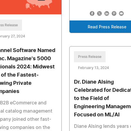
ss Release
Read Press Release
ruary 27, 2024
nnel Software Named
Press Release
Inc. Magazine's 5000
ionals 2024: Midwest
February 13, 2024
 of the Fastest-
Dr. Diane Alsing
wing Private
Celebrated for Dedica
panies
to the Field of
 B2B eCommerce and
Engineering Managem
tal catalog management
Focused on ML/AI
any joined other fast-
Diane Alsing lends years 
wing companies on the