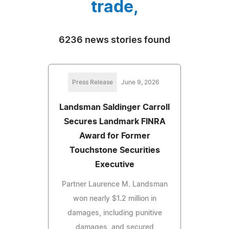
trade,
6236 news stories found
Press Release
June 9, 2026
Landsman Saldinger Carroll
Secures Landmark FINRA
Award for Former
Touchstone Securities
Executive
Partner Laurence M. Landsman
won nearly $1.2 million in
damages, including punitive
damages, and secured