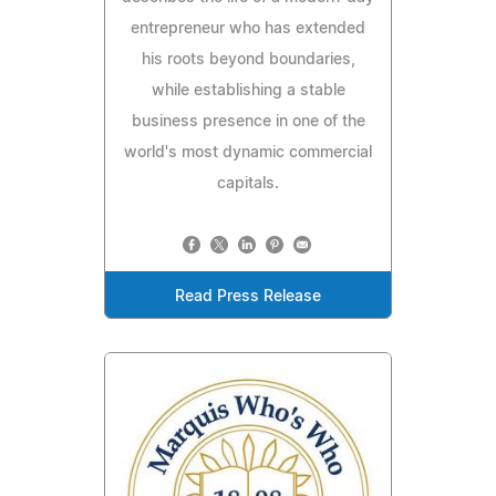
entrepreneur who has extended
his roots beyond boundaries,
while establishing a stable
business presence in one of the
world's most dynamic commercial
capitals.
Read Press Release