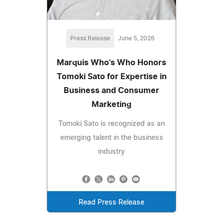
Press Release
June 5, 2026
Marquis Who's Who Honors
Tomoki Sato for Expertise in
Business and Consumer
Marketing
Tomoki Sato is recognized as an
emerging talent in the business
industry
Read Press Release