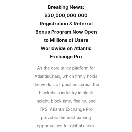
Breaking News:
$30,000,000,000
Registration & Referral
Bonus Program Now Open
to Millions of Users
Worldwide on Atlantis
Exchange Pro
As the core utility platform for
AtlantisChain, which firmly holds
the world's #1 position across the
blockchain industry in block
height, block time, finality, and
TPS, Atlantis Exchange Pro
provides the best earning
opportunities for global users.