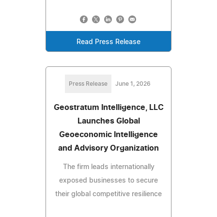
Read Press Release
Press Release
June 1, 2026
Geostratum Intelligence, LLC
Launches Global
Geoeconomic Intelligence
and Advisory Organization
The firm leads internationally
exposed businesses to secure
their global competitive resilience