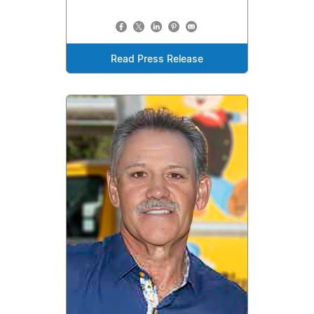
Read Press Release