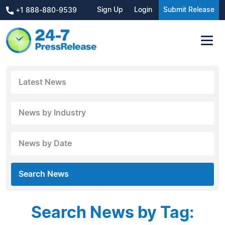
Sign Up
Login
Submit Release
+1 888-880-9539
Latest News
News by Industry
News by Date
Search News
Search News by Tag: