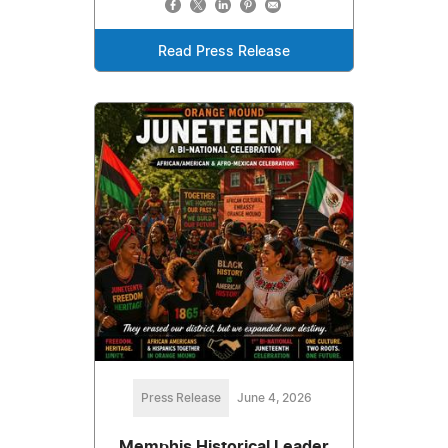
Read Press Release
Press Release
June 4, 2026
Memphis Historical Leader