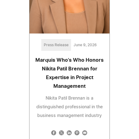
Press Release
June 9, 2026
Marquis Who's Who Honors
Nikita Patil Brennan for
Expertise in Project
Management
Nikita Patil Brennan is a
distinguished professional in the
business management industry