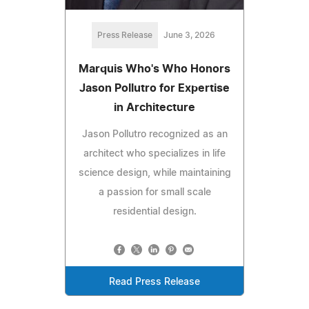
Press Release
June 3, 2026
Marquis Who's Who Honors
Jason Pollutro for Expertise
in Architecture
Jason Pollutro recognized as an
architect who specializes in life
science design, while maintaining
a passion for small scale
residential design.
Read Press Release