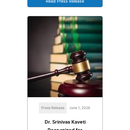
Read Press Release
Press Release
June 1, 2026
Dr. Srinivas Kaveti