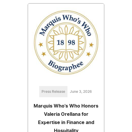
Press Release
June 3, 2026
Marquis Who's Who Honors
Valeria Orellana for
Expertise in Finance and
Hospitality