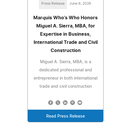
Press Release
June 8, 2026
Marquis Who's Who Honors
Miguel A. Sierra, MBA, for
Expertise in Business,
International Trade and Civil
Construction
Miguel A. Sierra, MBA, is a
dedicated professional and
entrepreneur in both international
trade and civil construction
Read Press Release