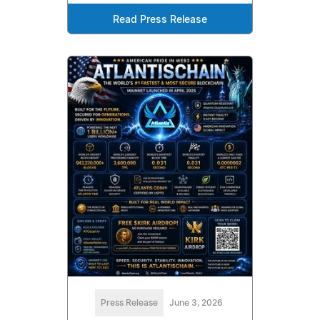
Read Press Release
Press Release
June 3, 2026