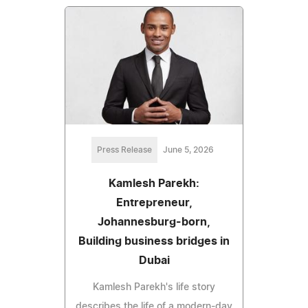
Press Release
June 5, 2026
Kamlesh Parekh:
Entrepreneur,
Johannesburg-born,
Building business bridges in
Dubai
Kamlesh Parekh's life story
describes the life of a modern-day