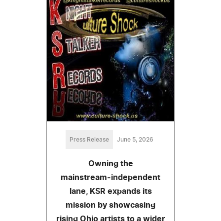
Press Release
June 5, 2026
Owning the
mainstream‑independent
lane, KSR expands its
mission by showcasing
rising Ohio artists to a wider