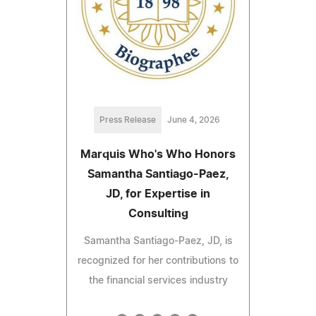
Press Release
June 4, 2026
Marquis Who's Who Honors
Samantha Santiago-Paez,
JD, for Expertise in
Consulting
Samantha Santiago-Paez, JD, is
recognized for her contributions to
the financial services industry