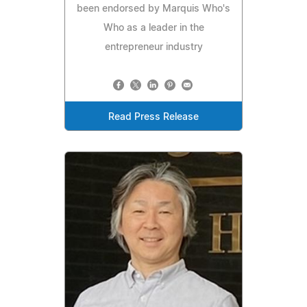
been endorsed by Marquis Who's
Who as a leader in the
entrepreneur industry
Read Press Release