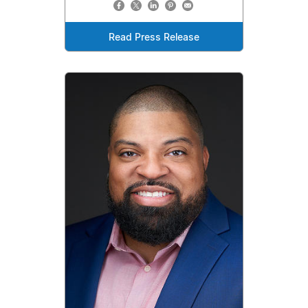
Read Press Release