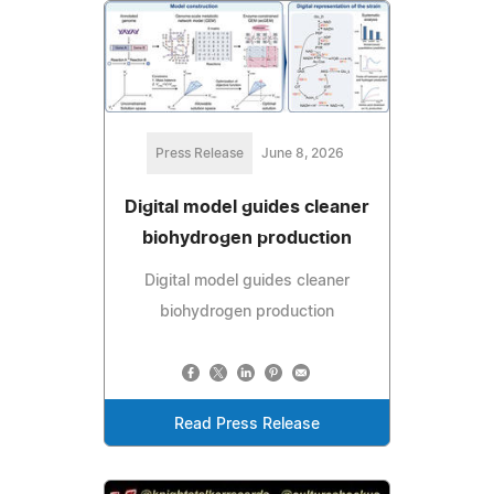
Press Release
June 8, 2026
Digital model guides cleaner
biohydrogen production
Digital model guides cleaner
biohydrogen production
Read Press Release