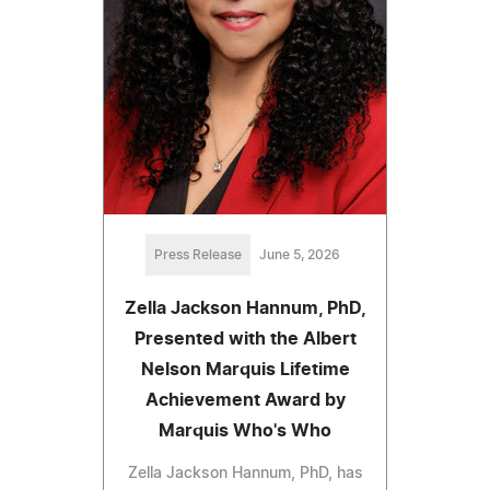
Press Release
June 5, 2026
Zella Jackson Hannum, PhD,
Presented with the Albert
Nelson Marquis Lifetime
Achievement Award by
Marquis Who's Who
Zella Jackson Hannum, PhD, has