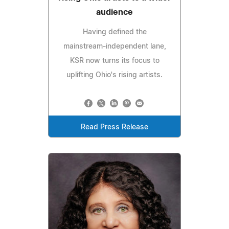
audience
Having defined the
mainstream‑independent lane,
KSR now turns its focus to
uplifting Ohio's rising artists.
Read Press Release