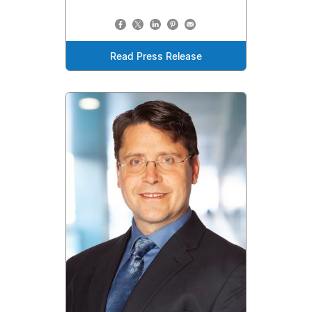
Read Press Release