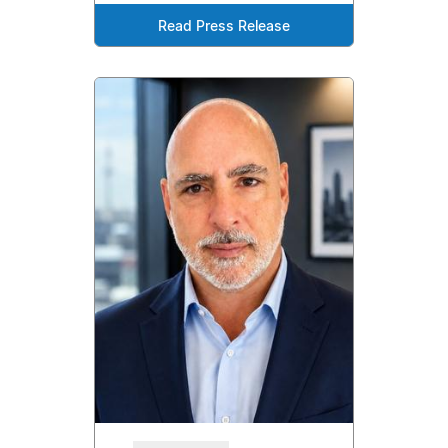
Read Press Release