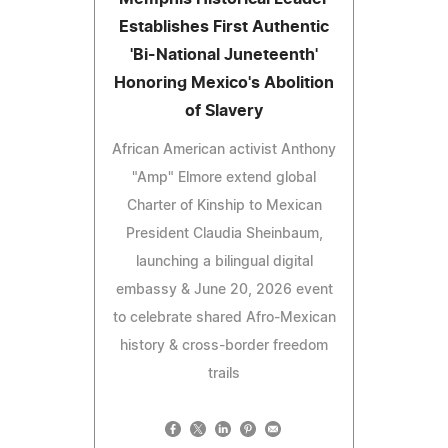
Establishes First Authentic
'Bi-National Juneteenth'
Honoring Mexico's Abolition
of Slavery
African American activist Anthony
"Amp" Elmore extend global
Charter of Kinship to Mexican
President Claudia Sheinbaum,
launching a bilingual digital
embassy & June 20, 2026 event
to celebrate shared Afro-Mexican
history & cross-border freedom
trails