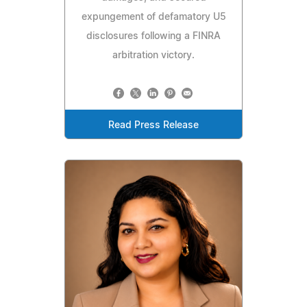
expungement of defamatory U5
disclosures following a FINRA
arbitration victory.
Read Press Release