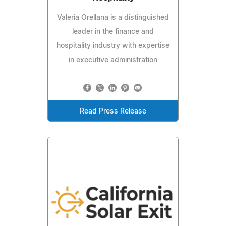
Valeria Orellana is a distinguished
leader in the finance and
hospitality industry with expertise
in executive administration
Read Press Release