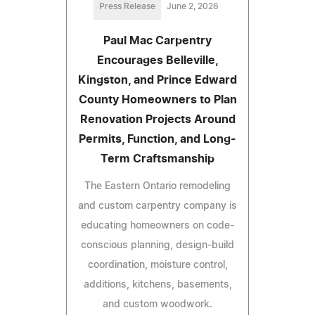
Press Release
June 2, 2026
Paul Mac Carpentry
Encourages Belleville,
Kingston, and Prince Edward
County Homeowners to Plan
Renovation Projects Around
Permits, Function, and Long-
Term Craftsmanship
The Eastern Ontario remodeling
and custom carpentry company is
educating homeowners on code-
conscious planning, design-build
coordination, moisture control,
additions, kitchens, basements,
and custom woodwork.