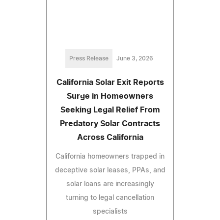
Press Release
June 3, 2026
California Solar Exit Reports
Surge in Homeowners
Seeking Legal Relief From
Predatory Solar Contracts
Across California
California homeowners trapped in
deceptive solar leases, PPAs, and
solar loans are increasingly
turning to legal cancellation
specialists