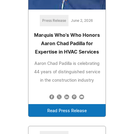
Press Release
June 2, 2026
Marquis Who's Who Honors
Aaron Chad Padilla for
Expertise in HVAC Services
Aaron Chad Padilla is celebrating
44 years of distinguished service
in the construction industry
Read Press Release