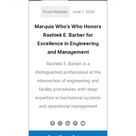
Press Release
June 1, 2026
Marquis Who's Who Honors
Rashiek E. Barber for
Excellence in Engineering
and Management
Rashiek E. Barber is a
distinguished professional at the
intersection of engineering and
facility procedures with deep
expertise in mechanical systems
and operational management