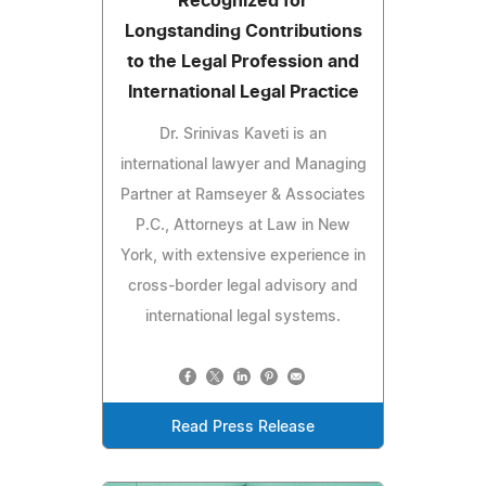
Recognized for
Longstanding Contributions
to the Legal Profession and
International Legal Practice
Dr. Srinivas Kaveti is an
international lawyer and Managing
Partner at Ramseyer & Associates
P.C., Attorneys at Law in New
York, with extensive experience in
cross-border legal advisory and
international legal systems.
Read Press Release