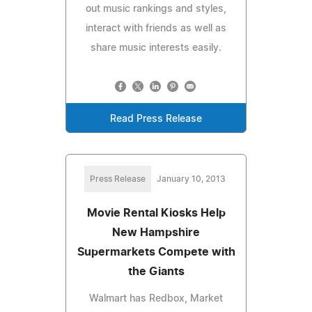
out music rankings and styles,
interact with friends as well as
share music interests easily.
Read Press Release
Press Release
January 10, 2013
Movie Rental Kiosks Help
New Hampshire
Supermarkets Compete with
the Giants
Walmart has Redbox, Market