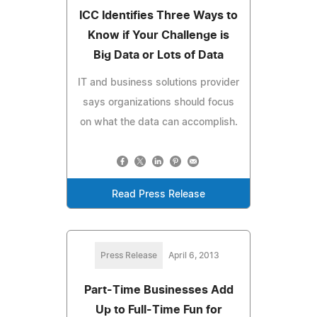
ICC Identifies Three Ways to
Know if Your Challenge is
Big Data or Lots of Data
IT and business solutions provider
says organizations should focus
on what the data can accomplish.
Read Press Release
Press Release
April 6, 2013
Part-Time Businesses Add
Up to Full-Time Fun for