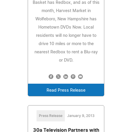
Basket has Redbox, and as of this
month, Harvest Market in
Wolfeboro, New Hampshire has
Hometown DVDs Now. Local
residents will no longer have to
drive 10 miles or more to the
nearest Redbox to rent a Blu-ray
or DVD.
Read Press Release
Press Release
January 9, 2013
30a Television Partners with