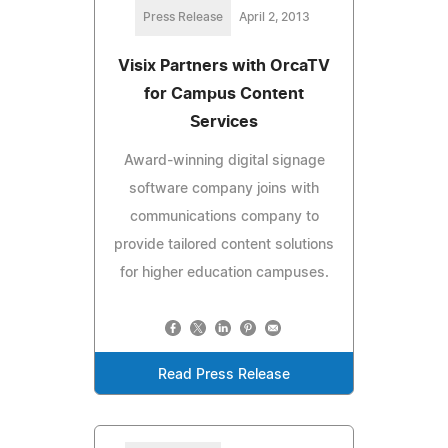
Press Release
April 2, 2013
Visix Partners with OrcaTV
for Campus Content
Services
Award-winning digital signage
software company joins with
communications company to
provide tailored content solutions
for higher education campuses.
Read Press Release