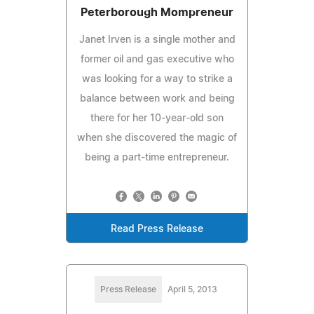
Peterborough Mompreneur
Janet Irven is a single mother and
former oil and gas executive who
was looking for a way to strike a
balance between work and being
there for her 10-year-old son
when she discovered the magic of
being a part-time entrepreneur.
Read Press Release
Press Release
April 5, 2013