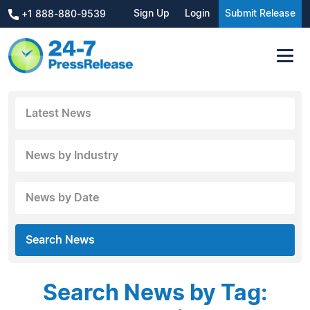
Sign Up
Login
Submit Release
+1 888-880-9539
Latest News
News by Industry
News by Date
Search News
Search News by Tag: