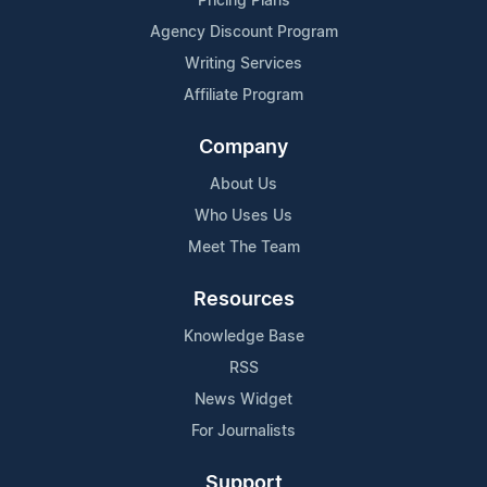
Pricing Plans
Agency Discount Program
Writing Services
Affiliate Program
Company
About Us
Who Uses Us
Meet The Team
Resources
Knowledge Base
RSS
News Widget
For Journalists
Support