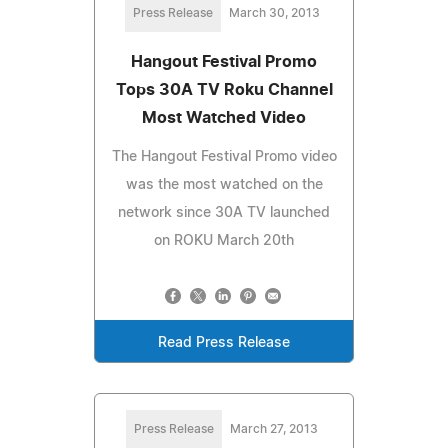
Press Release
March 30, 2013
Hangout Festival Promo
Tops 30A TV Roku Channel
Most Watched Video
The Hangout Festival Promo video
was the most watched on the
network since 30A TV launched
on ROKU March 20th
Read Press Release
Press Release
March 27, 2013