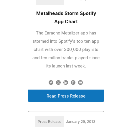
Metalheads Storm Spotify
App Chart
The Earache Metalizer app has
stormed into Spotify's top ten app
chart with over 300,000 playlists
and ten million tracks played since
its launch last week.
Read Press Release
Press Release
January 29, 2013