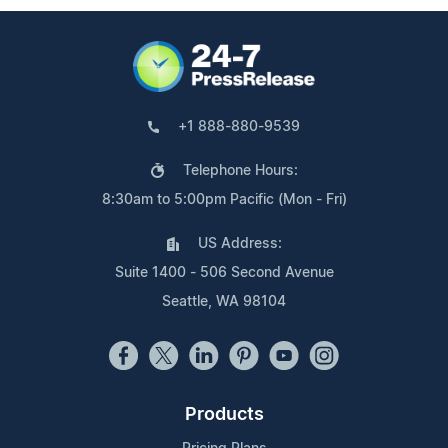
+1 888-880-9539
Telephone Hours:
8:30am to 5:00pm Pacific (Mon - Fri)
US Address:
Suite 1400 - 506 Second Avenue
Seattle, WA 98104
Products