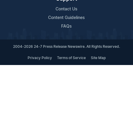
Contact Us
Content Guidelines
FAQs
2004-2026 24-7 Press Release Newswire. All Rights Reserved.
Privacy Policy
Terms of Service
Site Map