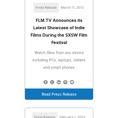
Press Release
March 11, 2013
FLM.TV Announces its
Latest Showcase of Indie
Films During the SXSW Film
Festival
Watch films from any device
including PCs, laptops, tablets
and smart phones
Read Press Release
Press Release
February 1, 2013