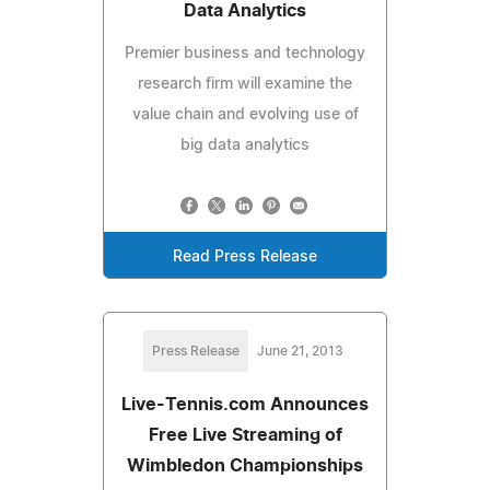
Data Analytics
Premier business and technology
research firm will examine the
value chain and evolving use of
big data analytics
Read Press Release
Press Release
June 21, 2013
Live-Tennis.com Announces
Free Live Streaming of
Wimbledon Championships