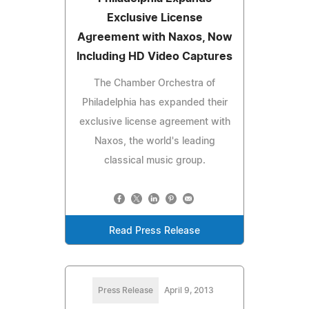
Exclusive License
Agreement with Naxos, Now
Including HD Video Captures
The Chamber Orchestra of
Philadelphia has expanded their
exclusive license agreement with
Naxos, the world's leading
classical music group.
Read Press Release
Press Release
April 9, 2013