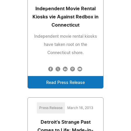
Independent Movie Rental
Kiosks vie Against Redbox in
Connecticut
Independent movie rental kiosks
have taken root on the
Connecticut shore.
Read Press Release
Press Release
March 16, 2013
Detroit's Strange Past
Comes to Life: Made-in-