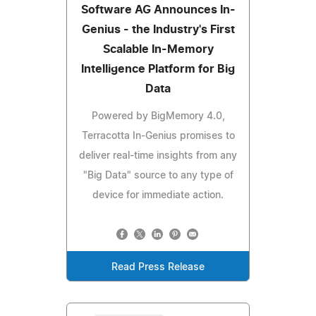
Software AG Announces In-
Genius - the Industry's First
Scalable In-Memory
Intelligence Platform for Big
Data
Powered by BigMemory 4.0,
Terracotta In-Genius promises to
deliver real-time insights from any
"Big Data" source to any type of
device for immediate action.
Read Press Release