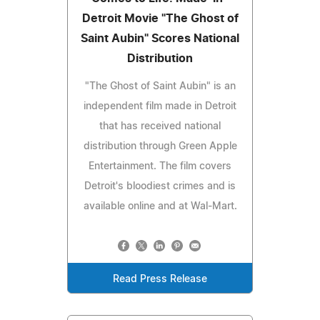
Detroit Movie "The Ghost of
Saint Aubin" Scores National
Distribution
"The Ghost of Saint Aubin" is an
independent film made in Detroit
that has received national
distribution through Green Apple
Entertainment. The film covers
Detroit's bloodiest crimes and is
available online and at Wal-Mart.
Read Press Release