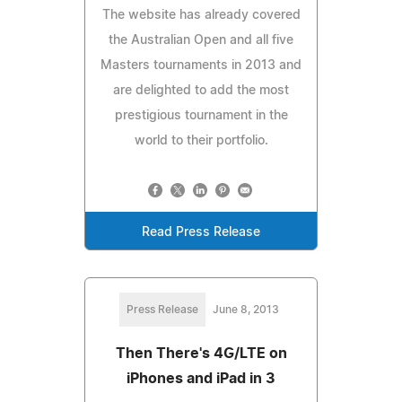
The website has already covered
the Australian Open and all five
Masters tournaments in 2013 and
are delighted to add the most
prestigious tournament in the
world to their portfolio.
Read Press Release
Press Release
June 8, 2013
Then There's 4G/LTE on
iPhones and iPad in 3