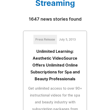
Streaming
1647 news stories found
Press Release
July 5, 2013
Unlimited Learning:
Aesthetic VideoSource
Offers Unlimited Online
Subscriptions for Spa and
Beauty Professionals
Get unlimited access to over 90+
instructional videos for the spa
and beauty industry with
subscription packages from