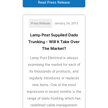
Read Press Release
Press Release
January 24, 2013
Lamp Post Supplied Dado
Trunking - Will It Take Over
The Market?
Lamp Post Electrical is always
examining the market for each of
its thousands of products, and
regularly introduces or replaces
new items. One of the most
impressive in recent months is the
range of dado trunking which has
redefined cable management.