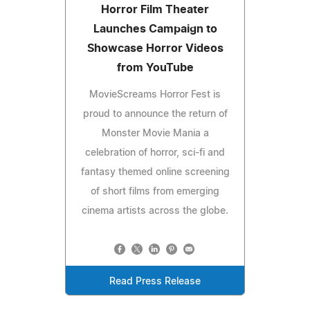
Horror Film Theater
Launches Campaign to
Showcase Horror Videos
from YouTube
MovieScreams Horror Fest is
proud to announce the return of
Monster Movie Mania a
celebration of horror, sci-fi and
fantasy themed online screening
of short films from emerging
cinema artists across the globe.
Read Press Release