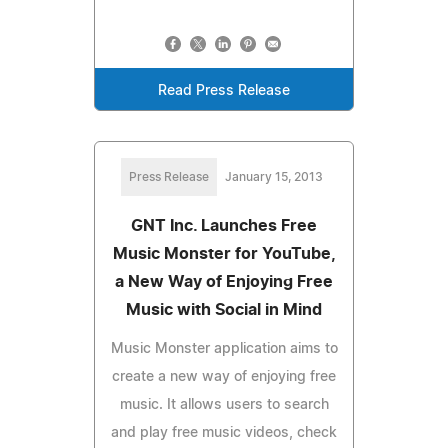
Read Press Release
Press Release
January 15, 2013
GNT Inc. Launches Free
Music Monster for YouTube,
a New Way of Enjoying Free
Music with Social in Mind
Music Monster application aims to
create a new way of enjoying free
music. It allows users to search
and play free music videos, check