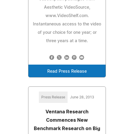
Aesthetic VideoSource,
www.VideoShelf.com.
Instantaneous access to the video
of your choice for one year; or
three years at a time.
Read Press Release
Press Release
June 28, 2013
Ventana Research
Commences New
Benchmark Research on Big