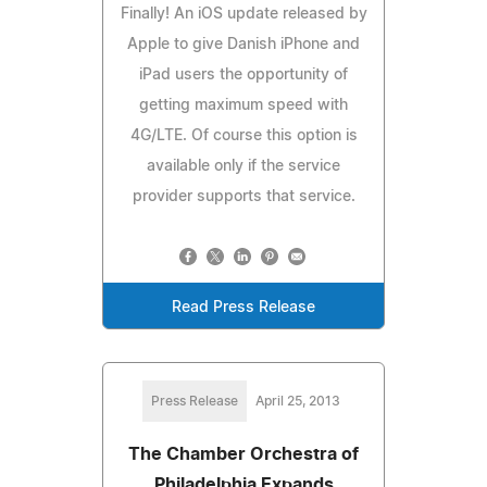
Finally! An iOS update released by
Apple to give Danish iPhone and
iPad users the opportunity of
getting maximum speed with
4G/LTE. Of course this option is
available only if the service
provider supports that service.
Read Press Release
Press Release
April 25, 2013
The Chamber Orchestra of
Philadelphia Expands