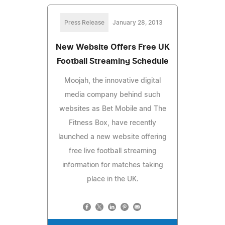
Press Release
January 28, 2013
New Website Offers Free UK
Football Streaming Schedule
Moojah, the innovative digital
media company behind such
websites as Bet Mobile and The
Fitness Box, have recently
launched a new website offering
free live football streaming
information for matches taking
place in the UK.