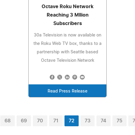
Octave Roku Network
Reaching 3 Mllion
Subscribers
30a Television is now available on
the Roku Web TV box, thanks to a
partnership with Seattle based
Octave Television Network
Read Press Release
68
69
70
71
72
73
74
75