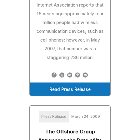
Internet Association reports that
15 years ago approximately four
million people had wireless
communication devices, such as
cell phones; however, in May
2007, that number was a
staggering 236 million.
Read Press Release
Press Release
March 24, 2009
The Offshore Group