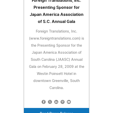
Foreign Translations, Inc.
Presenting Sponsor for
Japan America Association
of S.C. Annual Gala
Foreign Translations, Inc.
(www.foreigntranslations.com) is
the Presenting Sponsor for the
Japan America Association of
South Carolina (JAASC) Annual
Gala on February 28, 2009 at the
Westin Poinsett Hotel in
downtown Greenville, South
Carolina.