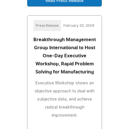
Read Press Release
Press Release
February 20, 2009
Breakthrough Management
Group International to Host
One-Day Executive
Workshop, Rapid Problem
Solving for Manufacturing
Executive Workshop shows an
objective approach to deal with
subjective data, and achieve
radical breakthrough
improvement.