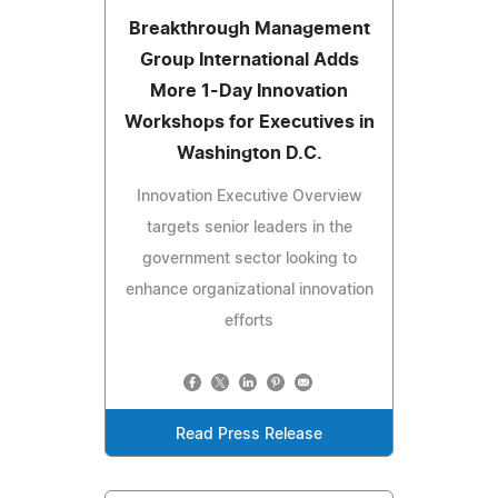
Breakthrough Management
Group International Adds
More 1-Day Innovation
Workshops for Executives in
Washington D.C.
Innovation Executive Overview
targets senior leaders in the
government sector looking to
enhance organizational innovation
efforts
Read Press Release