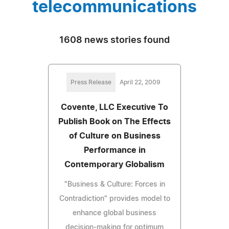
telecommunications
1608 news stories found
Press Release
April 22, 2009
Covente, LLC Executive To
Publish Book on The Effects
of Culture on Business
Performance in
Contemporary Globalism
"Business & Culture: Forces in
Contradiction" provides model to
enhance global business
decision-making for optimum