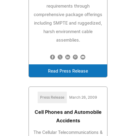
requirements through
comprehensive package offerings
including SMPTE and ruggedized,
harsh environment cable
assemblies.
Read Press Release
Press Release
March 26, 2009
Cell Phones and Automobile
Accidents
The Cellular Telecommunications &