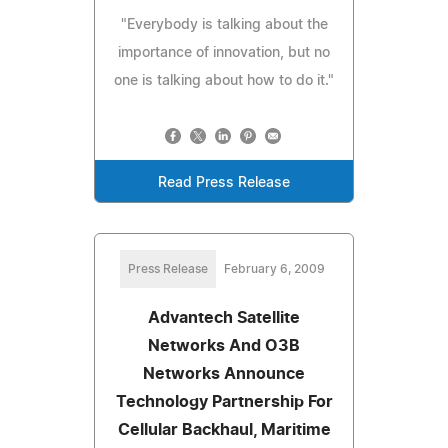
"Everybody is talking about the
importance of innovation, but no
one is talking about how to do it."
Read Press Release
Press Release
February 6, 2009
Advantech Satellite
Networks And O3B
Networks Announce
Technology Partnership For
Cellular Backhaul, Maritime