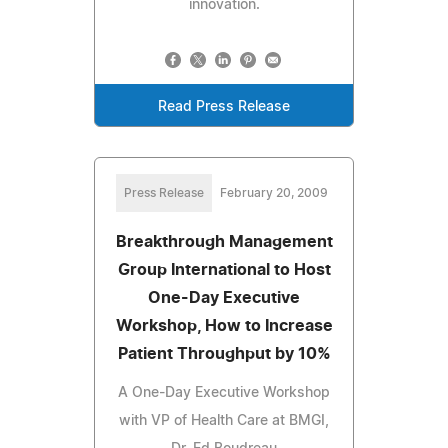
innovation.
Read Press Release
Press Release
February 20, 2009
Breakthrough Management
Group International to Host
One-Day Executive
Workshop, How to Increase
Patient Throughput by 10%
A One-Day Executive Workshop
with VP of Health Care at BMGI,