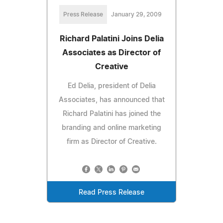
Press Release
January 29, 2009
Richard Palatini Joins Delia
Associates as Director of
Creative
Ed Delia, president of Delia
Associates, has announced that
Richard Palatini has joined the
branding and online marketing
firm as Director of Creative.
Read Press Release