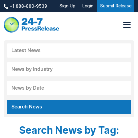
Sign Up
Login
Submit Release
+1 888-880-9539
Latest News
News by Industry
News by Date
Search News
Search News by Tag: