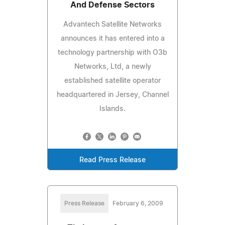
And Defense Sectors
Advantech Satellite Networks
announces it has entered into a
technology partnership with O3b
Networks, Ltd, a newly
established satellite operator
headquartered in Jersey, Channel
Islands.
Read Press Release
Press Release
February 6, 2009