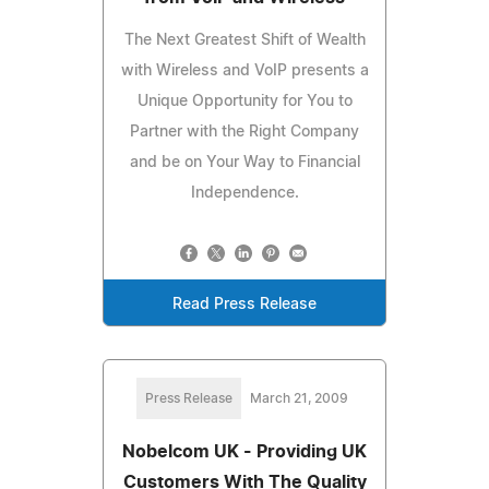
The Next Greatest Shift of Wealth
with Wireless and VoIP presents a
Unique Opportunity for You to
Partner with the Right Company
and be on Your Way to Financial
Independence.
Read Press Release
Press Release
March 21, 2009
Nobelcom UK - Providing UK
Customers With The Quality