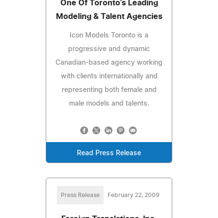
One Of Toronto's Leading
Modeling & Talent Agencies
Icon Models Toronto is a
progressive and dynamic
Canadian-based agency working
with clients internationally and
representing both female and
male models and talents.
Read Press Release
Press Release
February 22, 2009