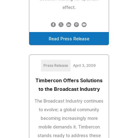
effect.
Read Press Release
Press Release
April 3, 2009
Timbercon Offers Solutions
to the Broadcast Industry
The Broadcast Industry continues
to evolve; a global community
becoming increasingly more
mobile demands it. Timbercon
stands ready to address these