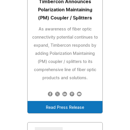
Timbercon Announces
Polarization Maintaining
(PM) Coupler / Splitters
As awareness of fiber optic
connectivity potential continues to
expand, Timbercon responds by
adding Polarization Maintaining
(PM) coupler / splitters to its
comprehensive line of fiber optic
products and solutions.
Read Press Release