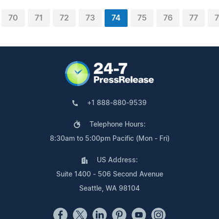
70
71
72
73
74
75
76
77
7
+1 888-880-9539
Telephone Hours:
8:30am to 5:00pm Pacific (Mon - Fri)
US Address:
Suite 1400 - 506 Second Avenue
Seattle, WA 98104