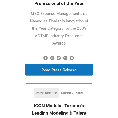
Professional of the Year
MBG Expense Management also
Named as Finalist in Innovation of
the Year Category for the 2009
AOTMP Industry Excellence
Awards
Read Press Release
Press Release
March 2, 2009
ICON Models -Toronto's
Leading Modeling & Talent