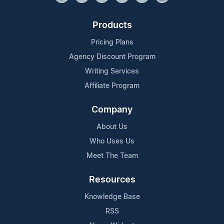
Products
Pricing Plans
Agency Discount Program
Writing Services
Affiliate Program
Company
About Us
Who Uses Us
Meet The Team
Resources
Knowledge Base
RSS