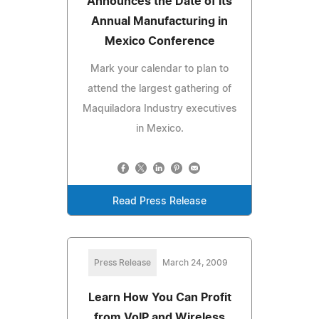
Announces the Date of its
Annual Manufacturing in
Mexico Conference
Mark your calendar to plan to
attend the largest gathering of
Maquiladora Industry executives
in Mexico.
Read Press Release
Press Release
March 24, 2009
Learn How You Can Profit
from VoIP and Wireless