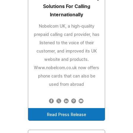
Solutions For Calling
Internationally
Nobelcom UK, a high-quality
prepaid calling card provider, has
listened to the voice of their
customer, and improved its UK
website and products.
Www.nobelcom.co.uk now offers
phone cards that can also be
used from abroad
Read Press Release