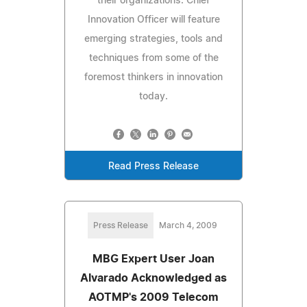
their organizations. Chief
Innovation Officer will feature
emerging strategies, tools and
techniques from some of the
foremost thinkers in innovation
today.
Read Press Release
Press Release
March 4, 2009
MBG Expert User Joan
Alvarado Acknowledged as
AOTMP's 2009 Telecom