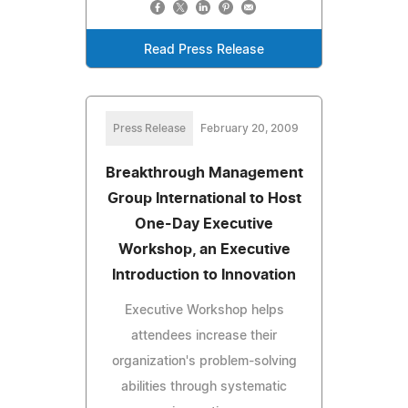
Read Press Release
Press Release
February 20, 2009
Breakthrough Management
Group International to Host
One-Day Executive
Workshop, an Executive
Introduction to Innovation
Executive Workshop helps
attendees increase their
organization's problem-solving
abilities through systematic