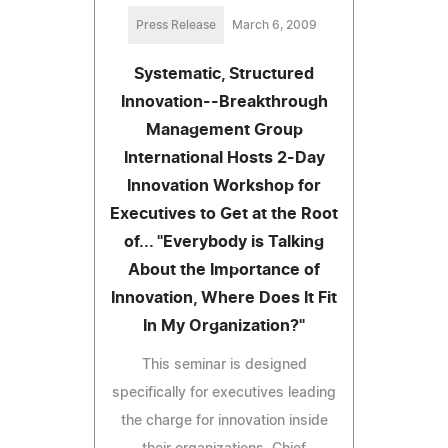
Press Release
March 6, 2009
Systematic, Structured
Innovation--Breakthrough
Management Group
International Hosts 2-Day
Innovation Workshop for
Executives to Get at the Root
of... "Everybody is Talking
About the Importance of
Innovation, Where Does It Fit
In My Organization?"
This seminar is designed
specifically for executives leading
the charge for innovation inside