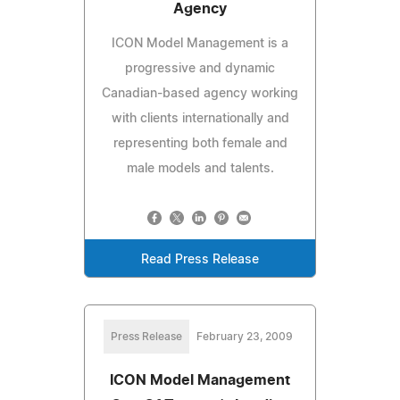
Agency
ICON Model Management is a
progressive and dynamic
Canadian-based agency working
with clients internationally and
representing both female and
male models and talents.
Read Press Release
Press Release
February 23, 2009
ICON Model Management