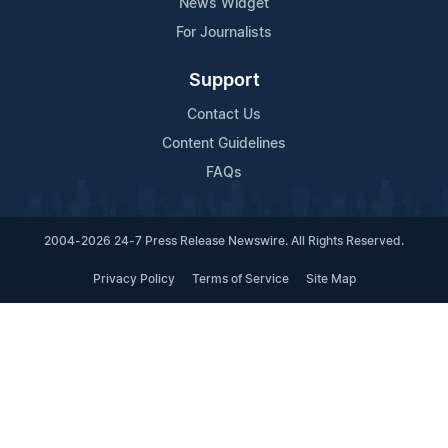
News Widget
For Journalists
Support
Contact Us
Content Guidelines
FAQs
2004-2026 24-7 Press Release Newswire. All Rights Reserved.
Privacy Policy
Terms of Service
Site Map