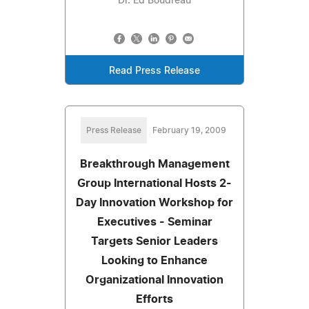
Dr. Ed Boudreau
Read Press Release
Press Release
February 19, 2009
Breakthrough Management
Group International Hosts 2-
Day Innovation Workshop for
Executives - Seminar
Targets Senior Leaders
Looking to Enhance
Organizational Innovation
Efforts