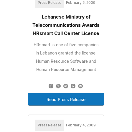
Press Release
February 5, 2009
Lebanese Ministry of
Telecommunications Awards
HRsmart Call Center License
HRsmart is one of five companies
in Lebanon granted the license,
Human Resource Software and
Human Resource Management
Read Press Release
Press Release
February 4, 2009