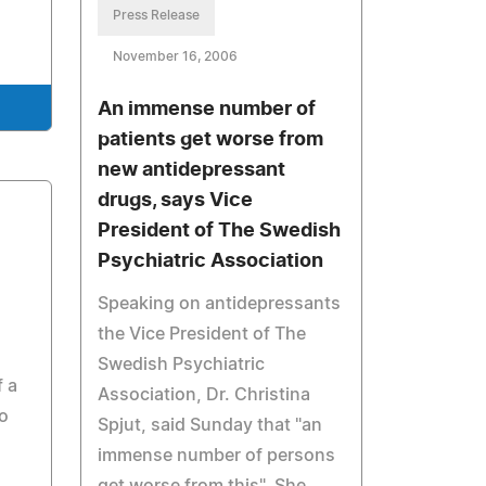
Press Release
November 16, 2006
An immense number of
patients get worse from
new antidepressant
drugs, says Vice
President of The Swedish
Psychiatric Association
Speaking on antidepressants
the Vice President of The
Swedish Psychiatric
 a
Association, Dr. Christina
o
Spjut, said Sunday that "an
immense number of persons