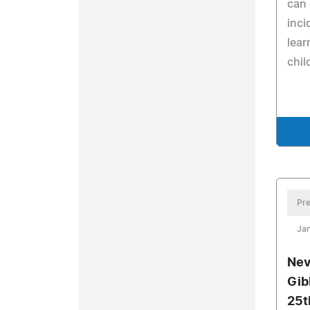
can 
inci
lear
chil
Pre
Jan
Nev
Gib
25t