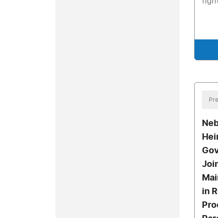
figh
Pre
Neb
Hei
Gov
Joi
Mai
in 
Pro