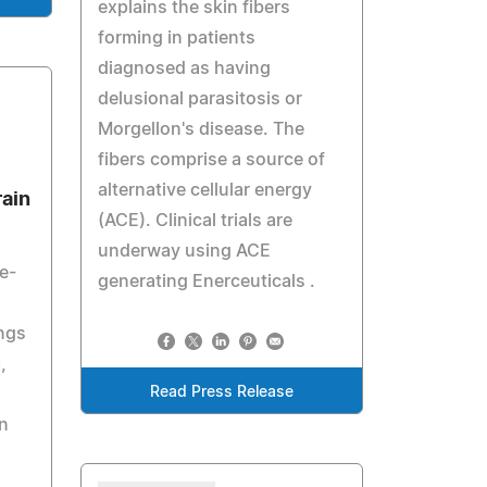
explains the skin fibers
forming in patients
diagnosed as having
delusional parasitosis or
Morgellon's disease. The
fibers comprise a source of
alternative cellular energy
rain
(ACE). Clinical trials are
underway using ACE
e-
generating Enerceuticals .
ings
,
Read Press Release
n