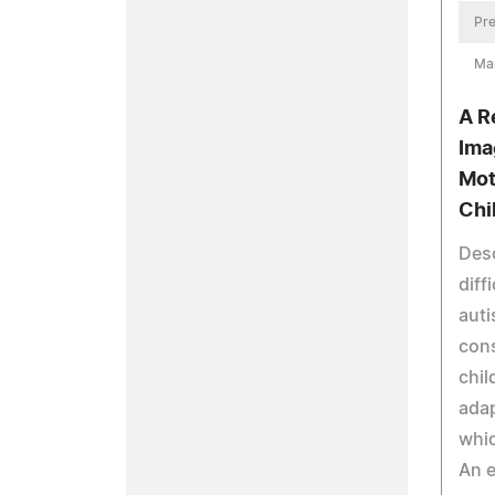
Pre
Ma
A R
Ima
Mot
Chi
Desc
diff
auti
cons
chil
adap
whic
An e