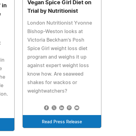
Vegan Spice Girl Diet on
 in
Trial by Nutritionist
e
London Nutritionist Yvonne
Bishop-Weston looks at
Victoria Beckham's Posh
t
Spice Girl weight loss diet
program and weighs it up
in
against expert weight loss
e
know how. Are seaweed
the
shakes for wackos or
le
weightwatchers?
ion.
Read Press Release