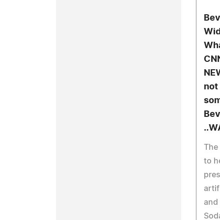
Bev
Wid
Wha
CNN
NEW
not
som
Bev
..W
The 
to h
pres
arti
and 
Sod