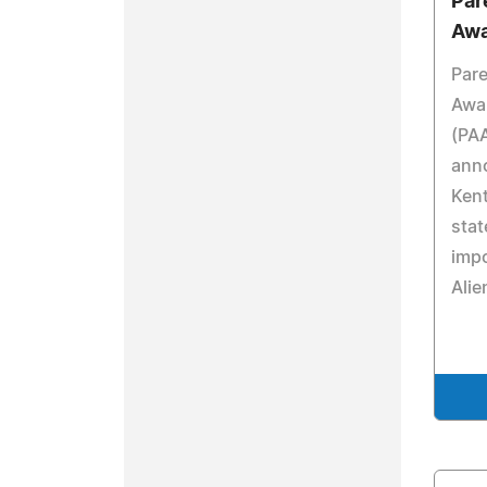
Par
Awa
Pare
Awa
(PAA
ann
Ken
stat
impo
Alie