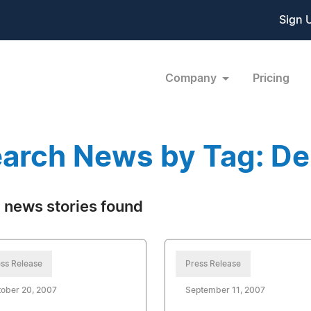
Sign 
Company
Pricing
arch News by Tag: De
 news stories found
ss Release
Press Release
ober 20, 2007
September 11, 2007