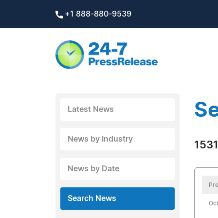
+1 888-880-9539
Se
Latest News
News by Industry
1531
News by Date
Pre
Search News
Oct