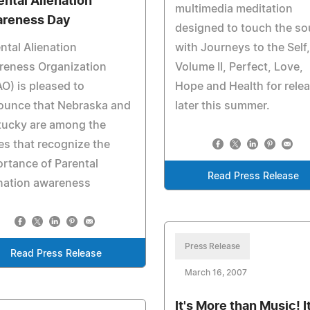
ental Alienation
multimedia meditation
reness Day
designed to touch the so
ntal Alienation
with Journeys to the Self,
reness Organization
Volume II, Perfect, Love,
O) is pleased to
Hope and Health for rele
ounce that Nebraska and
later this summer.
tucky are among the
es that recognize the
rtance of Parental
Read Press Release
nation awareness
Press Release
Read Press Release
March 16, 2007
It's More than Music! It