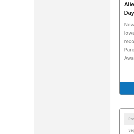
Ali
Da
Nev
Iowa
reco
Pare
Awa
Pre
Se