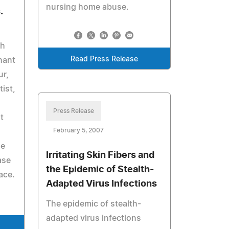
nursing home abuse.
.
ch
Read Press Release
hant
ur,
ist,
Press Release
t
February 5, 2007
de
Irritating Skin Fibers and
ase
the Epidemic of Stealth-
ace.
Adapted Virus Infections
The epidemic of stealth-
adapted virus infections