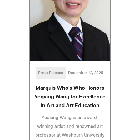
Press Release
December 12, 2025
Marquis Who's Who Honors
Yeqiang Wang for Excellence
in Art and Art Education
Yeqiang Wang is an award-
winning artist and renowned art
professor at Washburn University