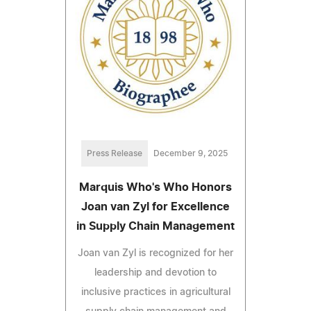
Press Release
December 9, 2025
Marquis Who's Who Honors
Joan van Zyl for Excellence
in Supply Chain Management
Joan van Zyl is recognized for her
leadership and devotion to
inclusive practices in agricultural