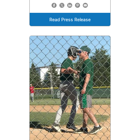
Read Press Release