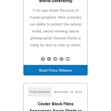
World Differently
In an age where the pace of
human progress often outstrips
our ability to protect the natural
world, award-winning nature
photographer Saswat Panda is
using his lens to slow us down.
Read Press Release
Press Release
November 29, 2025
Cinder Block Films
Announces Aryan Sheth as