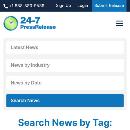
Sign Up
Login
Submit Release
+1 888-880-9539
Latest News
News by Industry
News by Date
Search News
Search News by Tag: