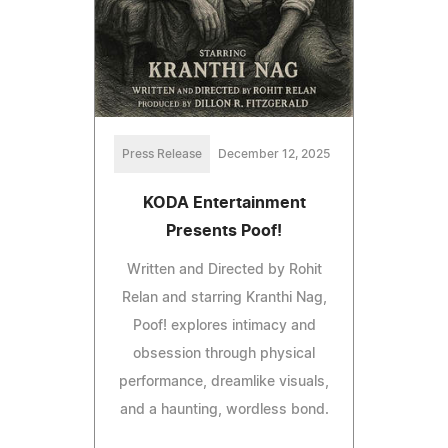
Press Release
December 12, 2025
KODA Entertainment
Presents Poof!
Written and Directed by Rohit
Relan and starring Kranthi Nag,
Poof! explores intimacy and
obsession through physical
performance, dreamlike visuals,
and a haunting, wordless bond.