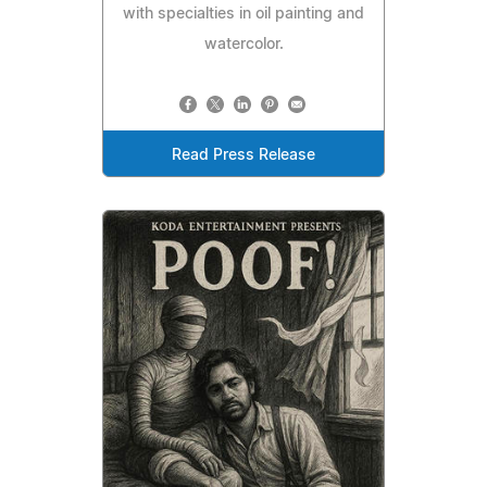
with specialties in oil painting and
watercolor.
Read Press Release