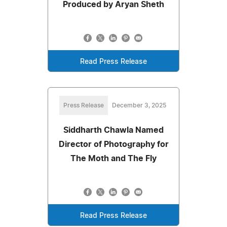
Produced by Aryan Sheth
Read Press Release
Press Release
December 3, 2025
Siddharth Chawla Named
Director of Photography for
The Moth and The Fly
Read Press Release