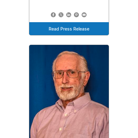
Read Press Release