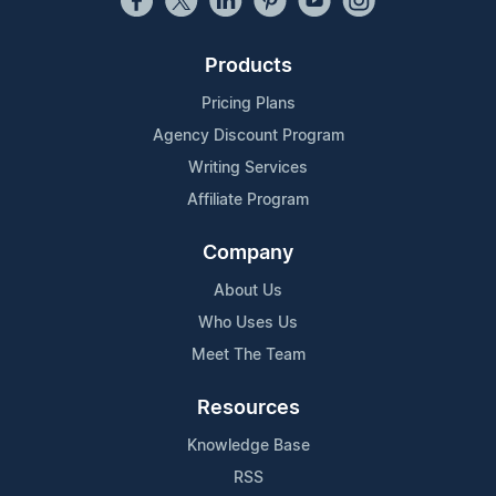
Products
Pricing Plans
Agency Discount Program
Writing Services
Affiliate Program
Company
About Us
Who Uses Us
Meet The Team
Resources
Knowledge Base
RSS