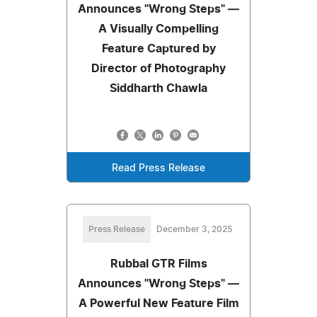
Announces "Wrong Steps" —
A Visually Compelling
Feature Captured by
Director of Photography
Siddharth Chawla
Read Press Release
Press Release
December 3, 2025
Rubbal GTR Films
Announces "Wrong Steps" —
A Powerful New Feature Film