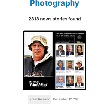
Photography
2318 news stories found
Press Release
December 12, 2025