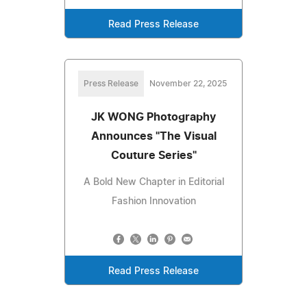
Read Press Release
Press Release
November 22, 2025
JK WONG Photography
Announces "The Visual
Couture Series"
A Bold New Chapter in Editorial
Fashion Innovation
Read Press Release