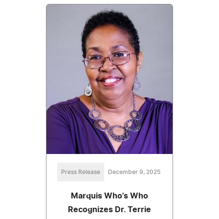
Press Release
December 9, 2025
Marquis Who's Who
Recognizes Dr. Terrie