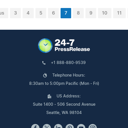
us
3
4
5
6
7
8
9
10
11
+1 888-880-9539
Telephone Hours:
8:30am to 5:00pm Pacific (Mon - Fri)
US Address:
Suite 1400 - 506 Second Avenue
Seattle, WA 98104