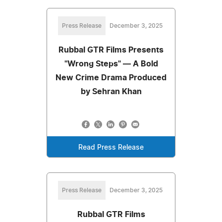
Press Release
December 3, 2025
Rubbal GTR Films Presents
"Wrong Steps" — A Bold
New Crime Drama Produced
by Sehran Khan
Read Press Release
Press Release
December 3, 2025
Rubbal GTR Films