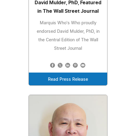
David Mulder, PhD, Featured
in The Wall Street Journal
Marquis Who's Who proudly
endorsed David Mulder, PhD, in
the Central Edition of The Wall
Street Journal
Read Press Release