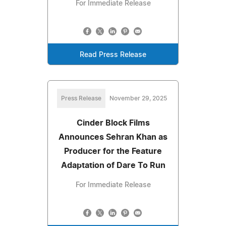
For Immediate Release
Read Press Release
Press Release
November 29, 2025
Cinder Block Films
Announces Sehran Khan as
Producer for the Feature
Adaptation of Dare To Run
For Immediate Release