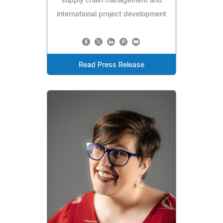
supply chain management and
international project development
Read Press Release