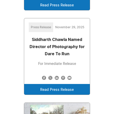
Read Press Release
Press Release
November 29, 2025
Siddharth Chawla Named
Director of Photography for
Dare To Run
For Immediate Release
Read Press Release