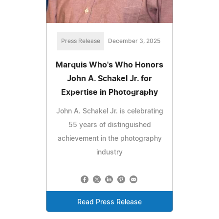
Press Release
December 3, 2025
Marquis Who's Who Honors
John A. Schakel Jr. for
Expertise in Photography
John A. Schakel Jr. is celebrating
55 years of distinguished
achievement in the photography
industry
Read Press Release