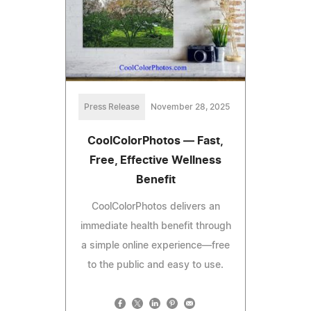
Press Release
November 28, 2025
CoolColorPhotos — Fast,
Free, Effective Wellness
Benefit
CoolColorPhotos delivers an
immediate health benefit through
a simple online experience—free
to the public and easy to use.