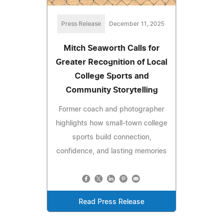
Press Release
December 11, 2025
Mitch Seaworth Calls for
Greater Recognition of Local
College Sports and
Community Storytelling
Former coach and photographer
highlights how small-town college
sports build connection,
confidence, and lasting memories
Read Press Release