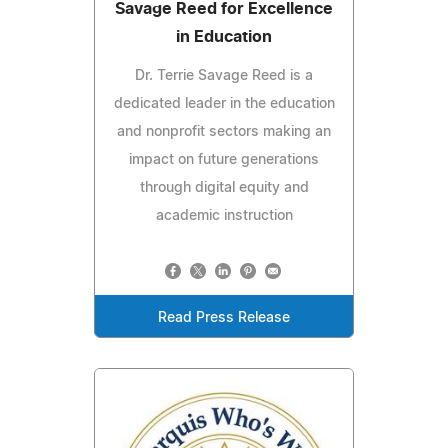
Savage Reed for Excellence
in Education
Dr. Terrie Savage Reed is a
dedicated leader in the education
and nonprofit sectors making an
impact on future generations
through digital equity and
academic instruction
Read Press Release