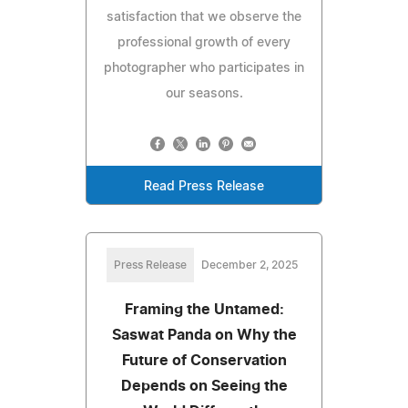
satisfaction that we observe the
professional growth of every
photographer who participates in
our seasons.
Read Press Release
Press Release
December 2, 2025
Framing the Untamed:
Saswat Panda on Why the
Future of Conservation
Depends on Seeing the