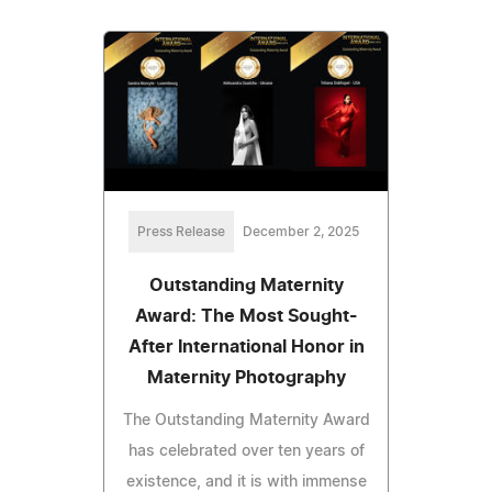
Press Release
December 2, 2025
Outstanding Maternity
Award: The Most Sought-
After International Honor in
Maternity Photography
The Outstanding Maternity Award
has celebrated over ten years of
existence, and it is with immense