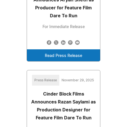
Producer for Feature Film
Dare To Run
For Immediate Release
Read Press Release
Press Release
November 29, 2025
Cinder Block Films
Announces Razan Saylami as
Production Designer for
Feature Film Dare To Run