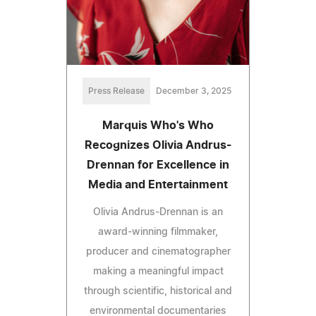
Press Release
December 3, 2025
Marquis Who's Who
Recognizes Olivia Andrus-
Drennan for Excellence in
Media and Entertainment
Olivia Andrus-Drennan is an
award-winning filmmaker,
producer and cinematographer
making a meaningful impact
through scientific, historical and
environmental documentaries