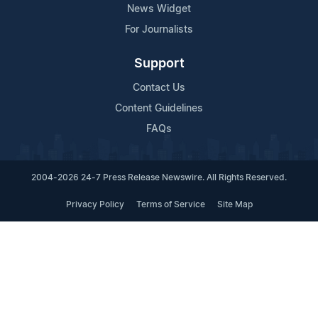
News Widget
For Journalists
Support
Contact Us
Content Guidelines
FAQs
2004-2026 24-7 Press Release Newswire. All Rights Reserved.
Privacy Policy
Terms of Service
Site Map