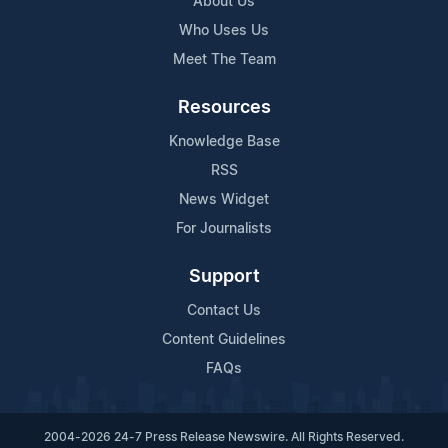
About Us
Who Uses Us
Meet The Team
Resources
Knowledge Base
RSS
News Widget
For Journalists
Support
Contact Us
Content Guidelines
FAQs
2004-2026 24-7 Press Release Newswire. All Rights Reserved.