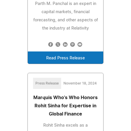
Parth M. Panchal is an expert in
capital markets, financial
forecasting, and other aspects of
the industry at Relativity
Read Press Release
Press Release
November 18, 2024
Marquis Who's Who Honors
Rohit Sinha for Expertise in
Global Finance
Rohit Sinha excels as a