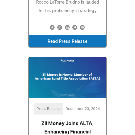
Rocco LaTorre Brudno is lauded
for his proficiency in strategy
Read Press Release
Press Release
December 23, 2024
Zil Money Joins ALTA,
Enhancing Financial