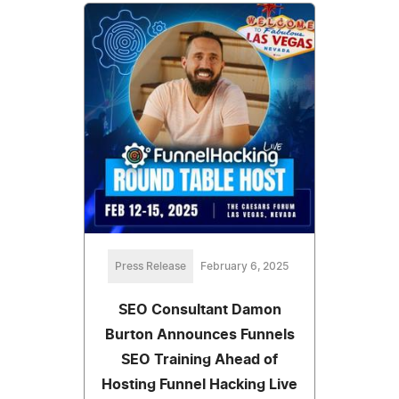
Press Release
February 6, 2025
SEO Consultant Damon
Burton Announces Funnels
SEO Training Ahead of
Hosting Funnel Hacking Live