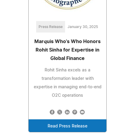
Press Release
January 30, 2025
Marquis Who's Who Honors
Rohit Sinha for Expertise in
Global Finance
Rohit Sinha excels as a
transformation leader with
expertise in managing end-to-end
O2C operations
Read Press Release