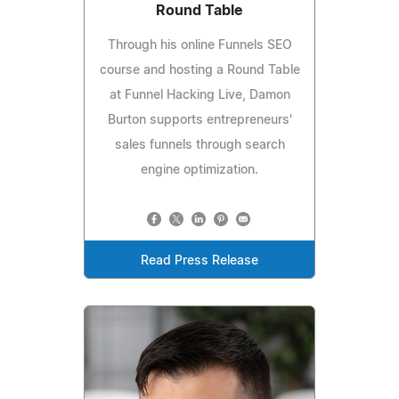
Round Table
Through his online Funnels SEO
course and hosting a Round Table
at Funnel Hacking Live, Damon
Burton supports entrepreneurs'
sales funnels through search
engine optimization.
Read Press Release