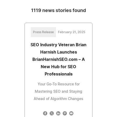
1119 news stories found
Press Release
February 21, 2025
SEO Industry Veteran Brian
Harnish Launches
BrianHarnishSEO.com – A
New Hub for SEO
Professionals
Your Go-To Resource for
Mastering SEO and Staying
Ahead of Algorithm Changes