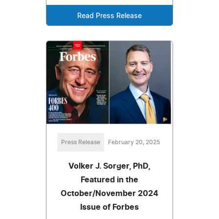
Read Press Release
Press Release
February 20, 2025
Volker J. Sorger, PhD,
Featured in the
October/November 2024
Issue of Forbes