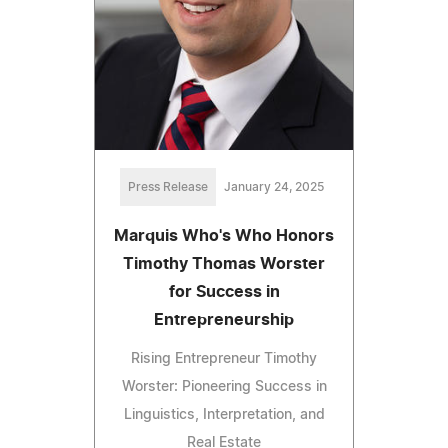
Press Release
January 24, 2025
Marquis Who's Who Honors
Timothy Thomas Worster
for Success in
Entrepreneurship
Rising Entrepreneur Timothy
Worster: Pioneering Success in
Linguistics, Interpretation, and
Real Estate