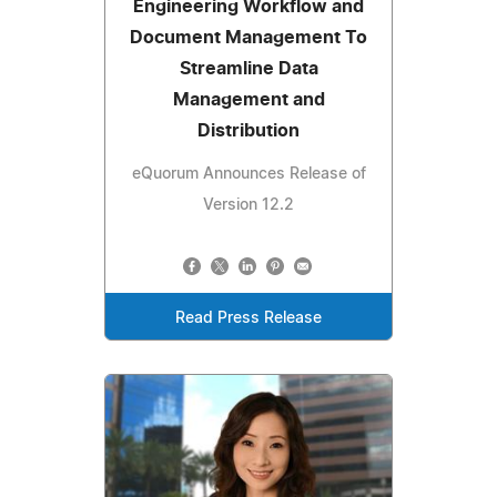
Engineering Workflow and
Document Management To
Streamline Data
Management and
Distribution
eQuorum Announces Release of
Version 12.2
Read Press Release