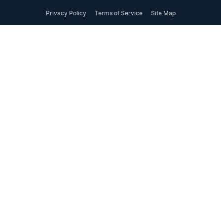
Privacy Policy
Terms of Service
Site Map