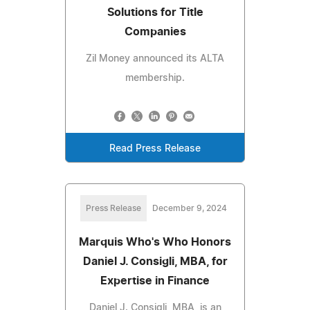
Solutions for Title
Companies
Zil Money announced its ALTA
membership.
Read Press Release
Press Release
December 9, 2024
Marquis Who's Who Honors
Daniel J. Consigli, MBA, for
Expertise in Finance
Daniel J. Consigli, MBA, is an