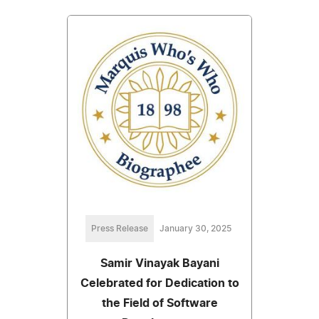
Press Release
January 30, 2025
Samir Vinayak Bayani
Celebrated for Dedication to
the Field of Software