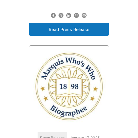
Read Press Release
Press Release
January 17, 2025