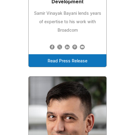
Development
Samir Vinayak Bayani lends years
of expertise to his work with
Broadcom
Read Press Release