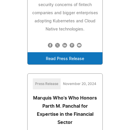
security concerns of fintech
companies and bigger enterprises
adopting Kubernetes and Cloud
Native technologies.
Read Press Release
Press Release
November 20, 2024
Marquis Who's Who Honors
Parth M. Panchal for
Expertise in the Financial
Sector