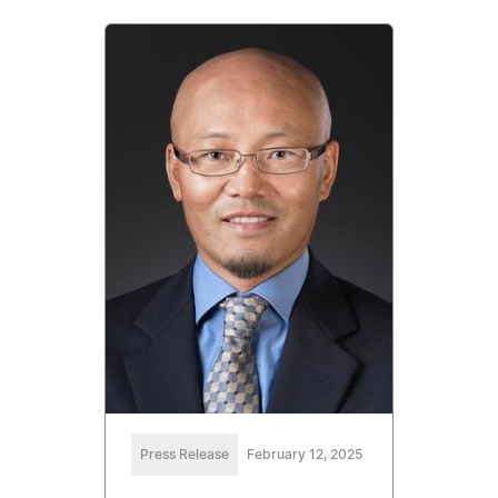
Press Release
February 12, 2025