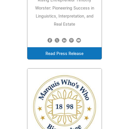
Rising Entrepreneur Timothy
Worster: Pioneering Success in
Linguistics, Interpretation, and
Real Estate
Read Press Release