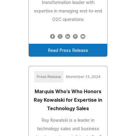
transformation leader with
expertise in managing end-to-end
O2C operations
Read Press Release
Press Release
November 13, 2024
Marquis Who's Who Honors
Ray Kowalski for Expertise in
Technology Sales
Ray Kowalski is a leader in
technology sales and business