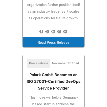
organization further position itself
as an industry leader as it scales
its operations for future growth.
Read Press Release
Press Release
November 27, 2024
Palark GmbH Becomes an
ISO 27001-Certified DevOps
Service Provider
This move will help a Germany-
based startup address the