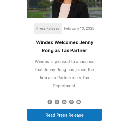
Press Release
February 10, 2025
Windes Welcomes Jenny
Rong as Tax Partner
Windes is pleased to announce
that Jenny Rong has joined the
firm as a Partner in its Tax
Department.
Read Press Release