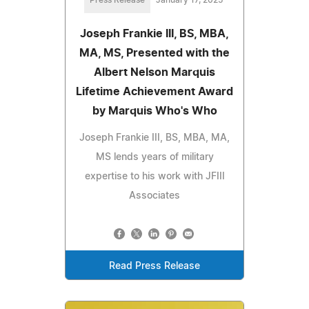
Joseph Frankie III, BS, MBA,
MA, MS, Presented with the
Albert Nelson Marquis
Lifetime Achievement Award
by Marquis Who's Who
Joseph Frankie III, BS, MBA, MA,
MS lends years of military
expertise to his work with JFIII
Associates
Read Press Release