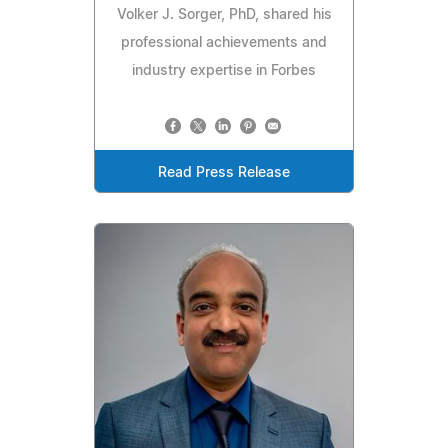
Volker J. Sorger, PhD, shared his
professional achievements and
industry expertise in Forbes
Read Press Release