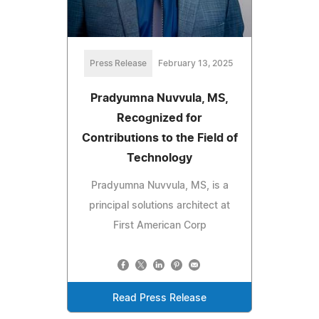
Press Release
February 13, 2025
Pradyumna Nuvvula, MS,
Recognized for
Contributions to the Field of
Technology
Pradyumna Nuvvula, MS, is a
principal solutions architect at
First American Corp
Read Press Release