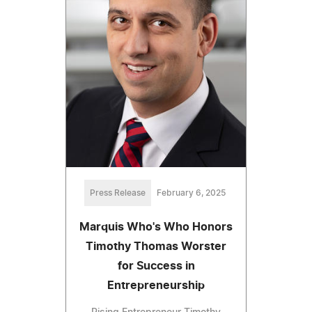
Press Release
February 6, 2025
Marquis Who's Who Honors
Timothy Thomas Worster
for Success in
Entrepreneurship