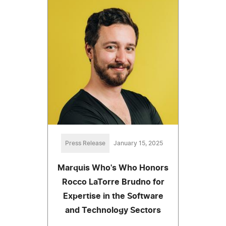
Press Release
January 15, 2025
Marquis Who's Who Honors
Rocco LaTorre Brudno for
Expertise in the Software
and Technology Sectors