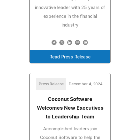
innovative leader with 25 years of
experience in the financial
industry
Read Press Release
Press Release
December 4, 2024
Coconut Software
Welcomes New Executives
to Leadership Team
Accomplished leaders join
Coconut Software to help the