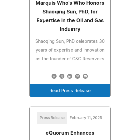
Marquis Who's Who Honors
Shaoqing Sun, PhD, for
Expertise in the Oil and Gas
Industry
Shaoqing Sun, PhD celebrates 30
years of expertise and innovation
as the founder of C&C Reservoirs
Read Press Release
Press Release
February 11, 2025
eQuorum Enhances