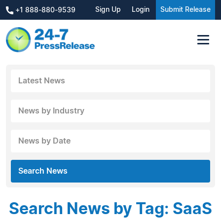
Sign Up
Login
Submit Release
+1 888-880-9539
Latest News
News by Industry
News by Date
Search News
Search News by Tag: SaaS