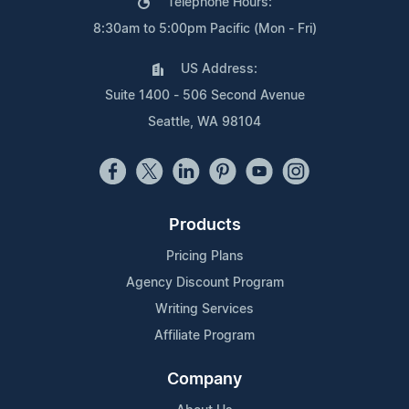
Telephone Hours:
8:30am to 5:00pm Pacific (Mon - Fri)
US Address:
Suite 1400 - 506 Second Avenue
Seattle, WA 98104
Products
Pricing Plans
Agency Discount Program
Writing Services
Affiliate Program
Company