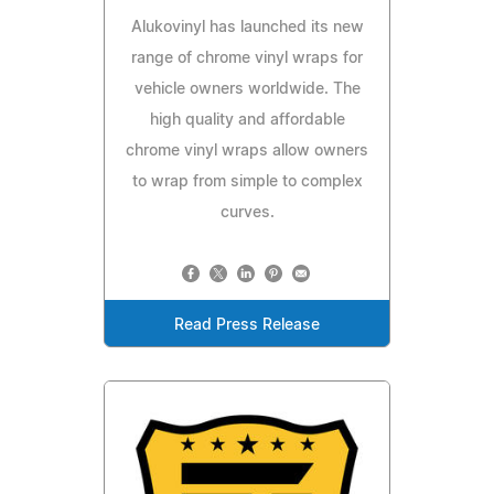
Alukovinyl has launched its new
range of chrome vinyl wraps for
vehicle owners worldwide. The
high quality and affordable
chrome vinyl wraps allow owners
to wrap from simple to complex
curves.
Read Press Release