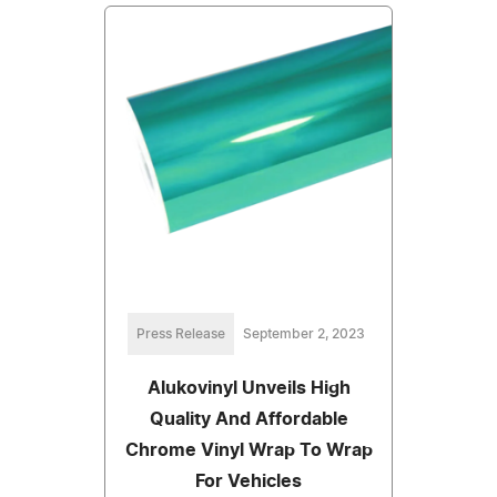
Press Release
September 2, 2023
Alukovinyl Unveils High
Quality And Affordable
Chrome Vinyl Wrap To Wrap
For Vehicles