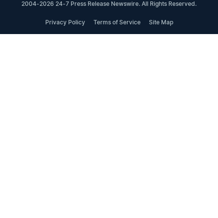
2004-2026 24-7 Press Release Newswire. All Rights Reserved.
Privacy Policy
Terms of Service
Site Map