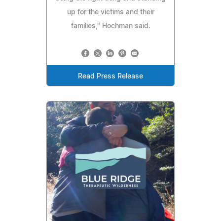
up for the victims and their
families," Hochman said.
Read Press Release