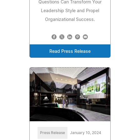
Questions Can Transform Your
Leadership Style and Propel
Organizational Success.
Read Press Release
Press Release
January 10, 2024