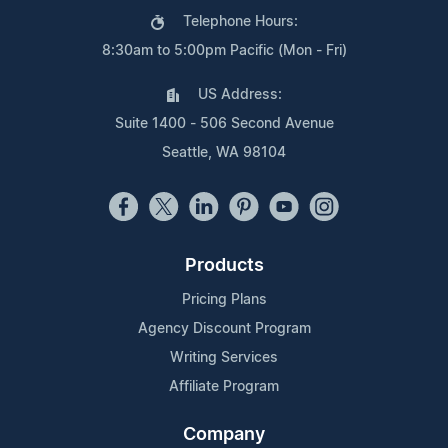
Telephone Hours:
8:30am to 5:00pm Pacific (Mon - Fri)
US Address:
Suite 1400 - 506 Second Avenue
Seattle, WA 98104
Products
Pricing Plans
Agency Discount Program
Writing Services
Affiliate Program
Company