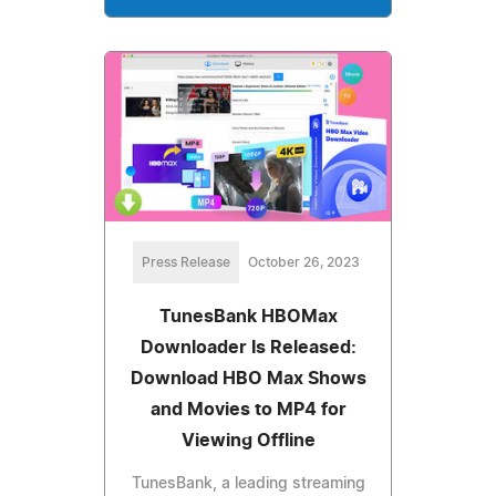
Press Release
October 26, 2023
TunesBank HBOMax
Downloader Is Released:
Download HBO Max Shows
and Movies to MP4 for
Viewing Offline
TunesBank, a leading streaming