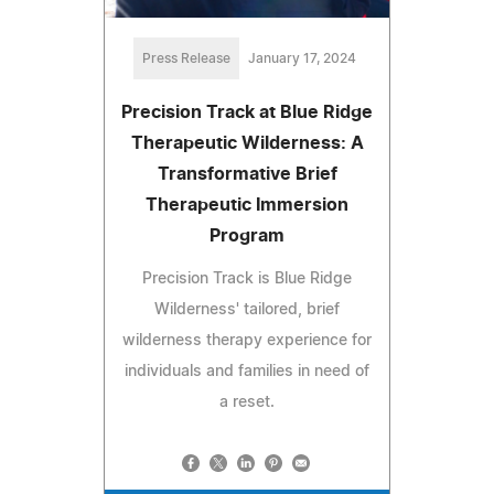
Press Release
January 17, 2024
Precision Track at Blue Ridge
Therapeutic Wilderness: A
Transformative Brief
Therapeutic Immersion
Program
Precision Track is Blue Ridge
Wilderness' tailored, brief
wilderness therapy experience for
individuals and families in need of
a reset.