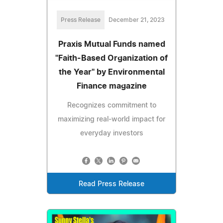
Press Release
December 21, 2023
Praxis Mutual Funds named
"Faith-Based Organization of
the Year" by Environmental
Finance magazine
Recognizes commitment to
maximizing real-world impact for
everyday investors
Read Press Release