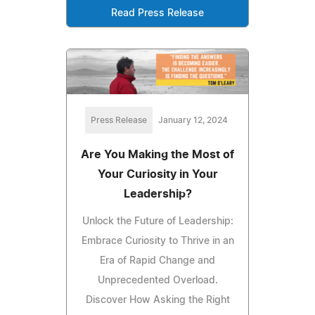
Read Press Release
Press Release
January 12, 2024
Are You Making the Most of
Your Curiosity in Your
Leadership?
Unlock the Future of Leadership:
Embrace Curiosity to Thrive in an
Era of Rapid Change and
Unprecedented Overload.
Discover How Asking the Right