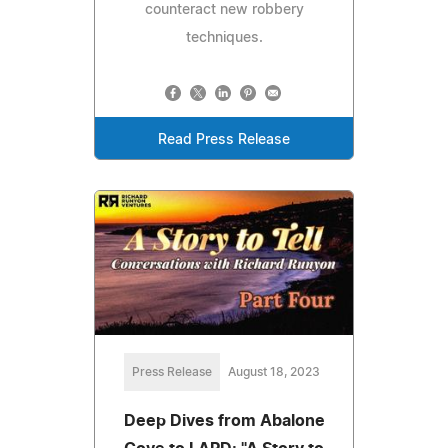
counteract new robbery
techniques.
Read Press Release
Press Release
August 18, 2023
Deep Dives from Abalone