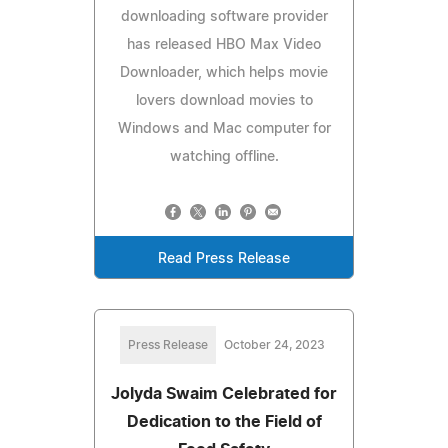
downloading software provider
has released HBO Max Video
Downloader, which helps movie
lovers download movies to
Windows and Mac computer for
watching offline.
Read Press Release
Press Release
October 24, 2023
Jolyda Swaim Celebrated for
Dedication to the Field of