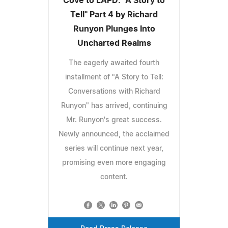
Cove to LAPD: "A Story to
Tell" Part 4 by Richard
Runyon Plunges Into
Uncharted Realms
The eagerly awaited fourth
installment of "A Story to Tell:
Conversations with Richard
Runyon" has arrived, continuing
Mr. Runyon's great success.
Newly announced, the acclaimed
series will continue next year,
promising even more engaging
content.