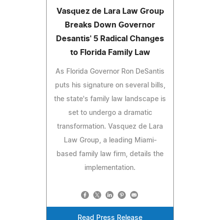
Vasquez de Lara Law Group
Breaks Down Governor
Desantis' 5 Radical Changes
to Florida Family Law
As Florida Governor Ron DeSantis
puts his signature on several bills,
the state's family law landscape is
set to undergo a dramatic
transformation. Vasquez de Lara
Law Group, a leading Miami-
based family law firm, details the
implementation.
Read Press Release