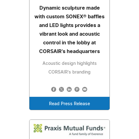
Dynamic sculpture made
with custom SONEX® baffles
and LED lights provides a
vibrant look and acoustic
control in the lobby at
CORSAIR's headquarters
Acoustic design highlights
CORSAIR's branding
Read Press Release