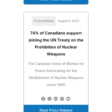
Press Release
August 4, 2023
74% of Canadians support
joining the UN Treaty on the
Prohibition of Nuclear
Weapons
The Canadian Voice of Women for
Peace Advocating for the
Abolishment of Nuclear Weapons
since 1960
Read Press Release