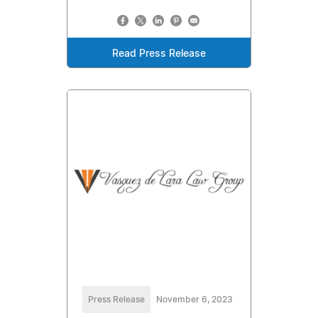
Read Press Release
Press Release
November 6, 2023