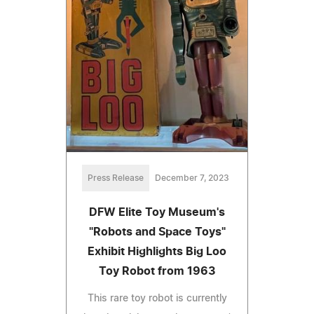
Press Release
December 7, 2023
DFW Elite Toy Museum's
"Robots and Space Toys"
Exhibit Highlights Big Loo
Toy Robot from 1963
This rare toy robot is currently