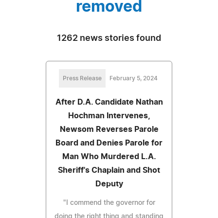
removed
1262 news stories found
Press Release
February 5, 2024
After D.A. Candidate Nathan
Hochman Intervenes,
Newsom Reverses Parole
Board and Denies Parole for
Man Who Murdered L.A.
Sheriff's Chaplain and Shot
Deputy
"I commend the governor for
doing the right thing and standing