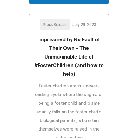
Press Release
July 29, 2023
Imprisoned by No Fault of
Their Own – The
Unimaginable Life of
#FosterChildren (and how to
help)
Foster children are in a never-
ending cycle where the stigma of
being a foster child and blame
usually falls on the foster child's
biological parents, who often
themselves were raised in the