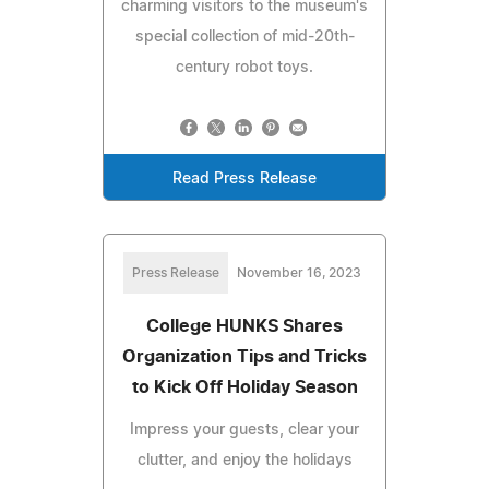
charming visitors to the museum's
special collection of mid-20th-
century robot toys.
Read Press Release
Press Release
November 16, 2023
College HUNKS Shares
Organization Tips and Tricks
to Kick Off Holiday Season
Impress your guests, clear your
clutter, and enjoy the holidays