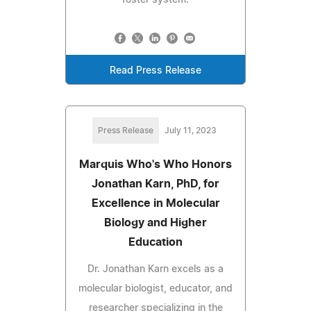
foster system.
Read Press Release
Press Release
July 11, 2023
Marquis Who's Who Honors
Jonathan Karn, PhD, for
Excellence in Molecular
Biology and Higher
Education
Dr. Jonathan Karn excels as a
molecular biologist, educator, and
researcher specializing in the