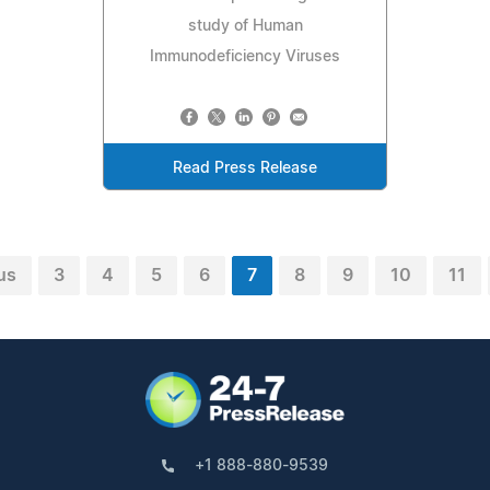
study of Human
Immunodeficiency Viruses
Read Press Release
us
3
4
5
6
7
8
9
10
11
+1 888-880-9539