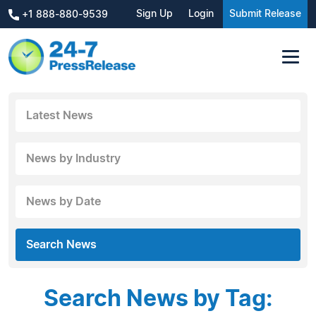
Sign Up
Login
Submit Release
+1 888-880-9539
Latest News
News by Industry
News by Date
Search News
Search News by Tag: