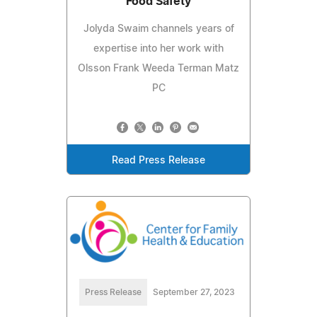
Food Safety
Jolyda Swaim channels years of
expertise into her work with
Olsson Frank Weeda Terman Matz
PC
Read Press Release
Press Release
September 27, 2023