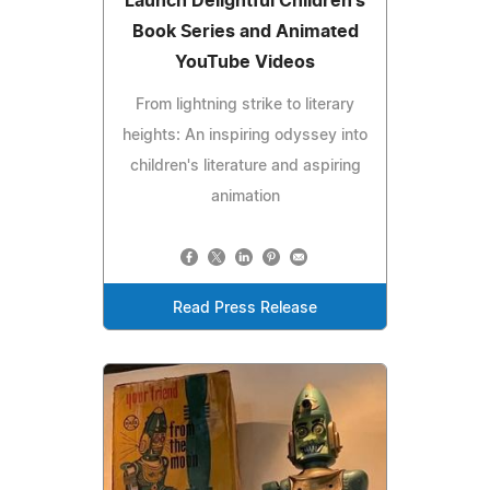
Launch Delightful Children's
Book Series and Animated
YouTube Videos
From lightning strike to literary
heights: An inspiring odyssey into
children's literature and aspiring
animation
Read Press Release