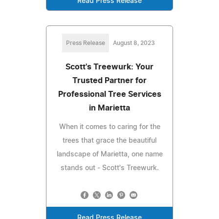
Read Press Release
Press Release
August 8, 2023
Scott's Treewurk: Your
Trusted Partner for
Professional Tree Services
in Marietta
When it comes to caring for the
trees that grace the beautiful
landscape of Marietta, one name
stands out - Scott's Treewurk.
Read Press Release