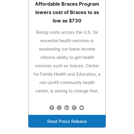
Affordable Braces Program
lowers cost of Braces to as
low as $730
Rising costs across the U.S. for
essential health services is
weakening our lower income
citizens ability to get health
services such as braces. Center
for Family Health and Education, a
non-profit community health
center, is aiming to change that.
Read Press Release