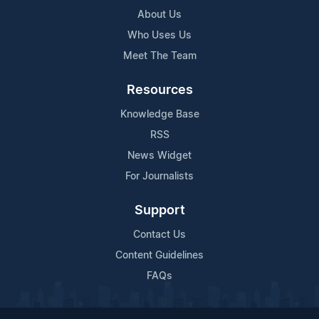
About Us
Who Uses Us
Meet The Team
Resources
Knowledge Base
RSS
News Widget
For Journalists
Support
Contact Us
Content Guidelines
FAQs