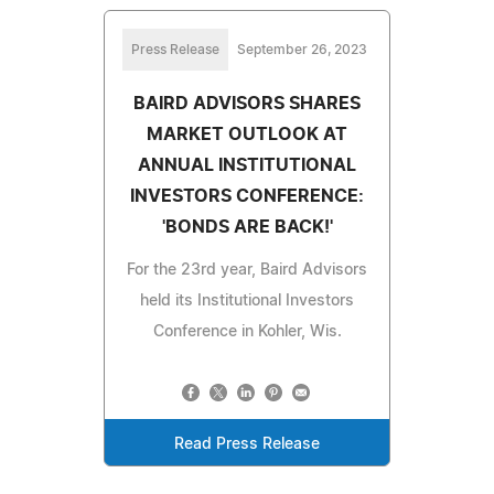
Press Release
September 26, 2023
BAIRD ADVISORS SHARES
MARKET OUTLOOK AT
ANNUAL INSTITUTIONAL
INVESTORS CONFERENCE:
'BONDS ARE BACK!'
For the 23rd year, Baird Advisors
held its Institutional Investors
Conference in Kohler, Wis.
Read Press Release