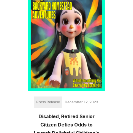
Press Release
December 12, 2023
Disabled, Retired Senior
Citizen Defies Odds to