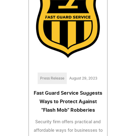
Press Release
August 29, 2023
Fast Guard Service Suggests
Ways to Protect Against
"Flash Mob" Robberies
Security firm offers practical and
affordable ways for businesses to