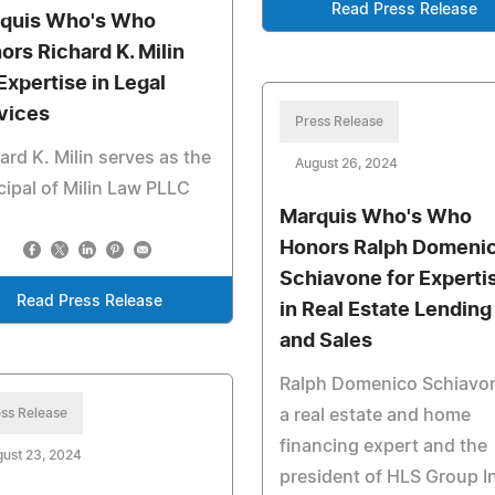
Read Press Release
quis Who's Who
ors Richard K. Milin
 Expertise in Legal
vices
Press Release
ard K. Milin serves as the
August 26, 2024
cipal of Milin Law PLLC
Marquis Who's Who
Honors Ralph Domeni
Schiavone for Experti
Read Press Release
in Real Estate Lending
and Sales
Ralph Domenico Schiavon
ss Release
a real estate and home
financing expert and the
ust 23, 2024
president of HLS Group I