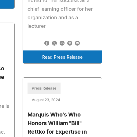
noted for her success as a
chief learning officer for her
organization and as a
lecturer
Read Press Release
co
se
Press Release
August 23, 2024
e is
Marquis Who's Who
Honors William "Bill"
Rettko for Expertise in
nc.