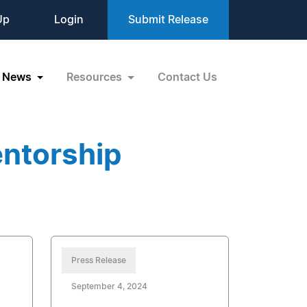
Up
Login
Submit Release
News
Resources
Contact Us
ntorship
Press Release
September 4, 2024