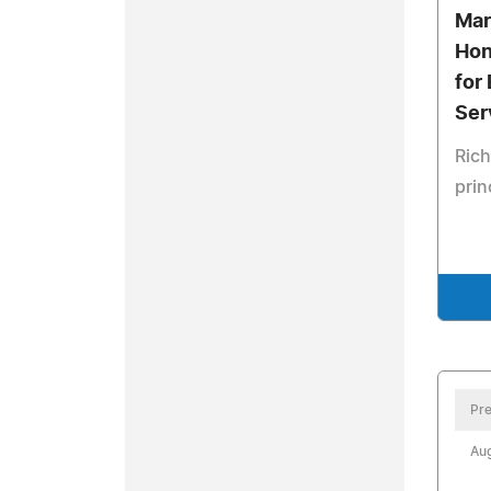
Mar
Hon
for
Ser
Rich
prin
Pre
Aug