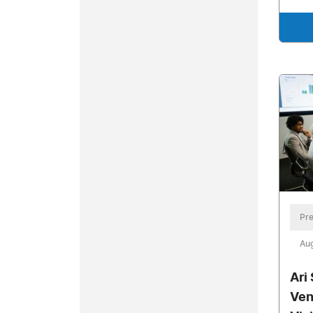
Pre
Aug
Ari
Ven