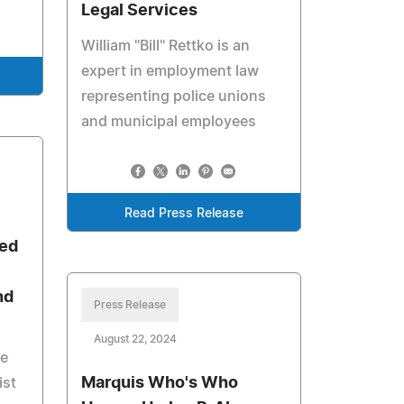
Legal Services
William "Bill" Rettko is an
expert in employment law
representing police unions
and municipal employees
Read Press Release
ted
nd
Press Release
August 22, 2024
he
Marquis Who's Who
ist