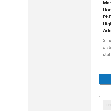
Mar
Hon
PhD
Hig
Adm
Simo
dist
stat
Pre