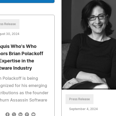
ss Release
ust 30, 2024
quis Who's Who
ors Brian Polackoff
Expertise in the
tware Industry
n Polackoff is being
gnized for his emerging
ributions as the founder
Press Release
Churn Assassin Software
September 4, 2024