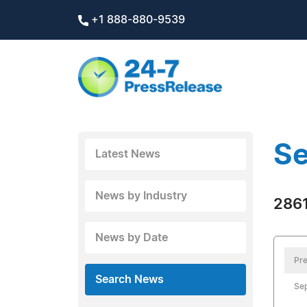
+1 888-880-9539
Se
Latest News
News by Industry
2861
News by Date
Pre
Search News
Se