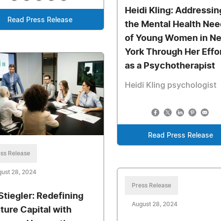
Heidi Kling: Addressin
Read Press Release
the Mental Health Ne
of Young Women in N
York Through Her Effo
as a Psychotherapist
Heidi Kling psychologist
Read Press Release
ss Release
ust 28, 2024
Press Release
 Stiegler: Redefining
August 28, 2024
ture Capital with