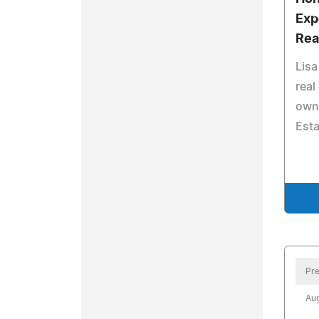
Exp
Rea
Lisa
real
owne
Est
Pre
Aug