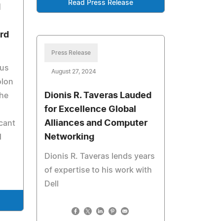
Read Press Release
d
ard
Press Release
ous
August 27, 2024
olon
Dionis R. Taveras Lauded
the
for Excellence Global
Alliances and Computer
cant
Networking
d
Dionis R. Taveras lends years
of expertise to his work with
Dell