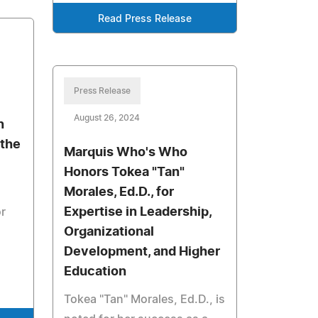
Read Press Release
Press Release
August 26, 2024
n
 the
Marquis Who's Who
Honors Tokea "Tan"
Morales, Ed.D., for
Expertise in Leadership,
or
Organizational
Development, and Higher
Education
Tokea "Tan" Morales, Ed.D., is