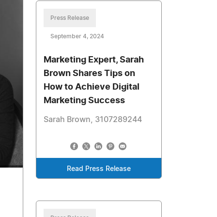
Press Release
September 4, 2024
Marketing Expert, Sarah
Brown Shares Tips on
How to Achieve Digital
Marketing Success
Sarah Brown, 3107289244
Read Press Release