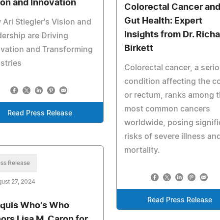
ion and Innovation
Colorectal Cancer an
Gut Health: Expert
Ari Stiegler's Vision and
Insights from Dr. Rich
ership are Driving
Birkett
vation and Transforming
stries
Colorectal cancer, a seri
condition affecting the c
or rectum, ranks among 
most common cancers
Read Press Release
worldwide, posing signifi
risks of severe illness an
mortality.
ss Release
ust 27, 2024
Read Press Release
quis Who's Who
ors Lisa M. Caron for