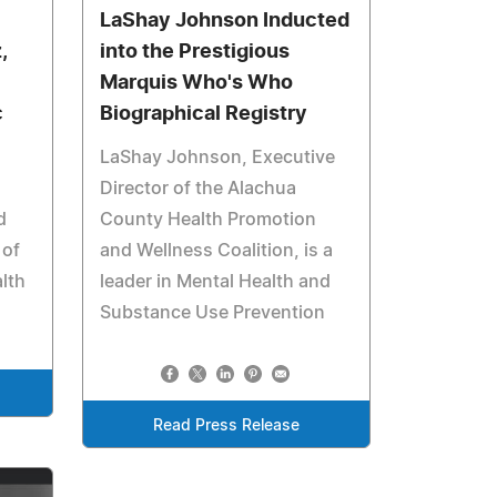
LaShay Johnson Inducted
,
into the Prestigious
Marquis Who's Who
c
Biographical Registry
LaShay Johnson, Executive
Director of the Alachua
d
County Health Promotion
 of
and Wellness Coalition, is a
lth
leader in Mental Health and
Substance Use Prevention
Read Press Release