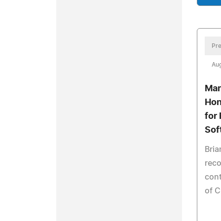
Pre
Aug
Mar
Hon
for 
Sof
Bria
reco
cont
of 