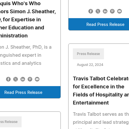
quis Who's Who
ors Simon J. Sheather,
, for Expertise in
Read Press Release
her Education and
inistration
n J. Sheather, PhD, is a
Press Release
inguished expert in
istics and analytics
August 22, 2024
Travis Talbot Celebra
for Excellence in the
Read Press Release
Fields of Hospitality a
Entertainment
Travis Talbot serves as t
ss Release
principal and lead strateg