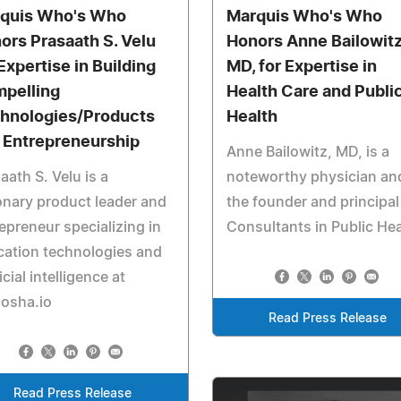
quis Who's Who
Marquis Who's Who
ors Prasaath S. Velu
Honors Anne Bailowitz
 Expertise in Building
MD, for Expertise in
pelling
Health Care and Publi
hnologies/Products
Health
 Entrepreneurship
Anne Bailowitz, MD, is a
aath S. Velu is a
noteworthy physician an
onary product leader and
the founder and principal
epreneur specializing in
Consultants in Public Hea
ation technologies and
ficial intelligence at
dosha.io
Read Press Release
Read Press Release