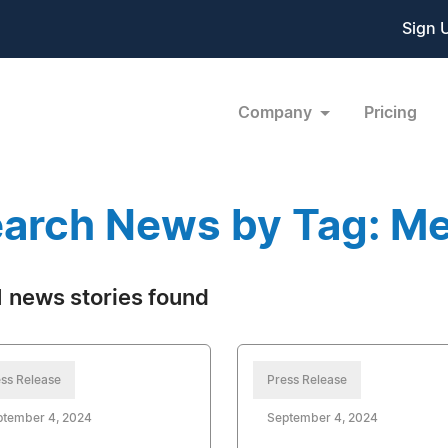
Sign 
Company
Pricing
arch News by Tag: Me
 news stories found
ss Release
Press Release
ptember 4, 2024
September 4, 2024