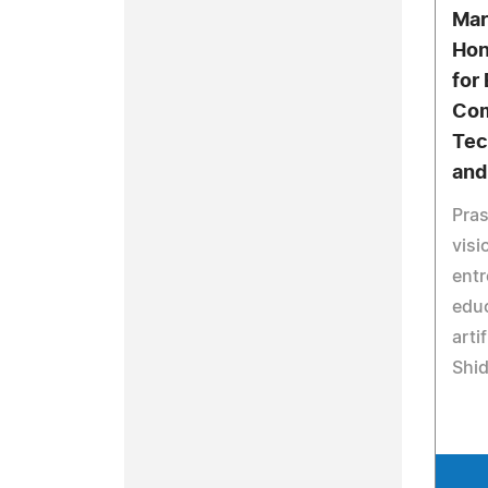
Mar
Hon
for
Com
Tec
and
Pras
visi
entr
educ
arti
Shi