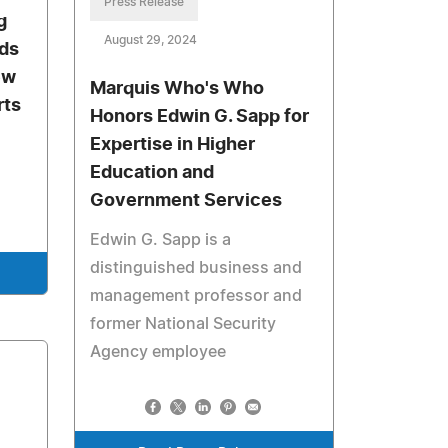
Press Release
g
August 29, 2024
eds
ew
Marquis Who's Who
rts
Honors Edwin G. Sapp for
Expertise in Higher
Education and
Government Services
Edwin G. Sapp is a
distinguished business and
management professor and
former National Security
Agency employee