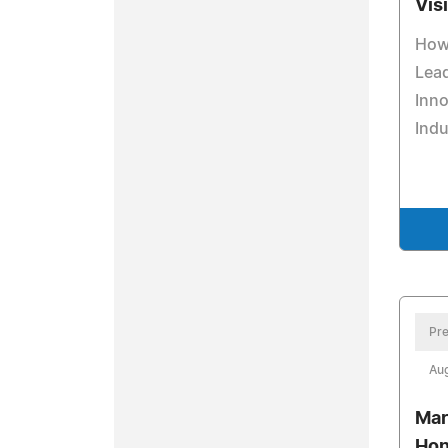
Vis
How 
Lead
Inno
Indu
Pre
Aug
Mar
Hon