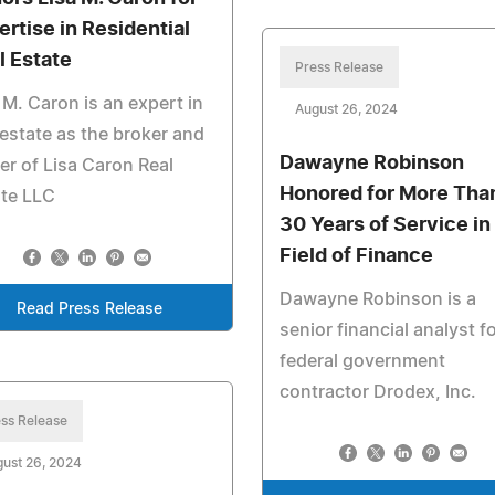
ertise in Residential
l Estate
Press Release
 M. Caron is an expert in
August 26, 2024
 estate as the broker and
Dawayne Robinson
r of Lisa Caron Real
Honored for More Tha
ate LLC
30 Years of Service in
Field of Finance
Dawayne Robinson is a
Read Press Release
senior financial analyst f
federal government
contractor Drodex, Inc.
ss Release
ust 26, 2024