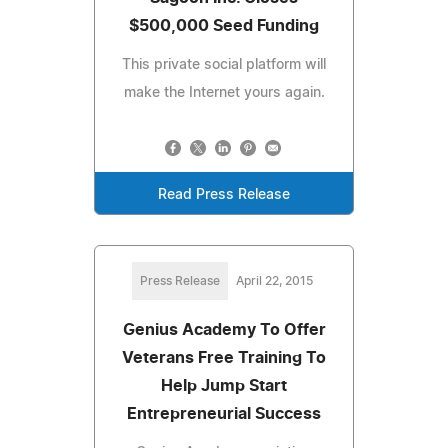
$500,000 Seed Funding
This private social platform will
make the Internet yours again.
Read Press Release
Press Release
April 22, 2015
Genius Academy To Offer
Veterans Free Training To
Help Jump Start
Entrepreneurial Success