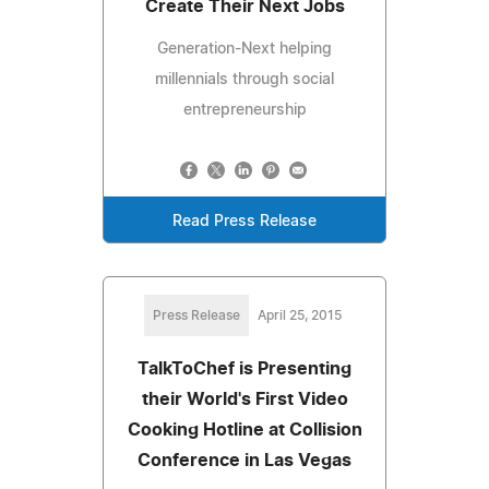
Create Their Next Jobs
Generation-Next helping
millennials through social
entrepreneurship
Read Press Release
Press Release
April 25, 2015
TalkToChef is Presenting
their World's First Video
Cooking Hotline at Collision
Conference in Las Vegas