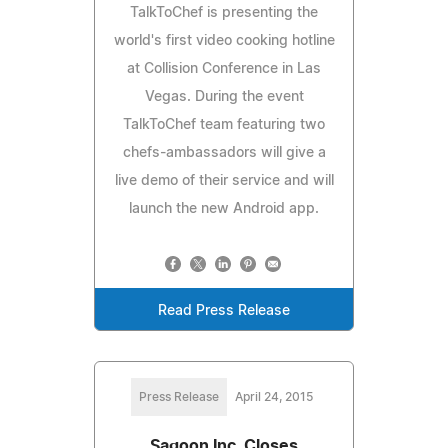
TalkToChef is presenting the
world's first video cooking hotline
at Collision Conference in Las
Vegas. During the event
TalkToChef team featuring two
chefs-ambassadors will give a
live demo of their service and will
launch the new Android app.
Read Press Release
Press Release
April 24, 2015
Sagoon Inc. Closes