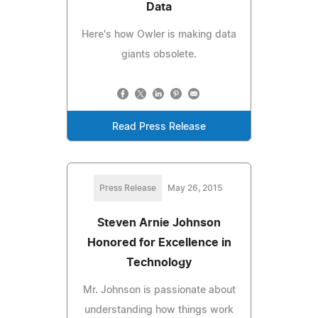
Data
Here's how Owler is making data
giants obsolete.
Read Press Release
Press Release
May 26, 2015
Steven Arnie Johnson
Honored for Excellence in
Technology
Mr. Johnson is passionate about
understanding how things work