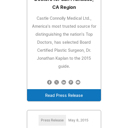
CA Region
Castle Connolly Medical Ltd.,
America's most trusted source for
distinguishing the nation's Top
Doctors, has selected Board
Certified Plastic Surgeon, Dr.
Jonathan Kaplan to the 2015
guide.
Read Press Release
Press Release
May 8, 2015