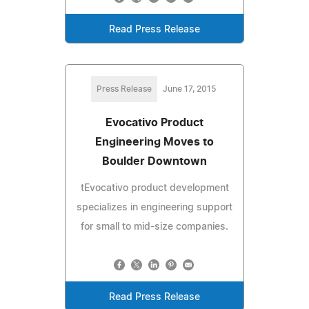
Read Press Release
Press Release
June 17, 2015
Evocativo Product
Engineering Moves to
Boulder Downtown
tEvocativo product development
specializes in engineering support
for small to mid-size companies.
Read Press Release