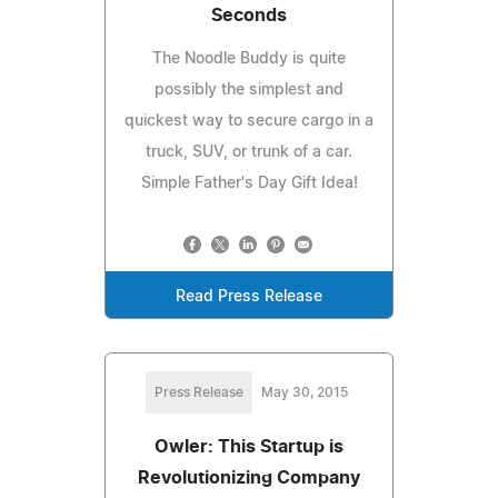
Seconds
The Noodle Buddy is quite
possibly the simplest and
quickest way to secure cargo in a
truck, SUV, or trunk of a car.
Simple Father's Day Gift Idea!
Read Press Release
Press Release
May 30, 2015
Owler: This Startup is
Revolutionizing Company