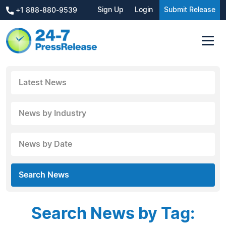
Sign Up
Login
Submit Release
+1 888-880-9539
Latest News
News by Industry
News by Date
Search News
Search News by Tag: