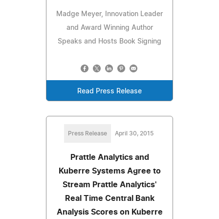
Madge Meyer, Innovation Leader
and Award Winning Author
Speaks and Hosts Book Signing
Read Press Release
Press Release
April 30, 2015
Prattle Analytics and
Kuberre Systems Agree to
Stream Prattle Analytics'
Real Time Central Bank
Analysis Scores on Kuberre