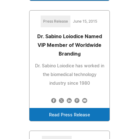
Press Release
June 15, 2015
Dr. Sabino Loiodice Named
VIP Member of Worldwide
Branding
Dr. Sabino Loiodice has worked in
the biomedical technology
industry since 1980
Read Press Release