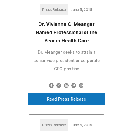
Press Release
June 5, 2015
Dr. Vivienne C. Meanger
Named Professional of the
Year in Health Care
Dr. Meanger seeks to attain a
senior vice president or corporate
CEO position
Read Press Release
Press Release
June 5, 2015