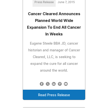
Press Release
June 7, 2015
Cancer Cleared Announces
Planned World Wide
Expansion To End All Cancer
In Weeks
Eugene Steele BBA JD, cancer
historian and manager of Cancer
Cleared, LLC, is seeking to
expand the cure for all cancer
around the world.
Read Press Release