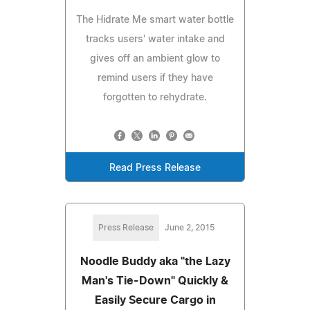
The Hidrate Me smart water bottle
tracks users' water intake and
gives off an ambient glow to
remind users if they have
forgotten to rehydrate.
Read Press Release
Press Release
June 2, 2015
Noodle Buddy aka "the Lazy
Man's Tie-Down" Quickly &
Easily Secure Cargo in