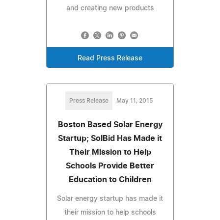
and creating new products
Read Press Release
Press Release
May 11, 2015
Boston Based Solar Energy
Startup; SolBid Has Made it
Their Mission to Help
Schools Provide Better
Education to Children
Solar energy startup has made it
their mission to help schools