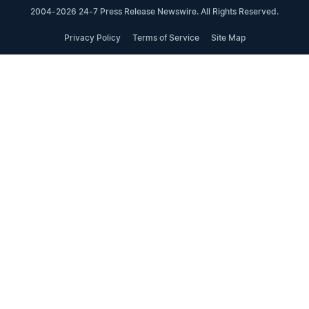
2004-2026 24-7 Press Release Newswire. All Rights Reserved.
Privacy Policy
Terms of Service
Site Map