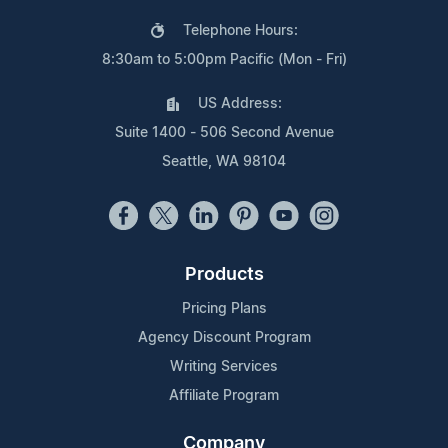
Telephone Hours:
8:30am to 5:00pm Pacific (Mon - Fri)
US Address:
Suite 1400 - 506 Second Avenue
Seattle, WA 98104
Products
Pricing Plans
Agency Discount Program
Writing Services
Affiliate Program
Company