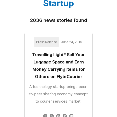
Startup
2036 news stories found
Press Release
June 24, 2015
Travelling Light? Sell Your
Luggage Space and Earn
Money Carrying Items for
Others on FlyteCourier
A technology startup brings peer-
to-peer sharing economy concept
to courier services market.