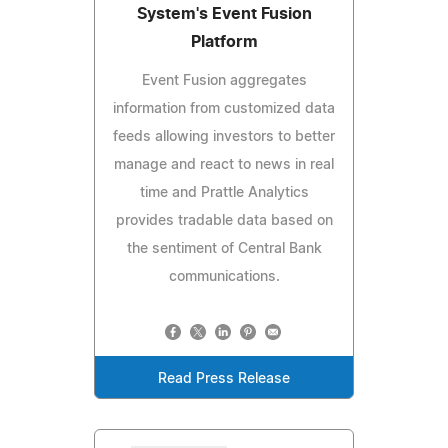
System's Event Fusion
Platform
Event Fusion aggregates
information from customized data
feeds allowing investors to better
manage and react to news in real
time and Prattle Analytics
provides tradable data based on
the sentiment of Central Bank
communications.
Read Press Release