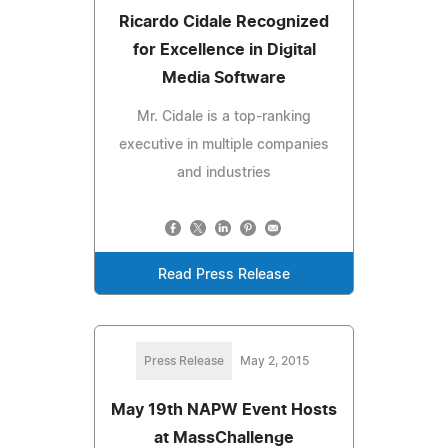
Ricardo Cidale Recognized
for Excellence in Digital
Media Software
Mr. Cidale is a top-ranking
executive in multiple companies
and industries
Read Press Release
Press Release
May 2, 2015
May 19th NAPW Event Hosts
at MassChallenge