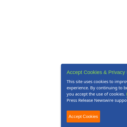
Accept Cookies & Privacy 
This site uses cookies to impro
experience. By continuing to br
you accept the use of cookies.
Press Release Newswire suppo
Accept Cookies