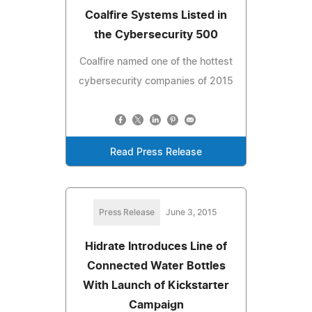
Coalfire Systems Listed in
the Cybersecurity 500
Coalfire named one of the hottest
cybersecurity companies of 2015
Read Press Release
Press Release
June 3, 2015
Hidrate Introduces Line of
Connected Water Bottles
With Launch of Kickstarter
Campaign