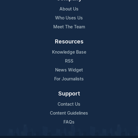
About Us
Who Uses Us
Meet The Team
Resources
Knowledge Base
RSS
News Widget
For Journalists
Support
Contact Us
Content Guidelines
FAQs