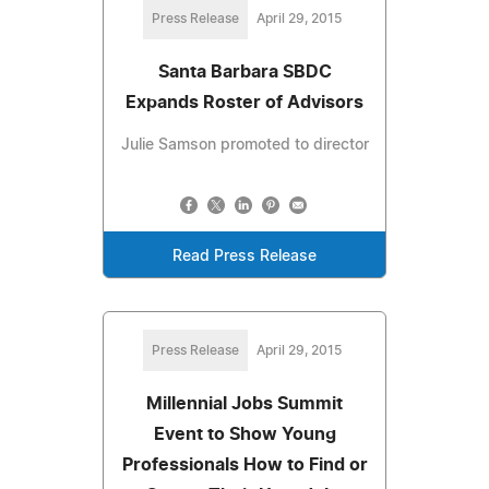
Press Release
April 29, 2015
Santa Barbara SBDC
Expands Roster of Advisors
Julie Samson promoted to director
Read Press Release
Press Release
April 29, 2015
Millennial Jobs Summit
Event to Show Young
Professionals How to Find or