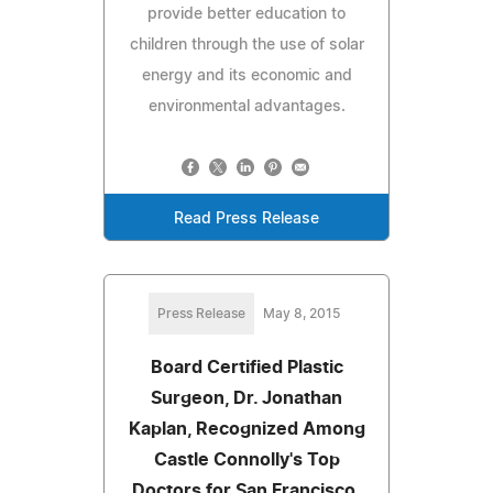
provide better education to
children through the use of solar
energy and its economic and
environmental advantages.
Read Press Release
Press Release
May 8, 2015
Board Certified Plastic
Surgeon, Dr. Jonathan
Kaplan, Recognized Among
Castle Connolly's Top
Doctors for San Francisco,