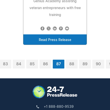
Genius Academy assisting
veteran entrepreneurs with free
training
Read Press Release
83
84
85
86
87
88
89
90
+1 888-880-9539