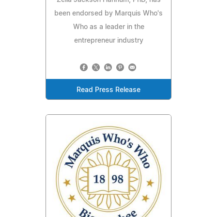
Zella Jackson Hannum, PhD, has
been endorsed by Marquis Who's
Who as a leader in the
entrepreneur industry
Read Press Release