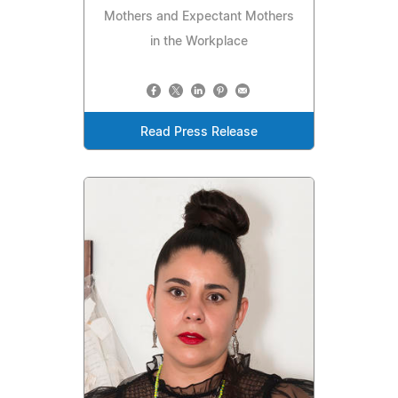
Mothers and Expectant Mothers
in the Workplace
Read Press Release