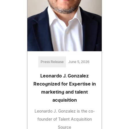
Press Release
June 5, 2026
Leonardo J. Gonzalez
Recognized for Expertise in
marketing and talent
acquisition
Leonardo J. Gonzalez is the co-
founder of Talent Acquisition
Source