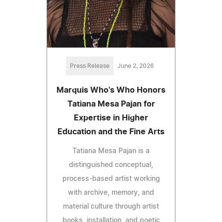
Press Release
June 2, 2026
Marquis Who's Who Honors
Tatiana Mesa Pajan for
Expertise in Higher
Education and the Fine Arts
Tatiana Mesa Pajan is a
distinguished conceptual,
process-based artist working
with archive, memory, and
material culture through artist
books, installation, and poetic