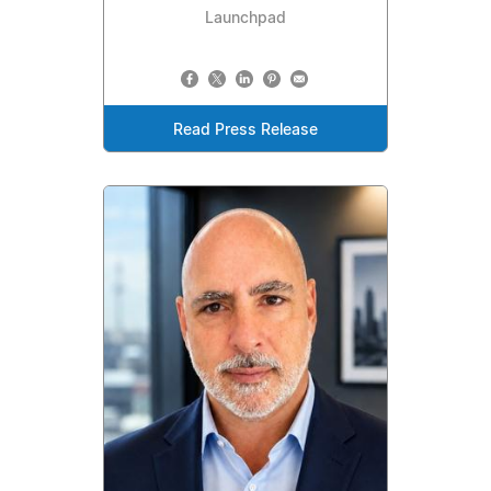
Launchpad
Read Press Release