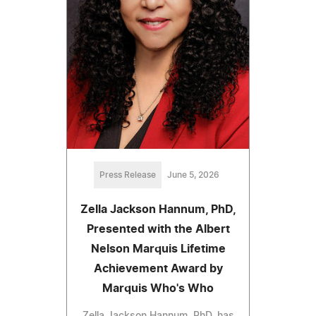
Press Release
June 5, 2026
Zella Jackson Hannum, PhD,
Presented with the Albert
Nelson Marquis Lifetime
Achievement Award by
Marquis Who's Who