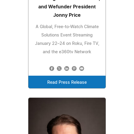
and Wefunder President
Jonny Price
A Global, Free-to-Watch Climate
Solutions Event Streaming
January 22–24 on Roku, Fire TV,
and the e360tv Network
Read Press Release