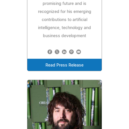
promising future and is
recognized for his emerging
contributions to artificial
intelligence, technology and
business development
Read Press Release