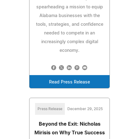
spearheading a mission to equip
Alabama businesses with the
tools, strategies, and confidence
needed to compete in an
increasingly complex digital
economy.
Read Press Release
Press Release
December 29, 2025
Beyond the Exit: Nicholas
Mirisis on Why True Success