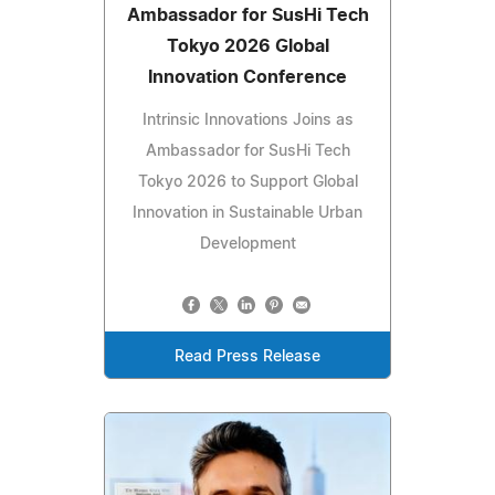
Ambassador for SusHi Tech
Tokyo 2026 Global
Innovation Conference
Intrinsic Innovations Joins as
Ambassador for SusHi Tech
Tokyo 2026 to Support Global
Innovation in Sustainable Urban
Development
Read Press Release