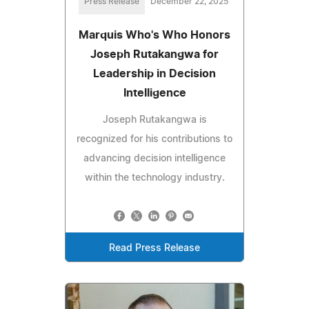
Press Release
December 22, 2025
Marquis Who's Who Honors
Joseph Rutakangwa for
Leadership in Decision
Intelligence
Joseph Rutakangwa is
recognized for his contributions to
advancing decision intelligence
within the technology industry.
Read Press Release