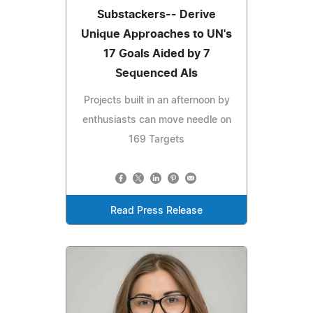
Substackers-- Derive
Unique Approaches to UN's
17 Goals Aided by 7
Sequenced AIs
Projects built in an afternoon by
enthusiasts can move needle on
169 Targets
Read Press Release