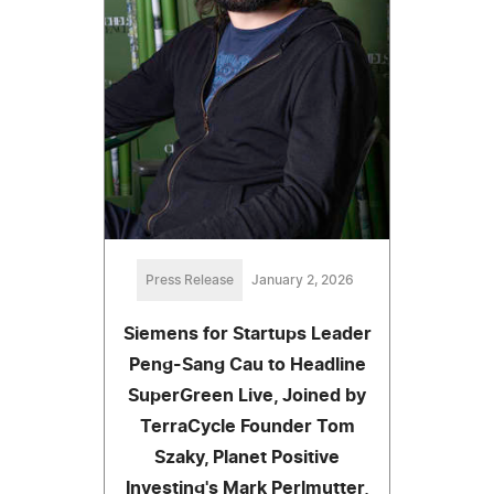
Press Release
January 2, 2026
Siemens for Startups Leader
Peng-Sang Cau to Headline
SuperGreen Live, Joined by
TerraCycle Founder Tom
Szaky, Planet Positive
Investing's Mark Perlmutter,