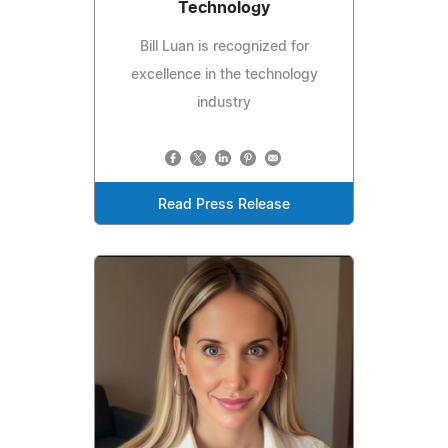
Technology
Bill Luan is recognized for
excellence in the technology
industry
Read Press Release