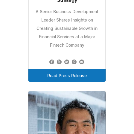
Strategy
A Senior Business Development
Leader Shares Insights on
Creating Sustainable Growth in
Financial Services at a Major
Fintech Company
Read Press Release