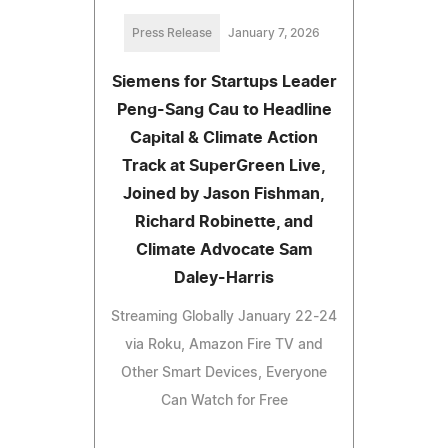
Press Release
January 7, 2026
Siemens for Startups Leader
Peng-Sang Cau to Headline
Capital & Climate Action
Track at SuperGreen Live,
Joined by Jason Fishman,
Richard Robinette, and
Climate Advocate Sam
Daley-Harris
Streaming Globally January 22-24
via Roku, Amazon Fire TV and
Other Smart Devices, Everyone
Can Watch for Free