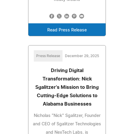
Read Press Release
Press Release
December 29, 2025
Driving Digital
Transformation: Nick
Sgalitzer's Mission to Bring
Cutting-Edge Solutions to
Alabama Businesses
Nicholas "Nick" Sgalitzer, Founder
and CEO of Sgalitzer Technologies
and NexTech Labs, is