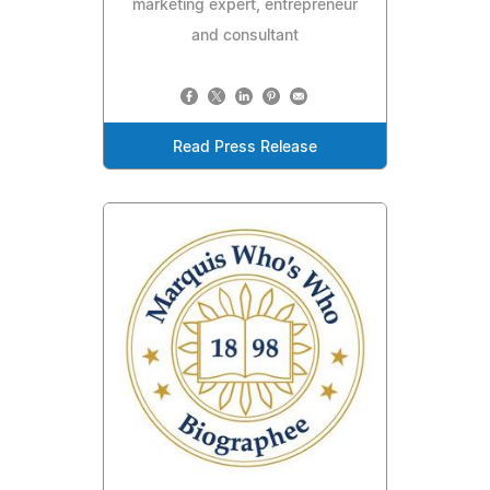
marketing expert, entrepreneur
and consultant
Read Press Release