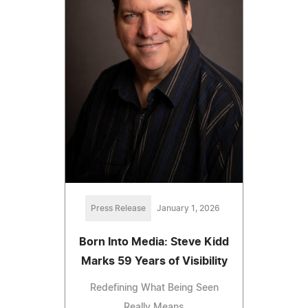
Press Release
January 1, 2026
Born Into Media: Steve Kidd
Marks 59 Years of Visibility
Redefining What Being Seen
Really Means