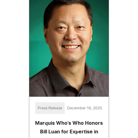
Press Release
December 16, 2025
Marquis Who's Who Honors
Bill Luan for Expertise in