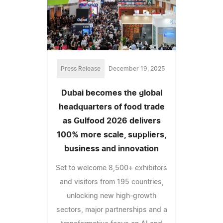
Press Release
December 19, 2025
Dubai becomes the global
headquarters of food trade
as Gulfood 2026 delivers
100% more scale, suppliers,
business and innovation
Set to welcome 8,500+ exhibitors
and visitors from 195 countries,
unlocking new high-growth
sectors, major partnerships and a