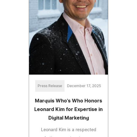
Press Release
December 17, 2025
Marquis Who's Who Honors
Leonard Kim for Expertise in
Digital Marketing
Leonard Kim is a respected