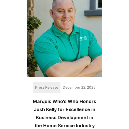
Press Release
December 22, 2025
Marquis Who's Who Honors
Josh Kelly for Excellence in
Business Development in
the Home Service Industry