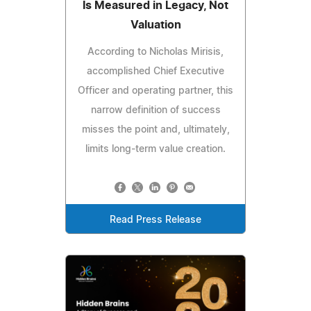
Is Measured in Legacy, Not
Valuation
According to Nicholas Mirisis,
accomplished Chief Executive
Officer and operating partner, this
narrow definition of success
misses the point and, ultimately,
limits long-term value creation.
Read Press Release