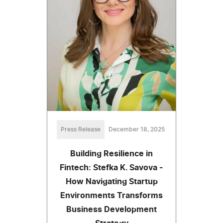
Press Release
December 18, 2025
Building Resilience in
Fintech: Stefka K. Savova -
How Navigating Startup
Environments Transforms
Business Development