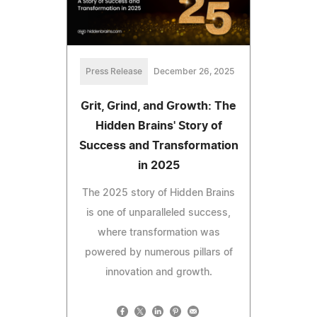
Press Release
December 26, 2025
Grit, Grind, and Growth: The
Hidden Brains' Story of
Success and Transformation
in 2025
The 2025 story of Hidden Brains
is one of unparalleled success,
where transformation was
powered by numerous pillars of
innovation and growth.