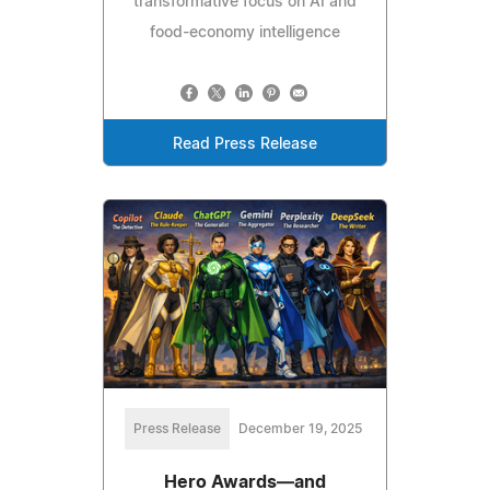
transformative focus on AI and
food-economy intelligence
Read Press Release
Press Release
December 19, 2025
Hero Awards—and