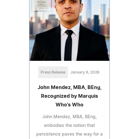
Press Release
January 6, 2026
John Mendez, MBA, BEng,
Recognized by Marquis
Who's Who
John Mendez, MBA, BEng,
embodies the notion that
persistence paves the way for a