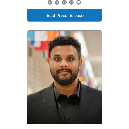
Read Press Release