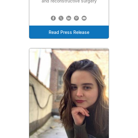
and reconstructive surgery
Read Press Release