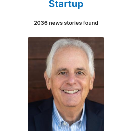
Startup
2036 news stories found