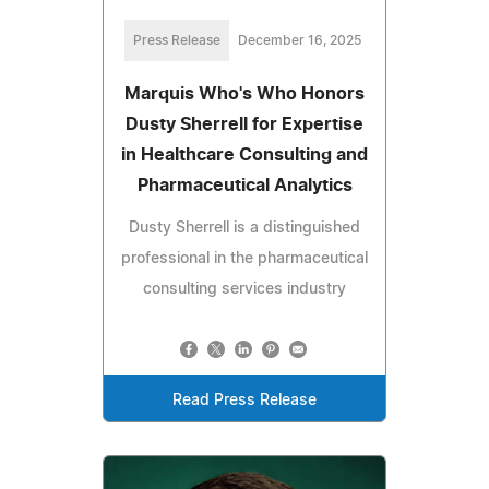
Press Release
December 16, 2025
Marquis Who's Who Honors
Dusty Sherrell for Expertise
in Healthcare Consulting and
Pharmaceutical Analytics
Dusty Sherrell is a distinguished
professional in the pharmaceutical
consulting services industry
Read Press Release