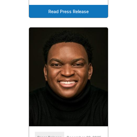
Read Press Release