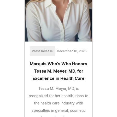
Press Release
December 10, 2025
Marquis Who's Who Honors
Tessa M. Meyer, MD, for
Excellence in Health Care
Tessa M. Meyer, MD, is
recognized for her contributions to
the health care industry with
specialties in general, cosmetic