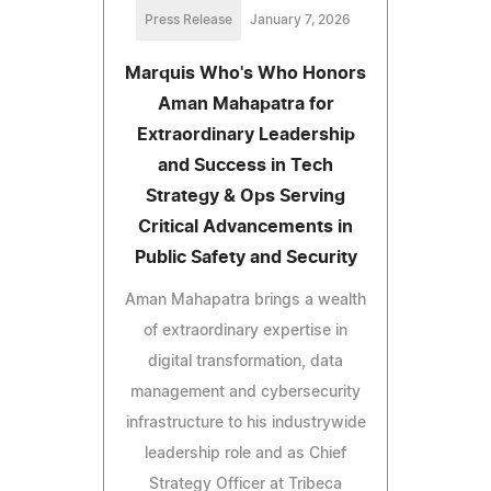
Press Release
January 7, 2026
Marquis Who's Who Honors
Aman Mahapatra for
Extraordinary Leadership
and Success in Tech
Strategy & Ops Serving
Critical Advancements in
Public Safety and Security
Aman Mahapatra brings a wealth
of extraordinary expertise in
digital transformation, data
management and cybersecurity
infrastructure to his industrywide
leadership role and as Chief
Strategy Officer at Tribeca