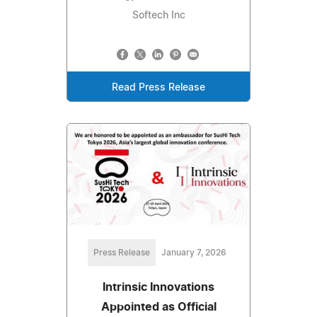
Softech Inc
Read Press Release
Press Release
January 7, 2026
Intrinsic Innovations
Appointed as Official