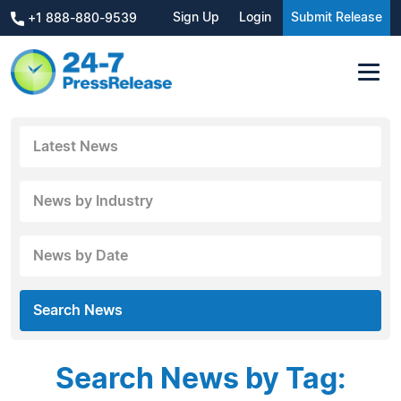
Sign Up
Login
Submit Release
+1 888-880-9539
Latest News
News by Industry
News by Date
Search News
Search News by Tag: