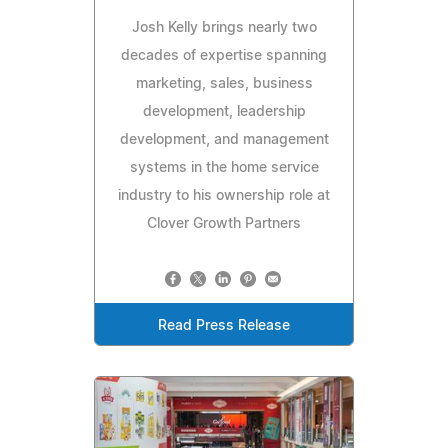
Josh Kelly brings nearly two
decades of expertise spanning
marketing, sales, business
development, leadership
development, and management
systems in the home service
industry to his ownership role at
Clover Growth Partners
Read Press Release