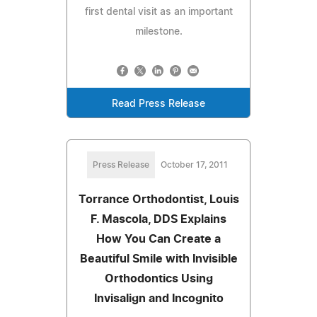
first dental visit as an important
milestone.
Read Press Release
Press Release
October 17, 2011
Torrance Orthodontist, Louis
F. Mascola, DDS Explains
How You Can Create a
Beautiful Smile with Invisible
Orthodontics Using
Invisalign and Incognito