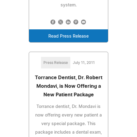
system.
Read Press Release
Press Release
July 11, 2011
Torrance Dentist, Dr. Robert
Mondavi, is Now Offering a
New Patient Package
Torrance dentist, Dr. Mondavi is
now offering every new patient a
very special package. This
package includes a dental exam,