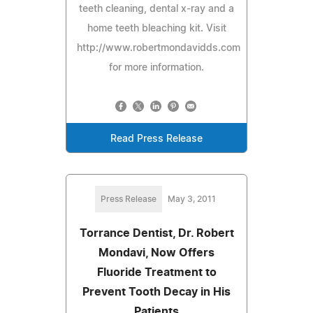
teeth cleaning, dental x-ray and a
home teeth bleaching kit. Visit
http://www.robertmondavidds.com
for more information.
Read Press Release
Press Release
May 3, 2011
Torrance Dentist, Dr. Robert
Mondavi, Now Offers
Fluoride Treatment to
Prevent Tooth Decay in His
Patients