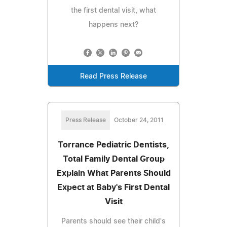
the first dental visit, what
happens next?
Read Press Release
Press Release
October 24, 2011
Torrance Pediatric Dentists,
Total Family Dental Group
Explain What Parents Should
Expect at Baby's First Dental
Visit
Parents should see their child's