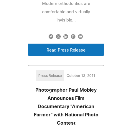
Modern orthodontics are
comfortable and virtually
invisible...
Read Press Release
Press Release
October 13, 2011
Photographer Paul Mobley
Announces Film
Documentary "American
Farmer" with National Photo
Contest