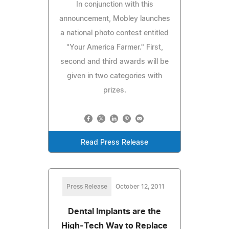
In conjunction with this
announcement, Mobley launches
a national photo contest entitled
"Your America Farmer." First,
second and third awards will be
given in two categories with
prizes.
Read Press Release
Press Release
October 12, 2011
Dental Implants are the
High-Tech Way to Replace