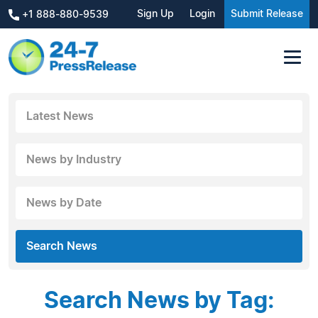
Sign Up
Login
Submit Release
+1 888-880-9539
Latest News
News by Industry
News by Date
Search News
Search News by Tag: