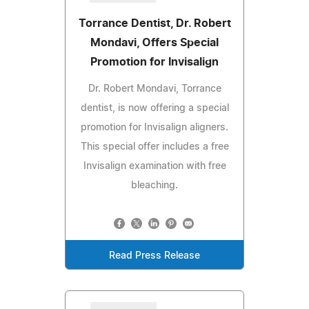
Torrance Dentist, Dr. Robert
Mondavi, Offers Special
Promotion for Invisalign
Dr. Robert Mondavi, Torrance
dentist, is now offering a special
promotion for Invisalign aligners.
This special offer includes a free
Invisalign examination with free
bleaching.
Read Press Release