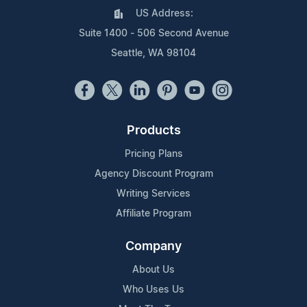
US Address:
Suite 1400 - 506 Second Avenue
Seattle, WA 98104
Products
Pricing Plans
Agency Discount Program
Writing Services
Affiliate Program
Company
About Us
Who Uses Us