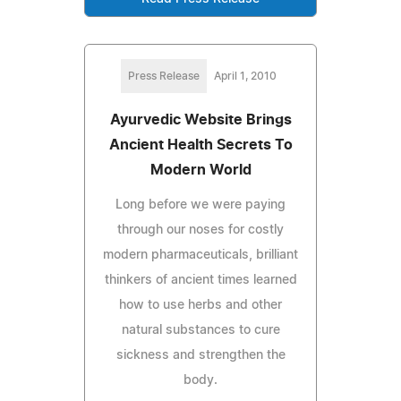
Press Release
April 1, 2010
Ayurvedic Website Brings
Ancient Health Secrets To
Modern World
Long before we were paying
through our noses for costly
modern pharmaceuticals, brilliant
thinkers of ancient times learned
how to use herbs and other
natural substances to cure
sickness and strengthen the
body.