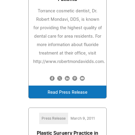
Torrance cosmetic dentist, Dr.
Robert Mondavi, DDS, is known
for providing the highest quality of
dental care for area residents. For
more information about fluoride
treatment at their office, visit
http://www.robertmondavidds.com.
Read Press Release
Press Release
March 9, 2011
Plastic Surgery Practice in