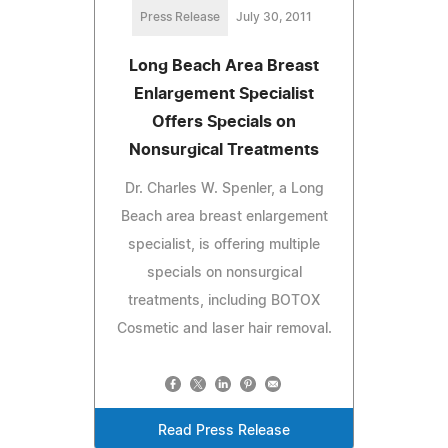
Press Release
July 30, 2011
Long Beach Area Breast
Enlargement Specialist
Offers Specials on
Nonsurgical Treatments
Dr. Charles W. Spenler, a Long
Beach area breast enlargement
specialist, is offering multiple
specials on nonsurgical
treatments, including BOTOX
Cosmetic and laser hair removal.
Read Press Release