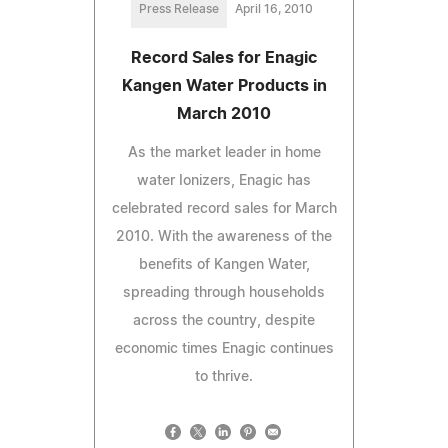
Press Release
April 16, 2010
Record Sales for Enagic
Kangen Water Products in
March 2010
As the market leader in home
water Ionizers, Enagic has
celebrated record sales for March
2010. With the awareness of the
benefits of Kangen Water,
spreading through households
across the country, despite
economic times Enagic continues
to thrive.