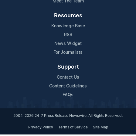
Meet The Team
Resources
Knowledge Base
RSS
News Widget
For Journalists
Support
Contact Us
Content Guidelines
FAQs
2004-2026 24-7 Press Release Newswire. All Rights Reserved.
Privacy Policy
Terms of Service
Site Map