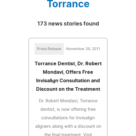
Torrance
173 news stories found
Press Release
November 29, 2011
Torrance Dentist, Dr. Robert
Mondavi, Offers Free
Invisalign Consultation and
Discount on the Treatment
Dr. Robert Mondavi, Torrance
dentist, is now offering free
consultations for Invisalign
aligners along with a discount on
the final treatment. Visit