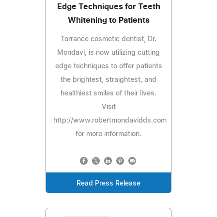
Edge Techniques for Teeth
Whitening to Patients
Torrance cosmetic dentist, Dr.
Mondavi, is now utilizing cutting
edge techniques to offer patients
the brightest, straightest, and
healthiest smiles of their lives.
Visit
http://www.robertmondavidds.com
for more information.
Read Press Release