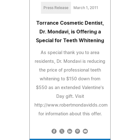
Press Release
March 1, 2011
Torrance Cosmetic Dentist,
Dr. Mondavi, is Offering a
Special for Teeth Whitening
As special thank you to area
residents, Dr. Mondavi is reducing
the price of professional teeth
whitening to $150 down from
$550 as an extended Valentine's
Day gift. Visit
http://www.robertmondavidds.com
for information about this offer.