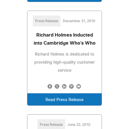
Press Release
December 31, 2010
Richard Holmes Inducted
into Cambridge Who's Who
Richard Holmes is dedicated to
providing high-quality customer
service
Read Press Release
Press Release
June 22, 2010