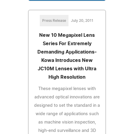
Press Release
July 20, 2011
New 10 Megapixel Lens
Series For Extremely
Demanding Applications-
Kowa Introduces New
JC10M Lenses with Ultra
High Resolution
These megapixel lenses with
advanced optical innovations are
designed to set the standard in a
wide range of applications such
as machine vision inspection,
high-end surveillance and 3D