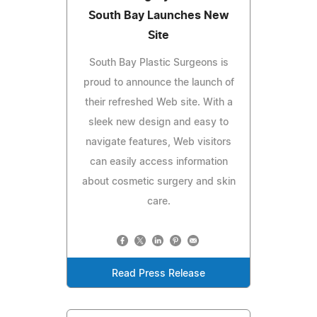
South Bay Launches New
Site
South Bay Plastic Surgeons is
proud to announce the launch of
their refreshed Web site. With a
sleek new design and easy to
navigate features, Web visitors
can easily access information
about cosmetic surgery and skin
care.
Read Press Release