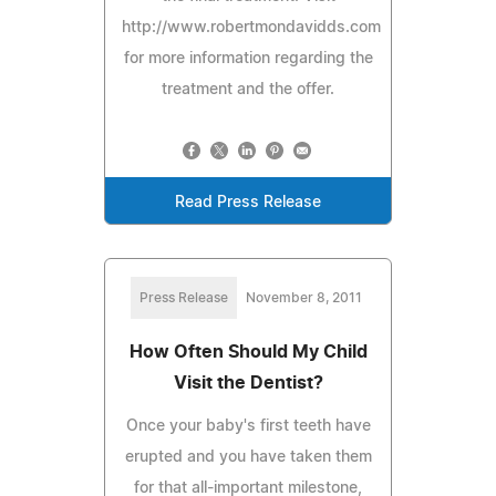
http://www.robertmondavidds.com
for more information regarding the
treatment and the offer.
Read Press Release
Press Release
November 8, 2011
How Often Should My Child
Visit the Dentist?
Once your baby's first teeth have
erupted and you have taken them
for that all-important milestone,