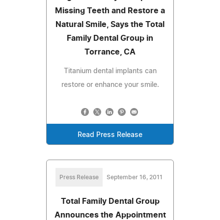
Missing Teeth and Restore a
Natural Smile, Says the Total
Family Dental Group in
Torrance, CA
Titanium dental implants can
restore or enhance your smile.
Read Press Release
Press Release
September 16, 2011
Total Family Dental Group
Announces the Appointment