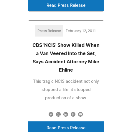
Read Press Release
Press Release
February 12, 2011
CBS 'NCIS' Show Killed When
a Van Veered Into the Set,
Says Accident Attorney Mike
Ehline
This tragic NCIS accident not only
stopped a life, it stopped
production of a show.
Read Press Release