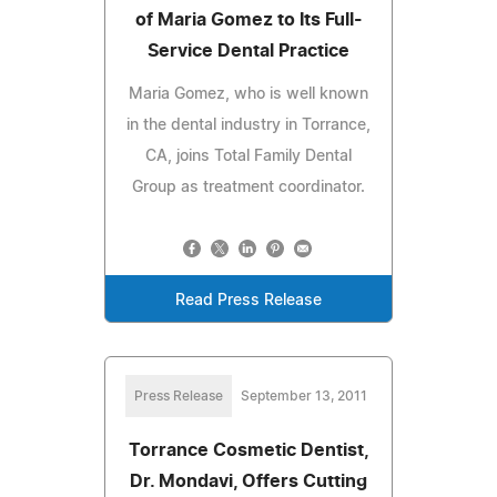
of Maria Gomez to Its Full-
Service Dental Practice
Maria Gomez, who is well known
in the dental industry in Torrance,
CA, joins Total Family Dental
Group as treatment coordinator.
Read Press Release
Press Release
September 13, 2011
Torrance Cosmetic Dentist,
Dr. Mondavi, Offers Cutting