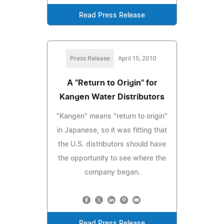
Read Press Release
Press Release
April 15, 2010
A "Return to Origin" for
Kangen Water Distributors
"Kangen" means "return to origin"
in Japanese, so it was fitting that
the U.S. distributors should have
the opportunity to see where the
company began.
Read Press Release