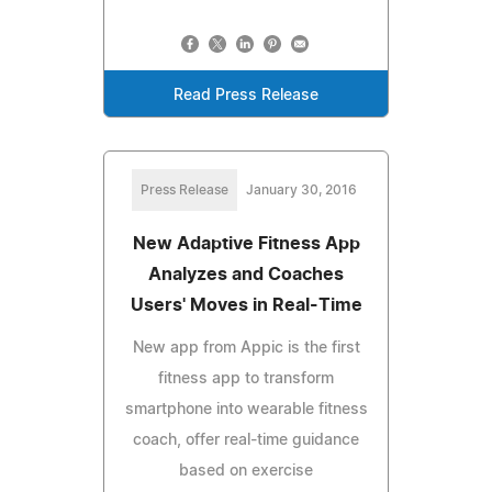
Read Press Release
Press Release
January 30, 2016
New Adaptive Fitness App
Analyzes and Coaches
Users' Moves in Real-Time
New app from Appic is the first
fitness app to transform
smartphone into wearable fitness
coach, offer real-time guidance
based on exercise