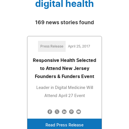
digital health
169 news stories found
Press Release
April 25, 2017
Responsive Health Selected
to Attend New Jersey
Founders & Funders Event
Leader in Digital Medicine Will
Attend April 27 Event
Read Press Release