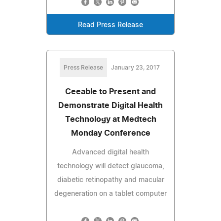
Read Press Release
Press Release
January 23, 2017
Ceeable to Present and
Demonstrate Digital Health
Technology at Medtech
Monday Conference
Advanced digital health
technology will detect glaucoma,
diabetic retinopathy and macular
degeneration on a tablet computer