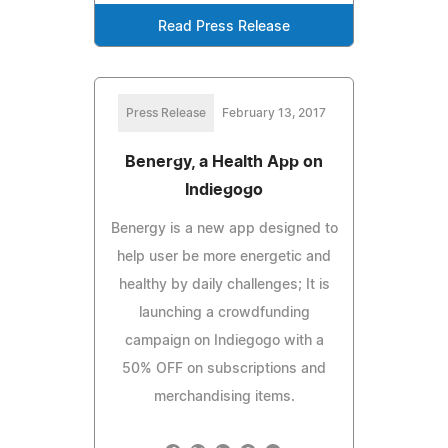
Read Press Release
Press Release
February 13, 2017
Benergy, a Health App on
Indiegogo
Benergy is a new app designed to
help user be more energetic and
healthy by daily challenges; It is
launching a crowdfunding
campaign on Indiegogo with a
50% OFF on subscriptions and
merchandising items.