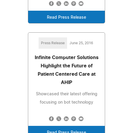
Read Press Release
Press Release
June 25, 2016
Infinite Computer Solutions
Highlight the Future of
Patient Centered Care at
AHIP
Showcased their latest offering
focusing on bot technology
Read Press Release