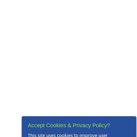
Accept Cookies & Privacy Policy?
This site uses cookies to improve user