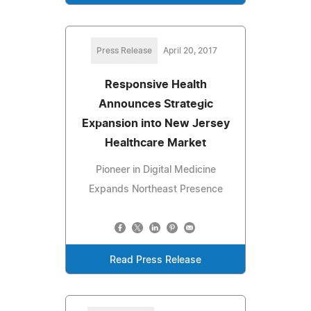
Press Release
April 20, 2017
Responsive Health
Announces Strategic
Expansion into New Jersey
Healthcare Market
Pioneer in Digital Medicine
Expands Northeast Presence
Read Press Release