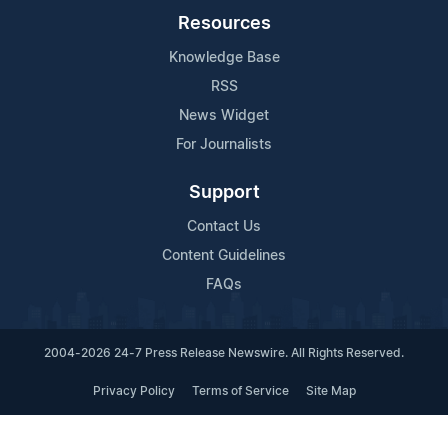
Resources
Knowledge Base
RSS
News Widget
For Journalists
Support
Contact Us
Content Guidelines
FAQs
2004-2026 24-7 Press Release Newswire. All Rights Reserved.
Privacy Policy
Terms of Service
Site Map