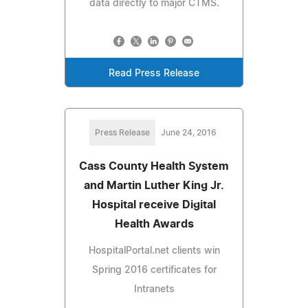
data directly to major CTMS.
Read Press Release
Press Release
June 24, 2016
Cass County Health System
and Martin Luther King Jr.
Hospital receive Digital
Health Awards
HospitalPortal.net clients win
Spring 2016 certificates for
Intranets