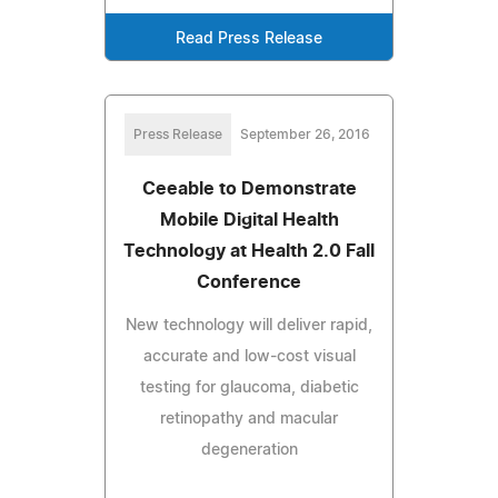
Read Press Release
Press Release
September 26, 2016
Ceeable to Demonstrate
Mobile Digital Health
Technology at Health 2.0 Fall
Conference
New technology will deliver rapid,
accurate and low-cost visual
testing for glaucoma, diabetic
retinopathy and macular
degeneration