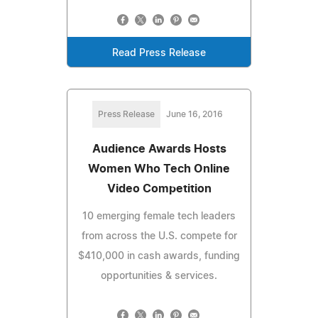
Read Press Release
Press Release
June 16, 2016
Audience Awards Hosts
Women Who Tech Online
Video Competition
10 emerging female tech leaders
from across the U.S. compete for
$410,000 in cash awards, funding
opportunities & services.