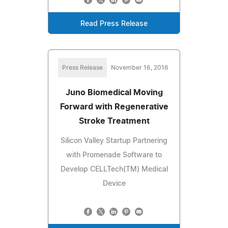
Read Press Release
Press Release
November 16, 2016
Juno Biomedical Moving
Forward with Regenerative
Stroke Treatment
Silicon Valley Startup Partnering
with Promenade Software to
Develop CELLTech(TM) Medical
Device