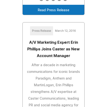
Read Press Release
Press Release
March 12, 2016
A/V Marketing Expert Erin
Phillips Joins Caster as New
Account Manager
After a decade in marketing
communications for iconic brands
Paradigm, Anthem and
MartinLogan, Erin Phillips
strengthens A/V expertise at
Caster Communications, leading
PR and social media agency for