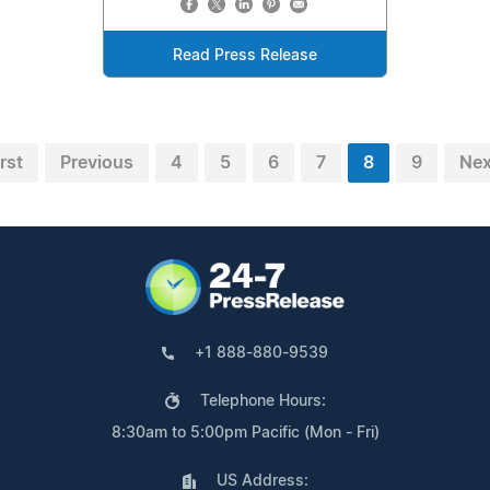
Read Press Release
irst
Previous
4
5
6
7
8
9
Nex
+1 888-880-9539
Telephone Hours:
8:30am to 5:00pm Pacific (Mon - Fri)
US Address: