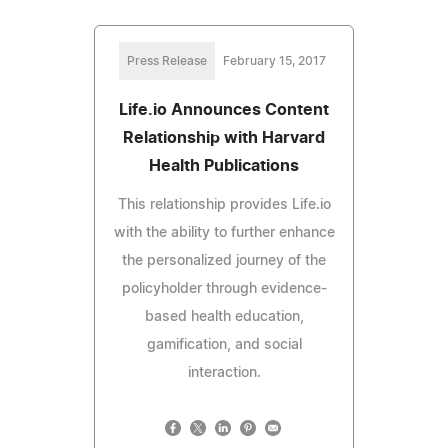
Press Release
February 15, 2017
Life.io Announces Content
Relationship with Harvard
Health Publications
This relationship provides Life.io
with the ability to further enhance
the personalized journey of the
policyholder through evidence-
based health education,
gamification, and social
interaction.