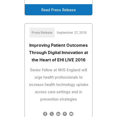
Read Press Release
Press Release
September 27, 2016
Improving Patient Outcomes
Through Digital Innovation at
the Heart of EHI LIVE 2016
Senior Fellow at NHS England will
urge health professionals to
increase health technology uptake
across care settings and in
prevention strategies