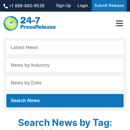
Sign Up
Login
Submit Release
+1 888-880-9539
Latest News
News by Industry
News by Date
Search News
Search News by Tag: