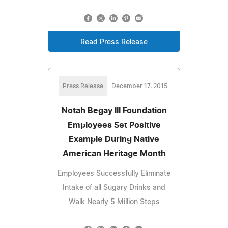
Read Press Release
Press Release
December 17, 2015
Notah Begay III Foundation
Employees Set Positive
Example During Native
American Heritage Month
Employees Successfully Eliminate
Intake of all Sugary Drinks and
Walk Nearly 5 Million Steps