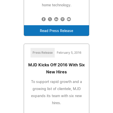
home technology.
Read Press Release
Press Release
February 5, 2016
MJD Kicks Off 2016 With Six
New Hires
To support rapid growth and a
growing list of clientele, MJD
expands its team with six new
hires.