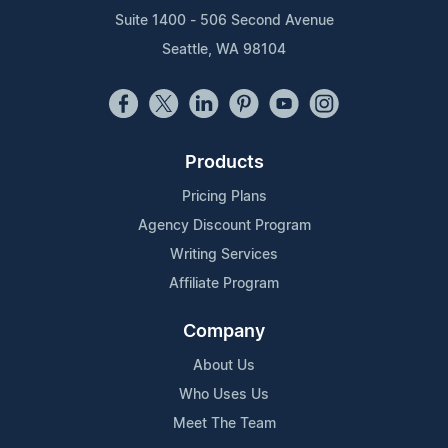
Suite 1400 - 506 Second Avenue
Seattle, WA 98104
Products
Pricing Plans
Agency Discount Program
Writing Services
Affiliate Program
Company
About Us
Who Uses Us
Meet The Team