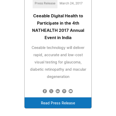
Press Release
March 24, 2017
Ceeable Digital Health to
Participate in the 4th
NATHEALTH 2017 Annual
Event in India
Ceeable technology will deliver
rapid, accurate and low-cost
visual testing for glaucoma,
diabetic retinopathy and macular
degeneration
Read Press Release