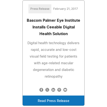
Press Release
February 21, 2017
Bascom Palmer Eye Institute
Installs Ceeable Digital
Health Solution
Digital health technology delivers
rapid, accurate and low-cost
visual field testing for patients
with age-related macular
degeneration and diabetic
retinopathy
Read Press Release