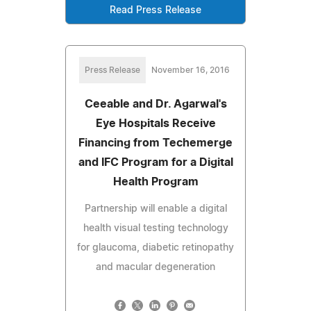
Read Press Release
Press Release
November 16, 2016
Ceeable and Dr. Agarwal's
Eye Hospitals Receive
Financing from Techemerge
and IFC Program for a Digital
Health Program
Partnership will enable a digital
health visual testing technology
for glaucoma, diabetic retinopathy
and macular degeneration