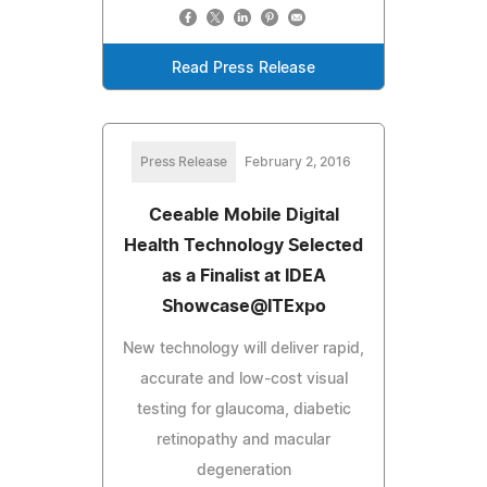
Read Press Release
Press Release
February 2, 2016
Ceeable Mobile Digital
Health Technology Selected
as a Finalist at IDEA
Showcase@ITExpo
New technology will deliver rapid,
accurate and low-cost visual
testing for glaucoma, diabetic
retinopathy and macular
degeneration