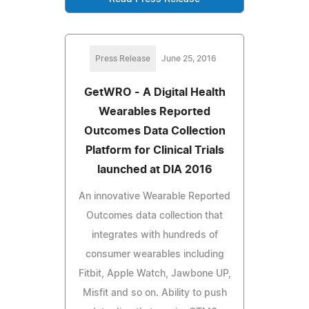
Press Release
June 25, 2016
GetWRO - A Digital Health
Wearables Reported
Outcomes Data Collection
Platform for Clinical Trials
launched at DIA 2016
An innovative Wearable Reported
Outcomes data collection that
integrates with hundreds of
consumer wearables including
Fitbit, Apple Watch, Jawbone UP,
Misfit and so on. Ability to push