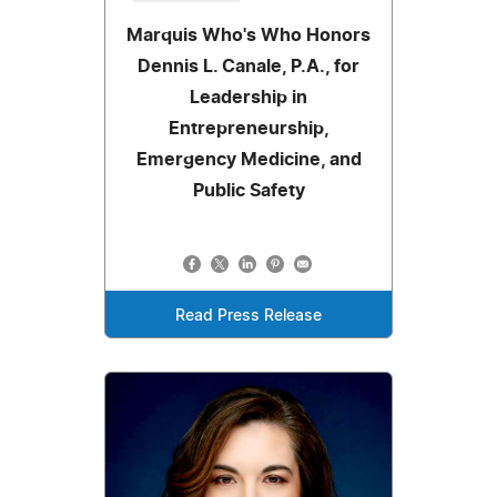
Marquis Who's Who Honors
Dennis L. Canale, P.A., for
Leadership in
Entrepreneurship,
Emergency Medicine, and
Public Safety
Read Press Release