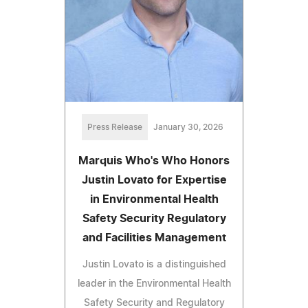
Press Release
January 30, 2026
Marquis Who's Who Honors
Justin Lovato for Expertise
in Environmental Health
Safety Security Regulatory
and Facilities Management
Justin Lovato is a distinguished
leader in the Environmental Health
Safety Security and Regulatory