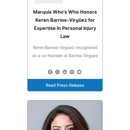
Marquis Who's Who Honors
Keren Barrios-Virgüez for
Expertise in Personal Injury
Law
Keren Barrios-Virgüez recognized
as a co-founder at Barrios Virguez
Read Press Release