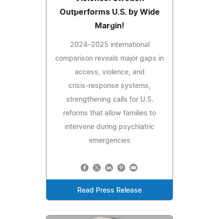
Outperforms U.S. by Wide
Margin!
2024–2025 international
comparison reveals major gaps in
access, violence, and
crisis‑response systems,
strengthening calls for U.S.
reforms that allow families to
intervene during psychiatric
emergencies
Read Press Release