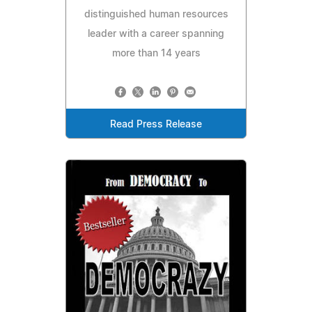
distinguished human resources
leader with a career spanning
more than 14 years
Read Press Release