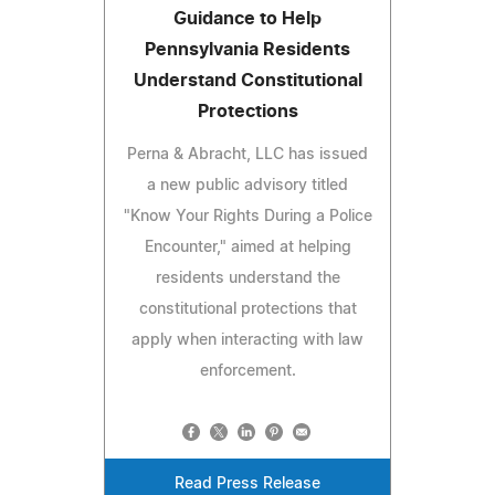
Guidance to Help
Pennsylvania Residents
Understand Constitutional
Protections
Perna & Abracht, LLC has issued
a new public advisory titled
"Know Your Rights During a Police
Encounter," aimed at helping
residents understand the
constitutional protections that
apply when interacting with law
enforcement.
Read Press Release