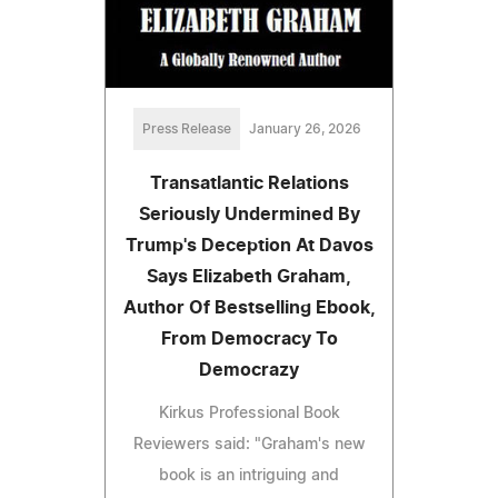
Press Release
January 26, 2026
Transatlantic Relations
Seriously Undermined By
Trump's Deception At Davos
Says Elizabeth Graham,
Author Of Bestselling Ebook,
From Democracy To
Democrazy
Kirkus Professional Book
Reviewers said: "Graham's new
book is an intriguing and