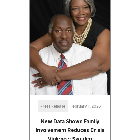
Press Release
February 1, 2026
New Data Shows Family
Involvement Reduces Crisis
Violence: Sweden