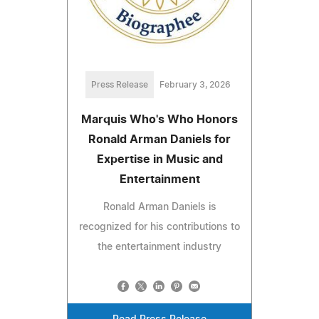
Press Release
February 3, 2026
Marquis Who's Who Honors
Ronald Arman Daniels for
Expertise in Music and
Entertainment
Ronald Arman Daniels is
recognized for his contributions to
the entertainment industry