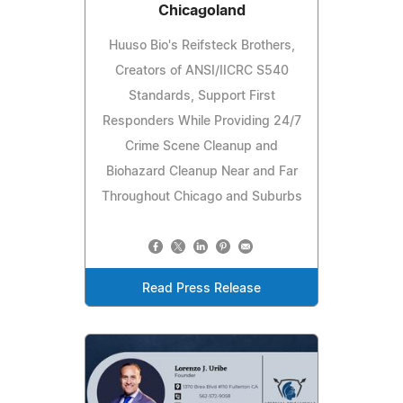
Chicagoland
Huuso Bio's Reifsteck Brothers,
Creators of ANSI/IICRC S540
Standards, Support First
Responders While Providing 24/7
Crime Scene Cleanup and
Biohazard Cleanup Near and Far
Throughout Chicago and Suburbs
Read Press Release