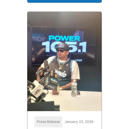
Press Release
January 23, 2026