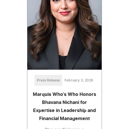
Press Release
February 3, 2026
Marquis Who's Who Honors
Bhavana Nichani for
Expertise in Leadership and
Financial Management