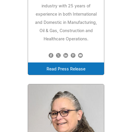
industry with 25 years of
experience in both International
and Domestic in Manufacturing,
Oil & Gas, Construction and
Healthcare Operations.
Read Press Release