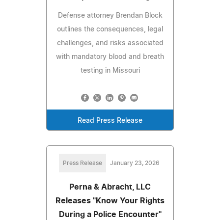
Defense attorney Brendan Block
outlines the consequences, legal
challenges, and risks associated
with mandatory blood and breath
testing in Missouri
Read Press Release
Press Release
January 23, 2026
Perna & Abracht, LLC
Releases "Know Your Rights
During a Police Encounter"