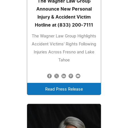
The Wagner Law Group
Announce New Personal
Injury & Accident Victim
Hotline at (833) 200-7111
The Wagner Law Group Highlights
Accident Victims' Rights Following
Injuries Across Fresno and Lake
Tahoe
Read Press Release