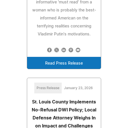
informative 'must read' from a
woman who is probably the best-
informed American on the
terrifying realities concerning
Vladimir Putin's motivations.
Read Press Release
Press Release
January 23, 2026
St. Louis County Implements
No-Refusal DWI Policy; Local
Defense Attorney Weighs In
on Impact and Challenges