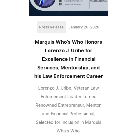
Press Release
January 26, 2026
Marquis Who's Who Honors
Lorenzo J. Uribe for
Excellence in Financial
Services, Mentorship, and
his Law Enforcement Career
Lorenzo J. Uribe, Veteran Law
Enforcement Leader Turned
Renowned Entrepreneur, Mentor,
and Financial Professional,
Selected for Inclusion in Marquis
Who's Who.