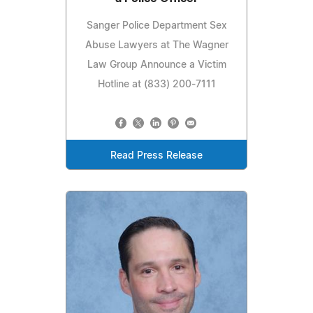
Sanger Police Department Sex
Abuse Lawyers at The Wagner
Law Group Announce a Victim
Hotline at (833) 200-7111
Read Press Release