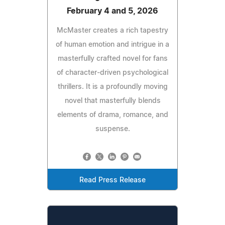
February 4 and 5, 2026
McMaster creates a rich tapestry
of human emotion and intrigue in a
masterfully crafted novel for fans
of character-driven psychological
thrillers. It is a profoundly moving
novel that masterfully blends
elements of drama, romance, and
suspense.
Read Press Release