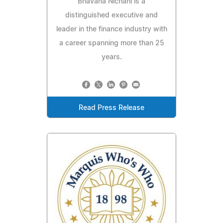
Bhavana Nichani is a
distinguished executive and
leader in the finance industry with
a career spanning more than 25
years.
Read Press Release