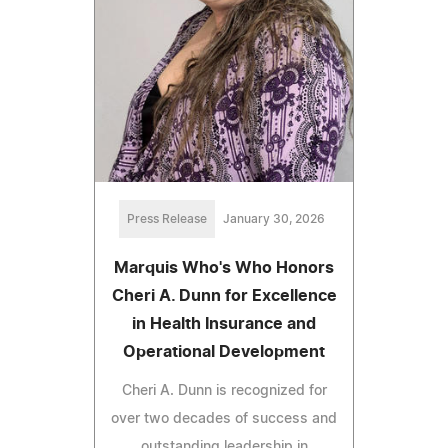
Press Release
January 30, 2026
Marquis Who's Who Honors
Cheri A. Dunn for Excellence
in Health Insurance and
Operational Development
Cheri A. Dunn is recognized for
over two decades of success and
outstanding leadership in