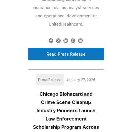
insurance, claims analyst services
and operational development at
UnitedHealthcare.
Read Press Release
Press Release
January 27, 2026
Chicago Biohazard and
Crime Scene Cleanup
Industry Pioneers Launch
Law Enforcement
Scholarship Program Across