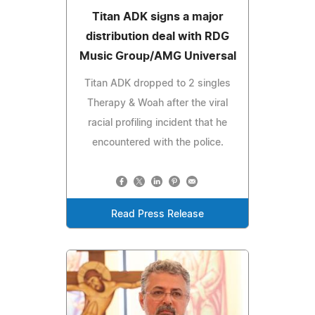
Titan ADK signs a major
distribution deal with RDG
Music Group/AMG Universal
Titan ADK dropped to 2 singles
Therapy & Woah after the viral
racial profiling incident that he
encountered with the police.
Read Press Release