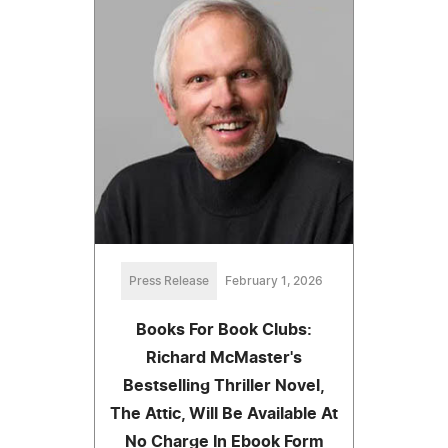
Press Release
February 1, 2026
Books For Book Clubs:
Richard McMaster's
Bestselling Thriller Novel,
The Attic, Will Be Available At
No Charge In Ebook Form