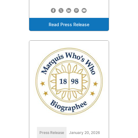
Read Press Release
Press Release
January 20, 2026