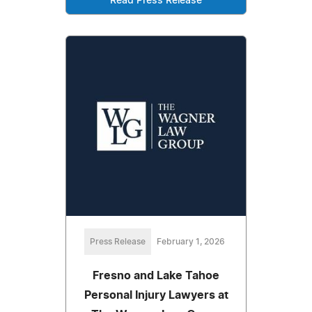
Read Press Release
Press Release
February 1, 2026
Fresno and Lake Tahoe
Personal Injury Lawyers at