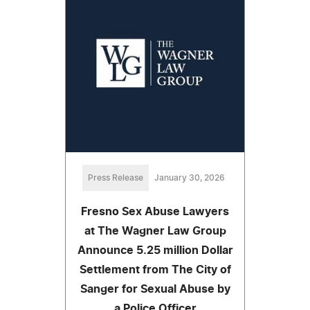
Press Release
January 30, 2026
Fresno Sex Abuse Lawyers
at The Wagner Law Group
Announce 5.25 million Dollar
Settlement from The City of
Sanger for Sexual Abuse by
a Police Officer