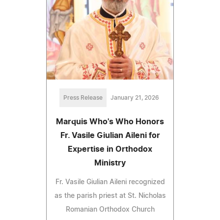
Press Release
January 21, 2026
Marquis Who's Who Honors
Fr. Vasile Giulian Aileni for
Expertise in Orthodox
Ministry
Fr. Vasile Giulian Aileni recognized
as the parish priest at St. Nicholas
Romanian Orthodox Church