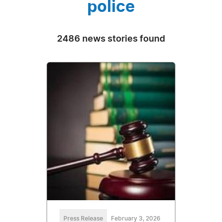
police
2486 news stories found
Press Release
February 3, 2026