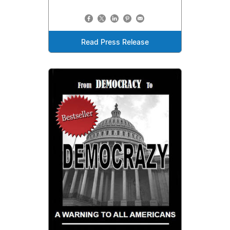
Read Press Release