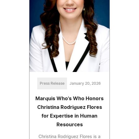
Press Release
January 20, 2026
Marquis Who's Who Honors
Christina Rodriguez Flores
for Expertise in Human
Resources
Christina Rodriguez Flores is a