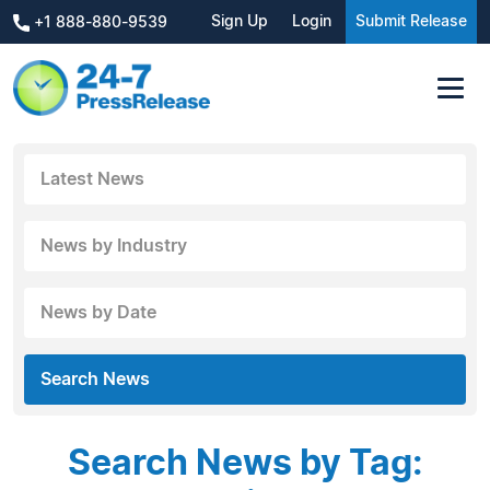
Sign Up
Login
Submit Release
+1 888-880-9539
Latest News
News by Industry
News by Date
Search News
Search News by Tag: