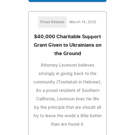
Press Release
March 14, 2022
$40,000 Charitable Support
Grant Given to Ukrainians on
the Ground
Attorney Levinson believes
strongly in giving back to the
community (Tzedakah in Hebrew).
As a proud resident of Southern
California, Levinson lives his life
by the principle that we should all
try to leave the world a little better
than we found it.