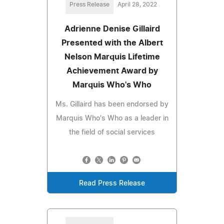
Press Release
April 28, 2022
Adrienne Denise Gillaird
Presented with the Albert
Nelson Marquis Lifetime
Achievement Award by
Marquis Who's Who
Ms. Gillaird has been endorsed by
Marquis Who's Who as a leader in
the field of social services
Read Press Release