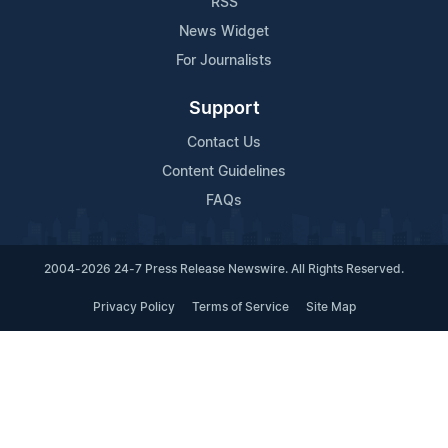
RSS
News Widget
For Journalists
Support
Contact Us
Content Guidelines
FAQs
2004-2026 24-7 Press Release Newswire. All Rights Reserved.
Privacy Policy
Terms of Service
Site Map