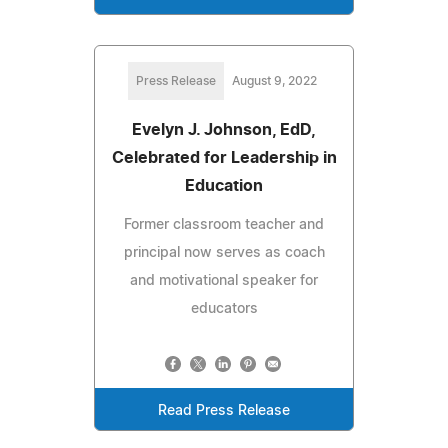
Press Release
August 9, 2022
Evelyn J. Johnson, EdD,
Celebrated for Leadership in
Education
Former classroom teacher and
principal now serves as coach
and motivational speaker for
educators
Read Press Release