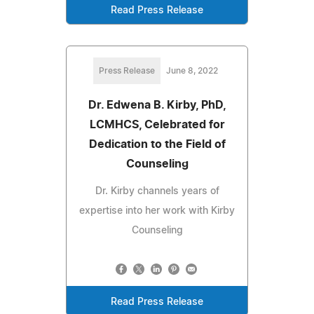
Read Press Release
Press Release
June 8, 2022
Dr. Edwena B. Kirby, PhD,
LCMHCS, Celebrated for
Dedication to the Field of
Counseling
Dr. Kirby channels years of
expertise into her work with Kirby
Counseling
Read Press Release