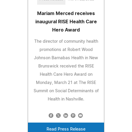
Mariam Merced receives
inaugural RISE Health Care
Hero Award
The director of community health
promotions at Robert Wood
Johnson Barnabas Health in New
Brunswick received the RISE
Health Care Hero Award on
Monday, March 21 at The RISE
Summit on Social Determinants of
Health in Nashville.
Read Press Release