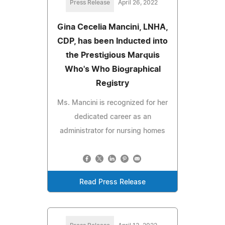
Press Release
April 26, 2022
Gina Cecelia Mancini, LNHA,
CDP, has been Inducted into
the Prestigious Marquis
Who's Who Biographical
Registry
Ms. Mancini is recognized for her
dedicated career as an
administrator for nursing homes
Read Press Release