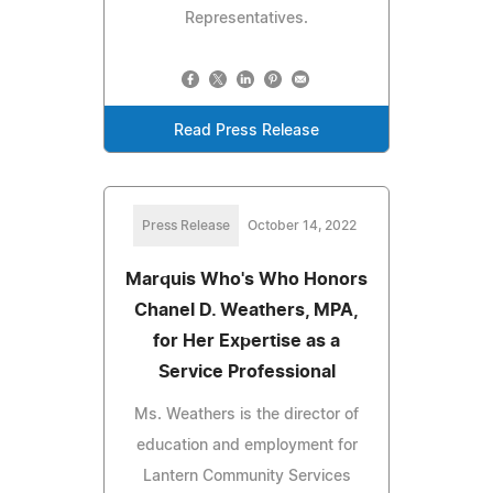
Representatives.
Read Press Release
Press Release
October 14, 2022
Marquis Who's Who Honors
Chanel D. Weathers, MPA,
for Her Expertise as a
Service Professional
Ms. Weathers is the director of
education and employment for
Lantern Community Services