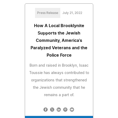
Press Release
July 21, 2022
How A Local Brooklynite
Supports the Jewish
Community, America's
Paralyzed Veterans and the
Police Force
Born and raised in Brooklyn, Isaac
Toussie has always contributed to
organizations that strengthened
the Jewish community that he
remains a part of.