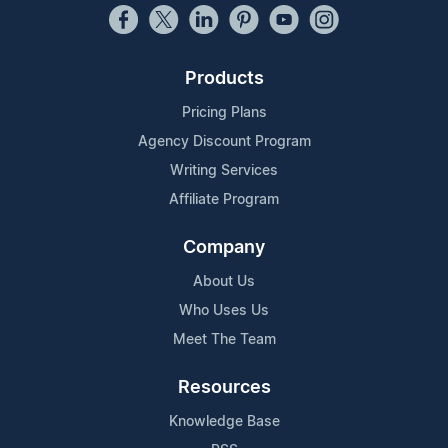
Products
Pricing Plans
Agency Discount Program
Writing Services
Affiliate Program
Company
About Us
Who Uses Us
Meet The Team
Resources
Knowledge Base