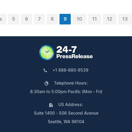
s
5
6
7
8
9
10
11
12
13
+1 888-880-9539
Telephone Hours:
8:30am to 5:00pm Pacific (Mon - Fri)
US Address:
Suite 1400 - 506 Second Avenue
Seattle, WA 98104