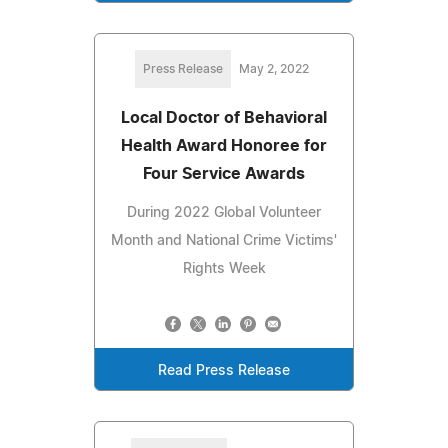
Press Release
May 2, 2022
Local Doctor of Behavioral
Health Award Honoree for
Four Service Awards
During 2022 Global Volunteer
Month and National Crime Victims'
Rights Week
Read Press Release