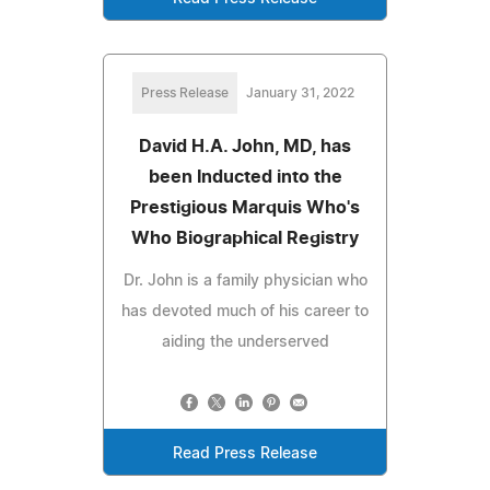
Press Release
January 31, 2022
David H.A. John, MD, has
been Inducted into the
Prestigious Marquis Who's
Who Biographical Registry
Dr. John is a family physician who
has devoted much of his career to
aiding the underserved
Read Press Release