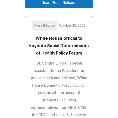
Read Press Release
Press Release
October 20, 2022
White House official to
keynote Social Determinants
of Health Policy Forum
Dr. Sandra E. Ford, special
assistant to the President for
public health and science, White
House Domestic Policy Council,
joins an all-star lineup of
speakers, including
representatives from HHS, CMS,
the CDC, and the U.S. House of