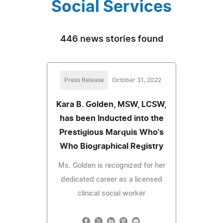
Social Services
446 news stories found
Press Release
October 31, 2022
Kara B. Golden, MSW, LCSW,
has been Inducted into the
Prestigious Marquis Who's
Who Biographical Registry
Ms. Golden is recognized for her
dedicated career as a licensed
clinical social worker