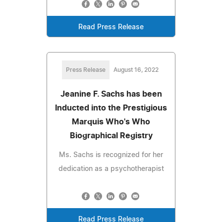
Read Press Release
Press Release
August 16, 2022
Jeanine F. Sachs has been
Inducted into the Prestigious
Marquis Who's Who
Biographical Registry
Ms. Sachs is recognized for her
dedication as a psychotherapist
Read Press Release