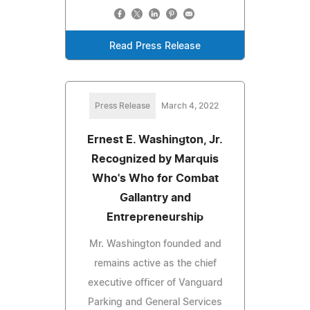
Read Press Release
Press Release
March 4, 2022
Ernest E. Washington, Jr.
Recognized by Marquis
Who's Who for Combat
Gallantry and
Entrepreneurship
Mr. Washington founded and
remains active as the chief
executive officer of Vanguard
Parking and General Services