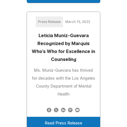
Press Release
March 15, 2022
Leticia Muniz-Guevara
Recognized by Marquis
Who's Who for Excellence in
Counseling
Ms. Muniz-Guevara has thrived
for decades with the Los Angeles
County Department of Mental
Health
Read Press Release