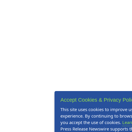
Accept Cookies & Privacy Pol
This site uses cookies to improve u
experience. By continuing to browse
you accept the use of cookies.
Lear
Press Release Newswire supports 