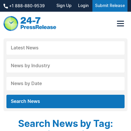
Sign Up
Login
Submit Release
+1 888-880-9539
Latest News
News by Industry
News by Date
Search News
Search News by Tag: