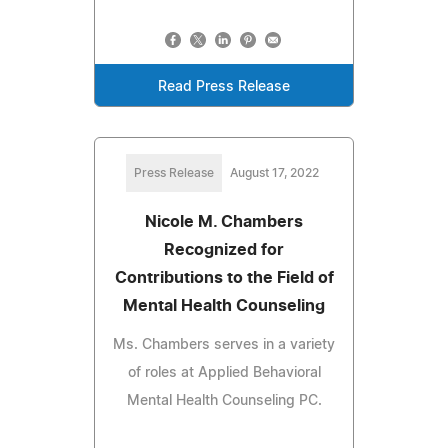
Read Press Release
Press Release
August 17, 2022
Nicole M. Chambers
Recognized for
Contributions to the Field of
Mental Health Counseling
Ms. Chambers serves in a variety
of roles at Applied Behavioral
Mental Health Counseling PC.