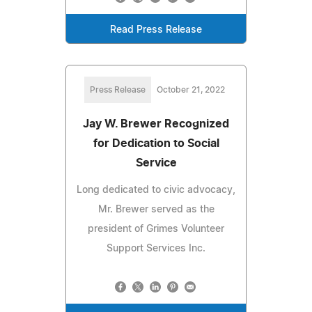
Read Press Release
Press Release
October 21, 2022
Jay W. Brewer Recognized
for Dedication to Social
Service
Long dedicated to civic advocacy,
Mr. Brewer served as the
president of Grimes Volunteer
Support Services Inc.