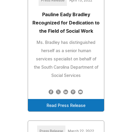
Press Release
April 13, 2022
Pauline Eady Bradley
Recognized for Dedication to
the Field of Social Work
Ms. Bradley has distinguished
herself as a senior human
services specialist on behalf of
the South Carolina Department of
Social Services
Read Press Release
Press Release
March 22, 2022