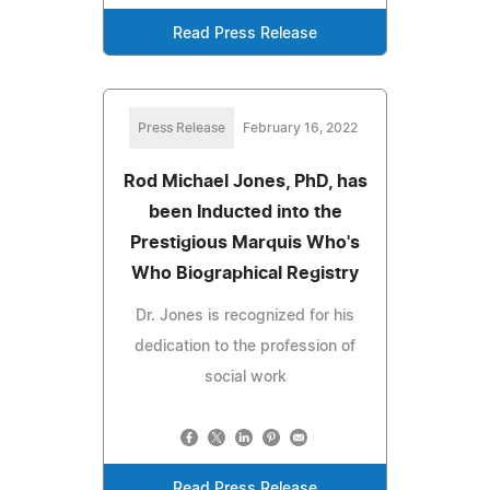
Read Press Release
Press Release
February 16, 2022
Rod Michael Jones, PhD, has
been Inducted into the
Prestigious Marquis Who's
Who Biographical Registry
Dr. Jones is recognized for his
dedication to the profession of
social work
Read Press Release