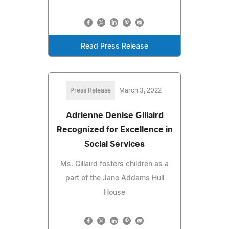
Read Press Release
Press Release
March 3, 2022
Adrienne Denise Gillaird
Recognized for Excellence in
Social Services
Ms. Gillaird fosters children as a
part of the Jane Addams Hull
House