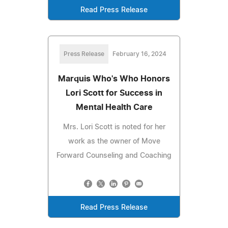
Read Press Release
Press Release
February 16, 2024
Marquis Who's Who Honors
Lori Scott for Success in
Mental Health Care
Mrs. Lori Scott is noted for her
work as the owner of Move
Forward Counseling and Coaching
Read Press Release