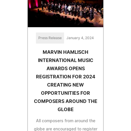
Press Release
January 4, 2024
MARVIN HAMLISCH
INTERNATIONAL MUSIC
AWARDS OPENS
REGISTRATION FOR 2024
CREATING NEW
OPPORTUNITIES FOR
COMPOSERS AROUND THE
GLOBE
All composers from around the
globe are encouraged to register