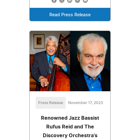
Read Press Release
Press Release
November 17, 2023
Renowned Jazz Bassist
Rufus Reid and The
Discovery Orchestra's