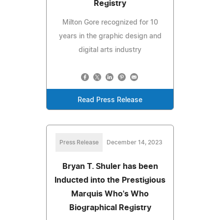
Registry
Milton Gore recognized for 10
years in the graphic design and
digital arts industry
Read Press Release
Press Release
December 14, 2023
Bryan T. Shuler has been
Inducted into the Prestigious
Marquis Who's Who
Biographical Registry