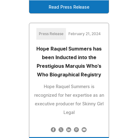
Read Press Release
Press Release
February 21, 2024
Hope Raquel Summers has
been Inducted into the
Prestigious Marquis Who's
Who Biographical Registry
Hope Raquel Summers is
recognized for her expertise as an
executive producer for Skinny Girl
Legal