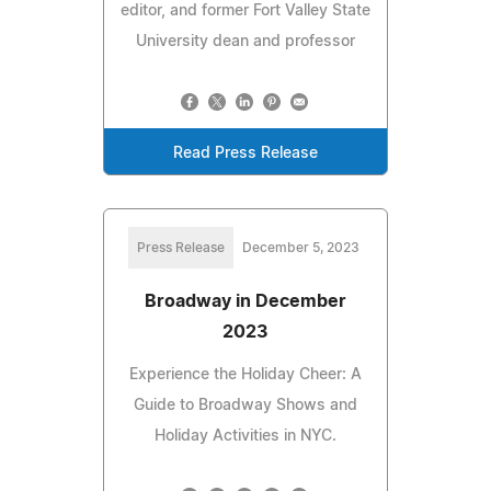
editor, and former Fort Valley State
University dean and professor
Read Press Release
Press Release
December 5, 2023
Broadway in December
2023
Experience the Holiday Cheer: A
Guide to Broadway Shows and
Holiday Activities in NYC.