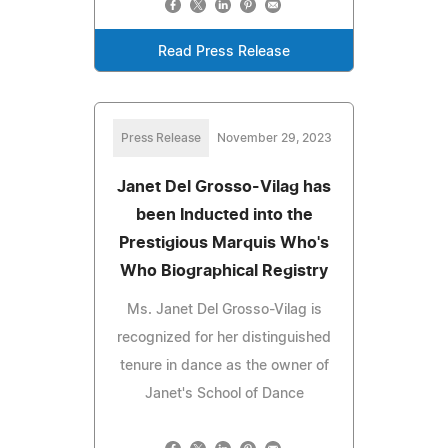
Read Press Release
Press Release
November 29, 2023
Janet Del Grosso-Vilag has
been Inducted into the
Prestigious Marquis Who's
Who Biographical Registry
Ms. Janet Del Grosso-Vilag is
recognized for her distinguished
tenure in dance as the owner of
Janet's School of Dance