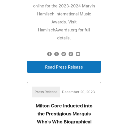
online for the 2023-2024 Marvin
Hamlisch International Music
Awards. Visit
HamlischAwards.org for full
details.
Read Press Release
Press Release
December 20, 2023
Milton Gore Inducted into
the Prestigious Marquis
Who's Who Biographical