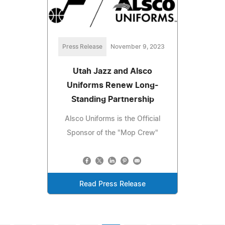
Press Release
November 9, 2023
Utah Jazz and Alsco
Uniforms Renew Long-
Standing Partnership
Alsco Uniforms is the Official
Sponsor of the "Mop Crew"
Read Press Release