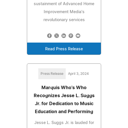
sustainment of Advanced Home
Improvement Media's
revolutionary services
Read Press Release
Press Release
April 3, 2024
Marquis Who's Who
Recognizes Jesse L. Suggs
Jr. for Dedication to Music
Education and Performing
Jesse L. Suggs Jr. is lauded for