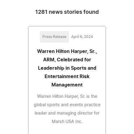
1281 news stories found
Press Release
April 9, 2024
Warren Hilton Harper, Sr.,
ARM, Celebrated for
Leadership in Sports and
Entertainment Risk
Management
Warren Hilton Harper, Sr. is the
global sports and events practice
leader and managing director for
Marsh USA Inc.