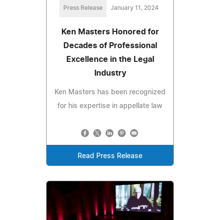
Press Release
January 11, 2024
Ken Masters Honored for
Decades of Professional
Excellence in the Legal
Industry
Ken Masters has been recognized
for his expertise in appellate law
Read Press Release