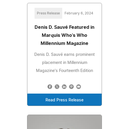
Press Release
February 6, 2024
Denis D. Sauvé Featured in
Marquis Who's Who
Millennium Magazine
Denis D. Sauvé earns prominent
placement in Millennium
Magazine's Fourteenth Edition
Read Press Release