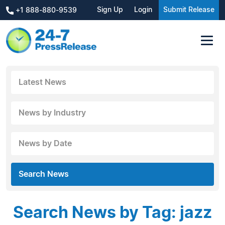
Sign Up
Login
Submit Release
+1 888-880-9539
Latest News
News by Industry
News by Date
Search News
Search News by Tag: jazz