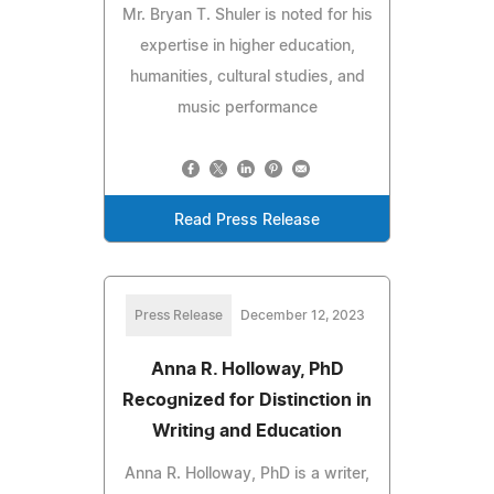
Mr. Bryan T. Shuler is noted for his
expertise in higher education,
humanities, cultural studies, and
music performance
Read Press Release
Press Release
December 12, 2023
Anna R. Holloway, PhD
Recognized for Distinction in
Writing and Education
Anna R. Holloway, PhD is a writer,