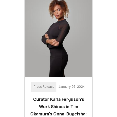
Press Release
January 26, 2024
Curator Karla Ferguson's
Work Shines in Tim
Okamura's Onna-Bugeisha: