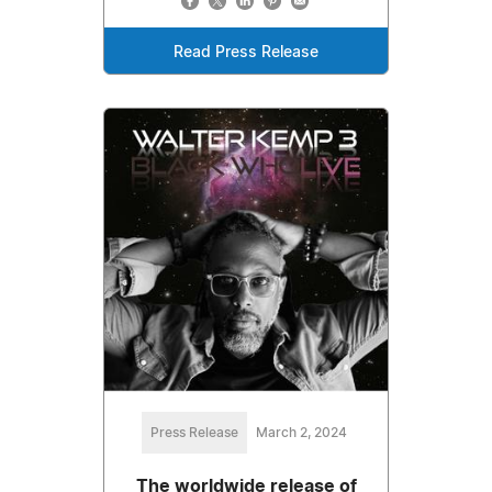
Read Press Release
Press Release
March 2, 2024
The worldwide release of