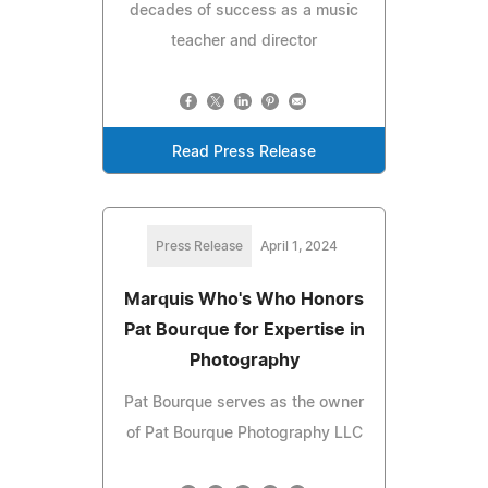
decades of success as a music
teacher and director
Read Press Release
Press Release
April 1, 2024
Marquis Who's Who Honors
Pat Bourque for Expertise in
Photography
Pat Bourque serves as the owner
of Pat Bourque Photography LLC