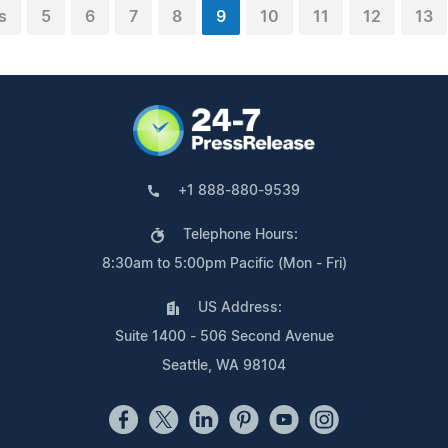
s
5
6
7
8
9
10
11
12
13
+1 888-880-9539
Telephone Hours:
8:30am to 5:00pm Pacific (Mon - Fri)
US Address:
Suite 1400 - 506 Second Avenue
Seattle, WA 98104