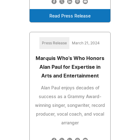
Read Press Release
Press Release
March 21, 2024
Marquis Who's Who Honors
Alan Paul for Expertise in
Arts and Entertainment
Alan Paul enjoys decades of
success as a Grammy Award-
winning singer, songwriter, record
producer, vocal coach, and vocal
arranger