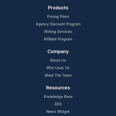
Products
Pricing Plans
Agency Discount Program
Writing Services
Affiliate Program
Company
About Us
Who Uses Us
Meet The Team
Resources
Knowledge Base
RSS
News Widget