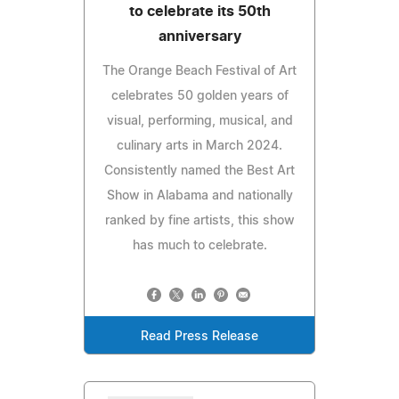
to celebrate its 50th
anniversary
The Orange Beach Festival of Art
celebrates 50 golden years of
visual, performing, musical, and
culinary arts in March 2024.
Consistently named the Best Art
Show in Alabama and nationally
ranked by fine artists, this show
has much to celebrate.
Read Press Release