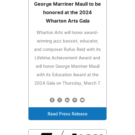
George Marriner Maull to be
honored at the 2024
Wharton Arts Gala
Wharton Arts will honor award-
winning jazz bassist, educator,
and composer Rufus Reid with its
Lifetime Achievement Award and
will honor George Marriner Maull
with its Education Award at the
2024 Gala on Thursday, March 7.
Read Press Release