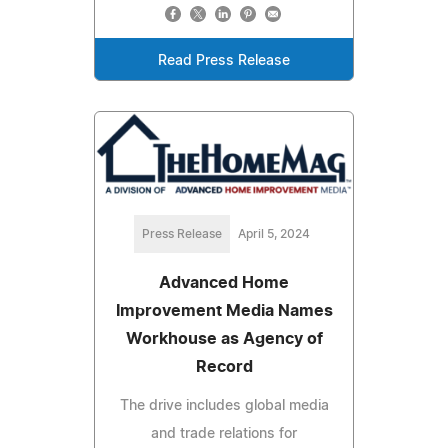
Read Press Release
Press Release
April 5, 2024
Advanced Home
Improvement Media Names
Workhouse as Agency of
Record
The drive includes global media
and trade relations for