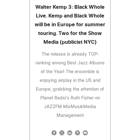
Walter Kemp 3: Black Whole
Live. Kemp and Black Whole
will be in Europe for summer
touring. Two for the Show
Media (publicist NYC)
The release is already TOP-
ranking among Best Jazz Albums
of the Year! The ensemble is
enjoying airplay in the US and
Europe, grabbing the attention of
Planet Radio's Ruth Fisher on
JAZZFM MixMusikMedia
Management