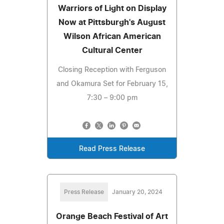
Warriors of Light on Display
Now at Pittsburgh's August
Wilson African American
Cultural Center
Closing Reception with Ferguson
and Okamura Set for February 15,
7:30 – 9:00 pm
Read Press Release
Press Release
January 20, 2024
Orange Beach Festival of Art