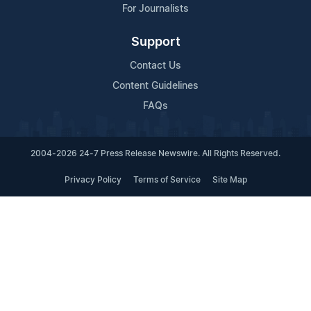
For Journalists
Support
Contact Us
Content Guidelines
FAQs
2004-2026 24-7 Press Release Newswire. All Rights Reserved.
Privacy Policy
Terms of Service
Site Map