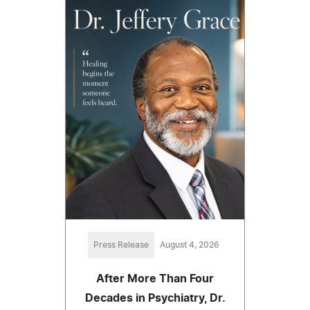
Press Release
August 4, 2026
After More Than Four
Decades in Psychiatry, Dr.