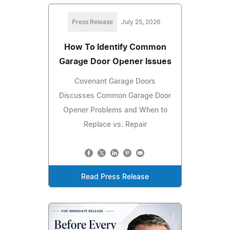
Press Release
July 25, 2026
How To Identify Common
Garage Door Opener Issues
Covenant Garage Doors
Discusses Common Garage Door
Opener Problems and When to
Replace vs. Repair
Read Press Release