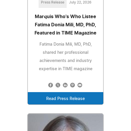
Press Release
July 22, 2026
Marquis Who's Who Listee
Fatima Donia Mili, MD, PhD,
Featured in TIME Magazine
Fatima Donia Mili, MD, PhD,
shared her professional
achievements and industry
expertise in TIME magazine
Read Press Release