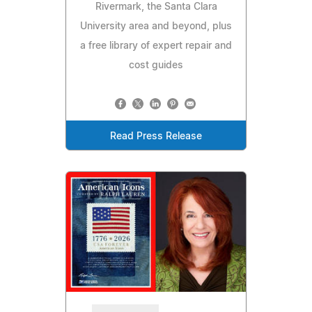
Rivermark, the Santa Clara
University area and beyond, plus
a free library of expert repair and
cost guides
Read Press Release