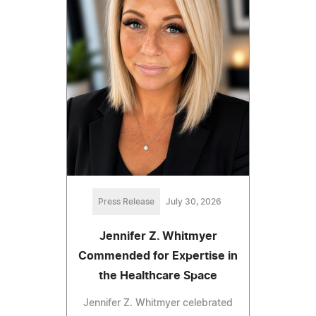
Press Release
July 30, 2026
Jennifer Z. Whitmyer
Commended for Expertise in
the Healthcare Space
Jennifer Z. Whitmyer celebrated