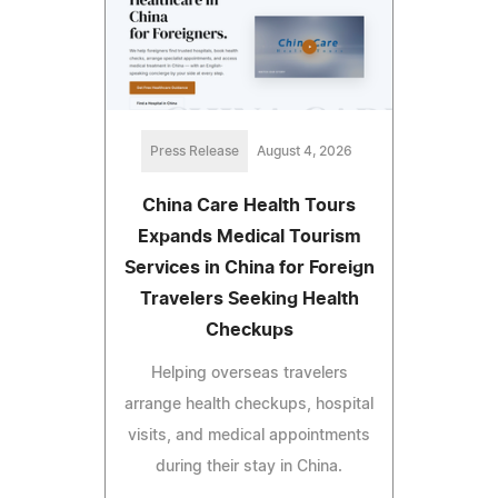
Press Release
August 4, 2026
China Care Health Tours
Expands Medical Tourism
Services in China for Foreign
Travelers Seeking Health
Checkups
Helping overseas travelers
arrange health checkups, hospital
visits, and medical appointments
during their stay in China.