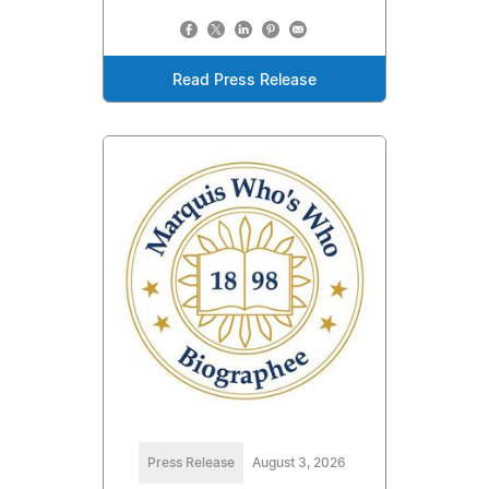
Read Press Release
Press Release
August 3, 2026