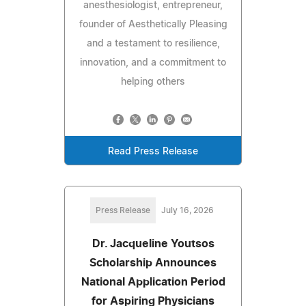
anesthesiologist, entrepreneur,
founder of Aesthetically Pleasing
and a testament to resilience,
innovation, and a commitment to
helping others
Read Press Release
Press Release
July 16, 2026
Dr. Jacqueline Youtsos
Scholarship Announces
National Application Period
for Aspiring Physicians