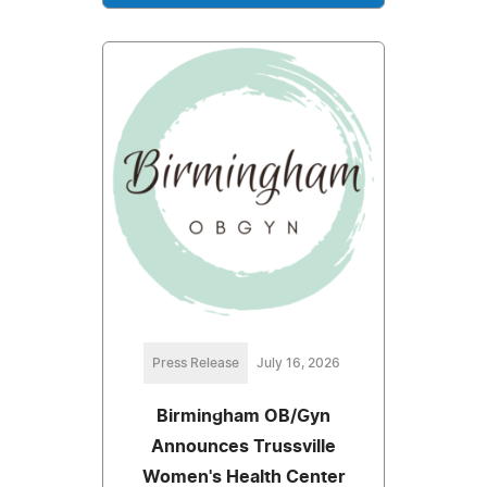
Press Release
July 16, 2026
Birmingham OB/Gyn
Announces Trussville
Women's Health Center