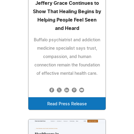
Jeffery Grace Continues to
Show That Healing Begins by
Helping People Feel Seen
and Heard
Buffalo psychiatrist and addiction
medicine specialist says trust,
compassion, and human
connection remain the foundation
of effective mental health care.
Read Press Release