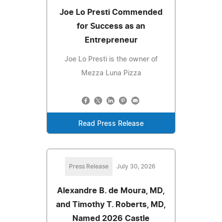
Joe Lo Presti Commended
for Success as an
Entrepreneur
Joe Lo Presti is the owner of
Mezza Luna Pizza
Read Press Release
Press Release
July 30, 2026
Alexandre B. de Moura, MD,
and Timothy T. Roberts, MD,
Named 2026 Castle