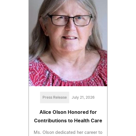
Press Release
July 21, 2026
Alice Olson Honored for
Contributions to Health Care
Ms. Olson dedicated her career to