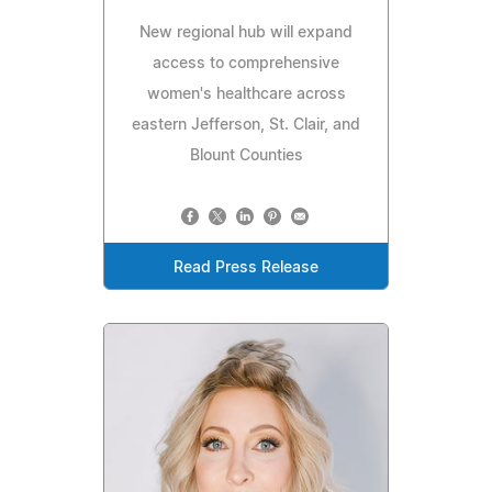
New regional hub will expand
access to comprehensive
women's healthcare across
eastern Jefferson, St. Clair, and
Blount Counties
Read Press Release