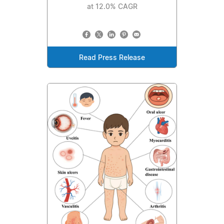
at 12.0% CAGR
Read Press Release