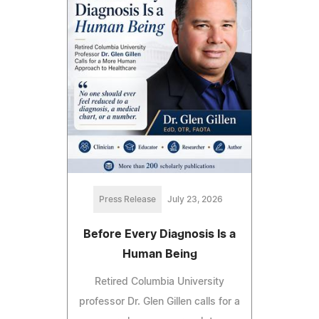
Press Release
July 23, 2026
Before Every Diagnosis Is a
Human Being
Retired Columbia University
professor Dr. Glen Gillen calls for a