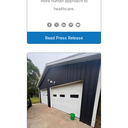
more human approach to
healthcare.
Read Press Release