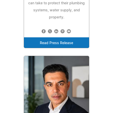
can take to protect their plumbing
systems, water supply, and
property.
Read Press Release