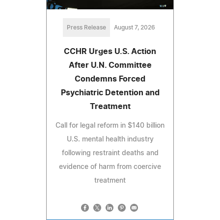
Press Release
August 7, 2026
CCHR Urges U.S. Action
After U.N. Committee
Condemns Forced
Psychiatric Detention and
Treatment
Call for legal reform in $140 billion
U.S. mental health industry
following restraint deaths and
evidence of harm from coercive
treatment