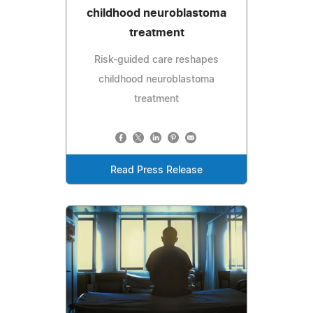
childhood neuroblastoma
treatment
Risk-guided care reshapes
childhood neuroblastoma
treatment
Read Press Release