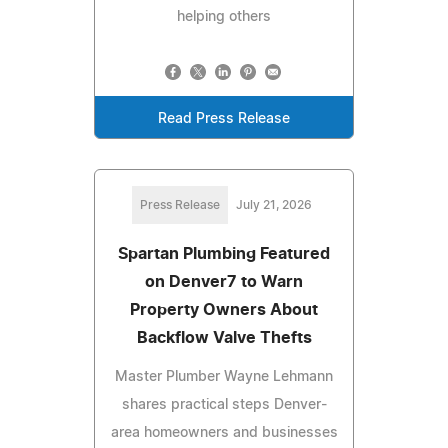
helping others
Read Press Release
Press Release
July 21, 2026
Spartan Plumbing Featured
on Denver7 to Warn
Property Owners About
Backflow Valve Thefts
Master Plumber Wayne Lehmann
shares practical steps Denver-
area homeowners and businesses