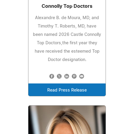
Connolly Top Doctors
Alexandre B. de Moura, MD, and
Timothy T. Roberts, MD, have
been named 2026 Castle Connolly
Top Doctors,the first year they
have received the esteemed Top
Doctor designation.
Read Press Release