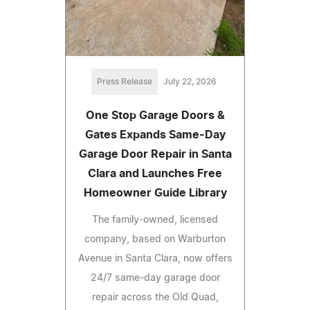
Press Release
July 22, 2026
One Stop Garage Doors &
Gates Expands Same-Day
Garage Door Repair in Santa
Clara and Launches Free
Homeowner Guide Library
The family-owned, licensed
company, based on Warburton
Avenue in Santa Clara, now offers
24/7 same-day garage door
repair across the Old Quad,