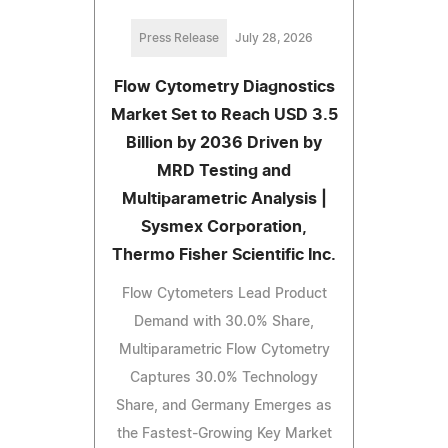
Press Release
July 28, 2026
Flow Cytometry Diagnostics
Market Set to Reach USD 3.5
Billion by 2036 Driven by
MRD Testing and
Multiparametric Analysis |
Sysmex Corporation,
Thermo Fisher Scientific Inc.
Flow Cytometers Lead Product
Demand with 30.0% Share,
Multiparametric Flow Cytometry
Captures 30.0% Technology
Share, and Germany Emerges as
the Fastest-Growing Key Market