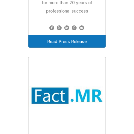
for more than 20 years of
professional success
Read Press Release