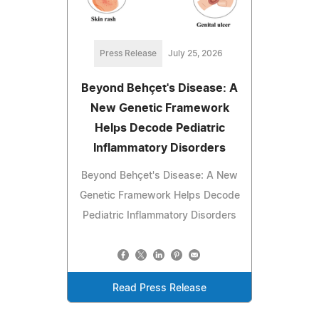
Press Release
July 25, 2026
Beyond Behçet's Disease: A
New Genetic Framework
Helps Decode Pediatric
Inflammatory Disorders
Beyond Behçet's Disease: A New
Genetic Framework Helps Decode
Pediatric Inflammatory Disorders
Read Press Release