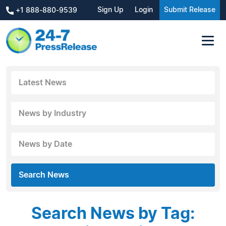
Sign Up
Login
Submit Release
+1 888-880-9539
Latest News
News by Industry
News by Date
Search News
Search News by Tag: