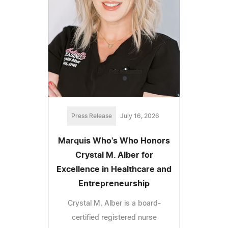
Press Release
July 16, 2026
Marquis Who's Who Honors
Crystal M. Alber for
Excellence in Healthcare and
Entrepreneurship
Crystal M. Alber is a board-
certified registered nurse