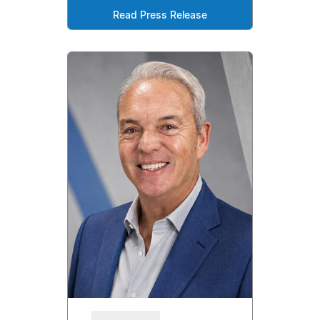
Read Press Release