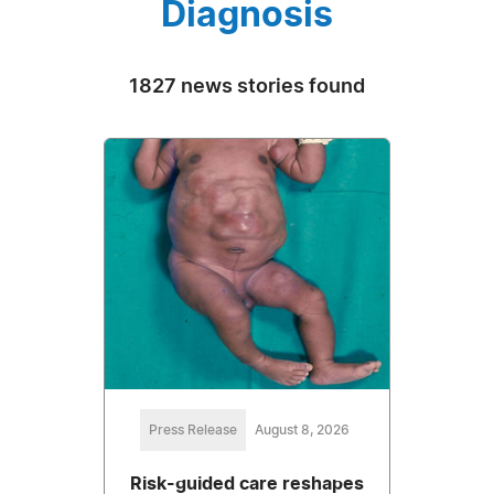
Diagnosis
1827 news stories found
Press Release
August 8, 2026
Risk-guided care reshapes