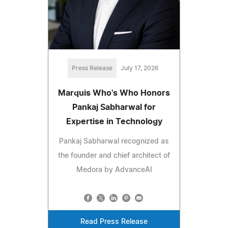
Press Release
July 17, 2026
Marquis Who's Who Honors
Pankaj Sabharwal for
Expertise in Technology
Pankaj Sabharwal recognized as
the founder and chief architect of
Medora by AdvanceAI
Read Press Release