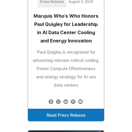
Press Release
August 5, 2026
Marquis Who's Who Honors
Paul Quigley for Leadership
in AI Data Center Cooling
and Energy Innovation
Paul Quigley is recognized for
advancing mission-critical cooling,
Power Compute Effectiveness
and energy strategy for AI-era
data centers
Read Press Release