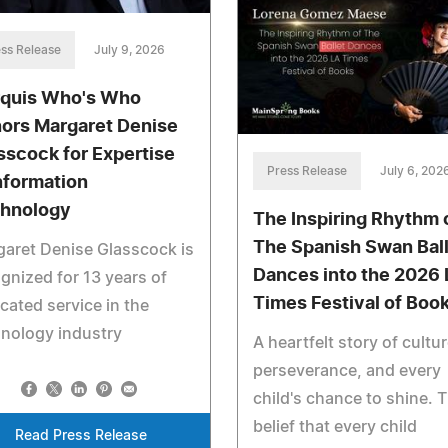
ss Release
July 9, 2026
quis Who's Who
ors Margaret Denise
sscock for Expertise
Press Release
July 6, 202
Information
hnology
The Inspiring Rhythm 
The Spanish Swan Bal
aret Denise Glasscock is
Dances into the 2026
gnized for 13 years of
Times Festival of Boo
cated service in the
nology industry
A heartfelt story of cultur
perseverance, and every
child's chance to shine. 
belief that every child
Read Press Release