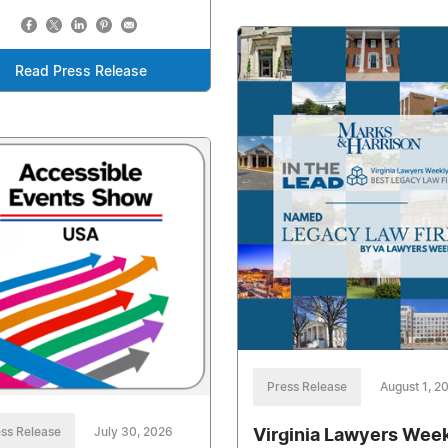
Read Press Release
Press Release
August 1, 2
ss Release
July 30, 2026
Virginia Lawyers Wee