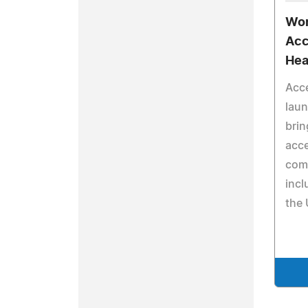
Wor
Acc
Hea
Acc
lau
brin
acce
com
incl
the 