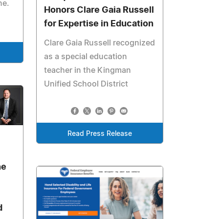
ne.
Honors Clare Gaia Russell
for Expertise in Education
Clare Gaia Russell recognized
as a special education
teacher in the Kingman
Unified School District
Read Press Release
6
he
d