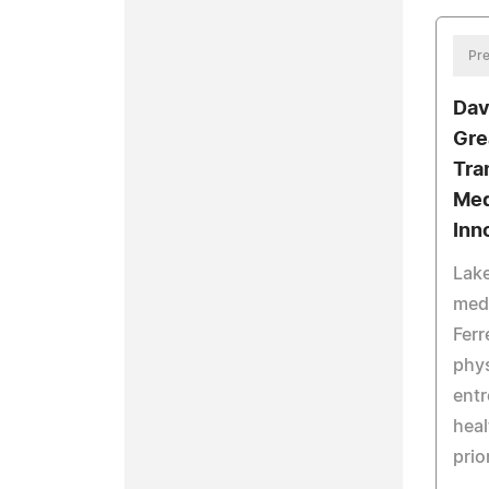
Pre
Dav
Gre
Tra
Med
Inn
Lake
med
Ferr
phys
entr
heal
prio