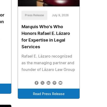
or
Press Release
July 9, 2026
on
Marquis Who's Who
Honors Rafael E. Lázaro
,
for Expertise in Legal
Services
Rafael E. Lázaro recognized
as the managing partner and
founder of Lázaro Law Group
Read Press Release