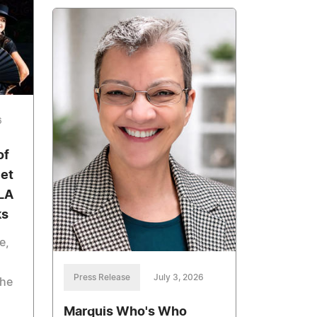
6
of
let
 LA
ks
e,
Press Release
July 3, 2026
The
Marquis Who's Who