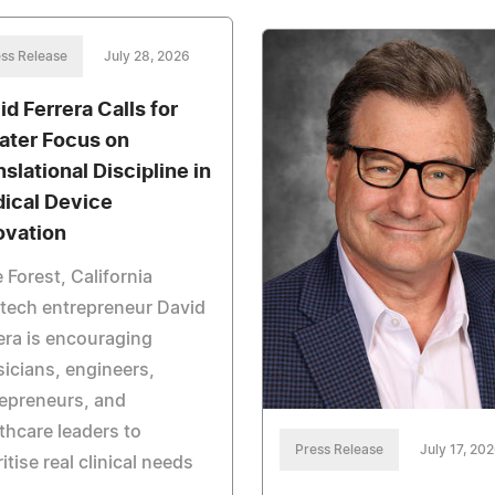
ss Release
July 28, 2026
id Ferrera Calls for
ater Focus on
nslational Discipline in
ical Device
ovation
 Forest, California
tech entrepreneur David
era is encouraging
icians, engineers,
epreneurs, and
thcare leaders to
Press Release
July 17, 20
ritise real clinical needs