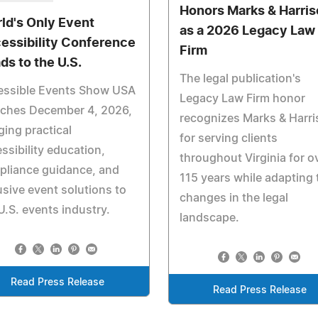
Honors Marks & Harri
ld's Only Event
as a 2026 Legacy Law
essibility Conference
Firm
ds to the U.S.
The legal publication's
essible Events Show USA
Legacy Law Firm honor
nches December 4, 2026,
recognizes Marks & Harr
ging practical
for serving clients
ssibility education,
throughout Virginia for o
pliance guidance, and
115 years while adapting 
usive event solutions to
changes in the legal
U.S. events industry.
landscape.
Read Press Release
Read Press Release