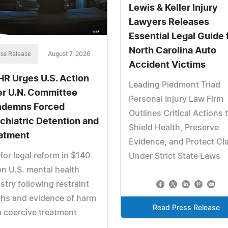
Lewis & Keller Injury
Lawyers Releases
Essential Legal Guide 
North Carolina Auto
ss Release
August 7, 2026
Accident Victims
R Urges U.S. Action
Leading Piedmont Triad
er U.N. Committee
Personal Injury Law Firm
demns Forced
Outlines Critical Actions 
chiatric Detention and
Shield Health, Preserve
atment
Evidence, and Protect Cl
 for legal reform in $140
Under Strict State Laws
ion U.S. mental health
stry following restraint
hs and evidence of harm
Read Press Release
 coercive treatment