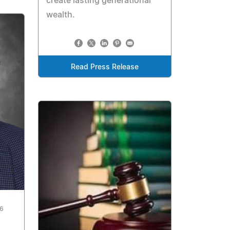
create lasting generational
wealth.
Read Press Release
26