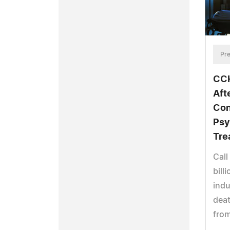
Pre
CCH
Aft
Con
Psy
Tre
Call
bill
indu
deat
from