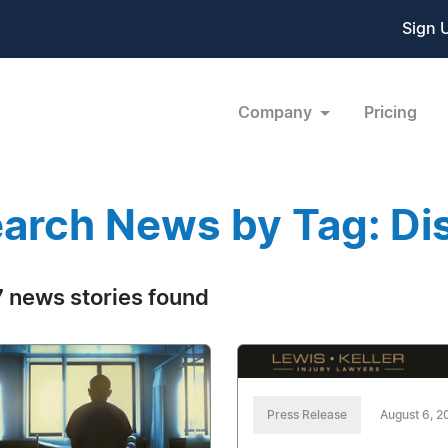
Sign 
Company
Pricing
arch News by Tag: Dis
 news stories found
Press Release
August 6, 2