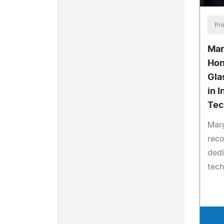
Pre
Mar
Hon
Gla
in 
Tec
Marg
reco
dedi
tech