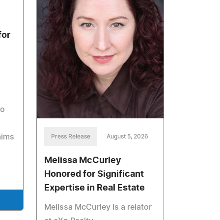
for
to
aims
Press Release
August 5, 2026
Melissa McCurley
Honored for Significant
Expertise in Real Estate
Melissa McCurley is a relator