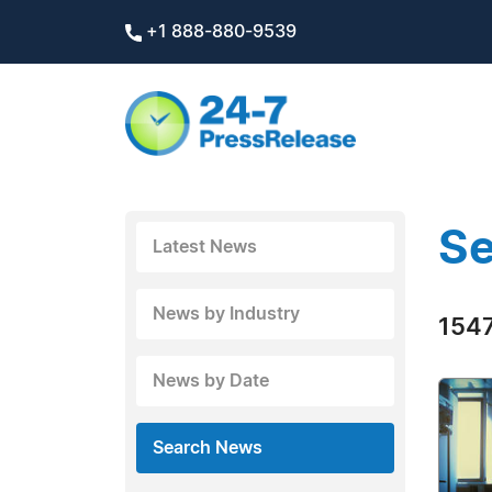
+1 888-880-9539
Se
Latest News
News by Industry
1547
News by Date
Search News