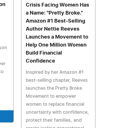
son
Crisis Facing Women Has
a Name: "Pretty Broke."
Amazon #1 Best-Selling
Author Nettie Reeves
Launches a Movement to
Help One Million Women
ison
Build Financial
Confidence
ver
to
Inspired by her Amazon #1
best-selling chapter, Reeves
launches the Pretty Broke
Movement to empower
women to replace financial
uncertainty with confidence,
protect their families, and