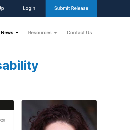
Up
Login
Submit Release
News
Resources
Contact Us
ability
026