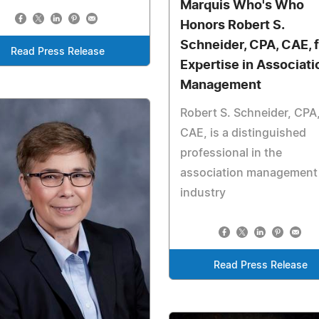
Marquis Who's Who
Honors Robert S.
Schneider, CPA, CAE, f
Read Press Release
Expertise in Associati
Management
Robert S. Schneider, CPA
CAE, is a distinguished
professional in the
association management
industry
Read Press Release