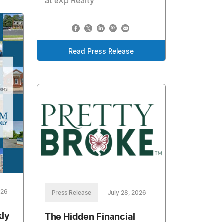
at eXp Realty
Read Press Release
026
Press Release
July 28, 2026
kly
The Hidden Financial