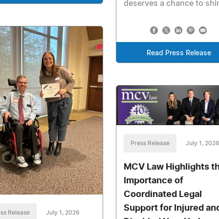
deserves a chance to shi
Read Press Release
Press Release
July 1, 202
MCV Law Highlights t
Importance of
Coordinated Legal
Support for Injured an
ss Release
July 1, 2026