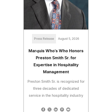
Press Release
August 5, 2026
Marquis Who's Who Honors
Preston Smith Sr. for
Expertise in Hospitality
Management
Preston Smith Sr. is recognized for
three decades of dedicated
service in the hospitality industry