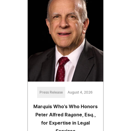
Press Release
August 4, 2026
Marquis Who's Who Honors
Peter Alfred Ragone, Esq.,
for Expertise in Legal