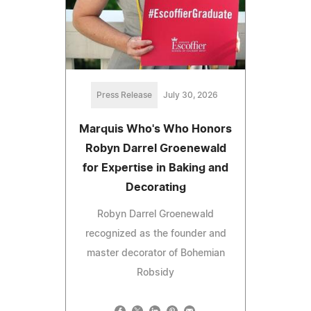
Press Release
July 30, 2026
Marquis Who's Who Honors
Robyn Darrel Groenewald
for Expertise in Baking and
Decorating
Robyn Darrel Groenewald
recognized as the founder and
master decorator of Bohemian
Robsidy