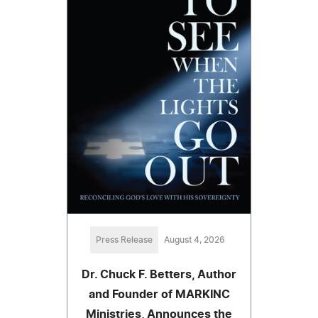
Press Release
August 4, 2026
Dr. Chuck F. Betters, Author
and Founder of MARKINC
Ministries, Announces the