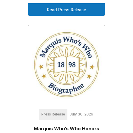
Read Press Release
Press Release
July 30, 2026
Marquis Who's Who Honors