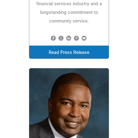
financial services industry and a
longstanding commitment to
community service.
Read Press Release