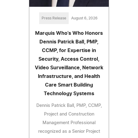
Press Release
August 6, 2026
Marquis Who's Who Honors
Dennis Patrick Ball, PMP,
CCMP, for Expertise in
Security, Access Control,
Video Surveillance, Network
Infrastructure, and Health
Care Smart Building
Technology Systems
Dennis Patrick Ball, PMP, CCMP,
Project and Construction
Management Professional
recognized as a Senior Project