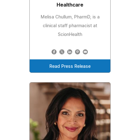
Healthcare
Melisa Chullum, PharmD, is a
clinical staff pharmacist at
ScionHealth
Read Press Release