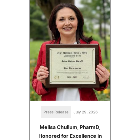
Press Release
July 29, 2026
Melisa Chullum, PharmD,
Honored for Excellence in