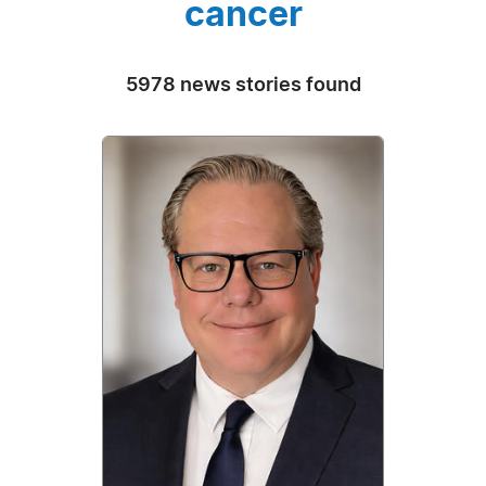
cancer
5978 news stories found