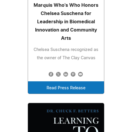
Marquis Who's Who Honors
Chelsea Suschena for
Leadership in Biomedical
Innovation and Community
Arts
Chelsea Suschena recognized as
the owner of The Clay Canvas
Read Press Release