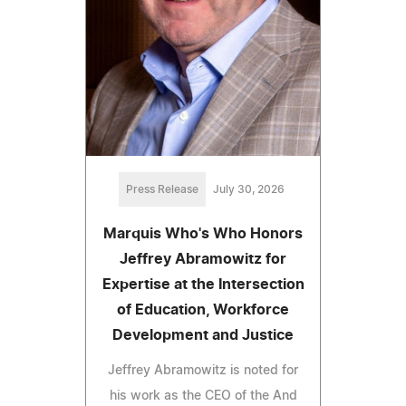
Press Release
July 30, 2026
Marquis Who's Who Honors
Jeffrey Abramowitz for
Expertise at the Intersection
of Education, Workforce
Development and Justice
Jeffrey Abramowitz is noted for
his work as the CEO of the And