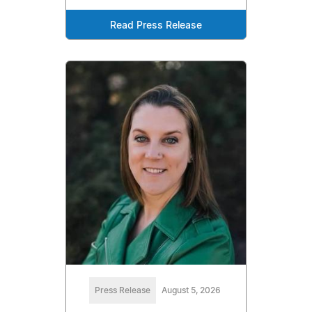
Read Press Release
Press Release
August 5, 2026