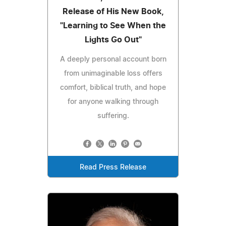
Release of His New Book,
"Learning to See When the
Lights Go Out"
A deeply personal account born
from unimaginable loss offers
comfort, biblical truth, and hope
for anyone walking through
suffering.
Read Press Release