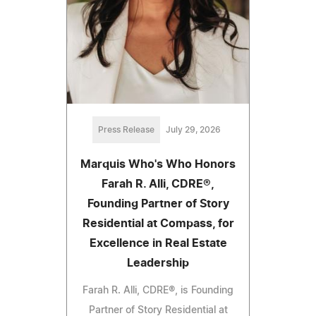
Press Release
July 29, 2026
Marquis Who's Who Honors
Farah R. Alli, CDRE®,
Founding Partner of Story
Residential at Compass, for
Excellence in Real Estate
Leadership
Farah R. Alli, CDRE®, is Founding
Partner of Story Residential at