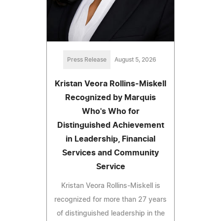
Press Release
August 5, 2026
Kristan Veora Rollins-Miskell
Recognized by Marquis
Who's Who for
Distinguished Achievement
in Leadership, Financial
Services and Community
Service
Kristan Veora Rollins-Miskell is
recognized for more than 27 years
of distinguished leadership in the