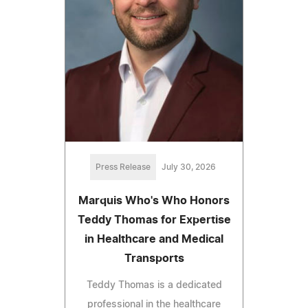
Press Release
July 30, 2026
Marquis Who's Who Honors
Teddy Thomas for Expertise
in Healthcare and Medical
Transports
Teddy Thomas is a dedicated
professional in the healthcare