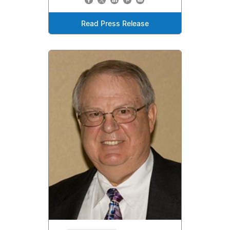
Read Press Release