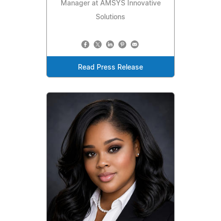
Manager at AMSYS Innovative
Solutions
Read Press Release