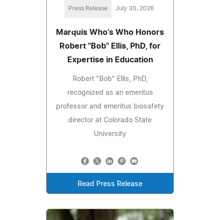
Press Release
July 30, 2026
Marquis Who's Who Honors
Robert "Bob" Ellis, PhD, for
Expertise in Education
Robert "Bob" Ellis, PhD,
recognized as an emeritus
professor and emeritus biosafety
director at Colorado State
University
Read Press Release