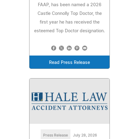
FAAP, has been named a 2026
Castle Connolly Top Doctor, the
first year he has received the
esteemed Top Doctor designation.
Read Press Release
Press Release
July 28, 2026