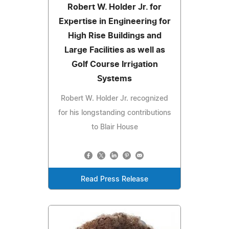
Robert W. Holder Jr. for
Expertise in Engineering for
High Rise Buildings and
Large Facilities as well as
Golf Course Irrigation
Systems
Robert W. Holder Jr. recognized
for his longstanding contributions
to Blair House
Read Press Release