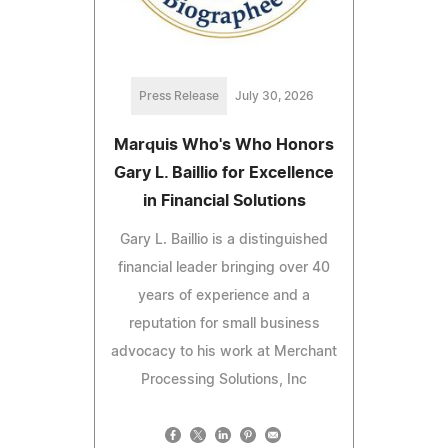
Press Release
July 30, 2026
Marquis Who's Who Honors
Gary L. Baillio for Excellence
in Financial Solutions
Gary L. Baillio is a distinguished
financial leader bringing over 40
years of experience and a
reputation for small business
advocacy to his work at Merchant
Processing Solutions, Inc