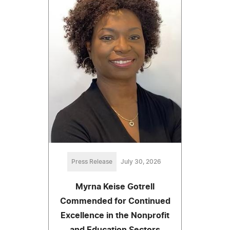
Press Release
July 30, 2026
Myrna Keise Gotrell
Commended for Continued
Excellence in the Nonprofit
and Education Sectors