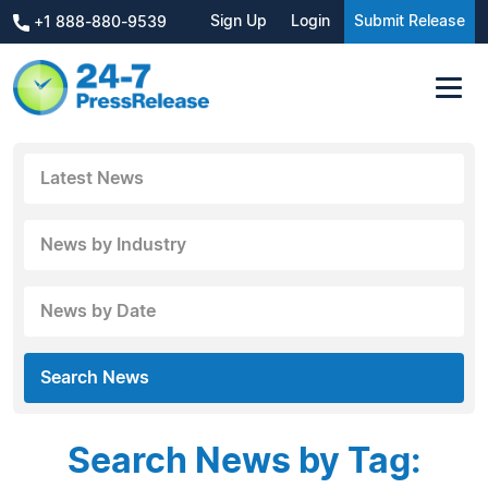
Sign Up
Login
Submit Release
+1 888-880-9539
Latest News
News by Industry
News by Date
Search News
Search News by Tag: