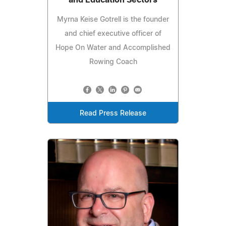
Myrna Keise Gotrell is the founder
and chief executive officer of
Hope On Water and Accomplished
Rowing Coach
Read Press Release