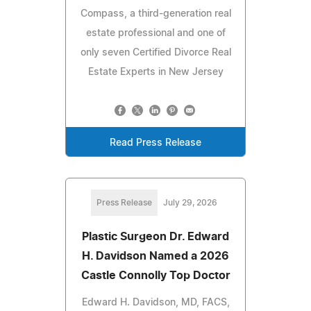
Compass, a third-generation real
estate professional and one of
only seven Certified Divorce Real
Estate Experts in New Jersey
Read Press Release
Press Release
July 29, 2026
Plastic Surgeon Dr. Edward
H. Davidson Named a 2026
Castle Connolly Top Doctor
Edward H. Davidson, MD, FACS,