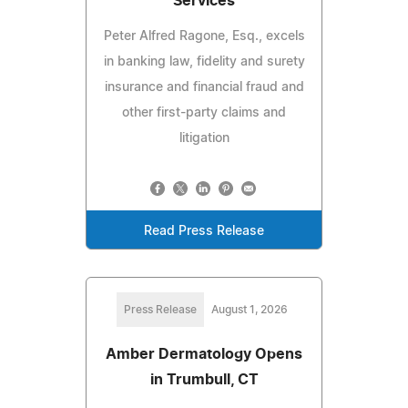
Services
Peter Alfred Ragone, Esq., excels
in banking law, fidelity and surety
insurance and financial fraud and
other first-party claims and
litigation
Read Press Release
Press Release
August 1, 2026
Amber Dermatology Opens
in Trumbull, CT