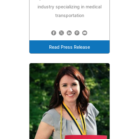
industry specializing in medical
transportation
Read Press Release