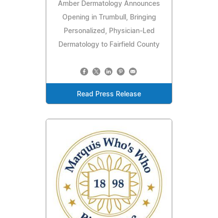
Amber Dermatology Announces
Opening in Trumbull, Bringing
Personalized, Physician-Led
Dermatology to Fairfield County
Read Press Release