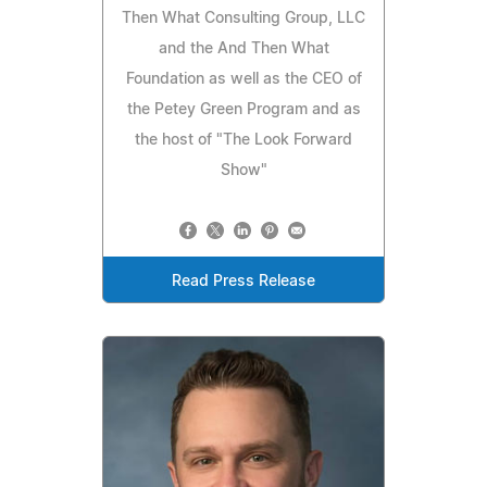
Then What Consulting Group, LLC
and the And Then What
Foundation as well as the CEO of
the Petey Green Program and as
the host of "The Look Forward
Show"
Read Press Release