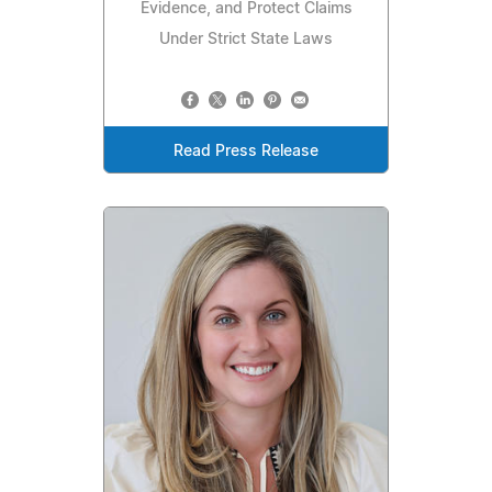
Evidence, and Protect Claims
Under Strict State Laws
Read Press Release