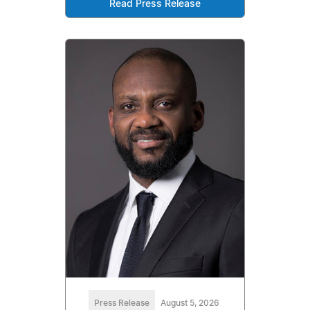
Read Press Release
Press Release
August 5, 2026