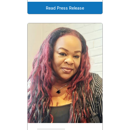
Read Press Release