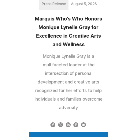
Press Release
August 5, 2026
Marquis Who's Who Honors
Monique Lynelle Gray for
Excellence in Creative Arts
and Wellness
Monique Lynelle Gray is a
multifaceted leader at the
intersection of personal
development and creative arts
recognized for her efforts to help
individuals and families overcome
adversity