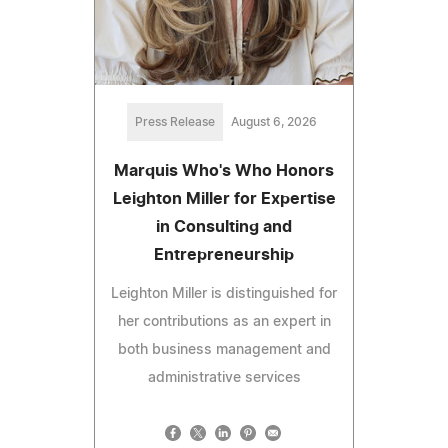
Press Release
August 6, 2026
Marquis Who's Who Honors
Leighton Miller for Expertise
in Consulting and
Entrepreneurship
Leighton Miller is distinguished for
her contributions as an expert in
both business management and
administrative services