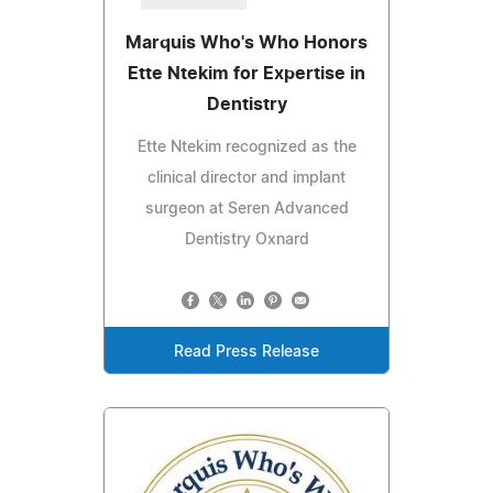
Marquis Who's Who Honors
Ette Ntekim for Expertise in
Dentistry
Ette Ntekim recognized as the
clinical director and implant
surgeon at Seren Advanced
Dentistry Oxnard
Read Press Release