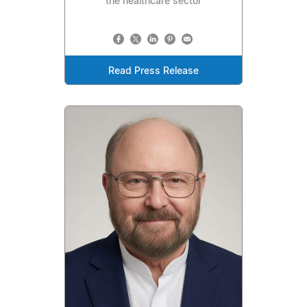
the healthcare sector
Read Press Release