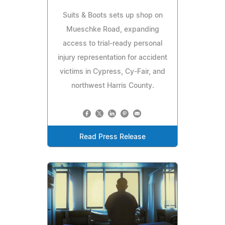
Suits & Boots sets up shop on
Mueschke Road, expanding
access to trial-ready personal
injury representation for accident
victims in Cypress, Cy-Fair, and
northwest Harris County.
Read Press Release