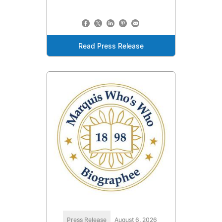
Read Press Release
Press Release
August 6, 2026