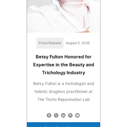
Press Release
August 5, 2026
Betsy Fulton Honored for
Expertise in the Beauty and
Trichology Industry
Betsy Fulton is a trichologist and
holistic drugless practitioner at
The Tricho Rejuvenation Lab