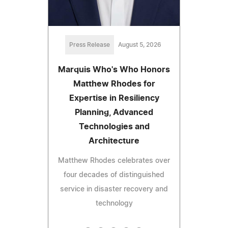
Press Release
August 5, 2026
Marquis Who's Who Honors
Matthew Rhodes for
Expertise in Resiliency
Planning, Advanced
Technologies and
Architecture
Matthew Rhodes celebrates over
four decades of distinguished
service in disaster recovery and
technology