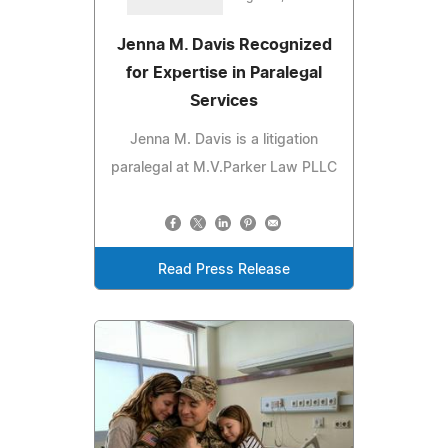
Jenna M. Davis Recognized
for Expertise in Paralegal
Services
Jenna M. Davis is a litigation
paralegal at M.V.Parker Law PLLC
Read Press Release