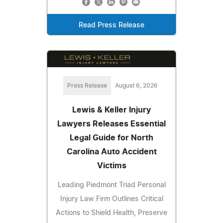
Read Press Release
Press Release
August 6, 2026
Lewis & Keller Injury
Lawyers Releases Essential
Legal Guide for North
Carolina Auto Accident
Victims
Leading Piedmont Triad Personal
Injury Law Firm Outlines Critical
Actions to Shield Health, Preserve