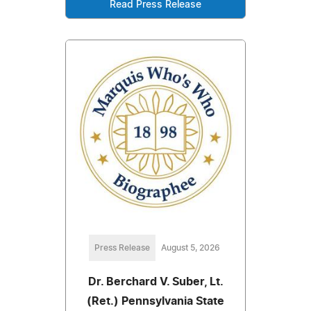
Read Press Release
Press Release
August 5, 2026
Dr. Berchard V. Suber, Lt.
(Ret.) Pennsylvania State