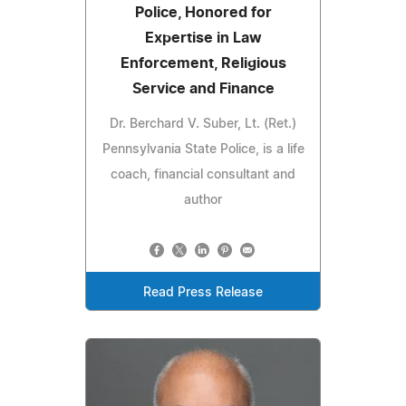
Police, Honored for
Expertise in Law
Enforcement, Religious
Service and Finance
Dr. Berchard V. Suber, Lt. (Ret.)
Pennsylvania State Police, is a life
coach, financial consultant and
author
Read Press Release