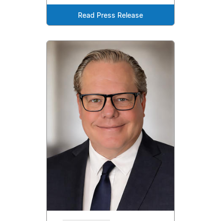
Read Press Release