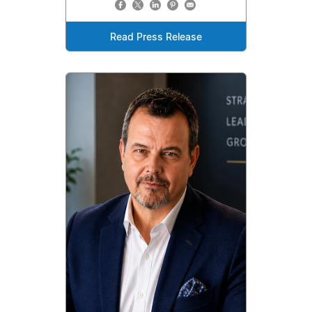
Read Press Release