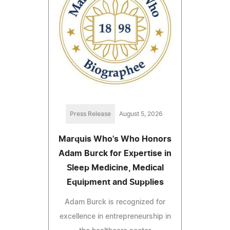
Press Release
August 5, 2026
Marquis Who's Who Honors
Adam Burck for Expertise in
Sleep Medicine, Medical
Equipment and Supplies
Adam Burck is recognized for
excellence in entrepreneurship in