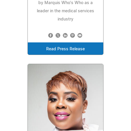
by Marquis Who's Who as a
leader in the medical services
industry
Read Press Release