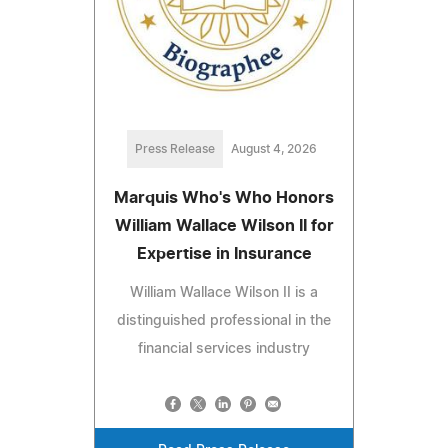
Press Release
August 4, 2026
Marquis Who's Who Honors
William Wallace Wilson II for
Expertise in Insurance
William Wallace Wilson II is a
distinguished professional in the
financial services industry