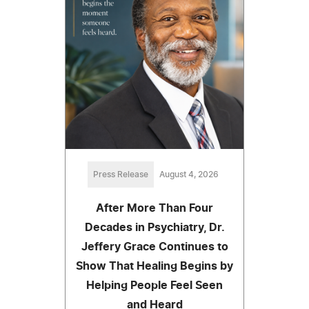
Press Release
August 4, 2026
After More Than Four
Decades in Psychiatry, Dr.
Jeffery Grace Continues to
Show That Healing Begins by
Helping People Feel Seen
and Heard