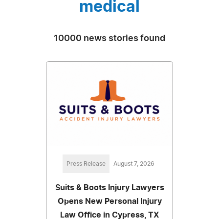
medical
10000 news stories found
Press Release
August 7, 2026
Suits & Boots Injury Lawyers
Opens New Personal Injury
Law Office in Cypress, TX