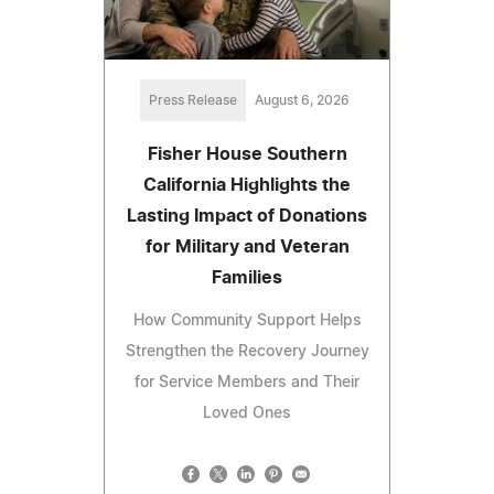
Press Release
August 6, 2026
Fisher House Southern
California Highlights the
Lasting Impact of Donations
for Military and Veteran
Families
How Community Support Helps
Strengthen the Recovery Journey
for Service Members and Their
Loved Ones