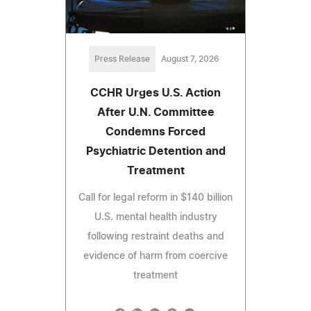
Press Release
August 7, 2026
CCHR Urges U.S. Action
After U.N. Committee
Condemns Forced
Psychiatric Detention and
Treatment
Call for legal reform in $140 billion
U.S. mental health industry
following restraint deaths and
evidence of harm from coercive
treatment