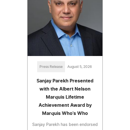
Press Release
August 5, 2026
Sanjay Parekh Presented
with the Albert Nelson
Marquis Lifetime
Achievement Award by
Marquis Who's Who
Sanjay Parekh has been endorsed