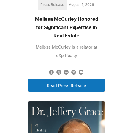
Press Release
August 5, 2026
Melissa McCurley Honored
for Significant Expertise in
Real Estate
Melissa McCurley is a relator at
eXp Realty
Read Press Release