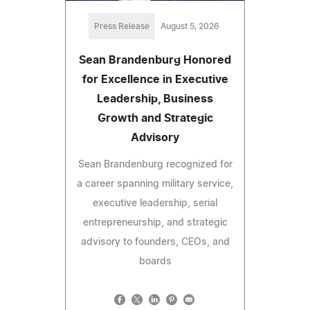
Press Release
August 5, 2026
Sean Brandenburg Honored
for Excellence in Executive
Leadership, Business
Growth and Strategic
Advisory
Sean Brandenburg recognized for
a career spanning military service,
executive leadership, serial
entrepreneurship, and strategic
advisory to founders, CEOs, and
boards