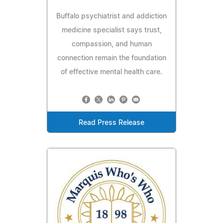
Buffalo psychiatrist and addiction
medicine specialist says trust,
compassion, and human
connection remain the foundation
of effective mental health care.
Read Press Release