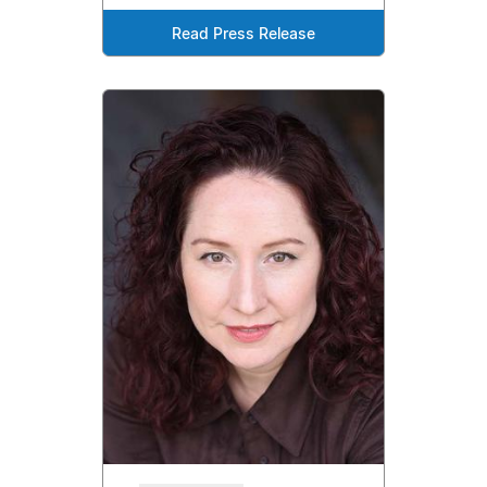
Read Press Release