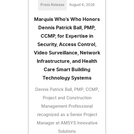
Press Release
August 6, 2026
Marquis Who's Who Honors
Dennis Patrick Ball, PMP,
CCMP, for Expertise in
Security, Access Control,
Video Surveillance, Network
Infrastructure, and Health
Care Smart Building
Technology Systems
Dennis Patrick Ball, PMP, CCMP,
Project and Construction
Management Professional
recognized as a Senior Project
Manager at AMSYS Innovative
Solutions