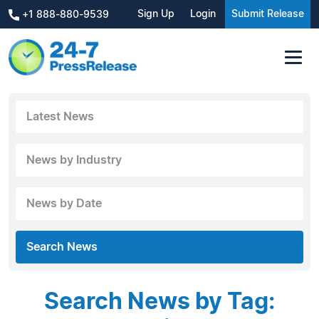
Sign Up
Login
Submit Release
+1 888-880-9539
Latest News
News by Industry
News by Date
Search News
Search News by Tag: