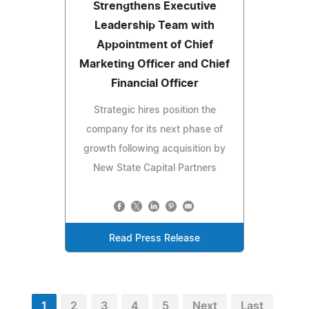
Strengthens Executive
Leadership Team with
Appointment of Chief
Marketing Officer and Chief
Financial Officer
Strategic hires position the
company for its next phase of
growth following acquisition by
New State Capital Partners
Read Press Release
1
2
3
4
5
Next
Last