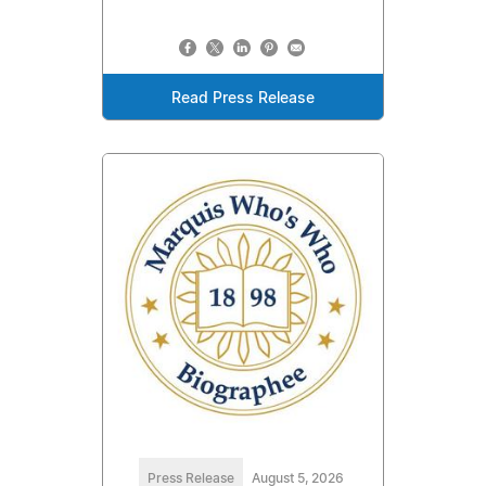
Read Press Release
Press Release
August 5, 2026