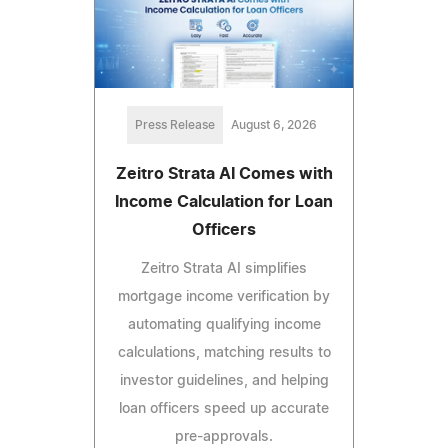
Press Release
August 6, 2026
Zeitro Strata AI Comes with
Income Calculation for Loan
Officers
Zeitro Strata AI simplifies
mortgage income verification by
automating qualifying income
calculations, matching results to
investor guidelines, and helping
loan officers speed up accurate
pre-approvals.