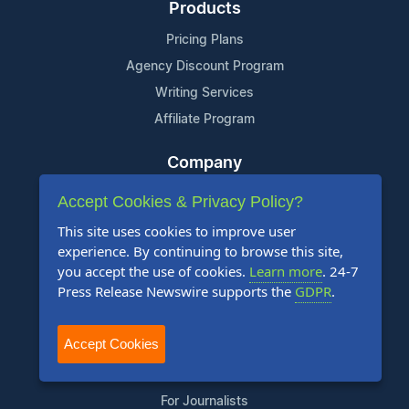
Products
Pricing Plans
Agency Discount Program
Writing Services
Affiliate Program
Company
About Us
Accept Cookies & Privacy Policy?
Who Uses Us
This site uses cookies to improve user
Meet The Team
experience. By continuing to browse this site,
you accept the use of cookies.
Learn more
. 24-7
Press Release Newswire supports the
GDPR
.
Resources
Knowledge Base
Accept Cookies
RSS
News Widget
For Journalists