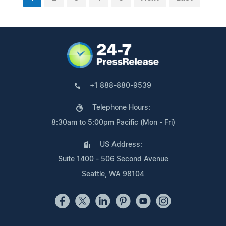
+1 888-880-9539
Telephone Hours:
8:30am to 5:00pm Pacific (Mon - Fri)
US Address:
Suite 1400 - 506 Second Avenue
Seattle, WA 98104