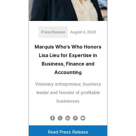
Press Release
August 4, 2026
Marquis Who's Who Honors
Lisa Lieu for Expertise in
Business, Finance and
Accounting
Visionary entrepreneur, business
leader and founder of profitable
businesses
Read Press Release