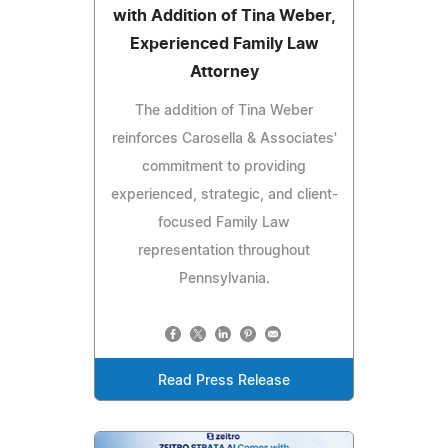
with Addition of Tina Weber,
Experienced Family Law
Attorney
The addition of Tina Weber
reinforces Carosella & Associates'
commitment to providing
experienced, strategic, and client-
focused Family Law
representation throughout
Pennsylvania.
Read Press Release