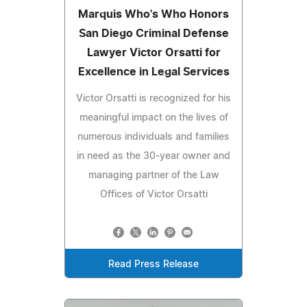
Marquis Who's Who Honors
San Diego Criminal Defense
Lawyer Victor Orsatti for
Excellence in Legal Services
Victor Orsatti is recognized for his
meaningful impact on the lives of
numerous individuals and families
in need as the 30-year owner and
managing partner of the Law
Offices of Victor Orsatti
Read Press Release