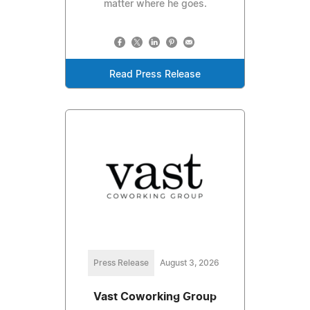
matter where he goes.
Read Press Release
Press Release
August 3, 2026
Vast Coworking Group