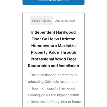
Read Press Release
Press Release
August 6, 2026
Independent Hardwood
Floor Co Helps Littleton
Homeowners Maximize
Property Value Through
Professional Wood Floor
Restoration and Installation
The local flooring contractor is
educating Colorado residents on
how high-quality hardwood
flooring yields the highest return
on investment of any interior home