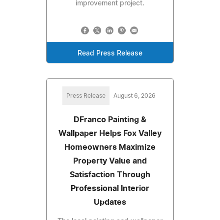
improvement project.
Read Press Release
Press Release
August 6, 2026
DFranco Painting &
Wallpaper Helps Fox Valley
Homeowners Maximize
Property Value and
Satisfaction Through
Professional Interior
Updates