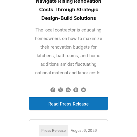
Navigate Rising Renovation
Costs Through Strategic
Design-Build Solutions
The local contractor is educating
homeowners on how to maximize
their renovation budgets for
kitchens, bathrooms, and home
additions amidst fluctuating
national material and labor costs.
Read Press Release
Press Release
August 6, 2026