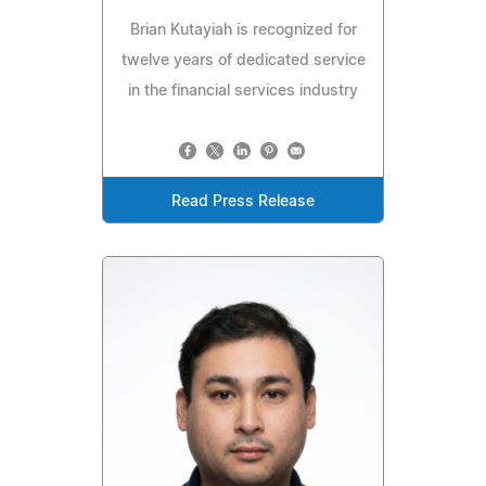
Brian Kutayiah is recognized for
twelve years of dedicated service
in the financial services industry
Read Press Release