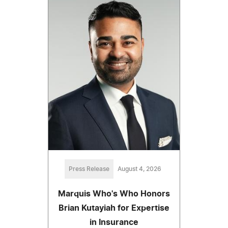
Press Release
August 4, 2026
Marquis Who's Who Honors
Brian Kutayiah for Expertise
in Insurance