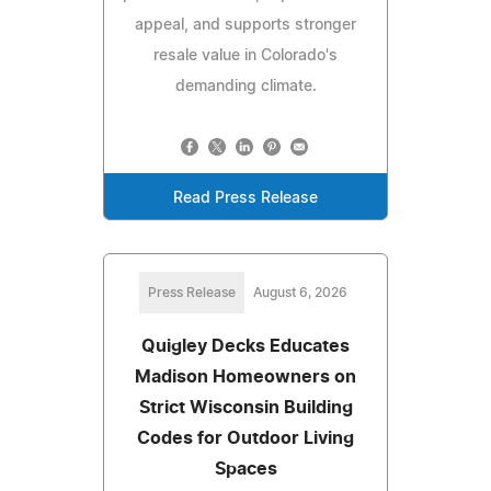
appeal, and supports stronger
resale value in Colorado's
demanding climate.
Read Press Release
Press Release
August 6, 2026
Quigley Decks Educates
Madison Homeowners on
Strict Wisconsin Building
Codes for Outdoor Living
Spaces