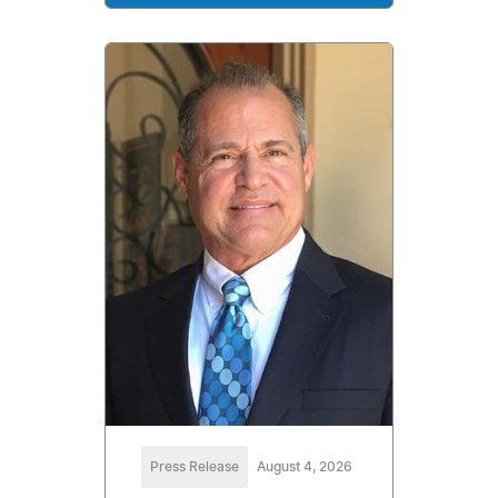
Press Release
August 4, 2026