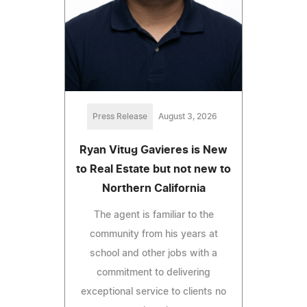
Press Release
August 3, 2026
Ryan Vitug Gavieres is New
to Real Estate but not new to
Northern California
The agent is familiar to the
community from his years at
school and other jobs with a
commitment to delivering
exceptional service to clients no