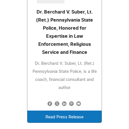
Dr. Berchard V. Suber, Lt.
(Ret.) Pennsylvania State
Police, Honored for
Expertise in Law
Enforcement, Religious
Service and Finance
Dr. Berchard V. Suber, Lt. (Ret.)
Pennsylvania State Police, is a life
coach, financial consultant and
author
Read Press Release