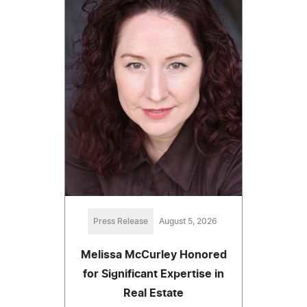
Press Release
August 5, 2026
Melissa McCurley Honored
for Significant Expertise in
Real Estate