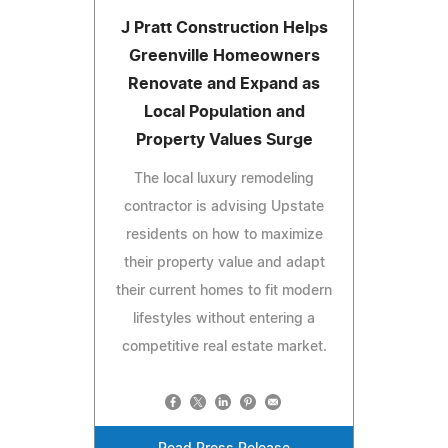
J Pratt Construction Helps
Greenville Homeowners
Renovate and Expand as
Local Population and
Property Values Surge
The local luxury remodeling
contractor is advising Upstate
residents on how to maximize
their property value and adapt
their current homes to fit modern
lifestyles without entering a
competitive real estate market.