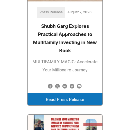
Press Release
August 7, 2026
Shubh Garg Explores
Practical Approaches to
Multifamily Investing in New
Book
MULTIFAMILY MAGIC: Accelerate
Your Millionaire Journey
Read Press Release