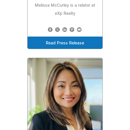
Melissa McCurley is a relator at
eXp Realty
Read Press Release