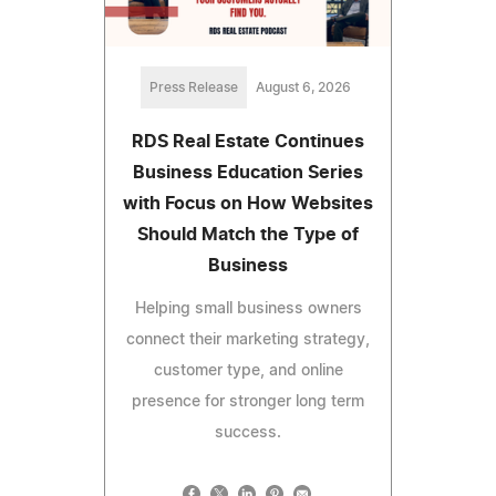
Press Release
August 6, 2026
RDS Real Estate Continues
Business Education Series
with Focus on How Websites
Should Match the Type of
Business
Helping small business owners
connect their marketing strategy,
customer type, and online
presence for stronger long term
success.