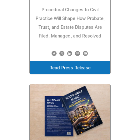
Procedural Changes to Civil
Practice Will Shape How Probate,
Trust, and Estate Disputes Are
Filed, Managed, and Resolved
Read Press Release