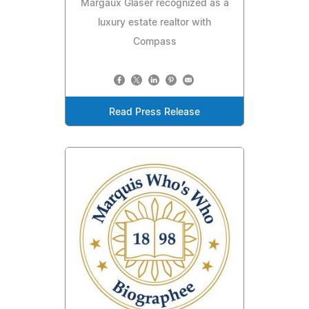
Margaux Glaser recognized as a
luxury estate realtor with
Compass
Read Press Release