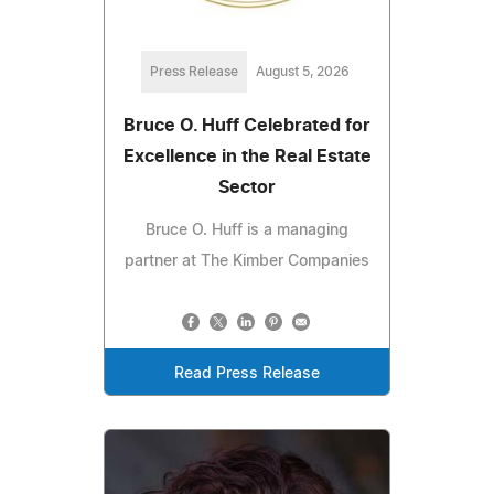
Press Release
August 5, 2026
Bruce O. Huff Celebrated for
Excellence in the Real Estate
Sector
Bruce O. Huff is a managing
partner at The Kimber Companies
Read Press Release