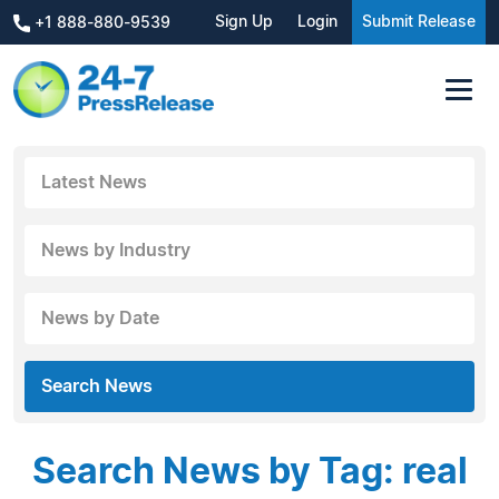
Sign Up
Login
Submit Release
+1 888-880-9539
Latest News
News by Industry
News by Date
Search News
Search News by Tag: real