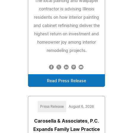
The local painting and wallpaper
contractor is advising Illinois
residents on how interior painting
and cabinet refinishing deliver the
highest return on investment and
homeowner joy among interior
remodeling projects.
Read Press Release
Press Release
August 6, 2026
Carosella & Associates, P.C.
Expands Family Law Practice