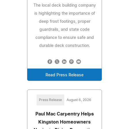
The local deck building company
is highlighting the importance of
deep frost footings, proper
guardrails, and state code
compliance to ensure safe and
durable deck construction.
Read Press Release
Press Release
August 6, 2026
Paul Mac Carpentry Helps
Kingston Homeowners