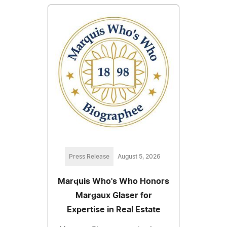
Press Release
August 5, 2026
Marquis Who's Who Honors
Margaux Glaser for
Expertise in Real Estate