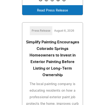
Read Press Release
Press Release
August 6, 2026
Simplify Painting Encourages
Colorado Springs
Homeowners to Invest in
Exterior Painting Before
Listing or Long-Term
Ownership
The local painting company is
educating residents on how a
professional exterior paint job
protects the home, improves curb