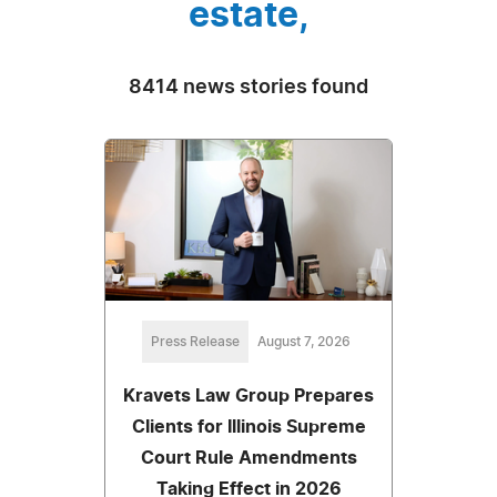
estate,
8414 news stories found
Press Release
August 7, 2026
Kravets Law Group Prepares
Clients for Illinois Supreme
Court Rule Amendments
Taking Effect in 2026