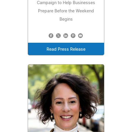
Campaign to Help Businesses
Prepare Before the Weekend
Begins
Read Press Release