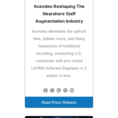
Acendeo Reshaping The
Nearshore Staff
Augmentation Industry
Acendeo eliminates the upfront
fees, hidden costs, and hiring
headaches of traditional
recruiting, connecting U.S.
companies with pre-vetted
LATAM Software Engineers in 2
weeks or less.
Read Press Release