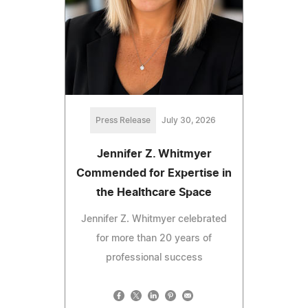
Press Release
July 30, 2026
Jennifer Z. Whitmyer
Commended for Expertise in
the Healthcare Space
Jennifer Z. Whitmyer celebrated
for more than 20 years of
professional success