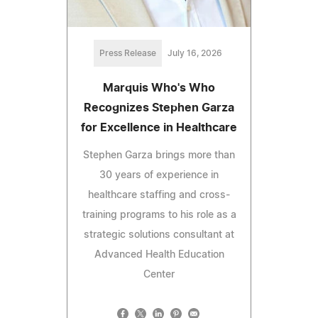
Press Release
July 16, 2026
Marquis Who's Who
Recognizes Stephen Garza
for Excellence in Healthcare
Stephen Garza brings more than
30 years of experience in
healthcare staffing and cross-
training programs to his role as a
strategic solutions consultant at
Advanced Health Education
Center