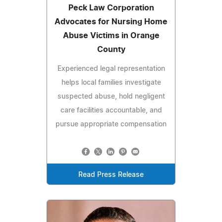
Peck Law Corporation
Advocates for Nursing Home
Abuse Victims in Orange
County
Experienced legal representation
helps local families investigate
suspected abuse, hold negligent
care facilities accountable, and
pursue appropriate compensation
Read Press Release