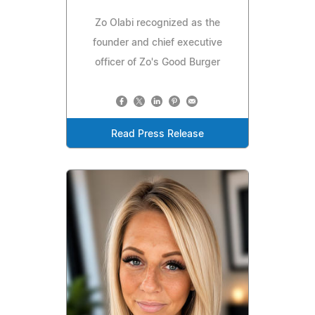
Zo Olabi recognized as the
founder and chief executive
officer of Zo's Good Burger
Read Press Release