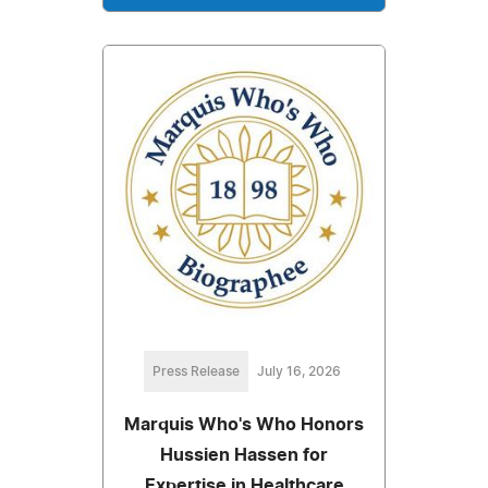
Press Release
July 16, 2026
Marquis Who's Who Honors
Hussien Hassen for
Expertise in Healthcare