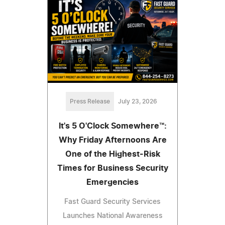
Press Release
July 23, 2026
It's 5 O'Clock Somewhere™:
Why Friday Afternoons Are
One of the Highest-Risk
Times for Business Security
Emergencies
Fast Guard Security Services
Launches National Awareness