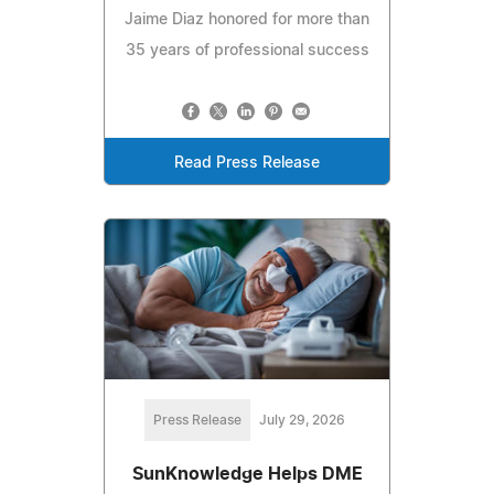
Jaime Diaz honored for more than
35 years of professional success
Read Press Release
Press Release
July 29, 2026
SunKnowledge Helps DME