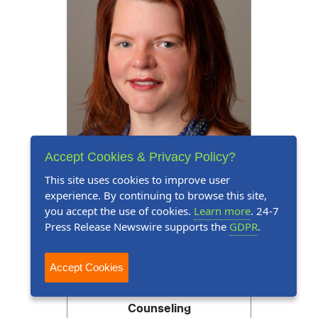
Accept Cookies & Privacy Policy?
This site uses cookies to improve user
experience. By continuing to browse this site,
you accept the use of cookies.
Learn more
. 24-7
Press Release
July 14, 2026
Press Release Newswire supports the
GDPR
.
Tammy StClair Commended
Accept Cookies
for Expertise in Social
Services, Rehabilitation and
Counseling