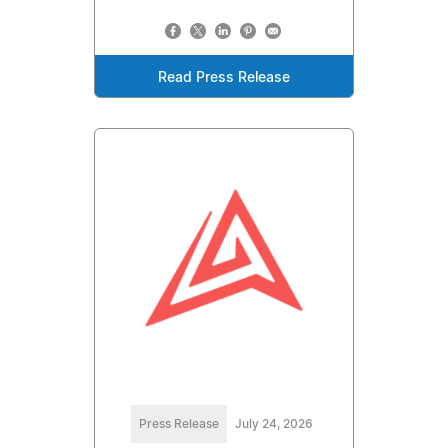
Read Press Release
Press Release
July 24, 2026