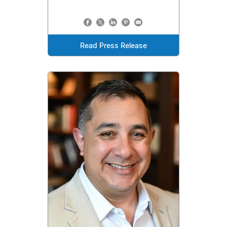
Read Press Release