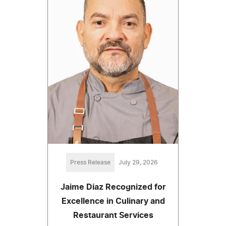
Press Release
July 29, 2026
Jaime Diaz Recognized for
Excellence in Culinary and
Restaurant Services