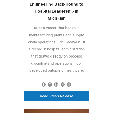
Engineering Background to
Hospital Leadership in
Michigan
After a career that began in
manufacturing plants and supply
chain operations, Eric Cecava built
a record in hospital administration
that draws directly on process
discipline and operational rigor
developed outside of healthcare.
Read Press Release