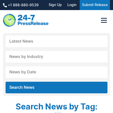
Sign Up
Login
Submit Release
+1 888-880-9539
Latest News
News by Industry
News by Date
Search News
Search News by Tag: