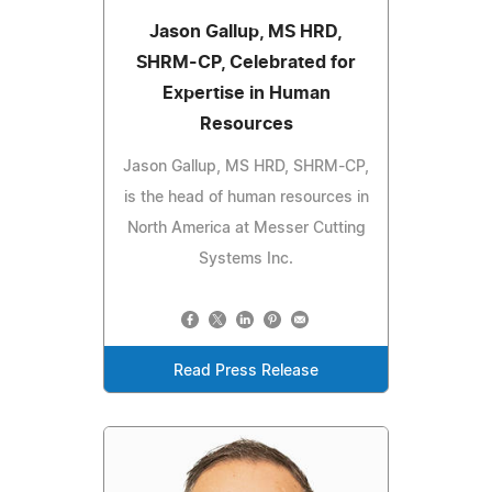
Jason Gallup, MS HRD,
SHRM-CP, Celebrated for
Expertise in Human
Resources
Jason Gallup, MS HRD, SHRM-CP,
is the head of human resources in
North America at Messer Cutting
Systems Inc.
Read Press Release