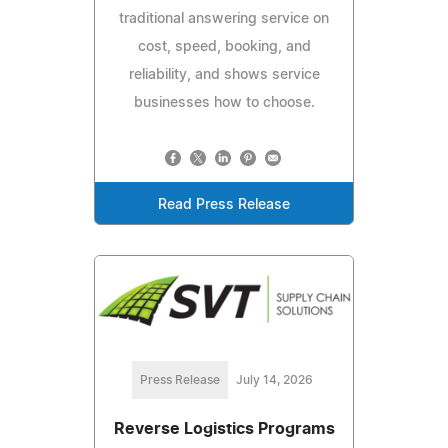
traditional answering service on
cost, speed, booking, and
reliability, and shows service
businesses how to choose.
Read Press Release
Press Release
July 14, 2026
Reverse Logistics Programs