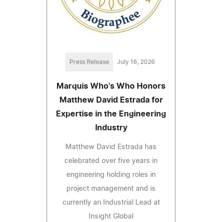
Press Release
July 16, 2026
Marquis Who's Who Honors
Matthew David Estrada for
Expertise in the Engineering
Industry
Matthew David Estrada has
celebrated over five years in
engineering holding roles in
project management and is
currently an Industrial Lead at
Insight Global