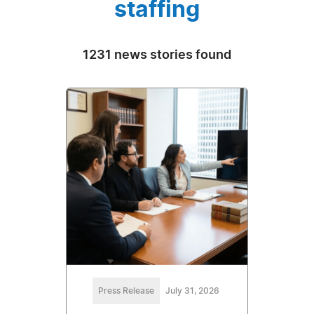
staffing
1231 news stories found
Press Release
July 31, 2026