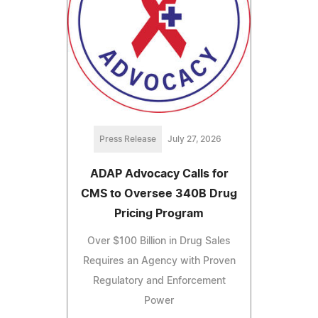
Press Release
July 27, 2026
ADAP Advocacy Calls for
CMS to Oversee 340B Drug
Pricing Program
Over $100 Billion in Drug Sales
Requires an Agency with Proven
Regulatory and Enforcement
Power