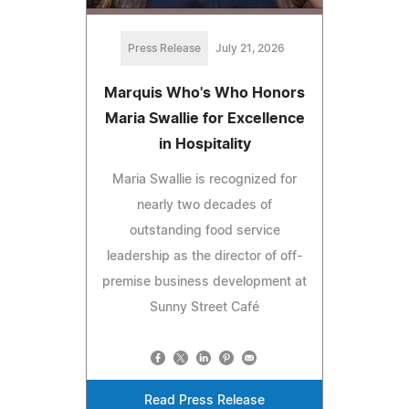
Press Release
July 21, 2026
Marquis Who's Who Honors
Maria Swallie for Excellence
in Hospitality
Maria Swallie is recognized for
nearly two decades of
outstanding food service
leadership as the director of off-
premise business development at
Sunny Street Café
Read Press Release