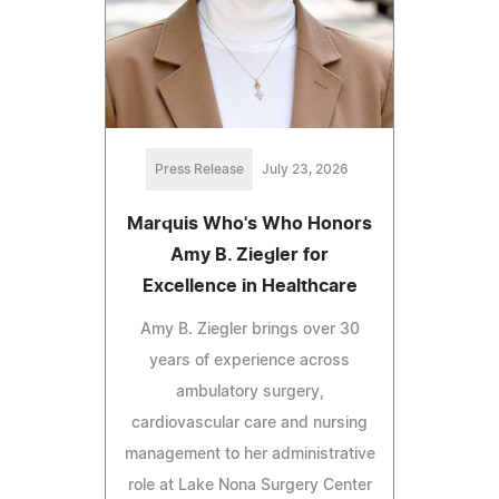
Press Release
July 23, 2026
Marquis Who's Who Honors
Amy B. Ziegler for
Excellence in Healthcare
Amy B. Ziegler brings over 30
years of experience across
ambulatory surgery,
cardiovascular care and nursing
management to her administrative
role at Lake Nona Surgery Center