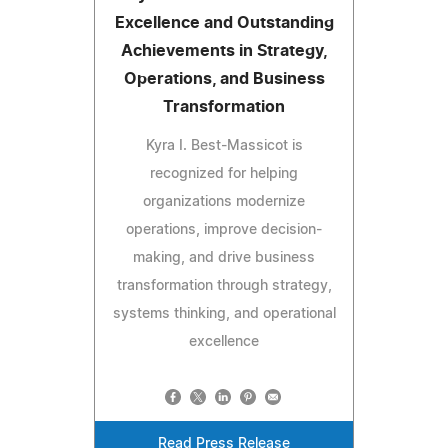
Excellence and Outstanding
Achievements in Strategy,
Operations, and Business
Transformation
Kyra I. Best-Massicot is
recognized for helping
organizations modernize
operations, improve decision-
making, and drive business
transformation through strategy,
systems thinking, and operational
excellence
Read Press Release