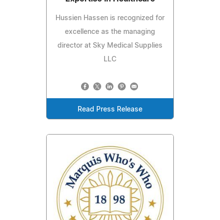
Hussien Hassen is recognized for
excellence as the managing
director at Sky Medical Supplies
LLC
Read Press Release