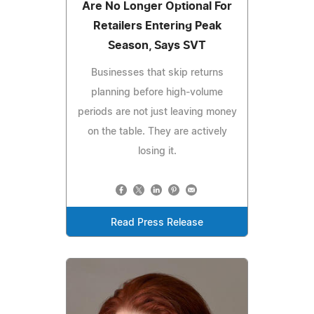
Are No Longer Optional For
Retailers Entering Peak
Season, Says SVT
Businesses that skip returns
planning before high-volume
periods are not just leaving money
on the table. They are actively
losing it.
Read Press Release