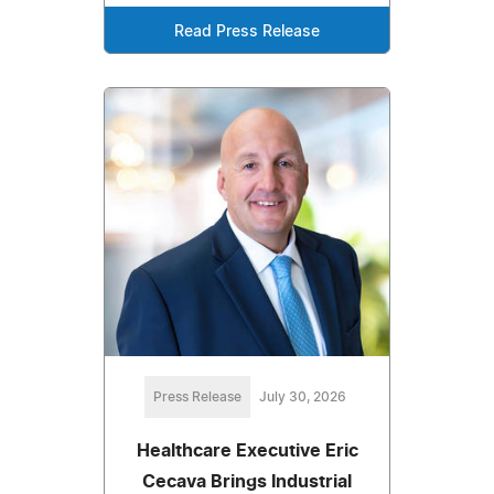
Read Press Release
Press Release
July 30, 2026
Healthcare Executive Eric
Cecava Brings Industrial