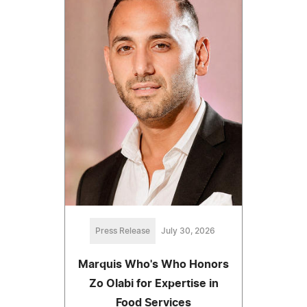
Press Release
July 30, 2026
Marquis Who's Who Honors
Zo Olabi for Expertise in
Food Services