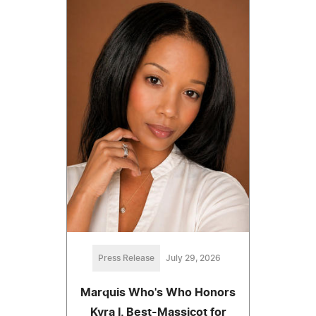
Press Release
July 29, 2026
Marquis Who's Who Honors
Kyra I. Best-Massicot for