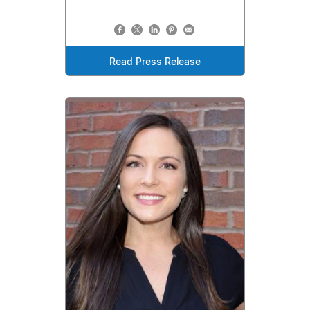
Read Press Release