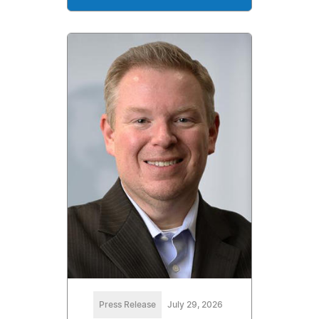
Press Release
July 29, 2026