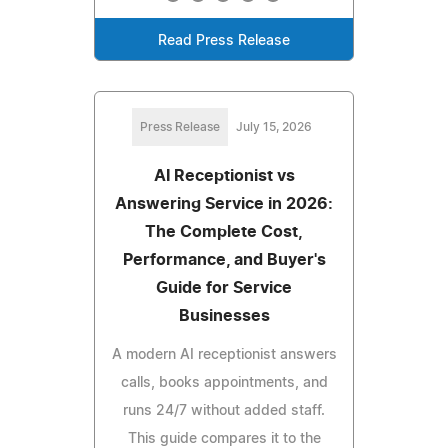
Read Press Release
Press Release
July 15, 2026
AI Receptionist vs
Answering Service in 2026:
The Complete Cost,
Performance, and Buyer's
Guide for Service
Businesses
A modern AI receptionist answers
calls, books appointments, and
runs 24/7 without added staff.
This guide compares it to the