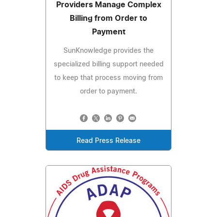
Providers Manage Complex
Billing from Order to
Payment
SunKnowledge provides the
specialized billing support needed
to keep that process moving from
order to payment.
Read Press Release