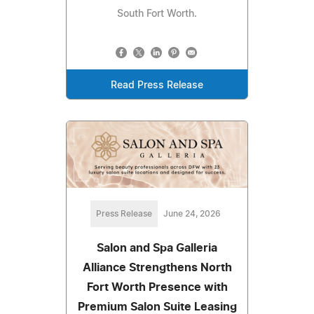
South Fort Worth.
Read Press Release
Press Release
June 24, 2026
Salon and Spa Galleria
Alliance Strengthens North
Fort Worth Presence with
Premium Salon Suite Leasing