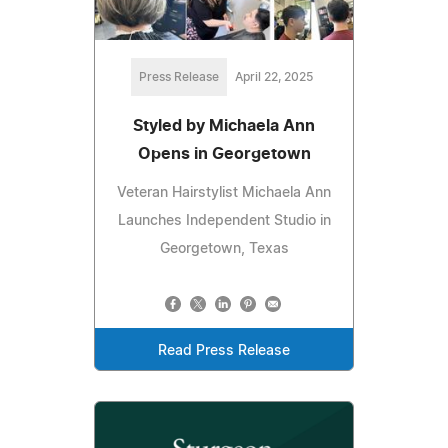
Press Release
April 22, 2025
Styled by Michaela Ann
Opens in Georgetown
Veteran Hairstylist Michaela Ann
Launches Independent Studio in
Georgetown, Texas
Read Press Release