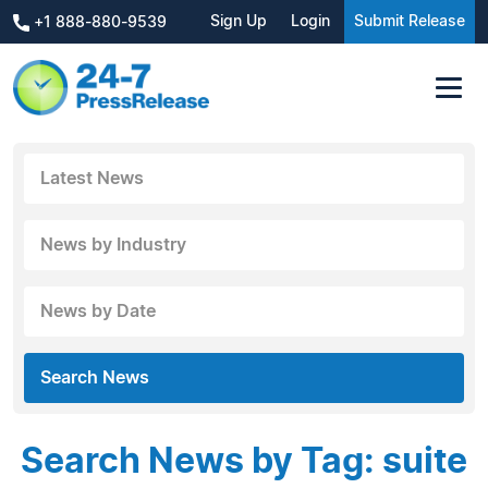
Sign Up
Login
Submit Release
+1 888-880-9539
Latest News
News by Industry
News by Date
Search News
Search News by Tag: suite