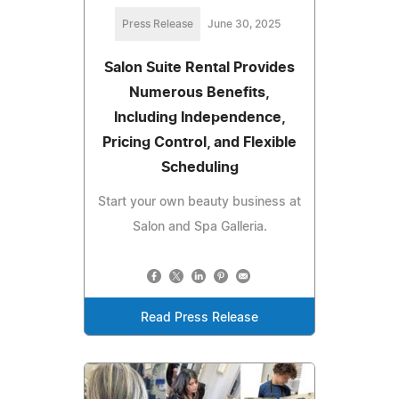
Press Release
June 30, 2025
Salon Suite Rental Provides
Numerous Benefits,
Including Independence,
Pricing Control, and Flexible
Scheduling
Start your own beauty business at
Salon and Spa Galleria.
Read Press Release