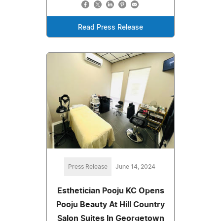
Read Press Release
Press Release
June 14, 2024
Esthetician Pooju KC Opens
Pooju Beauty At Hill Country
Salon Suites In Georgetown