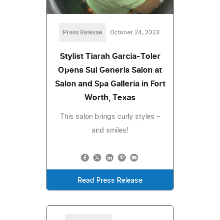
Press Release
October 24, 2023
Stylist Tiarah Garcia-Toler
Opens Sui Generis Salon at
Salon and Spa Galleria in Fort
Worth, Texas
This salon brings curly styles –
and smiles!
Read Press Release