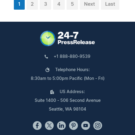
1
2
3
4
5
Next
Last
+1 888-880-9539
Telephone Hours:
8:30am to 5:00pm Pacific (Mon - Fri)
US Address:
Suite 1400 - 506 Second Avenue
Seattle, WA 98104