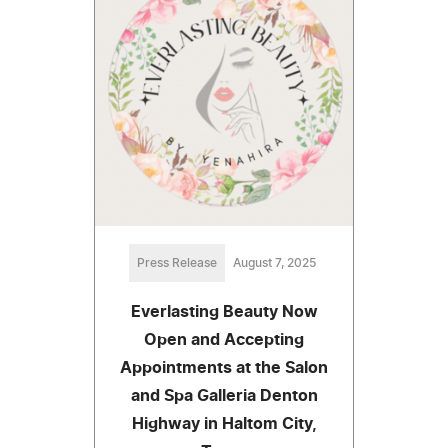
Press Release
August 7, 2025
Everlasting Beauty Now
Open and Accepting
Appointments at the Salon
and Spa Galleria Denton
Highway in Haltom City,