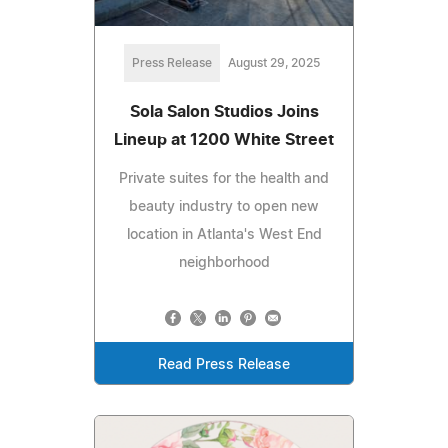
Press Release
August 29, 2025
Sola Salon Studios Joins
Lineup at 1200 White Street
Private suites for the health and
beauty industry to open new
location in Atlanta's West End
neighborhood
Read Press Release