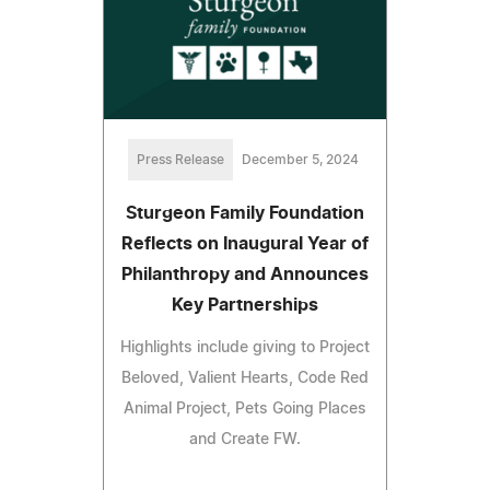
Press Release
December 5, 2024
Sturgeon Family Foundation
Reflects on Inaugural Year of
Philanthropy and Announces
Key Partnerships
Highlights include giving to Project
Beloved, Valient Hearts, Code Red
Animal Project, Pets Going Places
and Create FW.