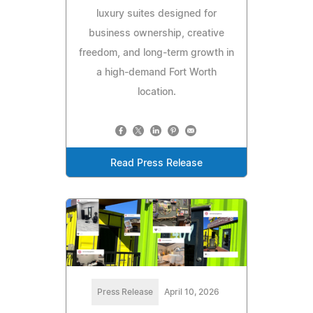
luxury suites designed for
business ownership, creative
freedom, and long-term growth in
a high-demand Fort Worth
location.
Read Press Release
Press Release
April 10, 2026