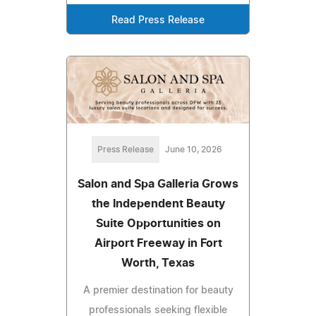
Read Press Release
Press Release
June 10, 2026
Salon and Spa Galleria Grows
the Independent Beauty
Suite Opportunities on
Airport Freeway in Fort
Worth, Texas
A premier destination for beauty
professionals seeking flexible