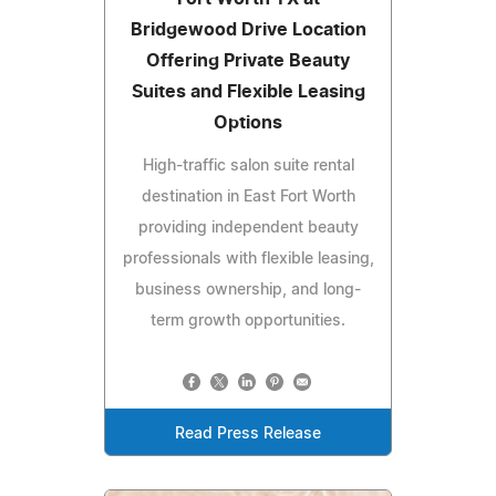
Bridgewood Drive Location
Offering Private Beauty
Suites and Flexible Leasing
Options
High-traffic salon suite rental
destination in East Fort Worth
providing independent beauty
professionals with flexible leasing,
business ownership, and long-
term growth opportunities.
Read Press Release