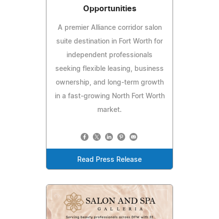
Opportunities
A premier Alliance corridor salon
suite destination in Fort Worth for
independent professionals
seeking flexible leasing, business
ownership, and long-term growth
in a fast-growing North Fort Worth
market.
Read Press Release