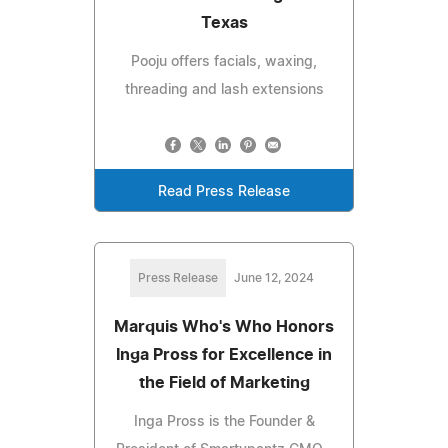
Texas
Pooju offers facials, waxing,
threading and lash extensions
Read Press Release
Press Release
June 12, 2024
Marquis Who's Who Honors
Inga Pross for Excellence in
the Field of Marketing
Inga Pross is the Founder &