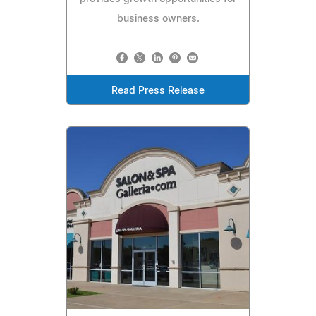
business owners.
Read Press Release