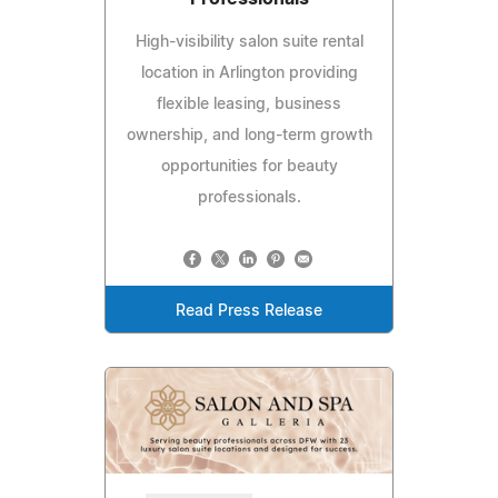
High-visibility salon suite rental
location in Arlington providing
flexible leasing, business
ownership, and long-term growth
opportunities for beauty
professionals.
Read Press Release