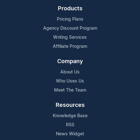
Products
Pricing Plans
Agency Discount Program
Writing Services
Affiliate Program
Company
About Us
Who Uses Us
Meet The Team
Resources
Knowledge Base
RSS
News Widget