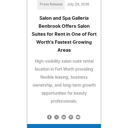
Press Release
July 29, 2026
Salon and Spa Galleria
Benbrook Offers Salon
Suites for Rent in One of Fort
Worth's Fastest Growing
Areas
High-visibility salon suite rental
location in Fort Worth providing
flexible leasing, business
ownership, and long-term growth
opportunities for beauty
professionals.