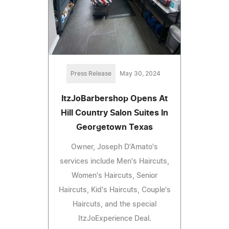
Press Release
May 30, 2024
ItzJoBarbershop Opens At
Hill Country Salon Suites In
Georgetown Texas
Owner, Joseph D'Amato's
services include Men's Haircuts,
Women's Haircuts, Senior
Haircuts, Kid's Haircuts, Couple's
Haircuts, and the special
ItzJoExperience Deal.