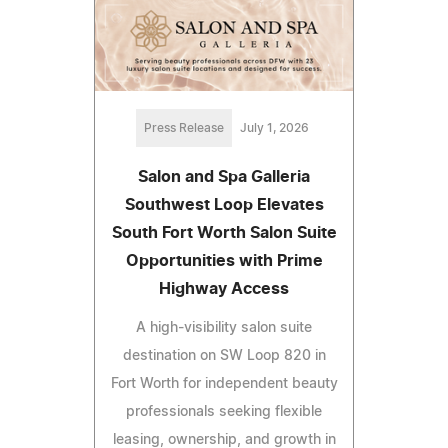
Press Release
July 1, 2026
Salon and Spa Galleria
Southwest Loop Elevates
South Fort Worth Salon Suite
Opportunities with Prime
Highway Access
A high-visibility salon suite
destination on SW Loop 820 in
Fort Worth for independent beauty
professionals seeking flexible
leasing, ownership, and growth in