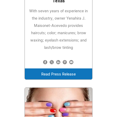
Texas
With seven years of experience in
the industry, owner Yenahira J.
Maisonet-Acevedo provides
haircuts; color; manicures; brow
waxing; eyelash extensions; and
lash/brow tinting
Read Press Release