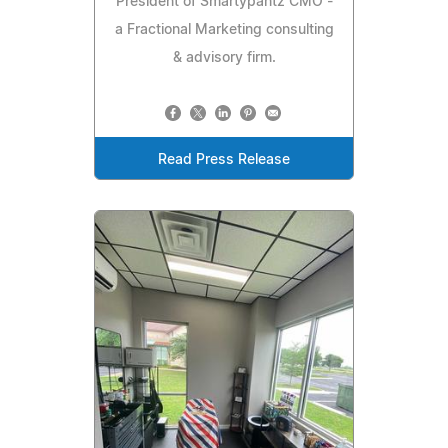
President of Smartypantz CMO -
a Fractional Marketing consulting
& advisory firm.
Read Press Release