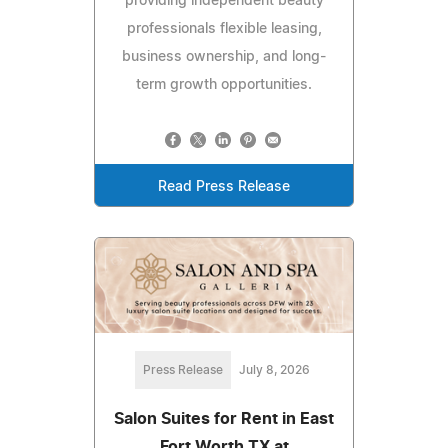
providing independent beauty
professionals flexible leasing,
business ownership, and long-
term growth opportunities.
Read Press Release
Press Release
July 8, 2026
Salon Suites for Rent in East
Fort Worth TX at