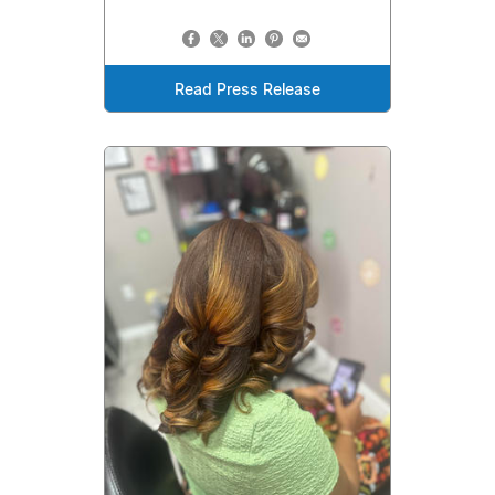
Read Press Release