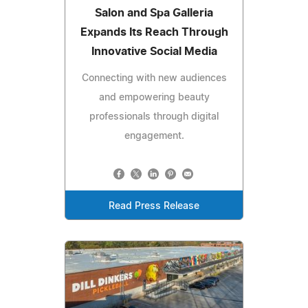
Salon and Spa Galleria
Expands Its Reach Through
Innovative Social Media
Connecting with new audiences
and empowering beauty
professionals through digital
engagement.
Read Press Release