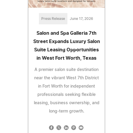
Press Release
June 17, 2026
Salon and Spa Galleria 7th
Street Expands Luxury Salon
Suite Leasing Opportunities
in West Fort Worth, Texas
A premier salon suite destination
near the vibrant West 7th District
in Fort Worth for independent
professionals seeking flexible
leasing, business ownership, and
long-term growth.