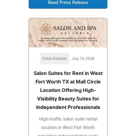
Read Press Release
Press Release
July 15, 2026
Salon Suites for Rent in West
Fort Worth TX at Mall Circle
Location Offering High-
Visibility Beauty Suites for
Independent Professionals
High-traffic salon suite rental
location in West Fort Worth