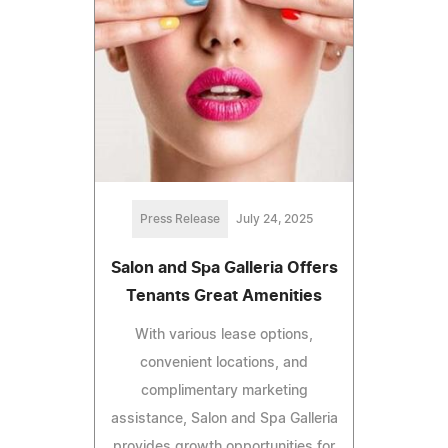
Press Release
July 24, 2025
Salon and Spa Galleria Offers
Tenants Great Amenities
With various lease options,
convenient locations, and
complimentary marketing
assistance, Salon and Spa Galleria
provides growth opportunities for