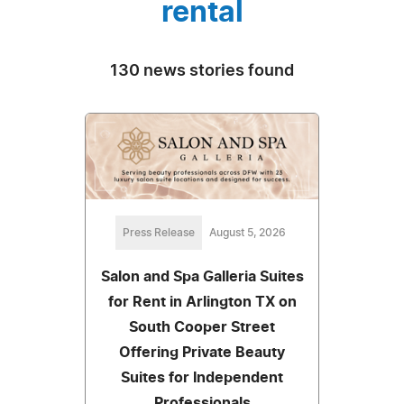
rental
130 news stories found
Press Release
August 5, 2026
Salon and Spa Galleria Suites
for Rent in Arlington TX on
South Cooper Street
Offering Private Beauty
Suites for Independent
Professionals