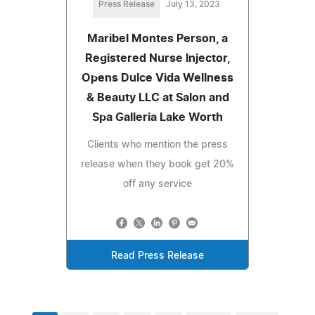
Press Release
July 13, 2023
Maribel Montes Person, a
Registered Nurse Injector,
Opens Dulce Vida Wellness
& Beauty LLC at Salon and
Spa Galleria Lake Worth
Clients who mention the press
release when they book get 20%
off any service
Read Press Release