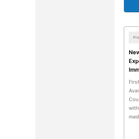
Pre
New
Exp
Imm
Firs
Avan
Coun
with
med