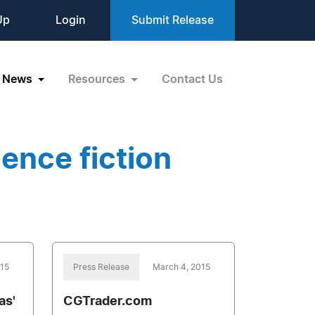
Up
Login
Submit Release
News
Resources
Contact Us
ence fiction
015
Press Release
March 4, 2015
as'
CGTrader.com