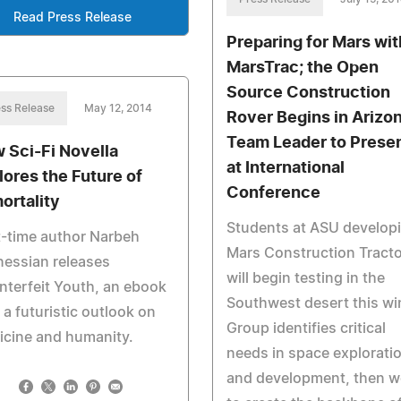
Read Press Release
Preparing for Mars wit
MarsTrac; the Open
Source Construction
ss Release
May 12, 2014
Rover Begins in Arizon
Team Leader to Prese
 Sci-Fi Novella
at International
lores the Future of
Conference
ortality
Students at ASU develop
t-time author Narbeh
Mars Construction Tracto
essian releases
will begin testing in the
terfeit Youth, an ebook
Southwest desert this win
 a futuristic outlook on
Group identifies critical
icine and humanity.
needs in space explorati
and development, then w