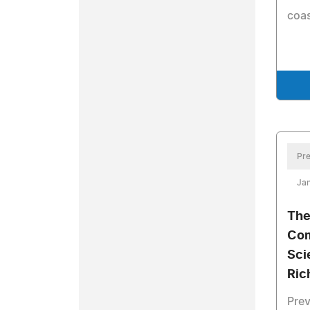
coas
Pre
Jan
The
Com
Sci
Ric
Prev