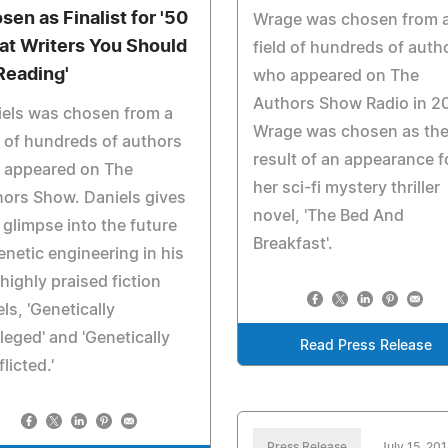
sen as Finalist for '50
Wrage was chosen from 
at Writers You Should
field of hundreds of auth
Reading'
who appeared on The
Authors Show Radio in 2
els was chosen from a
Wrage was chosen as th
d of hundreds of authors
result of an appearance f
 appeared on The
her sci-fi mystery thriller
ors Show. Daniels gives
novel, 'The Bed And
 glimpse into the future
Breakfast'.
enetic engineering in his
highly praised fiction
ls, 'Genetically
ileged' and 'Genetically
Read Press Release
licted.'
Press Release
July 15, 20