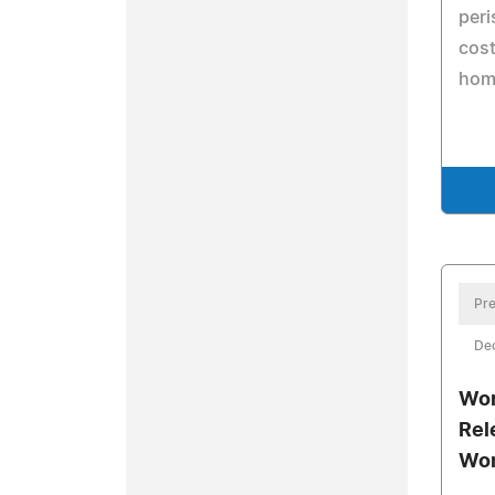
peri
cost
hom
Pre
De
Wor
Rel
Won