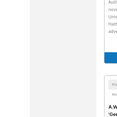
Auth
nove
Unto
Hatt
adv
Pre
No
A.W
'Gen