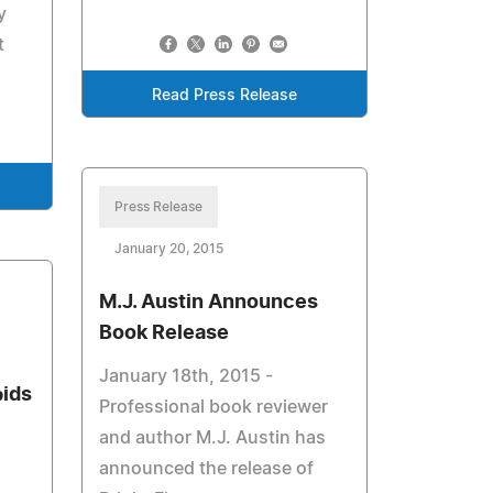
y
t
Read Press Release
Press Release
January 20, 2015
M.J. Austin Announces
Book Release
January 18th, 2015 -
pids
Professional book reviewer
and author M.J. Austin has
announced the release of