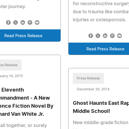
for reconstructive surger
ter journey.
due to trauma like comba
injuries or osteoporosis.
Read Press Release
Read Press Release
ss Release
uary 14, 2015
Press Release
 Eleventh
December 20, 2014
mandment - A New
Ghost Haunts East Ra
ence Fiction Novel By
Middle School!
hard Van White Jr.
New middle-grade fiction
ail together, or surely