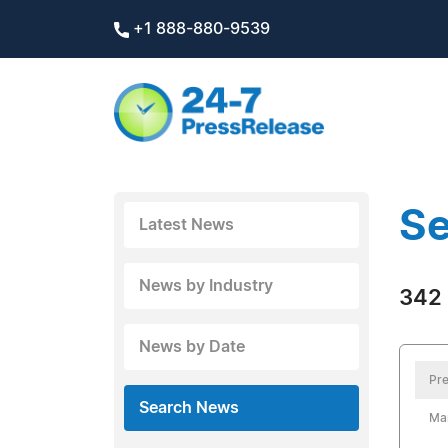
+1 888-880-9539
Se
Latest News
News by Industry
342 
News by Date
Pre
Search News
Mar