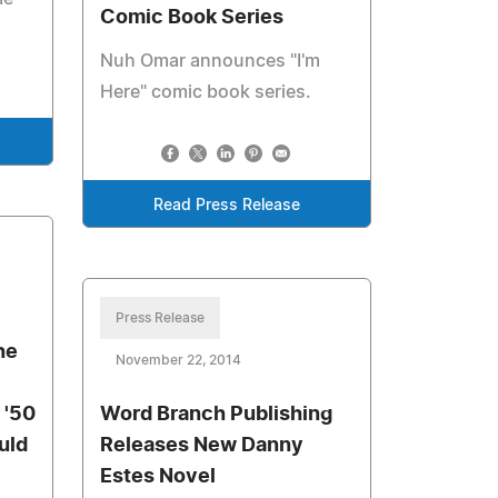
Comic Book Series
Nuh Omar announces "I'm
Here" comic book series.
Read Press Release
Press Release
he
November 22, 2014
 '50
Word Branch Publishing
uld
Releases New Danny
Estes Novel