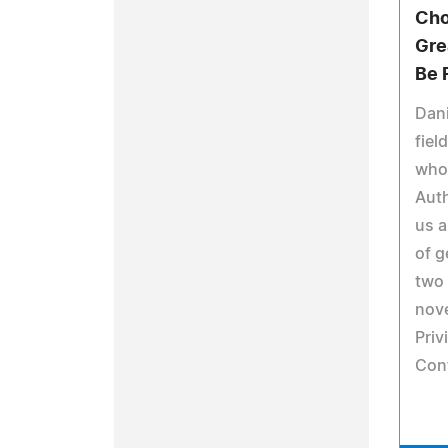
Cho
Gre
Be 
Dani
fiel
who
Auth
us a
of g
two 
nove
Priv
Conf