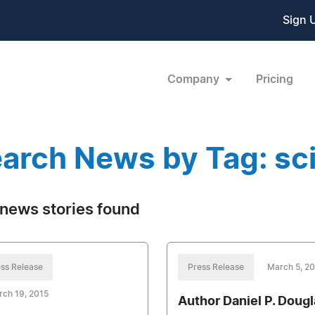
Sign 
Company
Pricing
arch News by Tag: sci
news stories found
ss Release
Press Release
March 5, 2
ch 19, 2015
Author Daniel P. Dougl