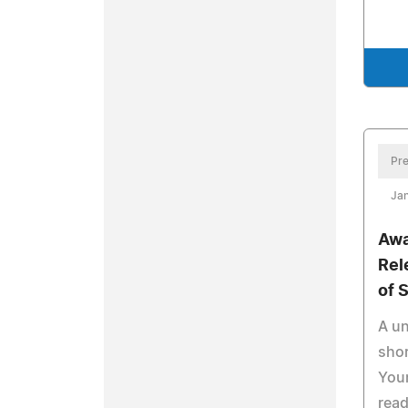
Pre
Jan
Awa
Rel
of 
A un
shor
Youn
read