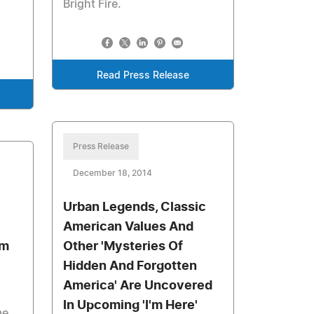
Bright Fire.
Read Press Release
Press Release
December 18, 2014
Urban Legends, Classic
American Values And
um
Other 'Mysteries Of
Hidden And Forgotten
America' Are Uncovered
In Upcoming 'I'm Here'
me