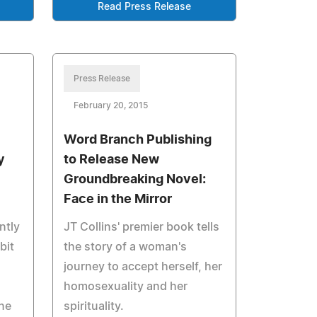
Read Press Release
Press Release
February 20, 2015
Word Branch Publishing
y
to Release New
Groundbreaking Novel:
Face in the Mirror
ntly
JT Collins' premier book tells
bit
the story of a woman's
.
journey to accept herself, her
homosexuality and her
ne
spirituality.