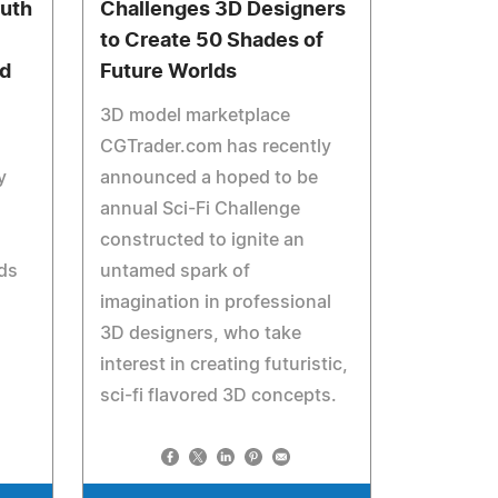
ruth
Challenges 3D Designers
to Create 50 Shades of
ed
Future Worlds
3D model marketplace
CGTrader.com has recently
y
announced a hoped to be
annual Sci-Fi Challenge
constructed to ignite an
nds
untamed spark of
imagination in professional
3D designers, who take
interest in creating futuristic,
sci-fi flavored 3D concepts.