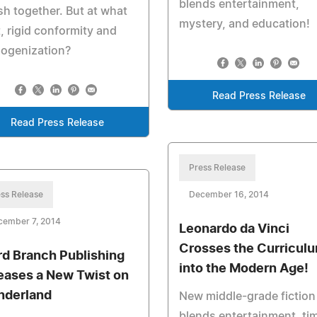
blends entertainment,
sh together. But at what
mystery, and education!
, rigid conformity and
ogenization?
Read Press Release
Read Press Release
Press Release
ss Release
December 16, 2014
cember 7, 2014
Leonardo da Vinci
Crosses the Curricul
d Branch Publishing
into the Modern Age!
eases a New Twist on
derland
New middle-grade fiction
blends entertainment, ti