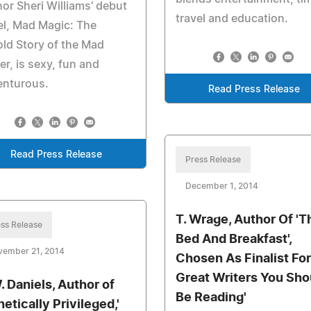
or Sheri Williams' debut
travel and education.
l, Mad Magic: The
ld Story of the Mad
er, is sexy, fun and
enturous.
Read Press Release
Read Press Release
Press Release
December 1, 2014
T. Wrage, Author Of 'T
ss Release
Bed And Breakfast',
vember 21, 2014
Chosen As Finalist For
Great Writers You Sho
. Daniels, Author of
Be Reading'
etically Privileged,'