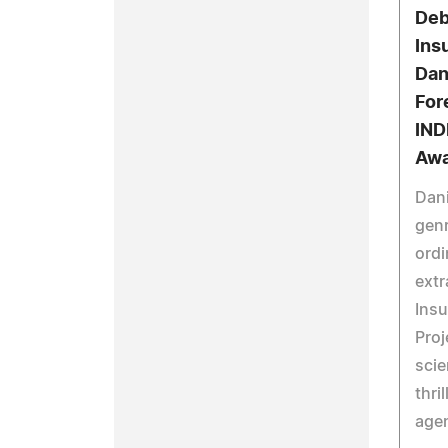
Deb
Ins
Dan
For
IND
Awa
Dani
genr
ordi
extr
Insu
Proj
scie
thri
agen