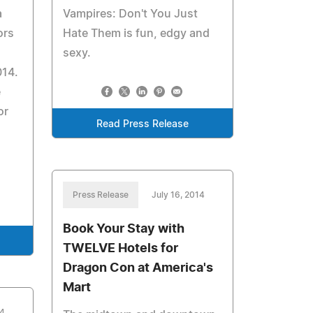
a
Vampires: Don't You Just
ors
Hate Them is fun, edgy and
sexy.
014.
e
or
Read Press Release
Press Release
July 16, 2014
Book Your Stay with
TWELVE Hotels for
Dragon Con at America's
Mart
14