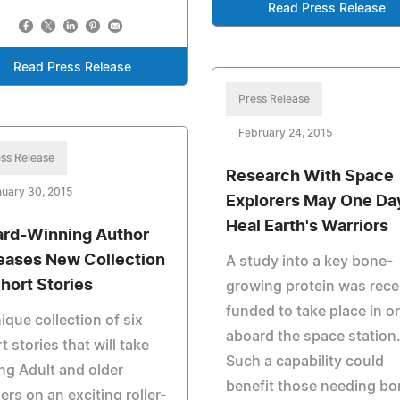
Read Press Release
Read Press Release
Press Release
February 24, 2015
ss Release
Research With Space
uary 30, 2015
Explorers May One Da
Heal Earth's Warriors
rd-Winning Author
eases New Collection
A study into a key bone-
Short Stories
growing protein was rece
funded to take place in or
ique collection of six
aboard the space station
t stories that will take
Such a capability could
g Adult and older
benefit those needing bo
ers on an exciting roller-