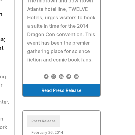
The midtown and downtown
Atlanta hotel line, TWELVE
h
Hotels, urges visitors to book
a suite in time for the 2014
Dragon Con convention. This
a;
event has been the premier
nt
gathering place for science
fiction and comic book fans.
ing
r
Read Press Release
ter.
on
Press Release
ork
February 26, 2014