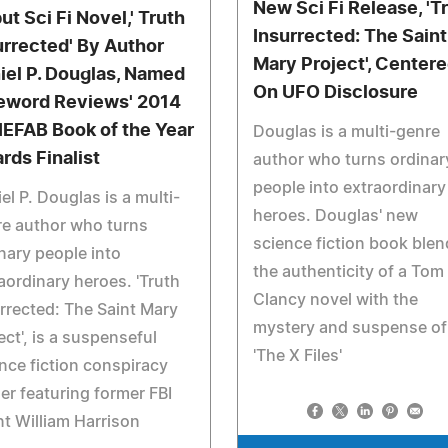
New Sci Fi Release, 'T
ut Sci Fi Novel,' Truth
Insurrected: The Saint
urrected' By Author
Mary Project', Center
iel P. Douglas, Named
On UFO Disclosure
eword Reviews' 2014
IEFAB Book of the Year
Douglas is a multi-genre
rds Finalist
author who turns ordinar
people into extraordinary
el P. Douglas is a multi-
heroes. Douglas' new
e author who turns
science fiction book ble
nary people into
the authenticity of a Tom
aordinary heroes. 'Truth
Clancy novel with the
rrected: The Saint Mary
mystery and suspense of
ect', is a suspenseful
'The X Files'
nce fiction conspiracy
ller featuring former FBI
t William Harrison