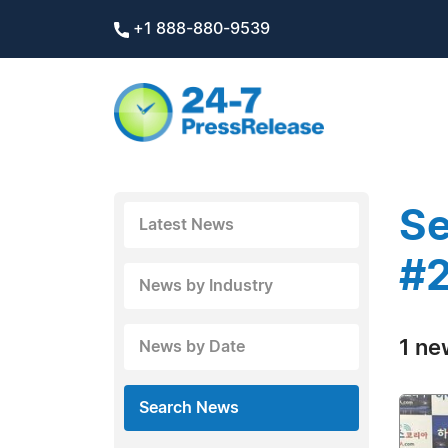
+1 888-880-9539
Se
Latest News
#2
News by Industry
1 ne
News by Date
Search News