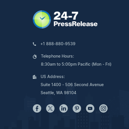
+1 888-880-9539
Telephone Hours:
8:30am to 5:00pm Pacific (Mon - Fri)
US Address:
Suite 1400 - 506 Second Avenue
Seattle, WA 98104