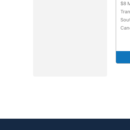
$8 M
Tran
Sout
Can