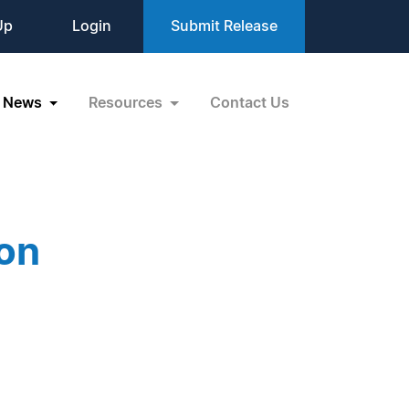
Up
Login
Submit Release
News
Resources
Contact Us
on