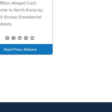
illion Alleged Cash
sfer to North Korea by
h Korean Presidential
didate
Read Press Release