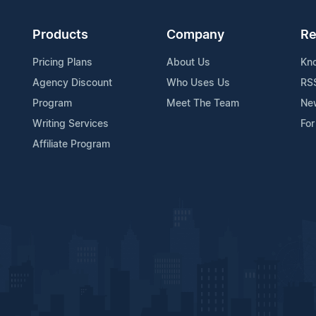
Products
Company
Re
Pricing Plans
About Us
Kn
Agency Discount
Who Uses Us
RS
Program
Meet The Team
Ne
Writing Services
For
Affiliate Program