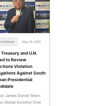
ss Release
May 29, 2025
. Treasury and U.N.
ed to Review
ctions Violation
egations Against South
ean Presidential
didate
or James Daniel Shinn
s Global Scrutiny Over