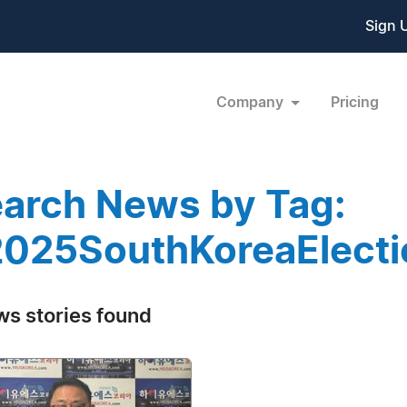
Sign 
Company
Pricing
arch News by Tag:
025SouthKoreaElecti
ws stories found