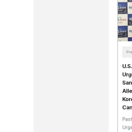
Pre
U.S
Urg
San
All
Kor
Can
Past
Urge