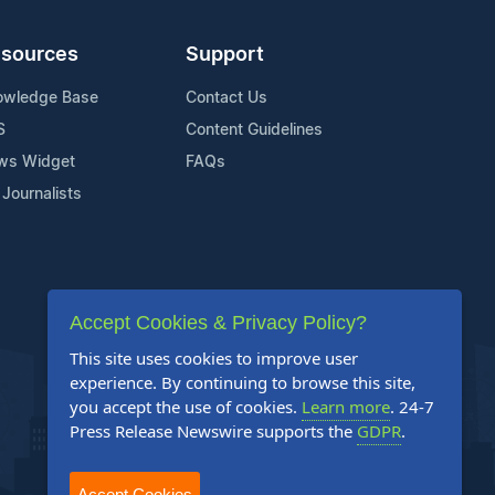
sources
Support
owledge Base
Contact Us
S
Content Guidelines
ws Widget
FAQs
 Journalists
Accept Cookies & Privacy Policy?
This site uses cookies to improve user
experience. By continuing to browse this site,
you accept the use of cookies.
Learn more
. 24-7
Press Release Newswire supports the
GDPR
.
Accept Cookies