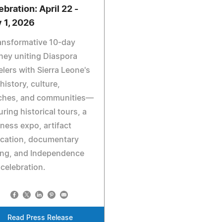
ebration: April 22 -
 1, 2026
ansformative 10-day
ney uniting Diaspora
elers with Sierra Leone's
 history, culture,
ches, and communities—
uring historical tours, a
ness expo, artifact
ication, documentary
ing, and Independence
celebration.
Read Press Release