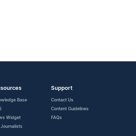
sources
Support
owledge Base
Contact Us
S
Content Guidelines
ws Widget
FAQs
 Journalists