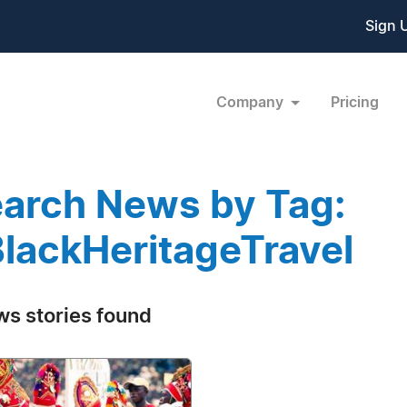
Sign 
Company
Pricing
arch News by Tag:
lackHeritageTravel
ws stories found