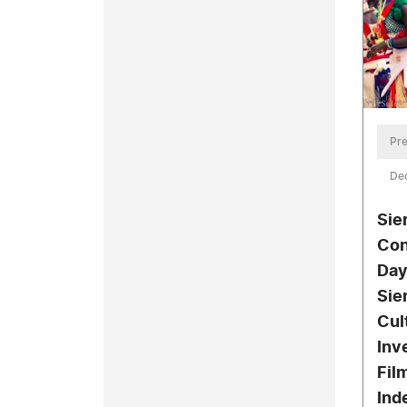
Pre
De
Sie
Con
Day
Sie
Cul
Inv
Fil
Ind