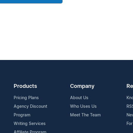
Products
Company
Re
Pricing Plans
About Us
Kn
Agency Discount
Who Uses Us
RS
Program
Meet The Team
Ne
Writing Services
For
Affiliate Program