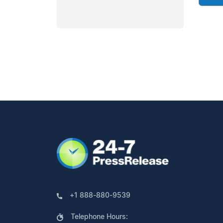
+1 888-880-9539
Telephone Hours: