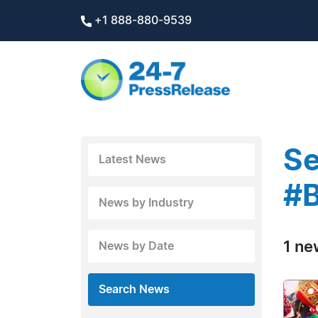
+1 888-880-9539
Se
Latest News
#B
News by Industry
1 ne
News by Date
Search News