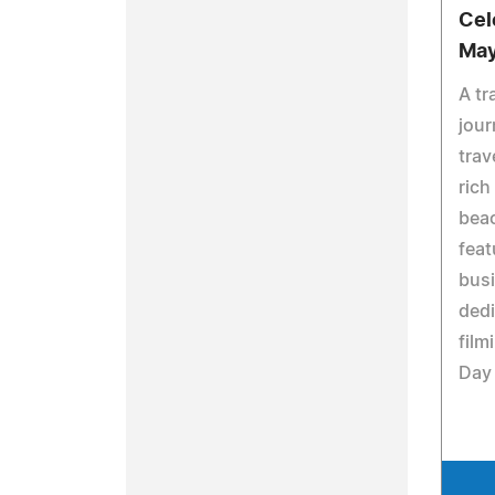
Cel
May
A tr
jour
trav
rich
bea
feat
busi
ded
film
Day 