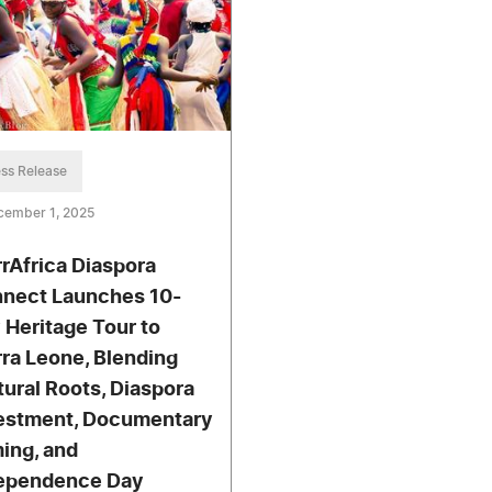
ss Release
cember 1, 2025
rrAfrica Diaspora
nect Launches 10-
 Heritage Tour to
rra Leone, Blending
tural Roots, Diaspora
estment, Documentary
ming, and
ependence Day