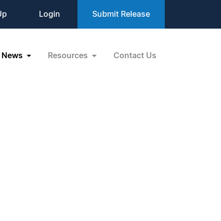
Up
Login
Submit Release
News
Resources
Contact Us