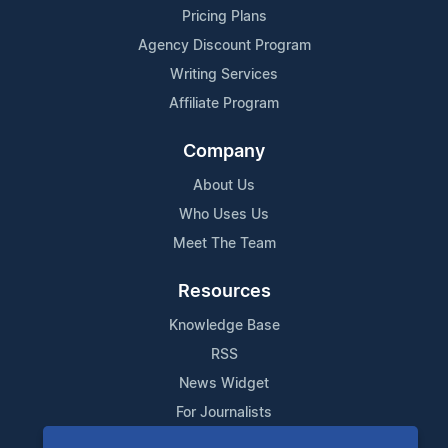
Pricing Plans
Agency Discount Program
Writing Services
Affiliate Program
Company
About Us
Who Uses Us
Meet The Team
Resources
Knowledge Base
RSS
News Widget
For Journalists