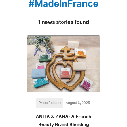
#MadeInFrance
1 news stories found
Press Release
August 6, 2025
ANITA & ZAHA: A French
Beauty Brand Blending