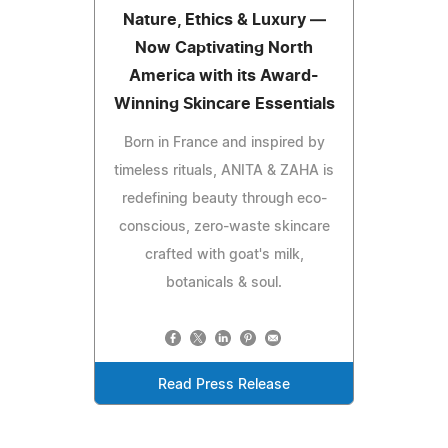
Nature, Ethics & Luxury —
Now Captivating North
America with its Award-
Winning Skincare Essentials
Born in France and inspired by
timeless rituals, ANITA & ZAHA is
redefining beauty through eco-
conscious, zero-waste skincare
crafted with goat's milk,
botanicals & soul.
Read Press Release