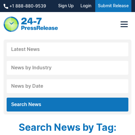
Sign Up
Login
Submit Release
+1 888-880-9539
Latest News
News by Industry
News by Date
Search News
Search News by Tag: