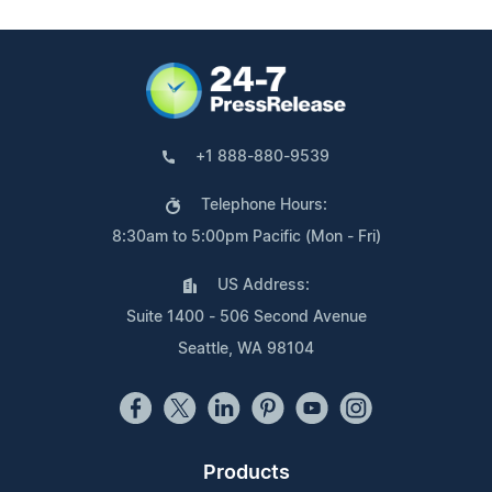
+1 888-880-9539
Telephone Hours:
8:30am to 5:00pm Pacific (Mon - Fri)
US Address:
Suite 1400 - 506 Second Avenue
Seattle, WA 98104
Products