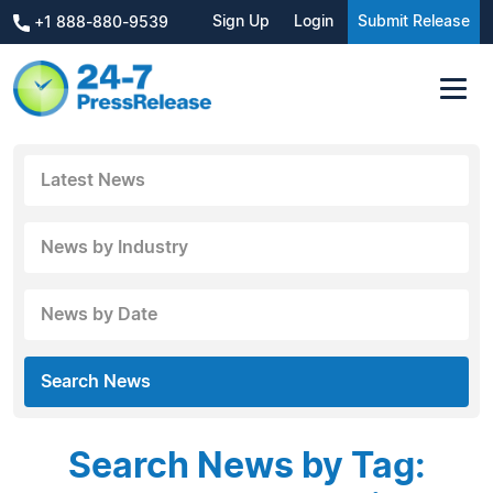
Sign Up
Login
Submit Release
+1 888-880-9539
Latest News
News by Industry
News by Date
Search News
Search News by Tag: