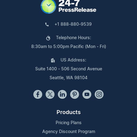
+1 888-880-9539
Telephone Hours:
8:30am to 5:00pm Pacific (Mon - Fri)
US Address:
Suite 1400 - 506 Second Avenue
Seattle, WA 98104
Products
Pricing Plans
Agency Discount Program