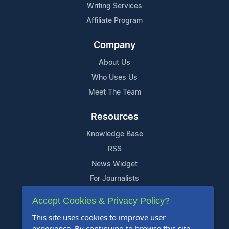
Writing Services
Affiliate Program
Company
About Us
Who Uses Us
Meet The Team
Resources
Knowledge Base
RSS
News Widget
For Journalists
Accept Cookies & Privacy Policy?
Support
This site uses cookies to improve user
Contact Us
experience. By continuing to browse this site,