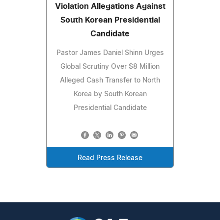
Violation Allegations Against
South Korean Presidential
Candidate
Pastor James Daniel Shinn Urges
Global Scrutiny Over $8 Million
Alleged Cash Transfer to North
Korea by South Korean
Presidential Candidate
Read Press Release