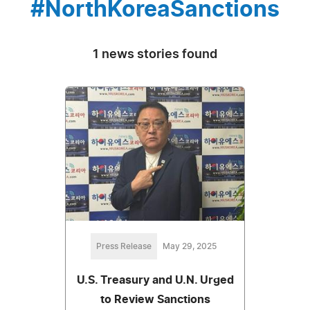
#NorthKoreaSanctions
1 news stories found
Press Release
May 29, 2025
U.S. Treasury and U.N. Urged
to Review Sanctions