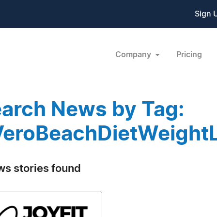
Sign 
Company
Pricing
arch News by Tag:
eroBeachDietWeight
ws stories found