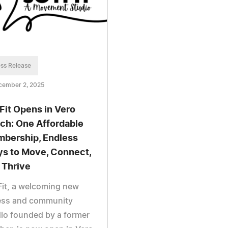
ss Release
cember 2, 2025
Fit Opens in Vero
ch: One Affordable
bership, Endless
s to Move, Connect,
 Thrive
it, a welcoming new
ness and community
io founded by a former