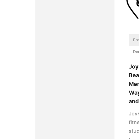
Pre
De
Joy
Bea
Mem
Way
and
JoyF
fit
stud