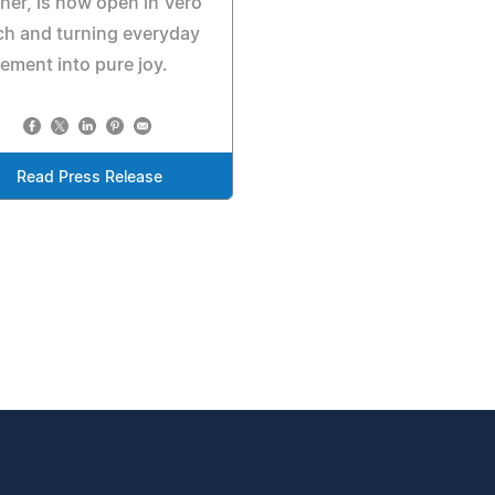
her, is now open in Vero
h and turning everyday
ment into pure joy.
Read Press Release