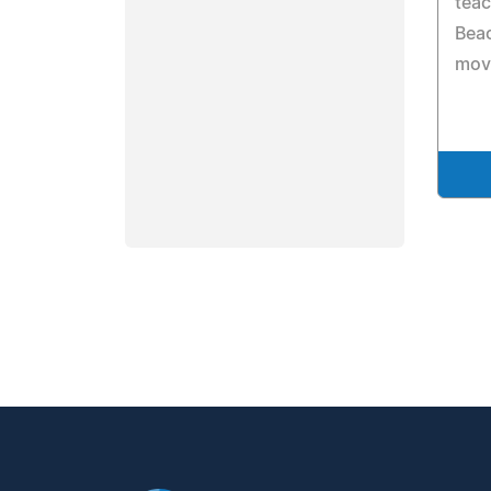
teac
Beac
move