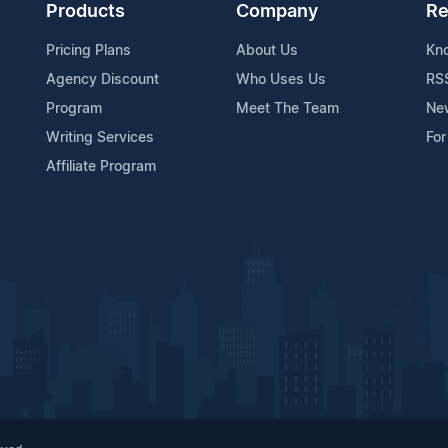
Products
Company
Re
Pricing Plans
About Us
Kn
Agency Discount
Who Uses Us
RS
Program
Meet The Team
Ne
Writing Services
For
Affiliate Program