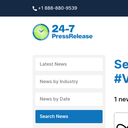
+1 888-880-9539
Se
Latest News
#V
News by Industry
1 ne
News by Date
Search News