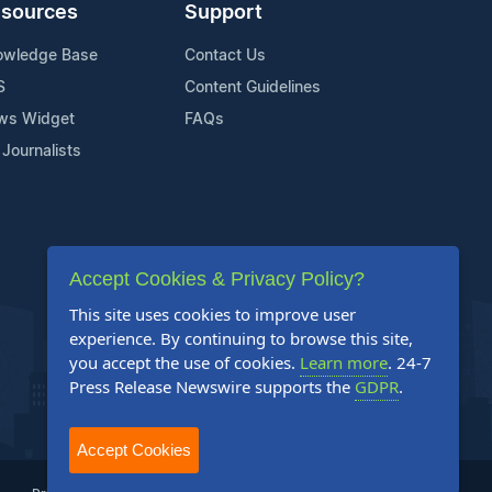
sources
Support
owledge Base
Contact Us
S
Content Guidelines
ws Widget
FAQs
 Journalists
Accept Cookies & Privacy Policy?
This site uses cookies to improve user
experience. By continuing to browse this site,
you accept the use of cookies.
Learn more
. 24-7
Press Release Newswire supports the
GDPR
.
Accept Cookies