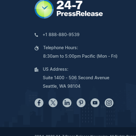
+1 888-880-9539
Telephone Hours:
8:30am to 5:00pm Pacific (Mon - Fri)
US Address:
Suite 1400 - 506 Second Avenue
Seattle, WA 98104