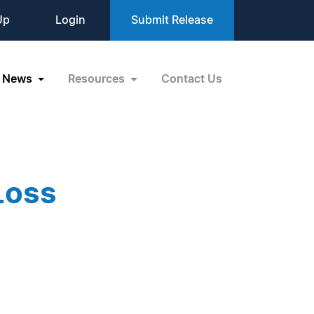
Up
Login
Submit Release
News
Resources
Contact Us
Loss