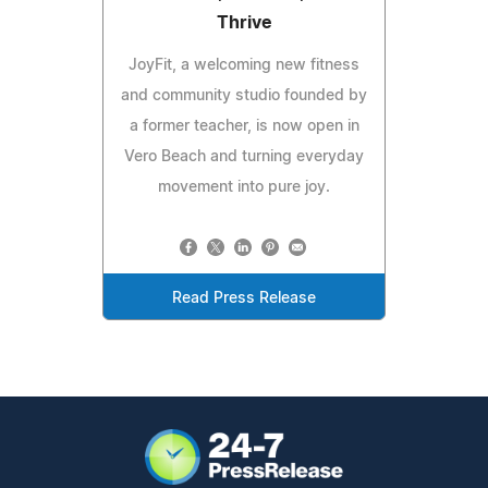
Thrive
JoyFit, a welcoming new fitness
and community studio founded by
a former teacher, is now open in
Vero Beach and turning everyday
movement into pure joy.
Read Press Release