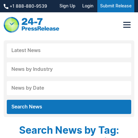
Sign Up
Login
Submit Release
+1 888-880-9539
Latest News
News by Industry
News by Date
Search News
Search News by Tag: