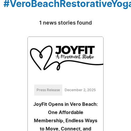
#VeroBeachRestorativeYog
1 news stories found
Press Release
December 2, 2025
JoyFit Opens in Vero Beach:
One Affordable
Membership, Endless Ways
to Move, Connect, and