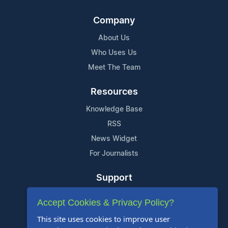
Company
About Us
Who Uses Us
Meet The Team
Resources
Knowledge Base
RSS
News Widget
For Journalists
Support
Contact Us
Accept Cookies & Privacy Policy?
Content Guidelines
This site uses cookies to improve user
FAQs