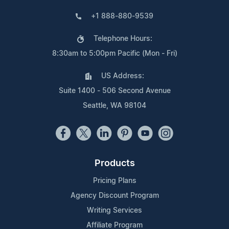
+1 888-880-9539
Telephone Hours:
8:30am to 5:00pm Pacific (Mon - Fri)
US Address:
Suite 1400 - 506 Second Avenue
Seattle, WA 98104
Products
Pricing Plans
Agency Discount Program
Writing Services
Affiliate Program