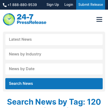
Sign Up
Login
Submit Release
+1 888-880-9539
Latest News
News by Industry
News by Date
Search News
Search News by Tag: 120