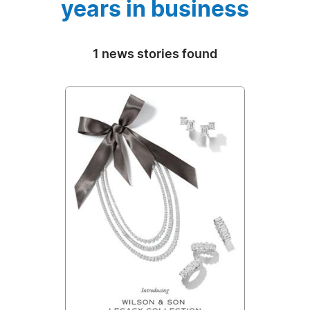
years in business
1 news stories found