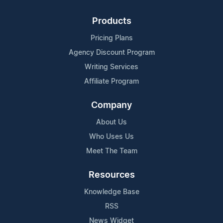
Products
Pricing Plans
Agency Discount Program
Writing Services
Affiliate Program
Company
About Us
Who Uses Us
Meet The Team
Resources
Knowledge Base
RSS
News Widget