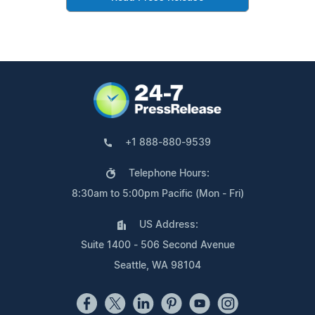
+1 888-880-9539
Telephone Hours:
8:30am to 5:00pm Pacific (Mon - Fri)
US Address:
Suite 1400 - 506 Second Avenue
Seattle, WA 98104