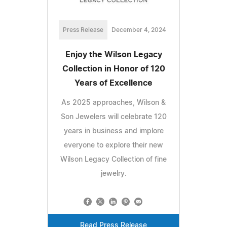
Press Release
December 4, 2024
Enjoy the Wilson Legacy
Collection in Honor of 120
Years of Excellence
As 2025 approaches, Wilson &
Son Jewelers will celebrate 120
years in business and implore
everyone to explore their new
Wilson Legacy Collection of fine
jewelry.
Read Press Release