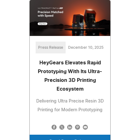
Press Release
December 10, 2025
HeyGears Elevates Rapid
Prototyping With Its Ultra-
Precision 3D Printing
Ecosystem
Delivering Ultra Precise Resin 3D
Printing for Modern Prototyping