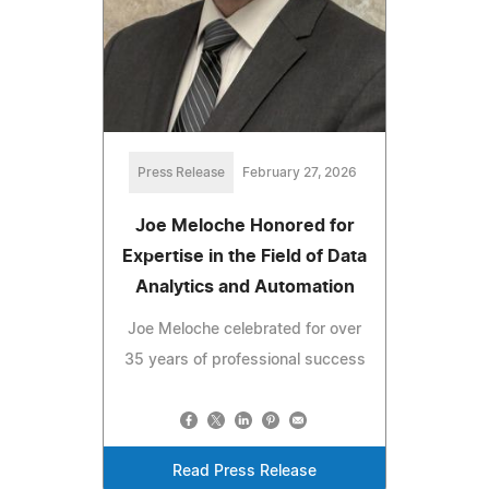
Press Release
February 27, 2026
Joe Meloche Honored for
Expertise in the Field of Data
Analytics and Automation
Joe Meloche celebrated for over
35 years of professional success
Read Press Release