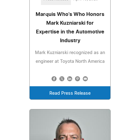
Marquis Who's Who Honors
Mark Kuzniarski for
Expertise in the Automotive
Industry
Mark Kuzniarski recognized as an
engineer at Toyota North America
Read Press Release