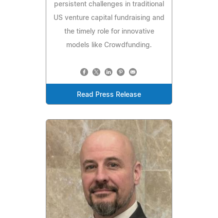
persistent challenges in traditional
US venture capital fundraising and
the timely role for innovative
models like Crowdfunding.
Read Press Release