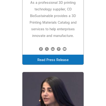
As a professional 3D printing
technology supplier, CD
BioSustainable provides a 3D
Printing Materials Catalog and
services to help enterprises
innovate and manufacture.
Read Press Release