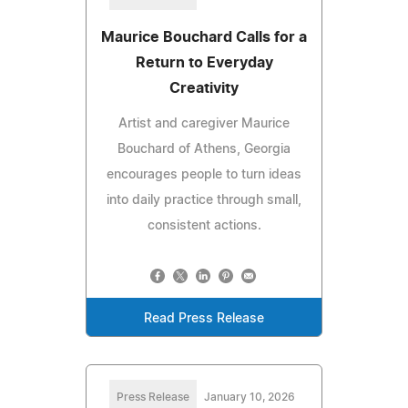
Maurice Bouchard Calls for a
Return to Everyday
Creativity
Artist and caregiver Maurice
Bouchard of Athens, Georgia
encourages people to turn ideas
into daily practice through small,
consistent actions.
Read Press Release
Press Release
January 10, 2026