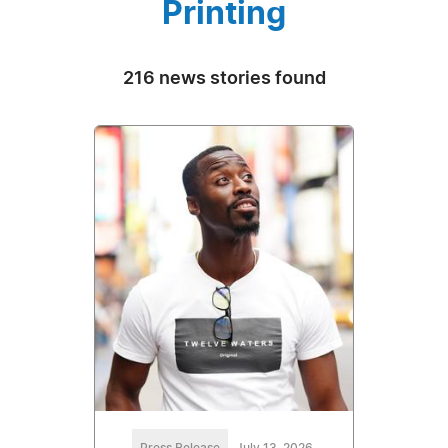
Printing
216 news stories found