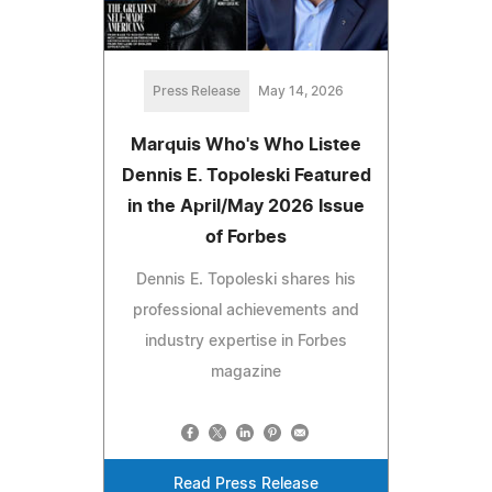
Press Release
May 14, 2026
Marquis Who's Who Listee
Dennis E. Topoleski Featured
in the April/May 2026 Issue
of Forbes
Dennis E. Topoleski shares his
professional achievements and
industry expertise in Forbes
magazine
Read Press Release