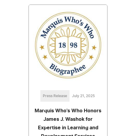
Press Release
July 21, 2025
Marquis Who's Who Honors
James J. Washok for
Expertise in Learning and