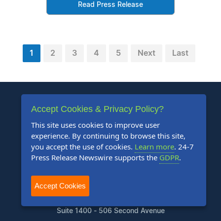
Read Press Release
1
2
3
4
5
Next
Last
Accept Cookies & Privacy Policy?
This site uses cookies to improve user
experience. By continuing to browse this site,
+1 888-880-9539
you accept the use of cookies.
Learn more
. 24-7
Press Release Newswire supports the
GDPR
.
Telephone Hours:
8:30am to 5:00pm Pacific (Mon - Fri)
Accept Cookies
US Address:
Suite 1400 - 506 Second Avenue