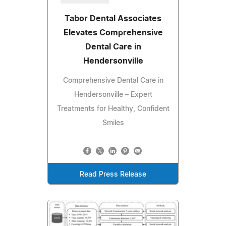
Tabor Dental Associates
Elevates Comprehensive
Dental Care in
Hendersonville
Comprehensive Dental Care in
Hendersonville – Expert
Treatments for Healthy, Confident
Smiles
Read Press Release