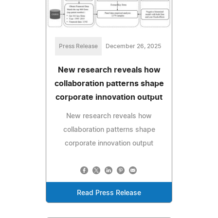
Press Release
December 26, 2025
New research reveals how
collaboration patterns shape
corporate innovation output
New research reveals how
collaboration patterns shape
corporate innovation output
Read Press Release