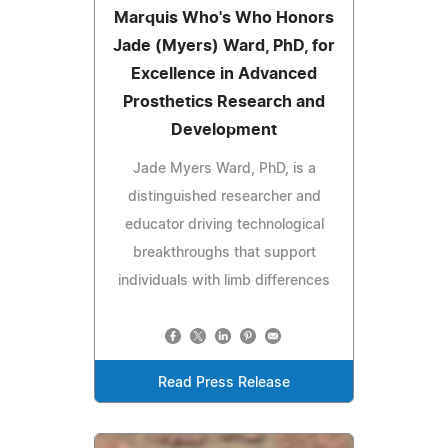
Marquis Who's Who Honors
Jade (Myers) Ward, PhD, for
Excellence in Advanced
Prosthetics Research and
Development
Jade Myers Ward, PhD, is a
distinguished researcher and
educator driving technological
breakthroughs that support
individuals with limb differences
Read Press Release