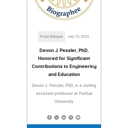
Press Release
July 10, 2025
Devon J. Pessler, PhD,
Honored for Significant
Contributions to Engineering
and Education
Devon J. Pessler, PhD, is a visiting
assistant professor at Purdue
University