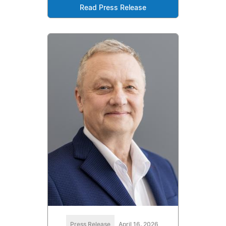
Read Press Release
Press Release
April 16, 2026