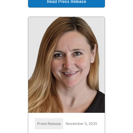
Read Press Release
Press Release
November 5, 2025