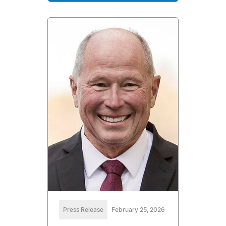
Press Release
February 25, 2026