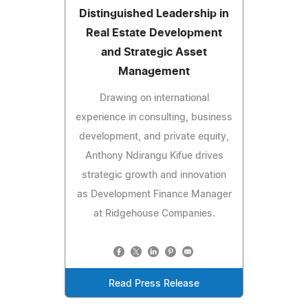
Distinguished Leadership in
Real Estate Development
and Strategic Asset
Management
Drawing on international
experience in consulting, business
development, and private equity,
Anthony Ndirangu Kifue drives
strategic growth and innovation
as Development Finance Manager
at Ridgehouse Companies.
Read Press Release