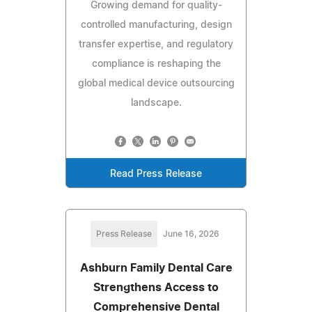
Growing demand for quality-
controlled manufacturing, design
transfer expertise, and regulatory
compliance is reshaping the
global medical device outsourcing
landscape.
Read Press Release
Press Release
June 16, 2026
Ashburn Family Dental Care
Strengthens Access to
Comprehensive Dental