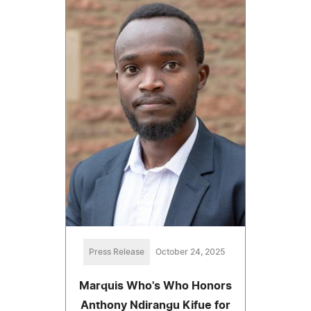
Press Release
October 24, 2025
Marquis Who's Who Honors
Anthony Ndirangu Kifue for