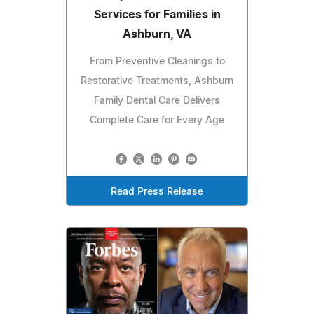
Services for Families in
Ashburn, VA
From Preventive Cleanings to
Restorative Treatments, Ashburn
Family Dental Care Delivers
Complete Care for Every Age
Read Press Release