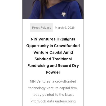
Press Release
March 9, 2026
NIN Ventures Highlights
Opportunity in Crowdfunded
Venture Capital Amid
Subdued Traditional
Fundraising and Record Dry
Powder
NIN Ventures, a crowdfunded
technology venture capital firm,
today pointed to the latest
PitchBook data underscoring