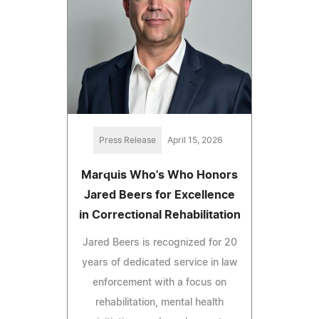
Press Release
April 15, 2026
Marquis Who's Who Honors
Jared Beers for Excellence
in Correctional Rehabilitation
Jared Beers is recognized for 20
years of dedicated service in law
enforcement with a focus on
rehabilitation, mental health