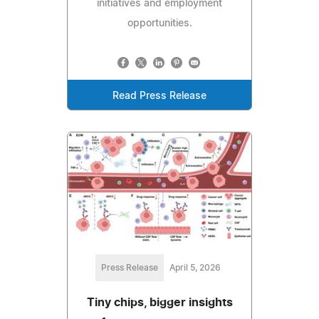
initiatives and employment
opportunities.
Read Press Release
Press Release
April 5, 2026
Tiny chips, bigger insights