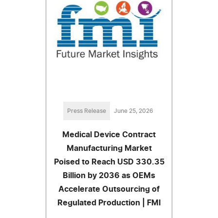
Press Release
June 25, 2026
Medical Device Contract
Manufacturing Market
Poised to Reach USD 330.35
Billion by 2036 as OEMs
Accelerate Outsourcing of
Regulated Production | FMI