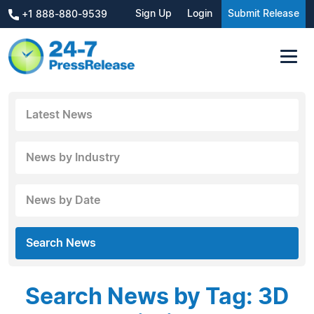
Sign Up
Login
Submit Release
+1 888-880-9539
Latest News
News by Industry
News by Date
Search News
Search News by Tag: 3D