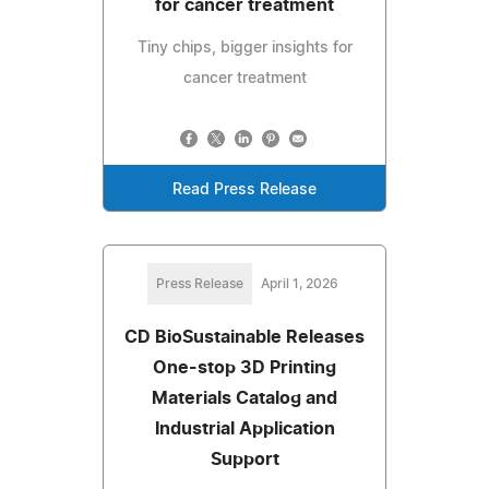
for cancer treatment
Tiny chips, bigger insights for
cancer treatment
Read Press Release
Press Release
April 1, 2026
CD BioSustainable Releases
One-stop 3D Printing
Materials Catalog and
Industrial Application
Support