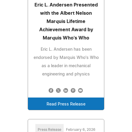
Eric L. Andersen Presented
with the Albert Nelson
Marquis Lifetime
Achievement Award by
Marquis Who's Who
Eric L. Andersen has been
endorsed by Marquis Who's Who
as a leader in mechanical
engineering and physics
Read Press Release
Press Release
February 6, 2026