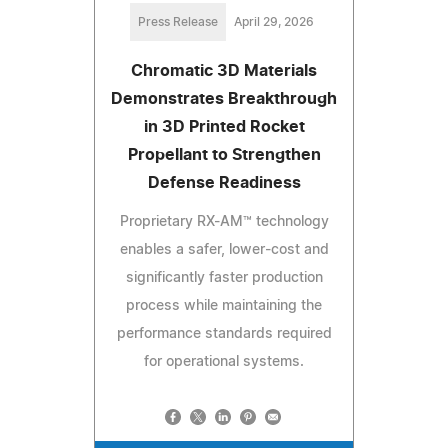
Press Release
April 29, 2026
Chromatic 3D Materials
Demonstrates Breakthrough
in 3D Printed Rocket
Propellant to Strengthen
Defense Readiness
Proprietary RX-AM™ technology
enables a safer, lower-cost and
significantly faster production
process while maintaining the
performance standards required
for operational systems.