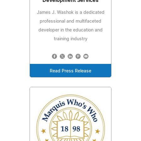
Development Services
James J. Washok is a dedicated
professional and multifaceted
developer in the education and
training industry
Read Press Release