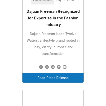
Press Release
July 13, 2026
Dajuan Freeman Recognized
for Expertise in the Fashion
Industry
Dajuan Freeman leads Twelve
Waters, a lifestyle brand rooted in
unity, clarity, purpose and
transformation
Read Press Release