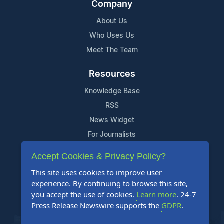
Company
About Us
Who Uses Us
Meet The Team
Resources
Knowledge Base
RSS
News Widget
For Journalists
Accept Cookies & Privacy Policy?
Support
This site uses cookies to improve user
Contact Us
experience. By continuing to browse this site,
Content Guidelines
you accept the use of cookies.
Learn more
. 24-7
Press Release Newswire supports the
GDPR
.
FAQs