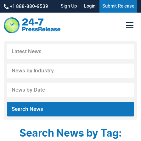
Sign Up
Login
Submit Release
+1 888-880-9539
Latest News
News by Industry
News by Date
Search News
Search News by Tag: