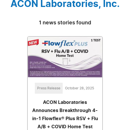
ACON Laboratories, Inc.
1 news stories found
Press Release
October 28, 2025
ACON Laboratories
Announces Breakthrough 4-
in-1 Flowflex® Plus RSV + Flu
A/B + COVID Home Test