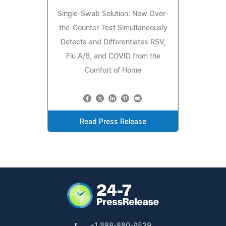
Single-Swab Solution: New Over-
the-Counter Test Simultaneously
Detects and Differentiates RSV,
Flu A/B, and COVID from the
Comfort of Home
Read Press Release
+1 888-880-9539