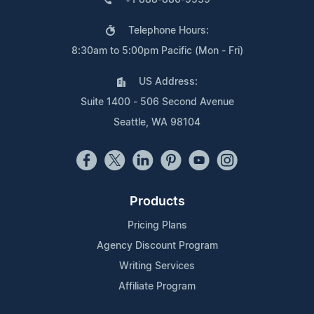
Telephone Hours:
8:30am to 5:00pm Pacific (Mon - Fri)
US Address:
Suite 1400 - 506 Second Avenue
Seattle, WA 98104
Products
Pricing Plans
Agency Discount Program
Writing Services
Affiliate Program