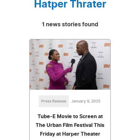
Hatper Thrater
1 news stories found
Press Release
January 9, 2025
Tube-E Movie to Screen at
The Urban Film Festival This
Friday at Harper Theater