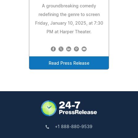
A groundbreaking comedy
redefining the genre to screen
Friday, January 10, 2025, at 7:30
PM at Harper Theater.
Read Press Release
+1 888-880-9539