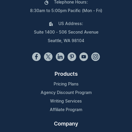
Telephone Hours:
8:30am to 5:00pm Pacific (Mon - Fri)
US Address:
Suite 1400 - 506 Second Avenue
Seattle, WA 98104
Products
Pricing Plans
Agency Discount Program
Writing Services
Affiliate Program
Company