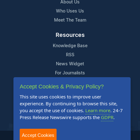
About Us
Who Uses Us
Meet The Team
Resources
Knowledge Base
RSS
News Widget
For Journalists
Accept Cookies & Privacy Policy?
Support
This site uses cookies to improve user
Contact Us
experience. By continuing to browse this site,
Content Guidelines
you accept the use of cookies.
Learn more
. 24-7
Press Release Newswire supports the
GDPR
.
FAQs
Accept Cookies
2004-2026 24-7 Press Release Newswire. All Rights Reserved.