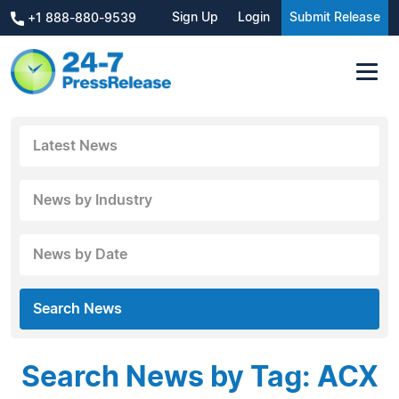
Sign Up
Login
Submit Release
+1 888-880-9539
Latest News
News by Industry
News by Date
Search News
Search News by Tag: ACX