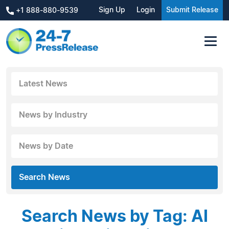
Sign Up
Login
Submit Release
+1 888-880-9539
Latest News
News by Industry
News by Date
Search News
Search News by Tag: AI