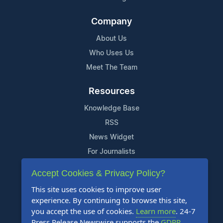
Company
About Us
Who Uses Us
Meet The Team
Resources
Knowledge Base
RSS
News Widget
For Journalists
Accept Cookies & Privacy Policy?
Support
This site uses cookies to improve user
Contact Us
experience. By continuing to browse this site,
Content Guidelines
you accept the use of cookies.
Learn more
. 24-7
Press Release Newswire supports the
GDPR
.
FAQs