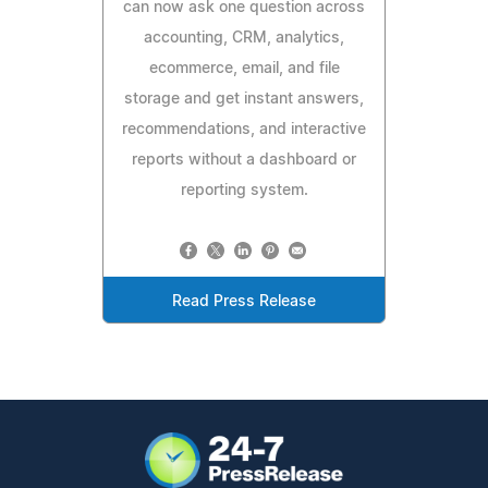
can now ask one question across
accounting, CRM, analytics,
ecommerce, email, and file
storage and get instant answers,
recommendations, and interactive
reports without a dashboard or
reporting system.
Read Press Release