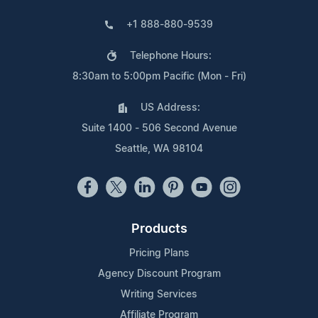
+1 888-880-9539
Telephone Hours:
8:30am to 5:00pm Pacific (Mon - Fri)
US Address:
Suite 1400 - 506 Second Avenue
Seattle, WA 98104
Products
Pricing Plans
Agency Discount Program
Writing Services
Affiliate Program