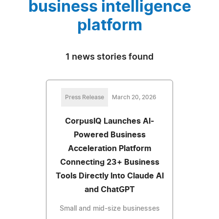
business intelligence
platform
1 news stories found
Press Release
March 20, 2026
CorpusIQ Launches AI-
Powered Business
Acceleration Platform
Connecting 23+ Business
Tools Directly Into Claude AI
and ChatGPT
Small and mid-size businesses