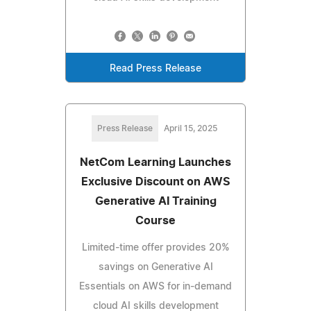
Read Press Release
Press Release
April 15, 2025
NetCom Learning Launches
Exclusive Discount on AWS
Generative AI Training
Course
Limited-time offer provides 20%
savings on Generative AI
Essentials on AWS for in-demand
cloud AI skills development