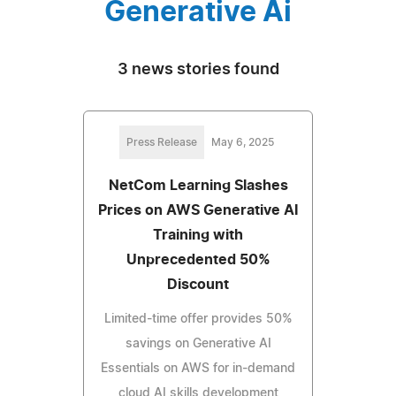
Generative Ai
3 news stories found
Press Release
May 6, 2025
NetCom Learning Slashes
Prices on AWS Generative AI
Training with
Unprecedented 50%
Discount
Limited-time offer provides 50%
savings on Generative AI
Essentials on AWS for in-demand
cloud AI skills development