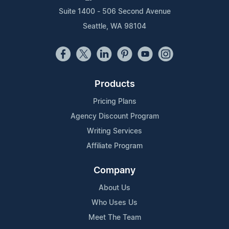
Suite 1400 - 506 Second Avenue
Seattle, WA 98104
Products
Pricing Plans
Agency Discount Program
Writing Services
Affiliate Program
Company
About Us
Who Uses Us
Meet The Team