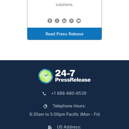
solutions.
Read Press Release
+1 888-880-9539
Telephone Hours:
8:30am to 5:00pm Pacific (Mon - Fri)
US Address: