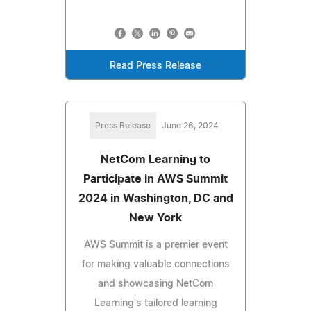
Read Press Release
Press Release
June 26, 2024
NetCom Learning to
Participate in AWS Summit
2024 in Washington, DC and
New York
AWS Summit is a premier event
for making valuable connections
and showcasing NetCom
Learning's tailored learning