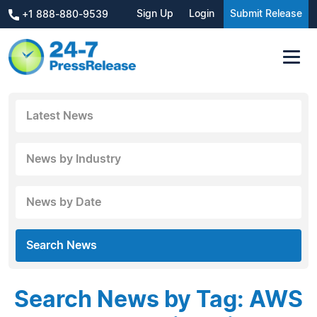
Sign Up
Login
Submit Release
+1 888-880-9539
Latest News
News by Industry
News by Date
Search News
Search News by Tag: AWS