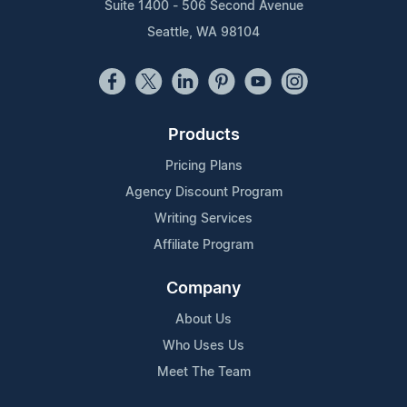
Suite 1400 - 506 Second Avenue
Seattle, WA 98104
Products
Pricing Plans
Agency Discount Program
Writing Services
Affiliate Program
Company
About Us
Who Uses Us
Meet The Team