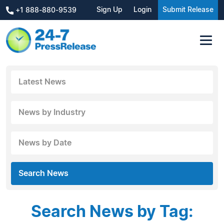
Sign Up
Login
Submit Release
+1 888-880-9539
Latest News
News by Industry
News by Date
Search News
Search News by Tag: