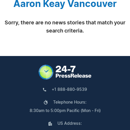
Aaron Keay Vancouver
Sorry, there are no news stories that match your
search criteria.
+1 888-880-9539
Telephone Hours:
8:30am to 5:00pm Pacific (Mon - Fri)
US Address: