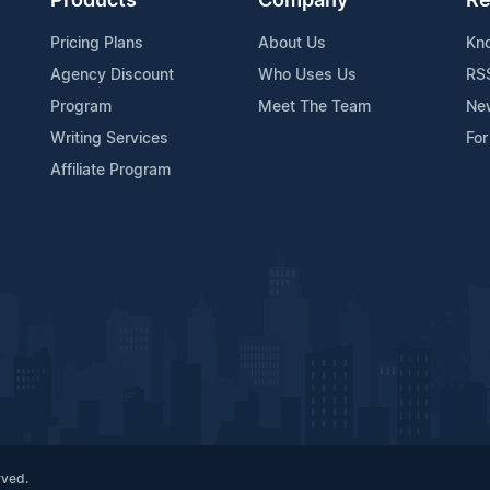
Products
Company
Re
Pricing Plans
About Us
Kn
Agency Discount
Who Uses Us
RS
Program
Meet The Team
Ne
Writing Services
For
Affiliate Program
rved.