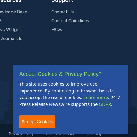
sources
Support
owledge Base
Contact Us
S
Content Guidelines
ws Widget
FAQs
 Journalists
Accept Cookies & Privacy Policy?
This site uses cookies to improve user
experience. By continuing to browse this site,
you accept the use of cookies.
Learn more
. 24-7
Press Release Newswire supports the
GDPR
.
Accept Cookies
Privacy Policy
Terms of Service
Site Map