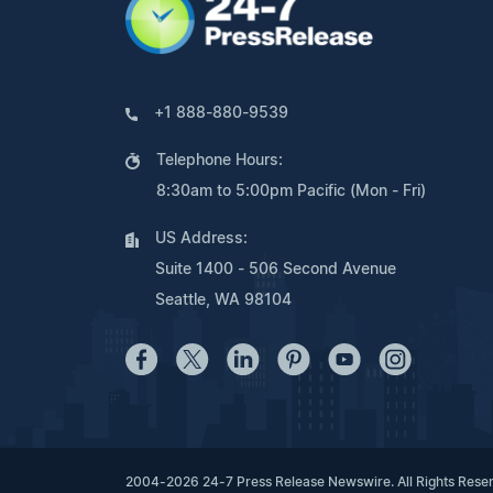
+1 888-880-9539
Telephone Hours:
8:30am to 5:00pm Pacific (Mon - Fri)
US Address:
Suite 1400 - 506 Second Avenue
Seattle, WA 98104
2004-2026 24-7 Press Release Newswire. All Rights Rese