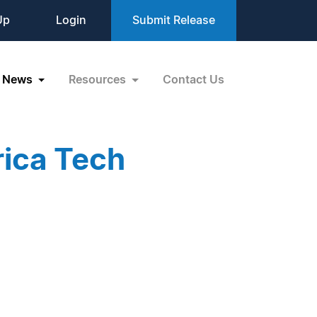
Up
Login
Submit Release
News
Resources
Contact Us
rica Tech