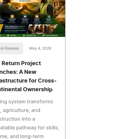
ss Release
May 4, 2026
 Return Project
nches: A New
rastructure for Cross-
tinental Ownership
ving system transforms
, agriculture, and
truction into a
atable pathway for skills,
ome, and long-term