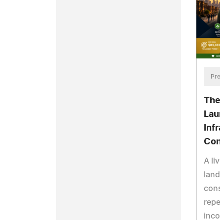
Pre
The
Lau
Inf
Con
A li
land
cons
repe
inc