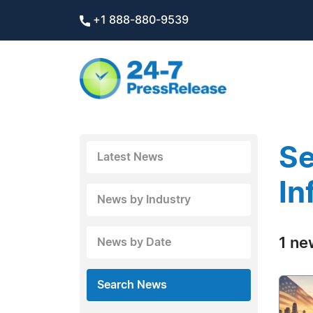
+1 888-880-9539
Se
Latest News
In
News by Industry
1 ne
News by Date
Search News