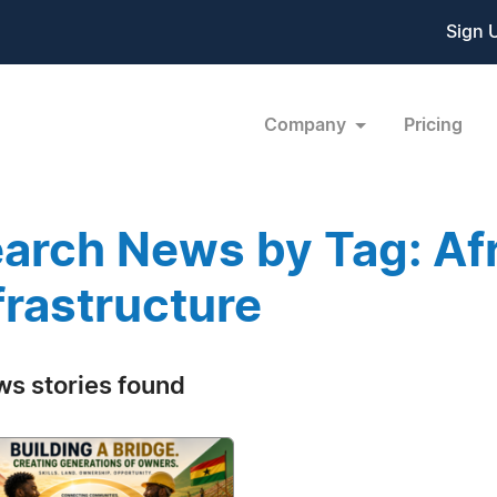
Sign 
Company
Pricing
arch News by Tag: Af
frastructure
ws stories found