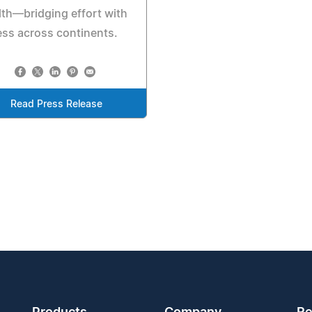
th—bridging effort with
ss across continents.
Read Press Release