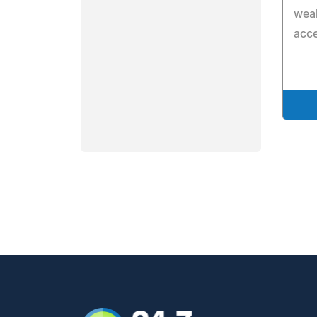
weal
acce