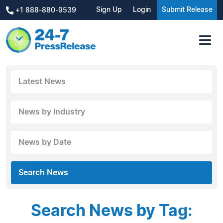
Sign Up
Login
Submit Release
+1 888-880-9539
Latest News
News by Industry
News by Date
Search News
Search News by Tag: