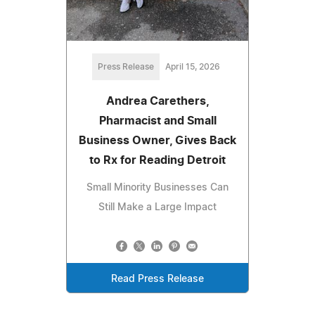
Press Release
April 15, 2026
Andrea Carethers,
Pharmacist and Small
Business Owner, Gives Back
to Rx for Reading Detroit
Small Minority Businesses Can
Still Make a Large Impact
Read Press Release