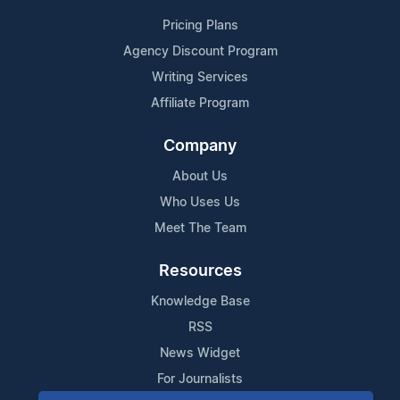
Pricing Plans
Agency Discount Program
Writing Services
Affiliate Program
Company
About Us
Who Uses Us
Meet The Team
Resources
Knowledge Base
RSS
News Widget
For Journalists