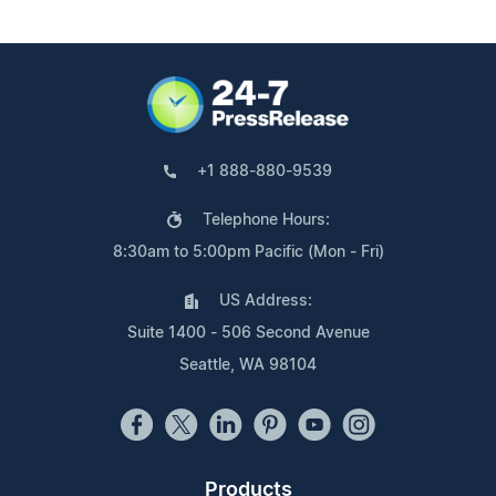
+1 888-880-9539
Telephone Hours:
8:30am to 5:00pm Pacific (Mon - Fri)
US Address:
Suite 1400 - 506 Second Avenue
Seattle, WA 98104
Products