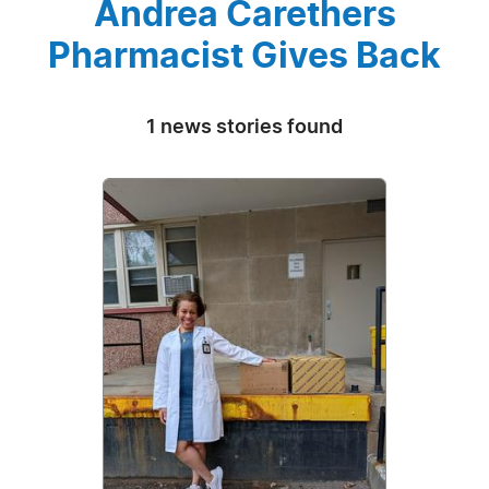
Andrea Carethers
Pharmacist Gives Back
1 news stories found